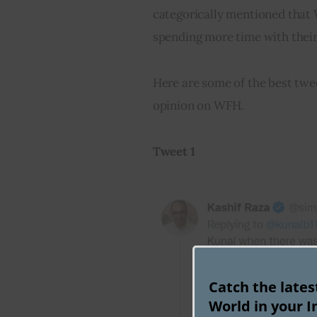
categorically mentioned that 
spending more time with thei
Here are some of the best twee
opinion on WFH.
Tweet 1
Catch the late
World in your I