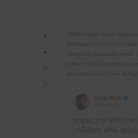
CRED founder Kunal Shah has 
from home (WFH) culture that 
companies across the world. 
culture causes impedance in p
the outset it will prove damagi