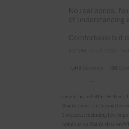
Given that whether WFH is a b
Shah’s tweet on this matter wa
Twitterati including few popu
opinions on Shah’s view on WFH 