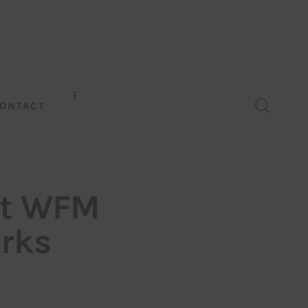
ONTACT
at WFM
arks