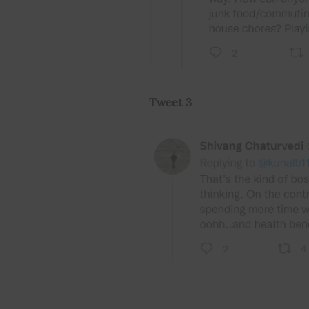
Tweet 3