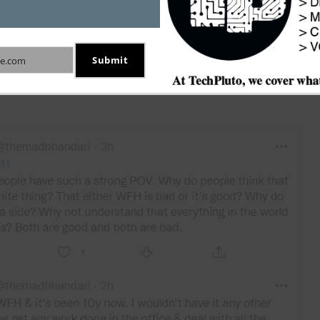
Submit
e.com