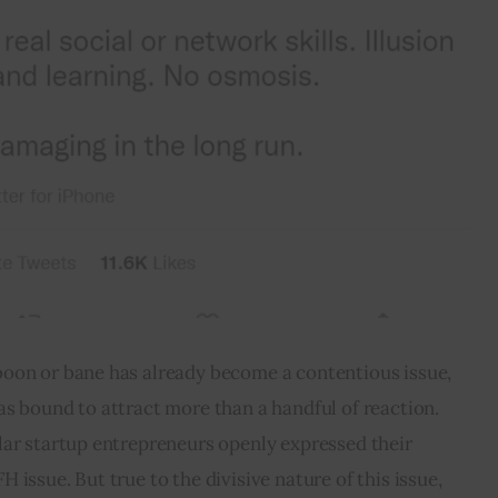
oon or bane has already become a contentious issue, 
s bound to attract more than a handful of reaction. 
lar startup entrepreneurs openly expressed their 
issue. But true to the divisive nature of this issue, 