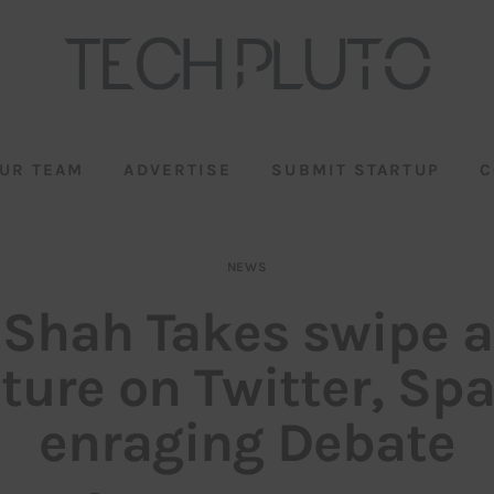
UR TEAM
ADVERTISE
SUBMIT STARTUP
C
NEWS
 Shah Takes swipe 
ture on Twitter, Sp
enraging Debate