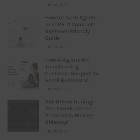
JULY 31, 2026
How to Use AI Agents
in 2026: A Complete
Beginner-Friendly
Guide
JULY 25, 2026
How AI Agents Are
Transforming
Customer Support for
Small Businesses
JULY 21, 2026
Bot-Driven Trading:
What Works When
Prices Keep Moving
Sideways
JULY 21, 2026