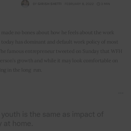
BY
GIRISH SHETTI
FEBRUARY 8, 2022
3 MIN
made no bones about how he feels about the work 
today has dominant and default work policy of most 
The famous entrepreneur tweeted on Sunday that WFH 
erson’s growth and while it may look comfortable on 
ng in the long  run.