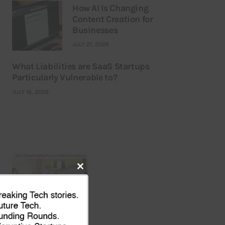
How AI Is Changing
Content Creation for
Businesses
JULY 21, 2026
What Liabilities are SaaS Startups
Particularly Vulnerable to?
JULY 16, 2026
Close
this
module