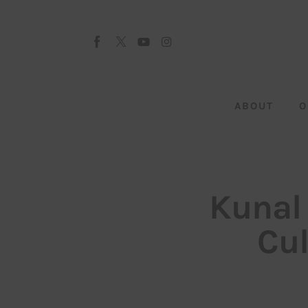
About
Our Team
Advertise
ABOUT
O
Submit startup
Contact
Startup Resources
Kunal
interviews
Cul
Inspiring Stories
Privacy policy