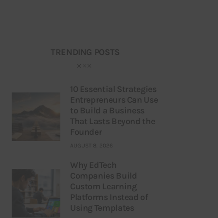
TRENDING POSTS
10 Essential Strategies
Entrepreneurs Can Use
to Build a Business
That Lasts Beyond the
Founder
AUGUST 8, 2026
Why EdTech
Companies Build
Custom Learning
Platforms Instead of
Using Templates