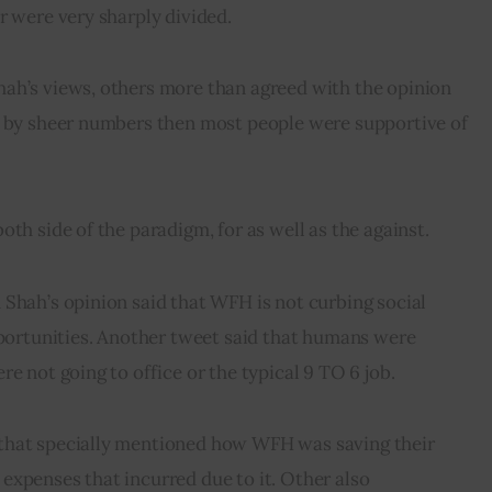
r were very sharply divided.
ah’s views, others more than agreed with the opinion 
g by sheer numbers then most people were supportive of 
oth side of the paradigm, for as well as the against.
Shah’s opinion said that WFH is not curbing social 
pportunities. Another tweet said that humans were 
e not going to office or the typical 9 TO 6 job.
that specially mentioned how WFH was saving their 
xpenses that incurred due to it. Other also 