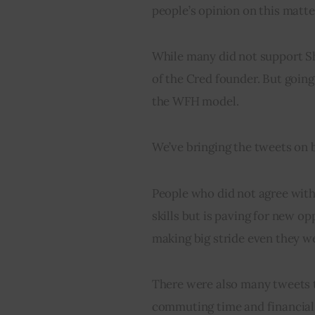
people’s opinion on this matte
While many did not support Sh
of the Cred founder. But goin
the WFH model.
We’ve bringing the tweets on b
People who did not agree with 
skills but is paving for new o
making big stride even they wer
There were also many tweets 
commuting time and financial e