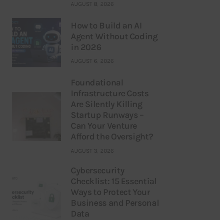
AUGUST 8, 2026
How to Build an AI
Agent Without Coding
in 2026
AUGUST 6, 2026
Foundational
Infrastructure Costs
Are Silently Killing
Startup Runways –
Can Your Venture
Afford the Oversight?
AUGUST 3, 2026
Cybersecurity
Checklist: 15 Essential
Ways to Protect Your
Business and Personal
Data