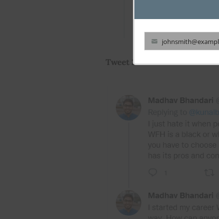
johnsmith@exampl
Your
Tweet 2
email