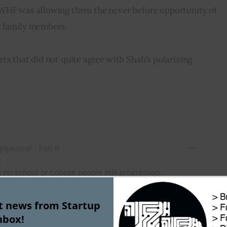
WHF was allowing them the never before opportunity of 
r family members.
ts that did not quite agree with Shah’s polarizing 
st news from Startup
nbox!