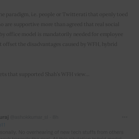
e paradigm, i.e. people or Twitterati that openly toed 
o are supportive more than agreed that real social 
by office model is mandatorily needed for employee 
at offset the disadvantages caused by WFH, hybrid 
eets that supported Shah’s WFH view…