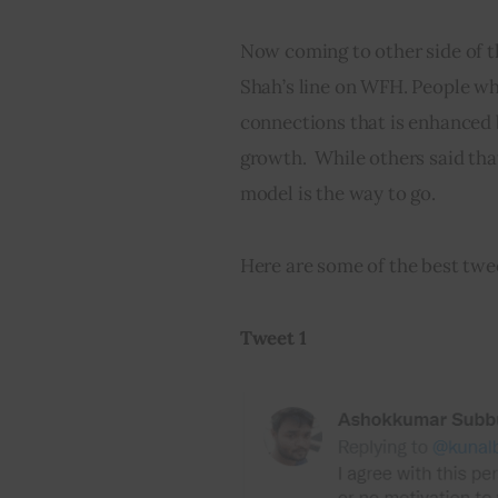
Now coming to other side of th
Shah’s line on WFH. People wh
connections that is enhanced 
growth.  While others said th
model is the way to go.
Here are some of the best tw
Tweet 1