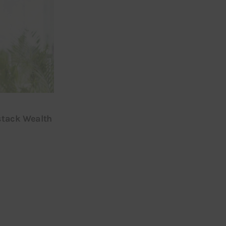
stack Wealth