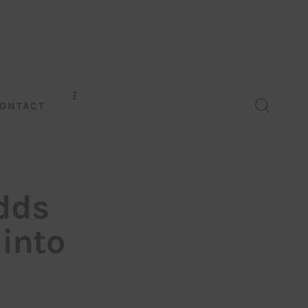
ONTACT
dds
 into