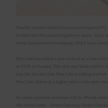
Possibly months before its much anticipated IPO, 
to enter into the payment gateway space.  Foray 
Noida headquartered company, which has a domina
Pine Labs has added a new vertical at a time when t
at NYSE or Nasdaq. This step may bode well for its
may like the fact that Pine Labs is adding another
Pine Labs’ shares at a higher price in the open mar
Its online payment solutions will be offered unde
this brand name – Purple Gateway, Purple Checkou