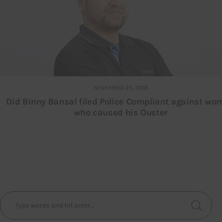
NOVEMBER 23, 2018
Did Binny Bansal filed Police Compliant against w
who caused his Ouster