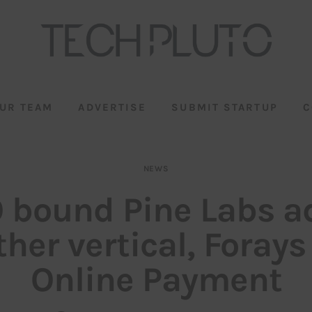
UR TEAM
ADVERTISE
SUBMIT STARTUP
C
NEWS
O bound Pine Labs a
her vertical, Forays
Online Payment