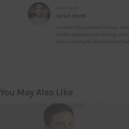
WRITTEN BY
Girish Shetti
A writer with a passion for tech, mark
Girish’s expertise in technology and s
He loves being the ‘first’ to know(and
You May Also Like