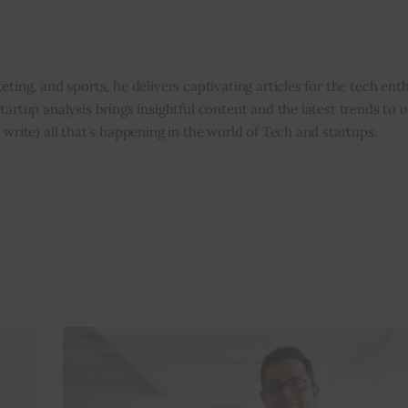
eting, and sports, he delivers captivating articles for the tech enth
tartup analysis brings insightful content and the latest trends to 
 write) all that’s happening in the world of Tech and startups.