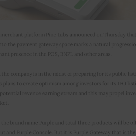
merchant platform Pine Labs announced on Thursday that it
into the payment gateway space marks a natural progression
nt presence in the POS, BNPL and other areas.    
he company is in the midst of preparing for its public listi
 plans to create optimism among investors for its IPO listi
 potential revenue earning stream and this may propel inve
ket.
r the brand name Purple and total three products will be of
t and Purple Console. But it is Purple Gateway that is the