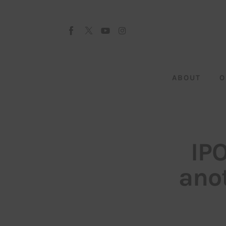
About
Our Team
Advertise
ABOUT
O
Submit startup
Contact
Startup Resources
IP
interviews
anot
Inspiring Stories
Privacy policy