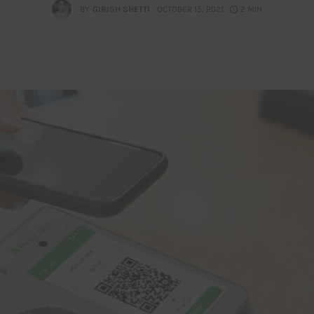
BY
GIRISH SHETTI
OCTOBER 15, 2021
2 MIN