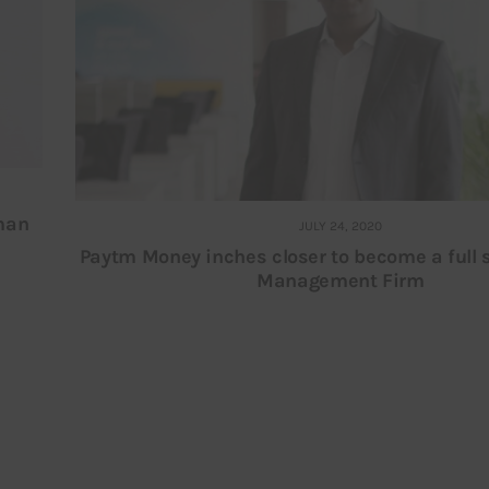
oman
JULY 24, 2020
Paytm Money inches closer to become a full 
Management Firm