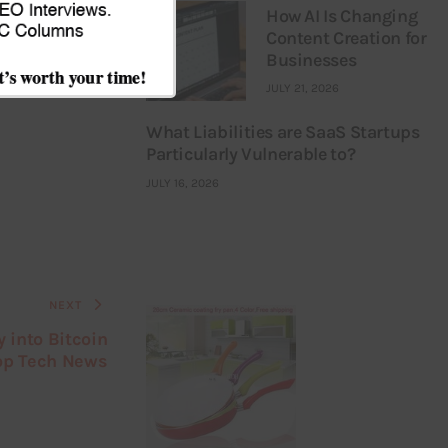
How AI Is Changing
Content Creation for
Businesses
JULY 21, 2026
What Liabilities are SaaS Startups
Particularly Vulnerable to?
JULY 16, 2026
NEXT
 into Bitcoin
op Tech News