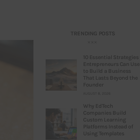
TRENDING POSTS
10 Essential Strategies
Entrepreneurs Can Use
to Build a Business
That Lasts Beyond the
Founder
AUGUST 8, 2026
Why EdTech
Companies Build
Custom Learning
Platforms Instead of
Using Templates