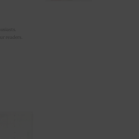
usiasts.
our readers.