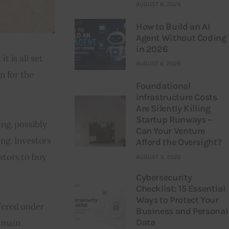
AUGUST 8, 2026
How to Build an AI
Agent Without Coding
in 2026
 is all set 
AUGUST 6, 2026
 for the 
Foundational
Infrastructure Costs
Are Silently Killing
Startup Runways –
ng, possibly 
Can Your Venture
ng. Investors 
Afford the Oversight?
stors to buy 
AUGUST 3, 2026
Cybersecurity
Checklist: 15 Essential
Ways to Protect Your
fered under 
Business and Personal
Data
 main 