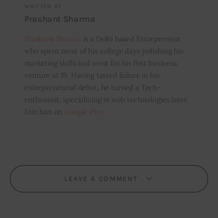
WRITTEN BY
Prashant Sharma
Prashant Sharma
is a Delhi based Entrepreneur
who spent most of his college days polishing his
marketing skills and went for his first business
venture at 19. Having tasted failure in his
entrepreneurial debut, he turned a Tech-
enthusiast, specializing in web technologies later.
Join him on
Google Plus
LEAVE A COMMENT