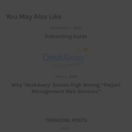
You May Also Like
NOVEMBER 7, 2009
Subnetting Guide
APRIL 11, 2009
Why ‘DeskAway’ Scores High Among “Project
Management Web Services”
TRENDING POSTS