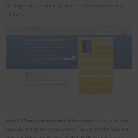
Settings > More > About device > Status) and your email 
address.
Step 2:
Choose your desired delivery time
 from 3 available 
options, and its respective price. Then, make the payment 
through either credit card, PayPal, Skrill, Moneybookers 