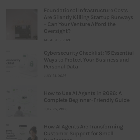
Foundational Infrastructure Costs
Are Silently Killing Startup Runways
– Can Your Venture Afford the
Oversight?
AUGUST 3, 2026
Cybersecurity Checklist: 15 Essential
Ways to Protect Your Business and
Personal Data
JULY 31, 2026
How to Use AI Agents in 2026: A
Complete Beginner-Friendly Guide
JULY 25, 2026
How AI Agents Are Transforming
Customer Support for Small