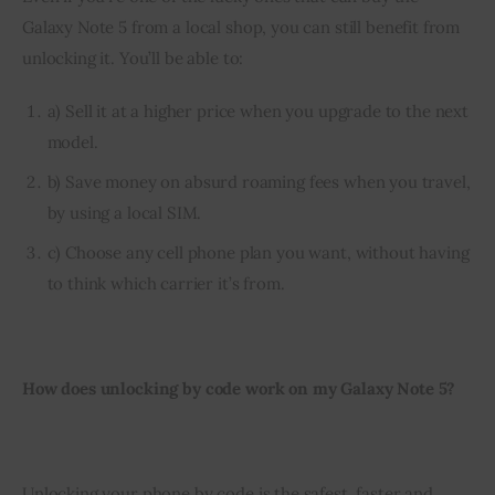
Galaxy Note 5 from a local shop, you can still benefit from 
unlocking it. You’ll be able to:
a) Sell it at a higher price when you upgrade to the next
model.
b) Save money on absurd roaming fees when you travel,
by using a local SIM.
c) Choose any cell phone plan you want, without having
to think which carrier it’s from.
How does unlocking by code work on my Galaxy Note 5?
Unlocking your phone by code is the safest, faster and 