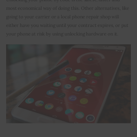
most economical way of doing this. Other alternatives, like 
going to your carrier or a local phone repair shop will 
either have you waiting until your contract expires, or put 
your phone at risk by using unlocking hardware on it.