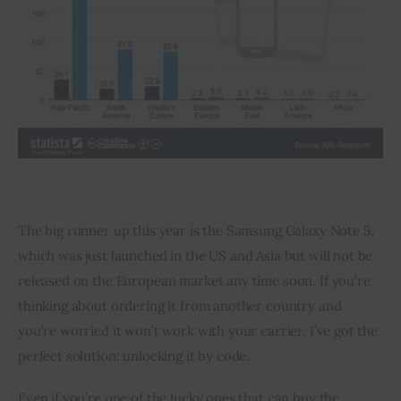
The big runner up this year is the Samsung Galaxy Note 5, 
which was just launched in the US and Asia but will not be 
released on the European market any time soon. If you’re 
thinking about ordering it from another country and 
you’re worried it won’t work with your carrier, I’ve got the 
perfect solution: unlocking it by code.
Even if you’re one of the lucky ones that can buy the 