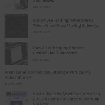
Businesses
JULY 21, 2026
Bot-Driven Trading: What Works
When Prices Keep Moving Sideways
JULY 21, 2026
How AI Is Changing Content
Creation for Businesses
JULY 21, 2026
What Liabilities are SaaS Startups Particularly
Vulnerable to?
JULY 16, 2026
Best AI Tools for Small Businesses in
2026: A Complete Guide to Working
Smarter