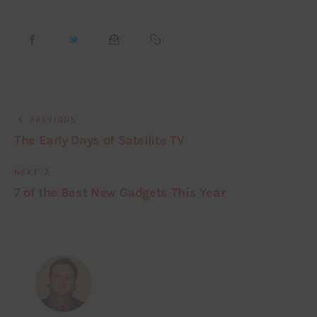
PREVIOUS
The Early Days of Satellite TV
NEXT
7 of the Best New Gadgets This Year