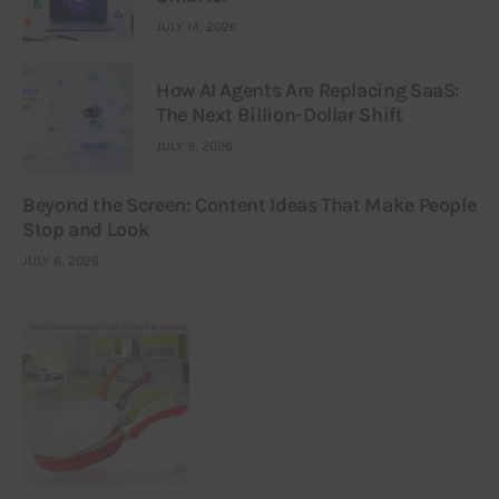
JULY 14, 2026
How AI Agents Are Replacing SaaS:
The Next Billion-Dollar Shift
JULY 9, 2026
Beyond the Screen: Content Ideas That Make People
Stop and Look
JULY 6, 2026