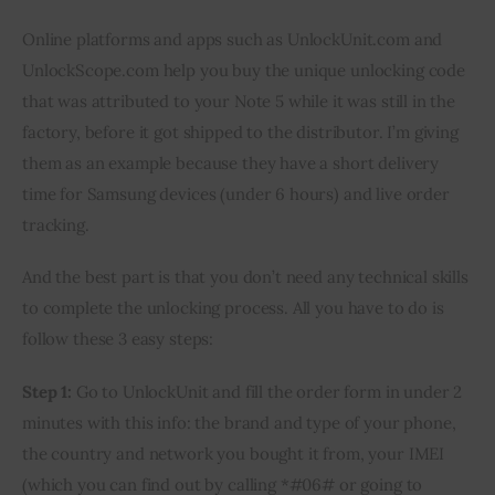
Online platforms and apps such as UnlockUnit.com and 
UnlockScope.com help you buy the unique unlocking code 
that was attributed to your Note 5 while it was still in the 
factory, before it got shipped to the distributor. I’m giving 
them as an example because they have a short delivery 
time for Samsung devices (under 6 hours) and live order 
tracking.
And the best part is that you don’t need any technical skills 
to complete the unlocking process. All you have to do is 
follow these 3 easy steps:
Step 1:
 Go to UnlockUnit and fill the order form in under 2 
minutes with this info: the brand and type of your phone, 
the country and network you bought it from, your IMEI 
(which you can find out by calling *#06# or going to 