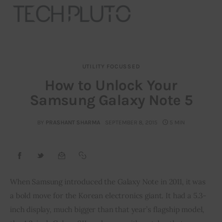
UTILITY FOCUSSED
About
How to Unlock Your
Samsung Galaxy Note 5
Our Team
Advertise
BY
PRASHANT SHARMA
SEPTEMBER 8, 2015
5 MIN
Submit startup
Contact
When Samsung introduced the Galaxy Note in 2011, it was 
a bold move for the Korean electronics giant. It had a 5.3-
Startup Resources
inch display, much bigger than that year’s flagship model, 
interviews