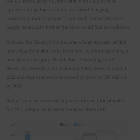
the 4.3-inch Galaxy SII, and came with a stylus that 
appeared to go back in time, instead of bringing 
Inspiring Stories
innovation. Industry experts and tech journalists were 
largely sceptical whether the Note could find an audience.
Privacy policy
Even so, the Galaxy Note became a huge success, selling 
more than 10 million units in its first year and spawning a 
new device category: the phablet. According to ABI 
Research, more than 80 million phablets were shipped in 
2012 and that number is expected to grow to 385 million 
by 2017.
Below is a breakdown of shipment forecast for phablets 
for 2017, compared to sales numbers from 2012.