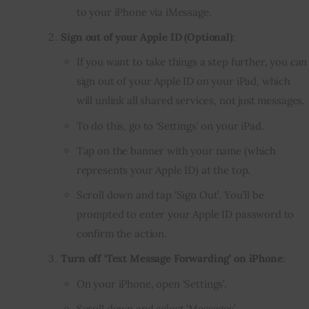
to your iPhone via iMessage.
Sign out of your Apple ID (Optional)
:
If you want to take things a step further, you can
sign out of your Apple ID on your iPad, which
will unlink all shared services, not just messages.
To do this, go to ‘Settings’ on your iPad.
Tap on the banner with your name (which
represents your Apple ID) at the top.
Scroll down and tap ‘Sign Out’. You’ll be
prompted to enter your Apple ID password to
confirm the action.
Turn off ‘Text Message Forwarding’ on iPhone
:
On your iPhone, open ‘Settings’.
Scroll down and select ‘Messages’.