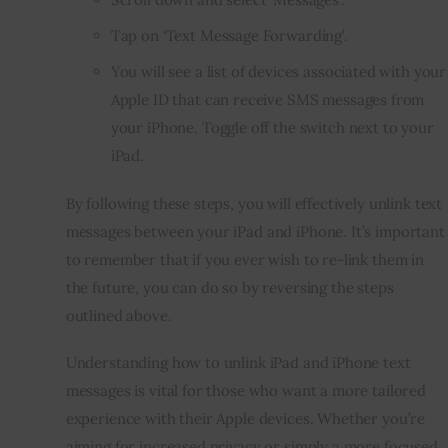
Tap on ‘Text Message Forwarding’.
You will see a list of devices associated with your
Apple ID that can receive SMS messages from
your iPhone. Toggle off the switch next to your
iPad.
By following these steps, you will effectively unlink text
messages between your iPad and iPhone. It’s important
to remember that if you ever wish to re-link them in
the future, you can do so by reversing the steps
outlined above.
Understanding how to unlink iPad and iPhone text
messages is vital for those who want a more tailored
experience with their Apple devices. Whether you’re
aiming for increased privacy or simply a more focused