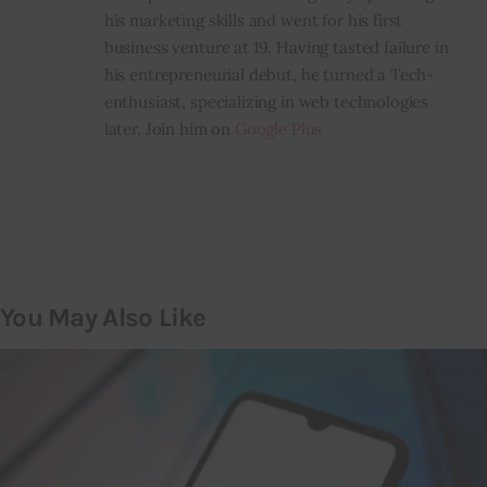
his marketing skills and went for his first
business venture at 19. Having tasted failure in
his entrepreneurial debut, he turned a Tech-
enthusiast, specializing in web technologies
later. Join him on
Google Plus
You May Also Like