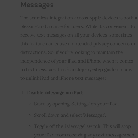
Messages
The seamless integration across Apple devices is both a
blessing and a curse for users. While it’s convenient to
receive text messages on all your devices, sometimes
this feature can cause unintended privacy concerns or
distractions. So, if you’re looking to maintain the
independence of your iPad and iPhone when it comes
to text messages, here’s a step-by-step guide on how
to unlink iPad and iPhone text messages:
Disable iMessage on iPad
:
Start by opening ‘Settings’ on your iPad.
Scroll down and select ‘Messages’.
Toggle off the ‘iMessage’ switch. This will stop
your iPad from receiving any text messages sent