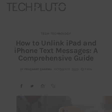
TECH
TECHNOLOGY
About
How to Unlink iPad and
iPhone Text Messages: A
Our Team
Comprehensive Guide
Advertise
BY
PRASHANT SHARMA
OCTOBER 17, 2023
7 MIN
Submit startup
Contact
Startup Resources
interviews