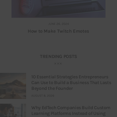
JUNE 26, 2024
How to Make Twitch Emotes
TRENDING POSTS
10 Essential Strategies Entrepreneurs
Can Use to Build a Business That Lasts
Beyond the Founder
AUGUST 8, 2026
Why EdTech Companies Build Custom
Learning Platforms Instead of Using