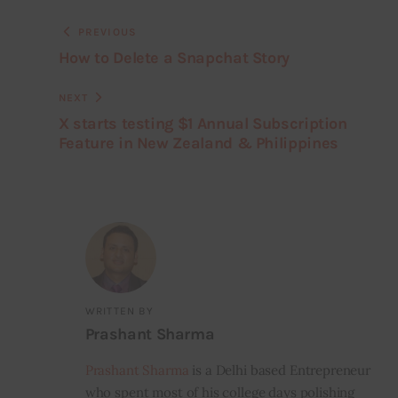
PREVIOUS
How to Delete a Snapchat Story
NEXT
X starts testing $1 Annual Subscription
Feature in New Zealand & Philippines
WRITTEN BY
Prashant Sharma
Prashant Sharma
is a Delhi based Entrepreneur
who spent most of his college days polishing