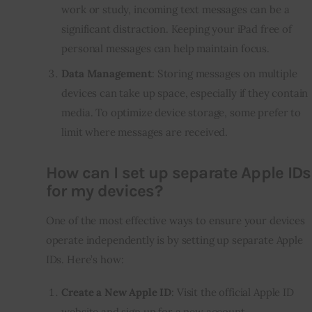
work or study, incoming text messages can be a
significant distraction. Keeping your iPad free of
personal messages can help maintain focus.
Data Management
: Storing messages on multiple
devices can take up space, especially if they contain
media. To optimize device storage, some prefer to
limit where messages are received.
How can I set up separate Apple IDs
for my devices?
One of the most effective ways to ensure your devices
operate independently is by setting up separate Apple
IDs. Here’s how:
Create a New Apple ID
: Visit the official Apple ID
website and sign up for a new account.