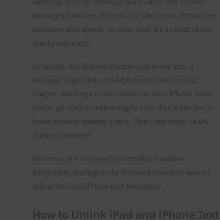
naturally sync up, allowing you to send and receive
messages from any of them. So, when your iPhone text
messages also appear on your iPad, it’s a result of this
synchronization.
By design, this feature ensures you never miss a
message, regardless of which device you’re using.
Imagine starting a conversation on your iPhone while
on the go, then transitioning to your iPad when you’re
home without missing a beat. That’s the magic of the
Apple ecosystem!
However, not everyone prefers this seamless
integration, leading to the frequent question: how to
unlink iPad and iPhone text messages?
How to Unlink iPad and iPhone Text