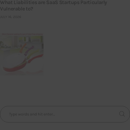
What Liabilities are SaaS Startups Particularly
Vulnerable to?
JULY 16, 2026