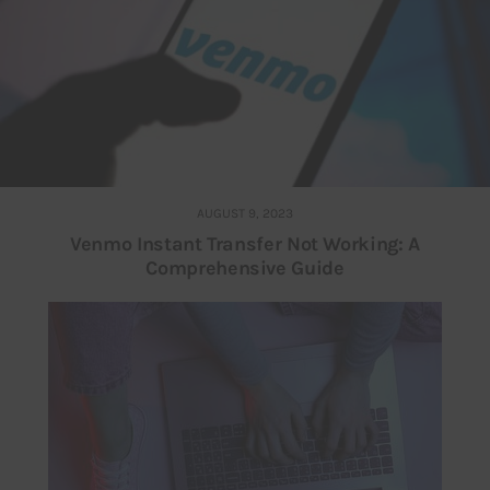
AUGUST 9, 2023
Venmo Instant Transfer Not Working: A
Comprehensive Guide