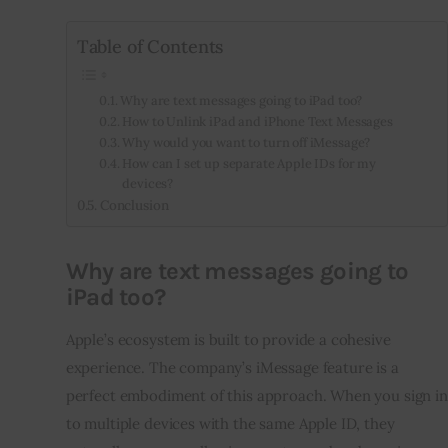
Table of Contents
Why are text messages going to iPad too?
How to Unlink iPad and iPhone Text Messages
Why would you want to turn off iMessage?
How can I set up separate Apple IDs for my
devices?
Conclusion
Why are text messages going to
iPad too?
Apple’s ecosystem is built to provide a cohesive
experience. The company’s iMessage feature is a
perfect embodiment of this approach. When you sign in
to multiple devices with the same Apple ID, they