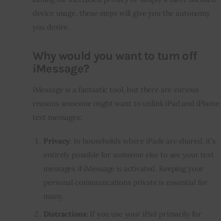
device usage, these steps will give you the autonomy
you desire.
Why would you want to turn off
iMessage?
iMessage is a fantastic tool, but there are various
reasons someone might want to unlink iPad and iPhone
text messages:
Privacy
: In households where iPads are shared, it’s
entirely possible for someone else to see your text
messages if iMessage is activated. Keeping your
personal communications private is essential for
many.
Distractions
: If you use your iPad primarily for