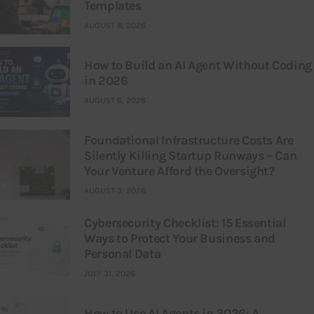
Templates
AUGUST 8, 2026
How to Build an AI Agent Without Coding
in 2026
AUGUST 6, 2026
Foundational Infrastructure Costs Are
Silently Killing Startup Runways – Can
Your Venture Afford the Oversight?
AUGUST 3, 2026
Cybersecurity Checklist: 15 Essential
Ways to Protect Your Business and
Personal Data
JULY 31, 2026
How to Use AI Agents in 2026: A