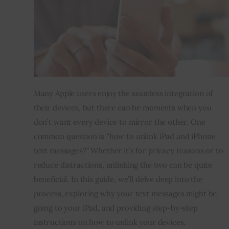
Inspiring Stories
Privacy policy
Many Apple users enjoy the seamless integration of
their devices, but there can be moments when you
don’t want every device to mirror the other. One
common question is “how to unlink iPad and iPhone
text messages?” Whether it’s for privacy reasons or to
reduce distractions, unlinking the two can be quite
beneficial. In this guide, we’ll delve deep into the
process, exploring why your text messages might be
going to your iPad, and providing step-by-step
instructions on how to unlink your devices.