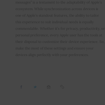
messages” is a testament to the adaptability of Apple’s
ecosystem. While synchronization across devices is
one of Apple’s standout features, the ability to tailor
this experience to suit individual needs is equally
commendable. Whether it’s for privacy, productivity, or
personal preference, every Apple user has the tools at
their disposal to customize their device experience. So,
make the most of these settings and ensure your
devices align perfectly with your preferences.