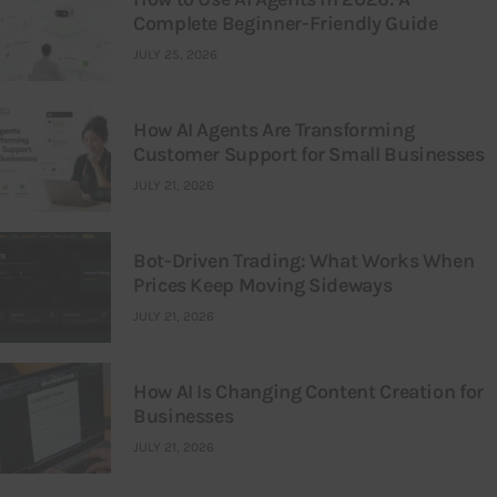
Complete Beginner-Friendly Guide
JULY 25, 2026
How AI Agents Are Transforming
Customer Support for Small Businesses
JULY 21, 2026
Bot-Driven Trading: What Works When
Prices Keep Moving Sideways
JULY 21, 2026
How AI Is Changing Content Creation for
Businesses
JULY 21, 2026