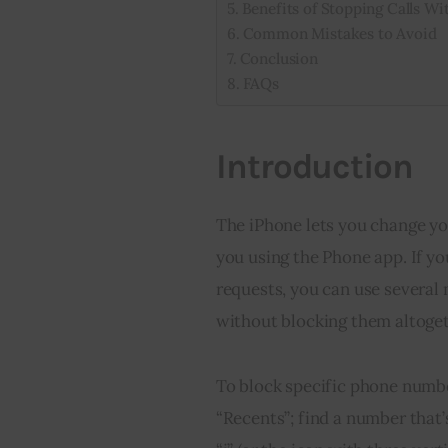
Benefits of Stopping Calls Wi
Common Mistakes to Avoid
Conclusion
FAQs
Introduction
The iPhone lets you change you
you using the Phone app. If yo
requests, you can use several 
without blocking them altoget
To block specific phone numbe
“Recents”; find a number that’s