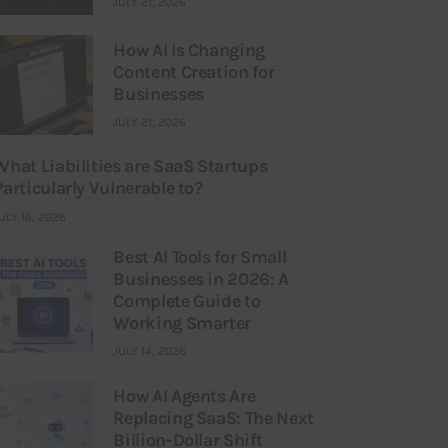
JULY 21, 2026
How AI Is Changing
Content Creation for
Businesses
JULY 21, 2026
What Liabilities are SaaS Startups
Particularly Vulnerable to?
ULY 16, 2026
Best AI Tools for Small
Businesses in 2026: A
Complete Guide to
Working Smarter
JULY 14, 2026
How AI Agents Are
Replacing SaaS: The Next
Billion-Dollar Shift