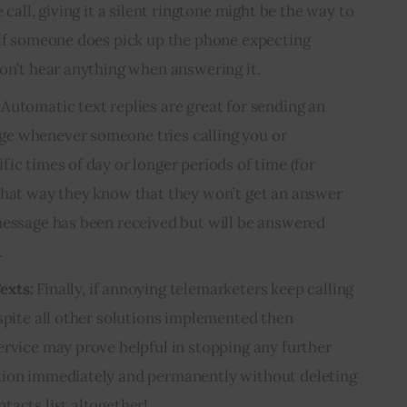
 call, giving it a silent ringtone might be the way to
 if someone does pick up the phone expecting
won’t hear anything when answering it.
Automatic text replies are great for sending an
e whenever someone tries calling you or
ic times of day or longer periods of time (for
That way they know that they won’t get an answer
message has been received but will be answered
.
exts:
Finally, if annoying telemarketers keep calling
espite all other solutions implemented then
ervice may prove helpful in stopping any further
tion immediately and permanently without deleting
tacts list altogether!