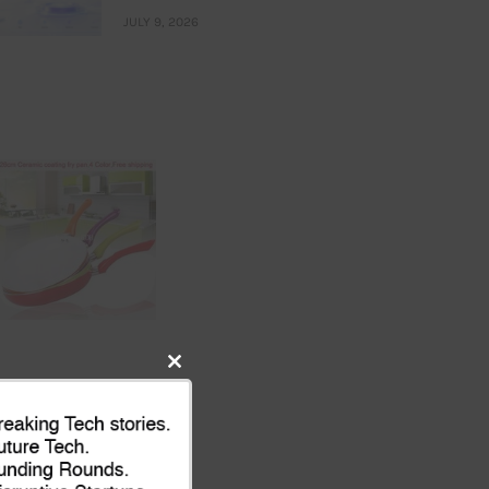
JULY 9, 2026
Close
this
module