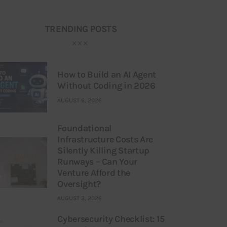
TRENDING POSTS
How to Build an AI Agent
Without Coding in 2026
AUGUST 6, 2026
Foundational
Infrastructure Costs Are
Silently Killing Startup
Runways – Can Your
Venture Afford the
Oversight?
AUGUST 3, 2026
Cybersecurity Checklist: 15