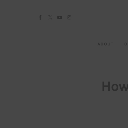
About
Our Team
Advertise
ABOUT
O
Submit startup
Contact
Startup Resources
How
interviews
Inspiring Stories
Privacy policy