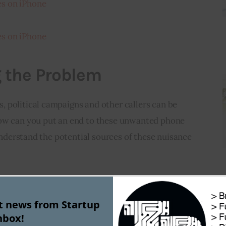
s on iPhone
s on iPhone
 the Problem
 political campaigns and other callers can be 
how can you put an end to these unwanted phone 
 understand the potential sources of these nuisance 
ociated with annual events or election cycles 
s are allowed to make unsolicited contact with 
st news from Startup
nbox!
ces, they may be due to robocalls initiated by 