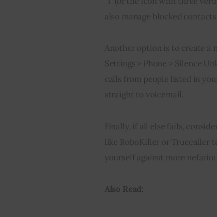
“i” (or the icon with three vert
also manage blocked contacts i
Another option is to create a 
Settings > Phone > Silence Unk
calls from people listed in you
straight to voicemail.
Finally, if all else fails, cons
like RoboKiller or Truecaller t
yourself against more nefariou
Also Read: