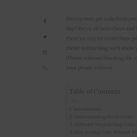
Do you ever get calls from pes
day? We’ve all been there and i
there’s a way to avoid these p
them! In this blog, we’ll show
iPhone without blocking the nu
your phone without
Table of Contents
Introduction
Understanding the Problem
Different Ways to Stop Calls 
How to Stop Calls Without Bl