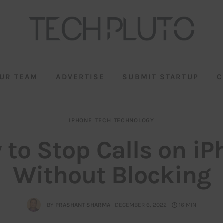
UR TEAM
ADVERTISE
SUBMIT STARTUP
C
IPHONE
TECH
TECHNOLOGY
 to Stop Calls on iP
Without Blocking
BY
PRASHANT SHARMA
DECEMBER 6, 2022
16 MIN