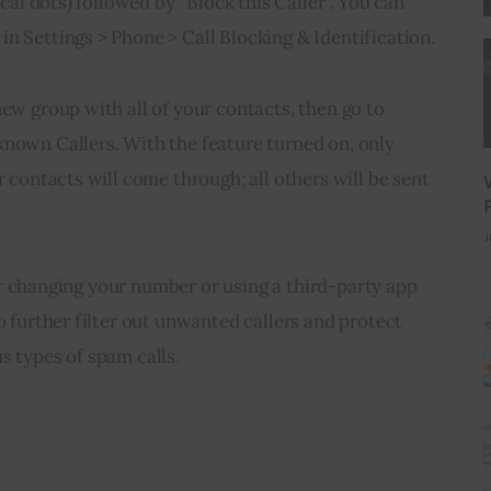
ical dots) followed by “Block this Caller”. You can 
n Settings > Phone > Call Blocking & Identification.
new group with all of your contacts, then go to 
nown Callers. With the feature turned on, only 
r contacts will come through; all others will be sent 
J
ider changing your number or using a third-party app 
o further filter out unwanted callers and protect 
s types of spam calls.