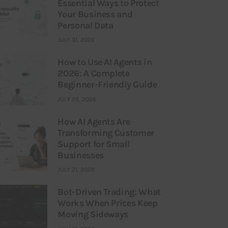
Essential Ways to Protect
Your Business and
Personal Data
JULY 31, 2026
How to Use AI Agents in
2026: A Complete
Beginner-Friendly Guide
JULY 25, 2026
How AI Agents Are
Transforming Customer
Support for Small
Businesses
JULY 21, 2026
Bot-Driven Trading: What
Works When Prices Keep
Moving Sideways