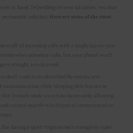
ions at hand. Depending on your situation, you may 
r permanent solution. 
Here are some of the most 
urns off all incoming calls with a single tap on your
fications when someone calls, but your phone won’t
 goes straight to voicemail.
ou don’t want to be disturbed by emails, text
f communication while sleeping, this feature is
 Not Disturb mode to certain hours (only allowing
) and control exactly which type of communication
times.
l like having a quiet ringtone isn’t enough to make