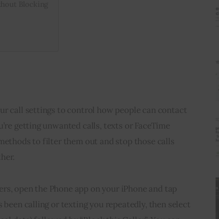
thout Blocking
r call settings to control how people can contact 
u’re getting unwanted calls, texts or FaceTime 
methods to filter them out and stop those calls 
her.
rs, open the Phone app on your iPhone and tap 
 been calling or texting you repeatedly, then select 