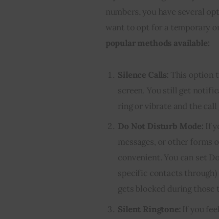
numbers, you have several opt
want to opt for a temporary o
popular methods available:
Silence Calls:
This option t
screen. You still get noti
ring or vibrate and the call
Do Not Disturb Mode:
If y
messages, or other forms o
convenient. You can set Do
specific contacts through
gets blocked during those 
Silent Ringtone:
If you fee