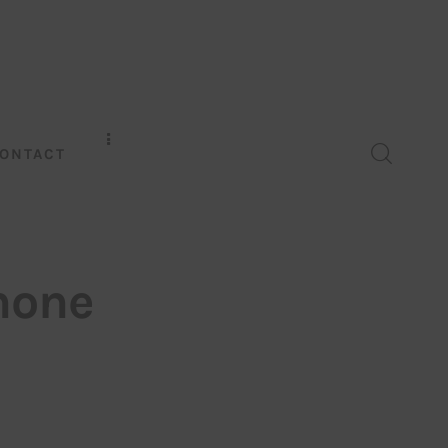
ONTACT
hone