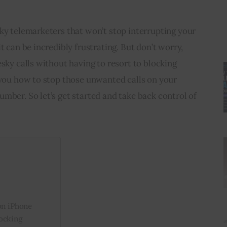
ky telemarketers that won’t stop interrupting your 
t can be incredibly frustrating. But don’t worry, 
esky calls without having to resort to blocking 
 you how to stop those unwanted calls on your 
mber. So let’s get started and take back control of 
on iPhone
ocking