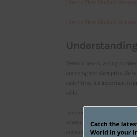
How to View Blocked Message
How to View Blocked Message
Understanding
Telemarketers, wrong numbers,
annoying and disruptive. So 
calls? First, it’s important to
calls.
In some cases, they may be ass
when companies or government
Catch the late
World in your I
consumers. In other circumstan