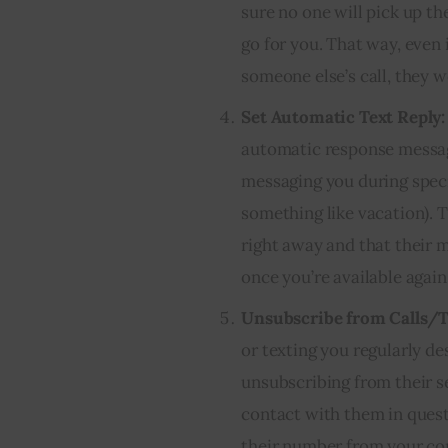
sure no one will pick up the
go for you. That way, even
someone else’s call, they 
Set Automatic Text Reply:
automatic response messag
messaging you during specif
something like vacation). 
right away and that their 
once you’re available again
Unsubscribe from Calls/T
or texting you regularly d
unsubscribing from their s
contact with them in ques
their number from your con