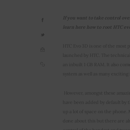
If you want to take control ove
learn here how to root HTC ev
HTC Evo 3D is one of the most 
launched by HTC. The technical 
an inbuilt 1 GB RAM. It also c
system as well as many exciting
 However, amongst these amazing features there are also certain applications that 
have been added by default by 
up a lot of space on the phone. 
done about this but there are a
control of the handset and tweak 