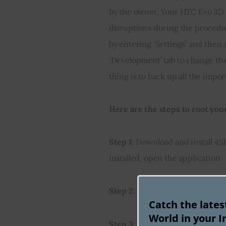
by the owner. Your HTC Evo 3D m
disruptions during the procedu
by entering ‘Settings’ and then
‘Development’ tab to change the
thing is to back up all the impor
Here are the steps to root you
Step 1
: Download and install 4
installed, open the application
Step 2
: When you open the app,
Catch the late
World in your I
Step 3
: Search results will disp