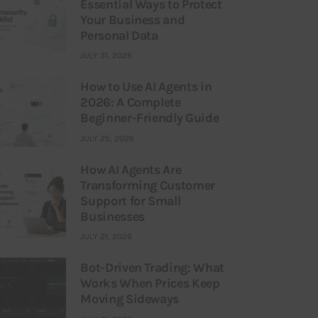
Essential Ways to Protect
Your Business and
Personal Data
JULY 31, 2026
How to Use AI Agents in
2026: A Complete
Beginner-Friendly Guide
JULY 25, 2026
How AI Agents Are
Transforming Customer
Support for Small
Businesses
JULY 21, 2026
Bot-Driven Trading: What
Works When Prices Keep
Moving Sideways