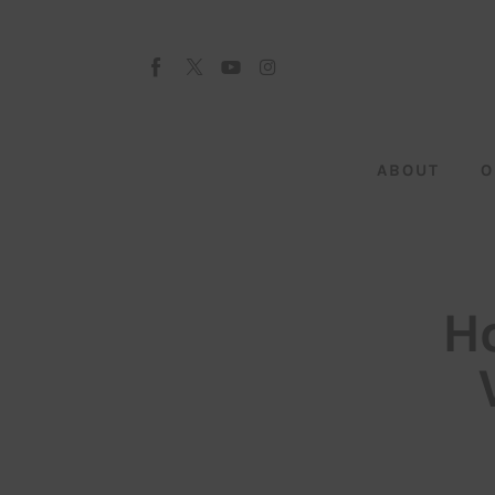
About
Our Team
Advertise
ABOUT
O
Submit startup
Contact
Startup Resources
H
interviews
Inspiring Stories
Privacy policy