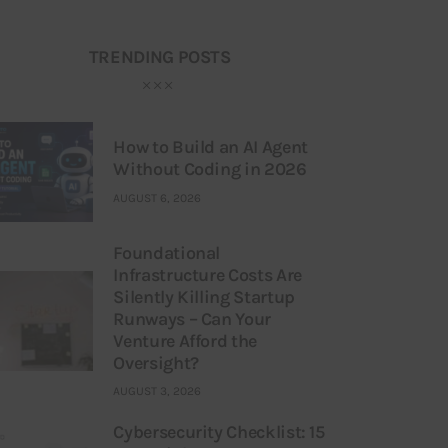
TRENDING POSTS
How to Build an AI Agent
Without Coding in 2026
AUGUST 6, 2026
Foundational
Infrastructure Costs Are
Silently Killing Startup
Runways – Can Your
Venture Afford the
Oversight?
AUGUST 3, 2026
Cybersecurity Checklist: 15