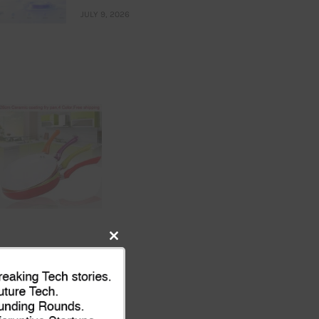
JULY 9, 2026
Close
this
module