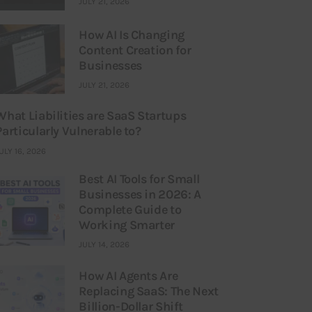
JULY 21, 2026
How AI Is Changing
Content Creation for
Businesses
JULY 21, 2026
What Liabilities are SaaS Startups
Particularly Vulnerable to?
ULY 16, 2026
Best AI Tools for Small
Businesses in 2026: A
Complete Guide to
Working Smarter
JULY 14, 2026
How AI Agents Are
Replacing SaaS: The Next
Billion-Dollar Shift