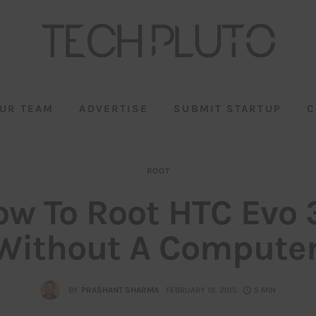
UR TEAM
ADVERTISE
SUBMIT STARTUP
C
ROOT
ow To Root HTC Evo 
Without A Computer
BY
PRASHANT SHARMA
FEBRUARY 19, 2015
5 MIN