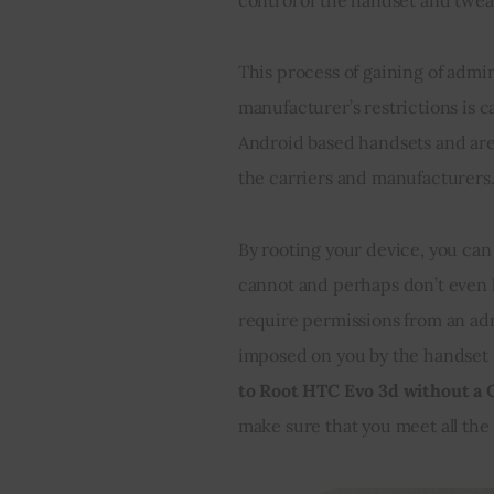
This process of gaining of admi
manufacturer’s restrictions is c
Android based handsets and are
the carriers and manufacturers.
By rooting your device, you can 
cannot and perhaps don’t even k
require permissions from an ad
imposed on you by the handset ma
to Root HTC Evo 3d without a
make sure that you meet all the