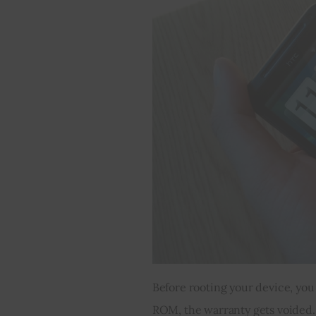
Before rooting your device, you
ROM, the warranty gets voided. H