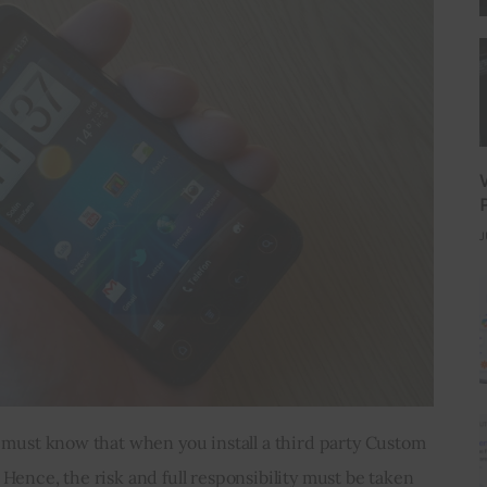
J
 must know that when you install a third party Custom 
ence, the risk and full responsibility must be taken 