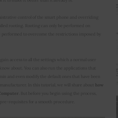
nistrative control of the smart phone and overriding 
alled rooting. Rooting can only be performed on 
 performed to overcome the restrictions imposed by 
 
gain access to all the settings which a normal user 
now about. You can also run the applications that 
min and even modify the default ones that have been 
nufacturer. In this tutorial, we will share about 
how 
 Computer
. But before you begin using the process, 
 pre-requisites for a smooth procedure.