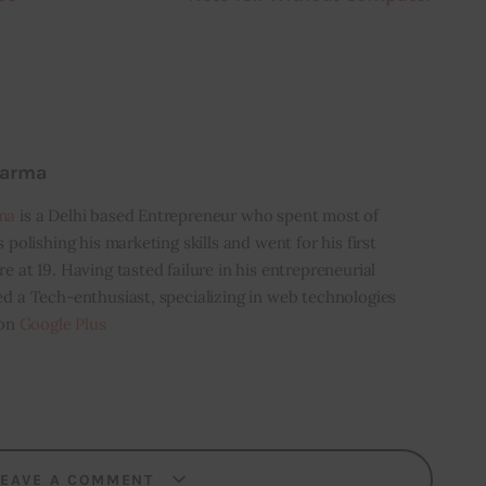
harma
ma
is a Delhi based Entrepreneur who spent most of
s polishing his marketing skills and went for his first
e at 19. Having tasted failure in his entrepreneurial
ed a Tech-enthusiast, specializing in web technologies
 on
Google Plus
LEAVE A COMMENT