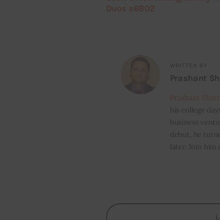
Duos s6802
WRITTEN BY
Prashant S
Prashant Shar
his college day
business ventur
debut, he turn
later. Join him