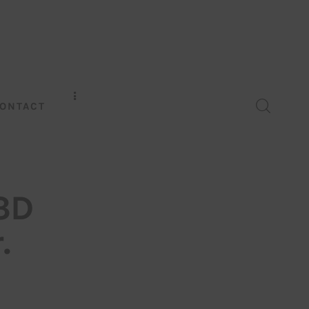
ONTACT
3D
.