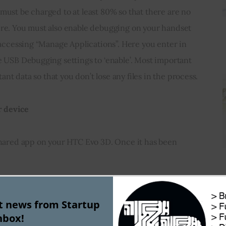
ust be charged to at least 80% so that there are no 
re. You must also enable debugging on your handset 
 accessing “Manage Applications”. Here you enter in 
 USB Debugging settings to ‘enable’. Most important 
tant data so that you don’t lose any files in the process.
r device
Shared app on your HTC Evo 3D. Once it has been 
 type “z4root” in the search box
st news from Startup
nbox!
lay many versions of z4root file but you must only 