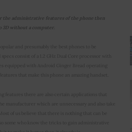
r the administrative features of the phone then 
o 3D without a computer.
popular and presumably the best phones to be 
specs consist of a 1.2 GHz Dual Core processor with 
omes equipped with Android Ginger Bread operating 
 features that make this phone an amazing handset.
the manufacturer which are unnecessary and also take 
Most of us believe that there is nothing that can be 
lso some who know the tricks to gain administrative 
it to make it better than it already is.