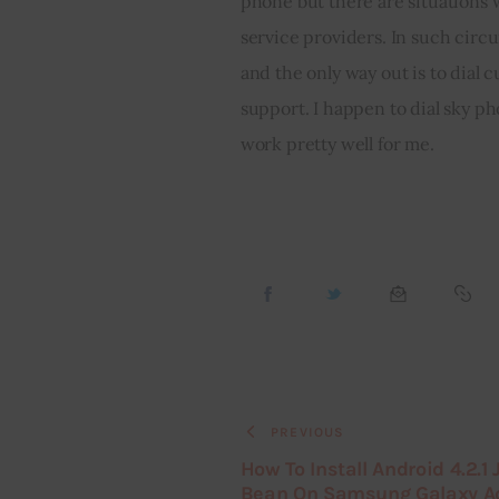
phone but there are situations
service providers. In such circu
and the only way out is to dial 
support. I happen to dial sky p
work pretty well for me.
PREVIOUS
How To Install Android 4.2.1 J
Bean On Samsung Galaxy A