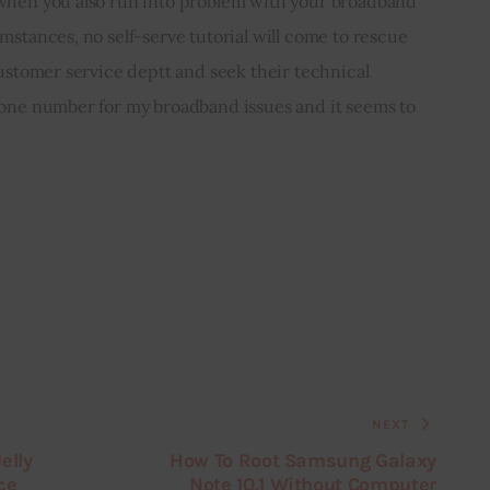
 when you also run into problem with your broadband 
mstances, no self-serve tutorial will come to rescue 
customer service deptt and seek their technical 
hone number for my broadband issues and it seems to 
NEXT
elly
How To Root Samsung Galaxy
ce
Note 10.1 Without Computer