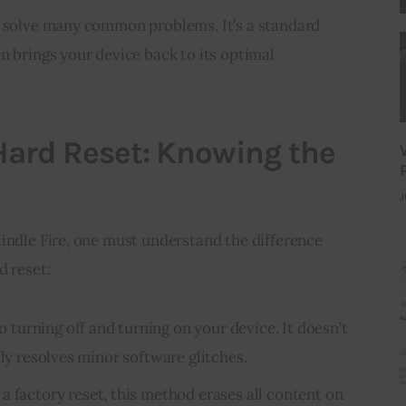
n solve many common problems. It’s a standard 
n brings your device back to its optimal 
 Hard Reset: Knowing the
J
indle Fire, one must understand the difference 
d reset:
 to turning off and turning on your device. It doesn’t
lly resolves minor software glitches.
 a factory reset, this method erases all content on