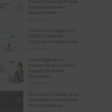
Essential Ways to Protect
Your Business and
Personal Data
JULY 31, 2026
How to Use AI Agents in
2026: A Complete
Beginner-Friendly Guide
JULY 25, 2026
How AI Agents Are
Transforming Customer
Support for Small
Businesses
JULY 21, 2026
Bot-Driven Trading: What
Works When Prices Keep
Moving Sideways