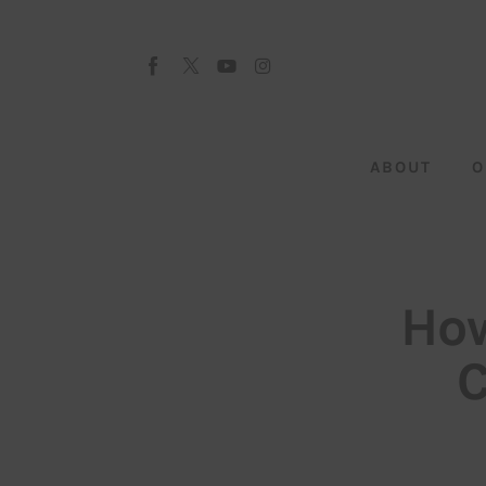
About
Our Team
Advertise
ABOUT
O
Submit startup
Contact
Startup Resources
How
interviews
C
Inspiring Stories
Privacy policy