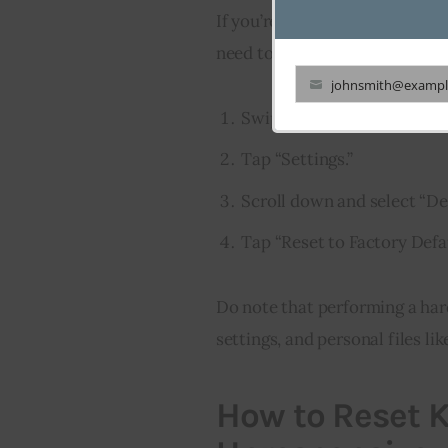
If you’re dealing with more sign
need to know how to reset Kind
johnsmith@exampl
Your
Swipe down from the top of
email
Tap “Settings.”
Scroll down and select “De
Tap “Reset to Factory Defau
Do note that performing a hard 
settings, and personal files l
How to Reset Ki