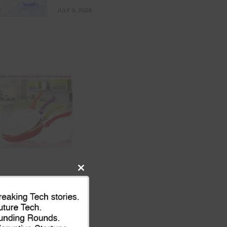
JULY 9, 2026
Close
this
module