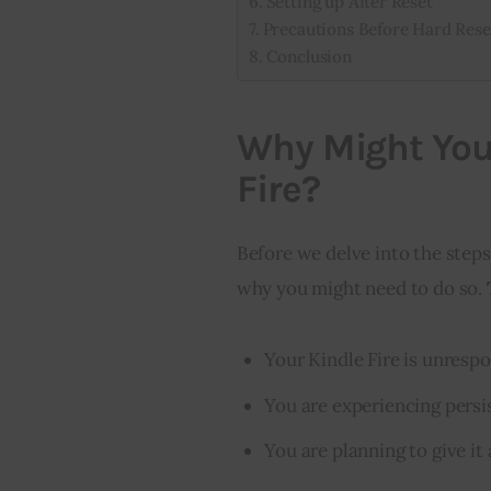
Setting up After Reset
Precautions Before Hard Rese
Conclusion
Why Might You
Fire?
Before we delve into the steps 
why you might need to do so. 
Your Kindle Fire is unrespo
You are experiencing persi
You are planning to give it