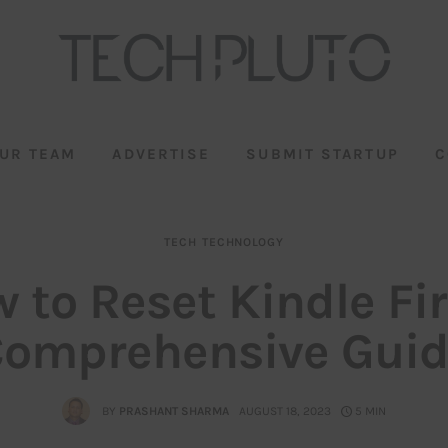
UR TEAM
ADVERTISE
SUBMIT STARTUP
C
TECH
TECHNOLOGY
 to Reset Kindle Fir
omprehensive Gui
BY
PRASHANT SHARMA
AUGUST 18, 2023
5 MIN