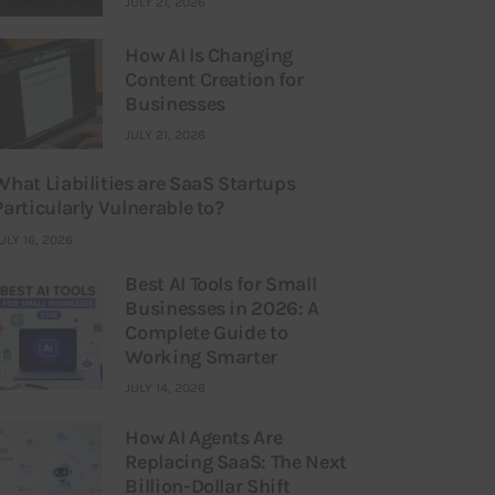
JULY 21, 2026
How AI Is Changing
Content Creation for
Businesses
JULY 21, 2026
What Liabilities are SaaS Startups
Particularly Vulnerable to?
ULY 16, 2026
Best AI Tools for Small
Businesses in 2026: A
Complete Guide to
Working Smarter
JULY 14, 2026
How AI Agents Are
Replacing SaaS: The Next
Billion-Dollar Shift