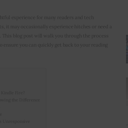
ghtful experience for many readers and tech 
ets, it may occasionally experience hitches or need a 
 This blog post will walk you through the process 
to ensure you can quickly get back to your reading 
Kindle Fire?
owing the Difference
e
e
t’s Unresponsive