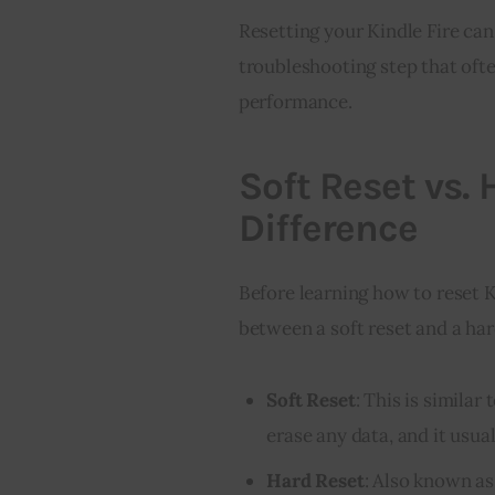
Resetting your Kindle Fire ca
troubleshooting step that ofte
performance.
Soft Reset vs.
Difference
Before learning how to reset K
between a soft reset and a har
Soft Reset
: This is similar
erase any data, and it usua
Hard Reset
: Also known as