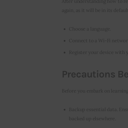
After understanding how to rese
again, as it will be in its defau
Choose a language.
Connect to a Wi-Fi networ
Register your device with
Precautions Be
Before you embark on learning 
Backup essential data. Ensu
backed up elsewhere.