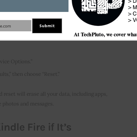
ificant issues or want to erase all your data, you’ll 
le Fire with a hard reset. Here are the steps:
Submit
e.com
 the screen to open the “Quick Settings” menu.
vice Options.”
lts,” then choose “Reset.”
reset will erase all your data, including apps, 
ike photos and messages.
ndle Fire if It’s