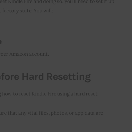
t Kindle Fire and doing so, you’ll need to set it up 
lt factory state. You will:
k.
 your Amazon account.
fore Hard Resetting
how to reset Kindle Fire using a hard reset:
re that any vital files, photos, or app data are