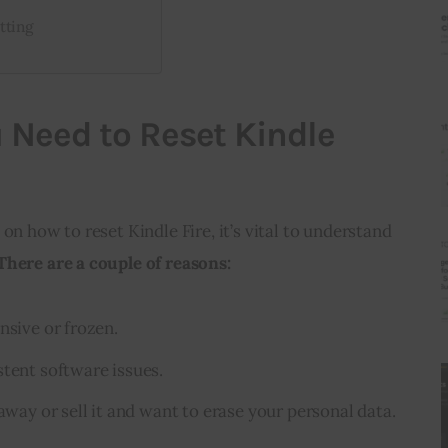
tting
 Need to Reset Kindle
on how to reset Kindle Fire, it’s vital to understand 
There are a couple of reasons:
nsive or frozen.
stent software issues.
 away or sell it and want to erase your personal data.