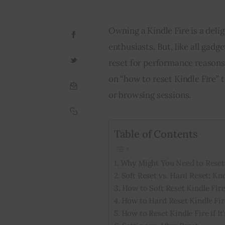
Owning a Kindle Fire is a deli
enthusiasts. But, like all gadg
reset for performance reasons.
on “how to reset Kindle Fire” 
or browsing sessions.
Table of Contents
Why Might You Need to Reset 
Soft Reset vs. Hard Reset: Kn
How to Soft Reset Kindle Fir
How to Hard Reset Kindle Fir
How to Reset Kindle Fire if I