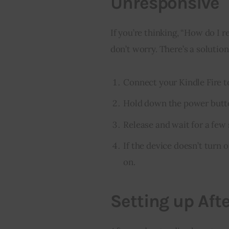
Unresponsive
If you’re thinking, “How do I re
don’t worry. There’s a solution
Connect your Kindle Fire to
Hold down the power butto
Release and wait for a few
If the device doesn’t turn o
on.
Setting up Aft