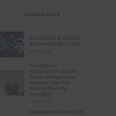
TRENDING POSTS
How to Build an AI Agent
Without Coding in 2026
AUGUST 6, 2026
Foundational
Infrastructure Costs Are
Silently Killing Startup
Runways – Can Your
Venture Afford the
Oversight?
AUGUST 3, 2026
Cybersecurity Checklist: 15