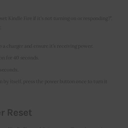
set Kindle Fire if it’s not turning on or responding?”, 
:
 a charger and ensure it’s receiving power.
n for 40 seconds.
 seconds.
n by itself, press the power button once to turn it
er Reset