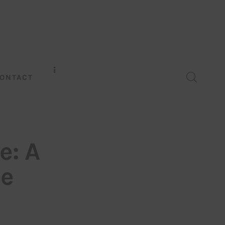
ONTACT
e: A
de