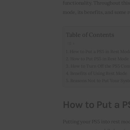
functionality. Throughout this 
mode, its benefits, and some 
Table of Contents
How to Put a PS5 in Rest Mod
How to Put PS5 in Rest Mode 
How to Turn Off the PS5 Con
Benefits of Using Rest Mode
Reasons Not to Put Your Sys
How to Put a P
Putting your PS5 into rest mod