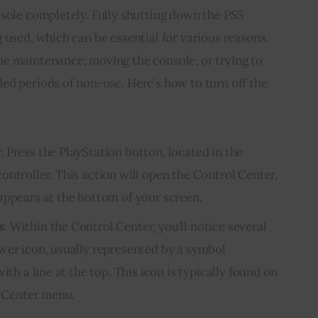
nsole completely. Fully shutting down the PS5
 used, which can be essential for various reasons,
e maintenance, moving the console, or trying to
ed periods of non-use. Here’s how to turn off the
r
: Press the PlayStation button, located in the
ontroller. This action will open the Control Center,
appears at the bottom of your screen.
s
: Within the Control Center, you’ll notice several
wer icon, usually represented by a symbol
ith a line at the top. This icon is typically found on
l Center menu.