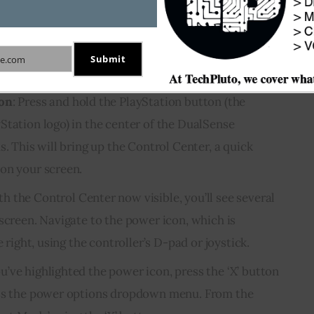
console menus. The process is streamlined and
Here’s how you can put the PS5 in rest mode using
Submit
e.com
ton
: Press and hold the PlayStation button (the
Station logo) in the center of the DualSense
s. This will bring up the Control Center, a quick
on your screen.
th the Control Center now visible, you’ll see several
screen. Navigate to the power icon, which is
e right, using the controller’s D-pad or joystick.
u’ve highlighted the power icon, press the ‘X’ button
ess the power options dropdown menu. From the