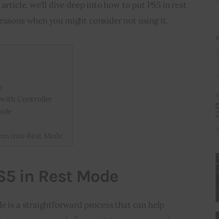
article, we’ll dive deep into how to put PS5 in rest 
reasons when you might consider not using it.
e
with Controller
sole
tem into Rest Mode
S5 in Rest Mode
e is a straightforward process that can help 