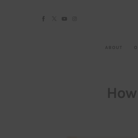
About
Our Team
Advertise
ABOUT
O
Submit startup
Contact
Startup Resources
How 
interviews
Inspiring Stories
Privacy policy