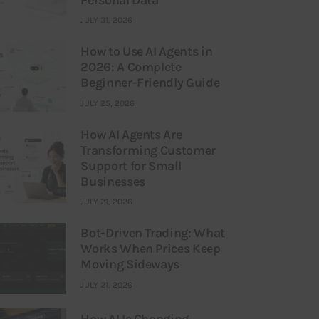
JULY 31, 2026
How to Use AI Agents in
2026: A Complete
Beginner-Friendly Guide
JULY 25, 2026
How AI Agents Are
Transforming Customer
Support for Small
Businesses
JULY 21, 2026
Bot-Driven Trading: What
Works When Prices Keep
Moving Sideways
JULY 21, 2026
How AI Is Changing