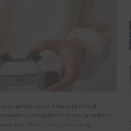
 latest gaming console, brings a plethora of 
 experience. Among these features, the ability to 
s out due to its utility and power-saving 