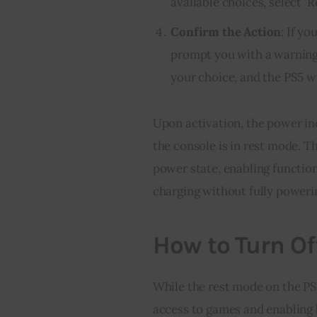
available choices, select ‘R
Confirm the Action
: If y
prompt you with a warning 
your choice, and the PS5 wi
Upon activation, the power ind
the console is in rest mode. T
power state, enabling functio
charging without fully power
How to Turn Of
While the rest mode on the PS5
access to games and enabling