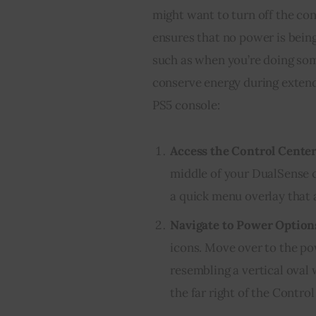
might want to turn off the co
ensures that no power is being
such as when you’re doing som
conserve energy during extend
PS5 console:
Access the Control Cente
middle of your DualSense c
a quick menu overlay that 
Navigate to Power Option
icons. Move over to the po
resembling a vertical oval w
the far right of the Contro