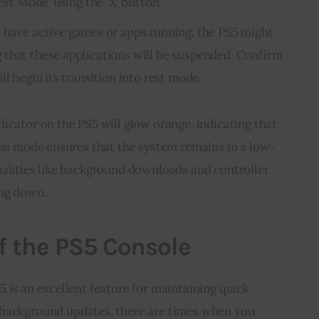
est Mode’ using the ‘X’ button.
ou have active games or apps running, the PS5 might
that these applications will be suspended. Confirm
ll begin its transition into rest mode.
icator on the PS5 will glow orange, indicating that
his mode ensures that the system remains in a low-
nalities like background downloads and controller
ing down.
f the PS5 Console
 is an excellent feature for maintaining quick
 background updates, there are times when you