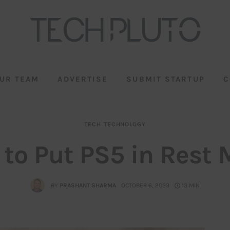
UR TEAM
ADVERTISE
SUBMIT STARTUP
C
TECH
TECHNOLOGY
to Put PS5 in Rest
BY
PRASHANT SHARMA
OCTOBER 6, 2023
13 MIN