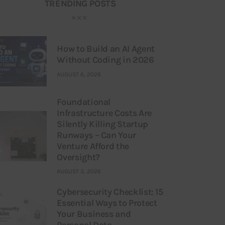
TRENDING POSTS
How to Build an AI Agent
Without Coding in 2026
AUGUST 6, 2026
Foundational
Infrastructure Costs Are
Silently Killing Startup
Runways – Can Your
Venture Afford the
Oversight?
AUGUST 3, 2026
Cybersecurity Checklist: 15
Essential Ways to Protect
Your Business and
Personal Data