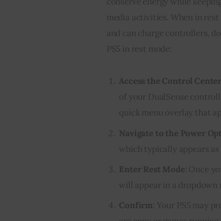
conserve energy while keeping
media activities. When in res
and can charge controllers, d
PS5 in rest mode:
Access the Control Cente
of your DualSense controlle
quick menu overlay that ap
Navigate to the Power Op
which typically appears as 
Enter Rest Mode
: Once yo
will appear in a dropdown 
Confirm
: Your PS5 may pr