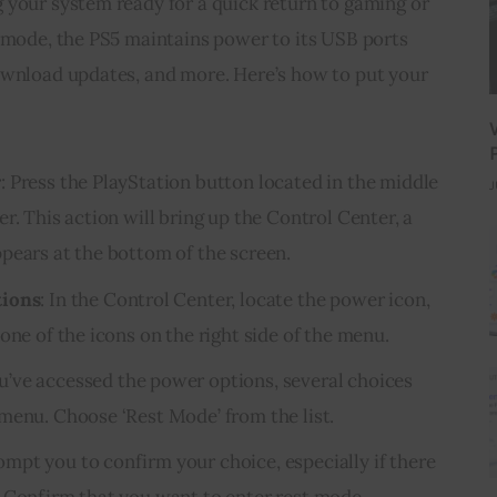
 your system ready for a quick return to gaming or 
t mode, the PS5 maintains power to its USB ports 
ownload updates, and more. Here’s how to put your 
r
: Press the PlayStation button located in the middle
J
r. This action will bring up the Control Center, a
pears at the bottom of the screen.
tions
: In the Control Center, locate the power icon,
one of the icons on the right side of the menu.
u’ve accessed the power options, several choices
menu. Choose ‘Rest Mode’ from the list.
ompt you to confirm your choice, especially if there