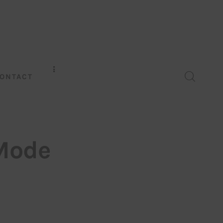
ONTACT
 Mode