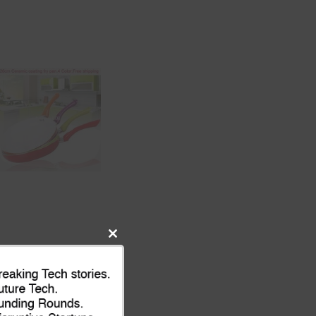
Close
this
module