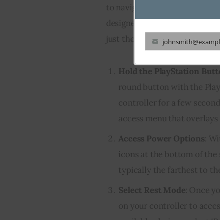
to navigate through multiple 
designed to be user-friendly. 
just the controller:
johnsmith@exampl
Your
email
Hold the PlayStation But
round button with the Play
controller for a few second
access menu that overlays 
Access Power Options
: Wi
icons at the bottom of the 
typically the farthest to th
Select Rest Mode
: Once yo
on your controller to acc