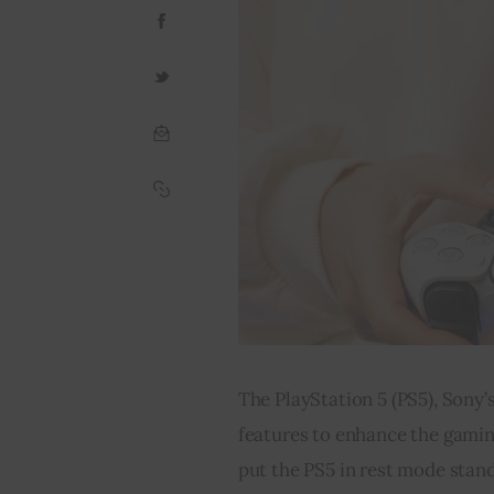
The PlayStation 5 (PS5), Sony’s
features to enhance the gaming
put the PS5 in rest mode stand