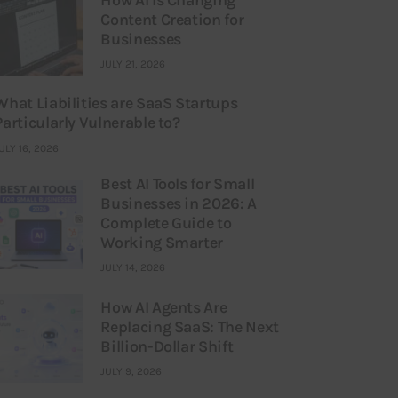
Content Creation for
Businesses
JULY 21, 2026
What Liabilities are SaaS Startups
Particularly Vulnerable to?
ULY 16, 2026
Best AI Tools for Small
Businesses in 2026: A
Complete Guide to
Working Smarter
JULY 14, 2026
How AI Agents Are
Replacing SaaS: The Next
Billion-Dollar Shift
JULY 9, 2026