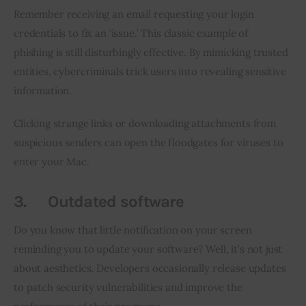
Remember receiving an email requesting your login 
credentials to fix an ‘issue.’ This classic example of 
phishing is still disturbingly effective. By mimicking trusted 
entities, cybercriminals trick users into revealing sensitive 
information.
Clicking strange links or downloading attachments from 
suspicious senders can open the floodgates for viruses to 
enter your Mac.
3.
Outdated software
Do you know that little notification on your screen 
reminding you to update your software? Well, it’s not just 
about aesthetics. Developers occasionally release updates 
to patch security vulnerabilities and improve the 