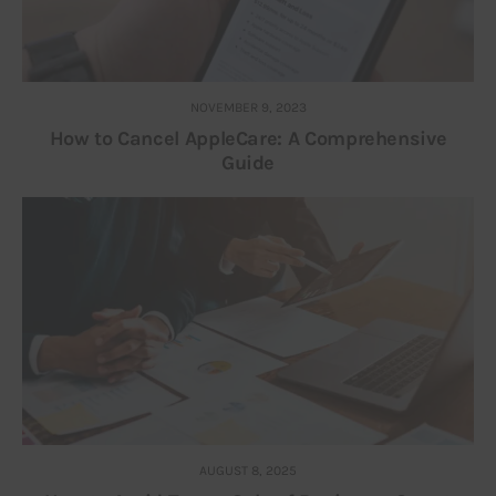
NOVEMBER 9, 2023
How to Cancel AppleCare: A Comprehensive
Guide
AUGUST 8, 2025