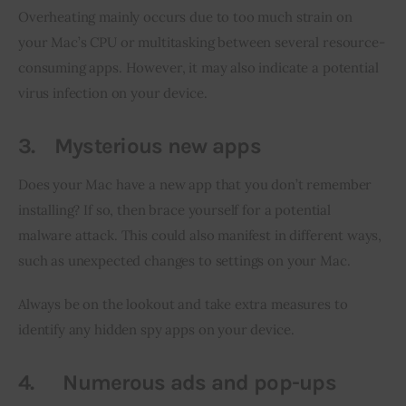
Overheating mainly occurs due to too much strain on 
your Mac’s CPU or multitasking between several resource-
consuming apps. However, it may also indicate a potential 
virus infection on your device.
3.
Mysterious new apps
Does your Mac have a new app that you don’t remember 
installing? If so, then brace yourself for a potential 
malware attack. This could also manifest in different ways, 
such as unexpected changes to settings on your Mac.
Always be on the lookout and take extra measures to 
identify any hidden spy apps on your device.
4.
Numerous ads and pop-ups