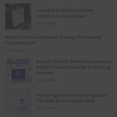
How AI Is Changing Content
Creation for Businesses
JULY 21, 2026
What Liabilities are SaaS Startups Particularly
Vulnerable to?
JULY 16, 2026
Best AI Tools for Small Businesses in
2026: A Complete Guide to Working
Smarter
JULY 14, 2026
How AI Agents Are Replacing SaaS:
The Next Billion-Dollar Shift
JULY 9, 2026