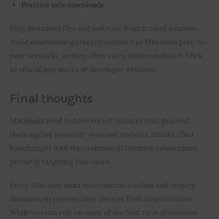
Practice safe downloads
Only download files and software from trusted sources. 
Avoid downloading cracked software or files from peer-to-
peer networks, as they often carry hidden malware. Stick 
to official app stores or developer websites.
Final thoughts
MacBooks used to have robust features that guarded 
them against potential virus and malware attacks. That 
has changed with the evolution of complex cybercrimes, 
primarily targeting Mac users.
Every Mac user must now exercise caution and employ 
measures to prevent their devices from virus infection. 
While you can rely on some of the best virus protection 