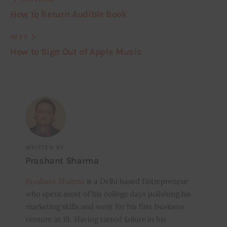
How to Return Audible Book
NEXT
How to Sign Out of Apple Music
WRITTEN BY
Prashant Sharma
Prashant Sharma
is a Delhi based Entrepreneur
who spent most of his college days polishing his
marketing skills and went for his first business
venture at 19. Having tasted failure in his