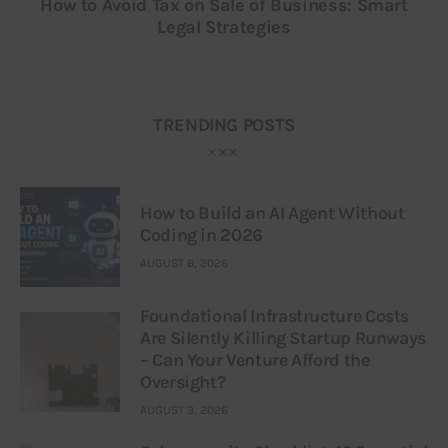
How to Avoid Tax on Sale of Business: Smart
Legal Strategies
TRENDING POSTS
How to Build an AI Agent Without
Coding in 2026
AUGUST 6, 2026
Foundational Infrastructure Costs
Are Silently Killing Startup Runways
– Can Your Venture Afford the
Oversight?
AUGUST 3, 2026