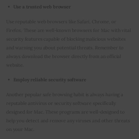
Use a trusted web browser
Use reputable web browsers like Safari, Chrome, or 
Firefox. These are well-known browsers for Mac with vital 
security features capable of blocking malicious websites 
and warning you about potential threats. Remember to 
always download the browser directly from an official 
website.
Employ reliable security software
Another popular safe browsing habit is always having a 
reputable antivirus or security software specifically 
designed for Mac. These programs are well-designed to 
help you detect and remove any viruses and other threats 
on your Mac.