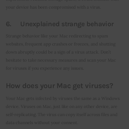
your device has been compromised with a virus.
6.
Unexplained strange behavior
Strange behavior like your Mac redirecting to spam 
websites, frequent app crashes or freezes, and shutting 
down abruptly could be a sign of a virus attack. Don’t 
hesitate to take necessary measures and scan your Mac 
for viruses if you experience any issues.
How does your Mac get viruses?
Your Mac gets infected by viruses the same as a Windows 
device. Viruses on Mac, just like on any other device, are 
self-replicating. The virus can copy itself across files and 
data channels without your consent.