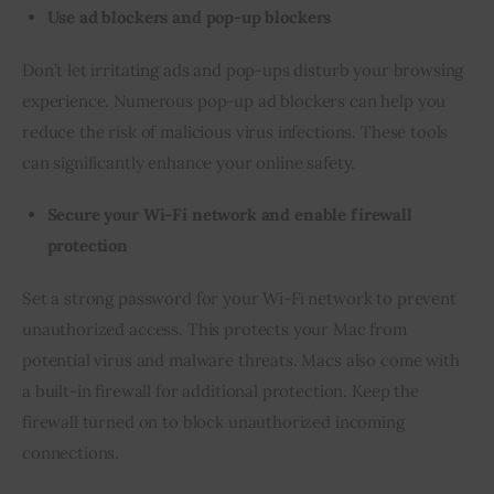
Use ad blockers and pop-up blockers
Don’t let irritating ads and pop-ups disturb your browsing 
experience. Numerous pop-up ad blockers can help you 
reduce the risk of malicious virus infections. These tools 
can significantly enhance your online safety.
Secure your Wi-Fi network and enable firewall
protection
Set a strong password for your Wi-Fi network to prevent 
unauthorized access. This protects your Mac from 
potential virus and malware threats. Macs also come with 
a built-in firewall for additional protection. Keep the 
firewall turned on to block unauthorized incoming 
connections.