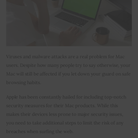
Inspiring Stories
Privacy policy
Viruses and malware attacks are a real problem for Mac 
users. Despite how many people try to say otherwise, your 
Mac will still be affected if you let down your guard on safe 
browsing habits.
Apple has been constantly hailed for including top-notch 
security measures for their Mac products. While this 
makes their devices less prone to major security issues, 
you need to take additional steps to limit the risk of any 
breaches when surfing the web.