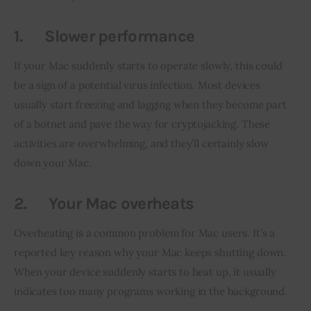
1.
Slower performance
If your Mac suddenly starts to operate slowly, this could 
be a sign of a potential virus infection. Most devices 
usually start freezing and lagging when they become part 
of a botnet and pave the way for cryptojacking. These 
activities are overwhelming, and they’ll certainly slow 
down your Mac.
2.
Your Mac overheats
Overheating is a common problem for Mac users. It’s a 
reported key reason why your Mac keeps shutting down. 
When your device suddenly starts to heat up, it usually 
indicates too many programs working in the background.