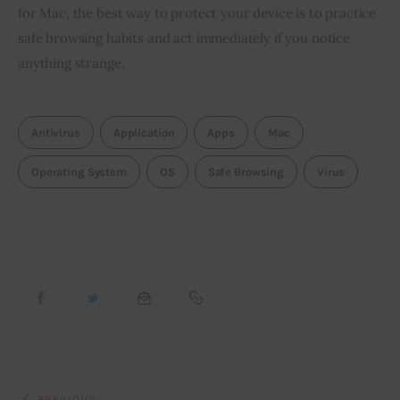
for Mac, the best way to protect your device is to practice 
safe browsing habits and act immediately if you notice 
anything strange.
Antivirus
Application
Apps
Mac
Operating System
OS
Safe Browsing
Virus
PREVIOUS