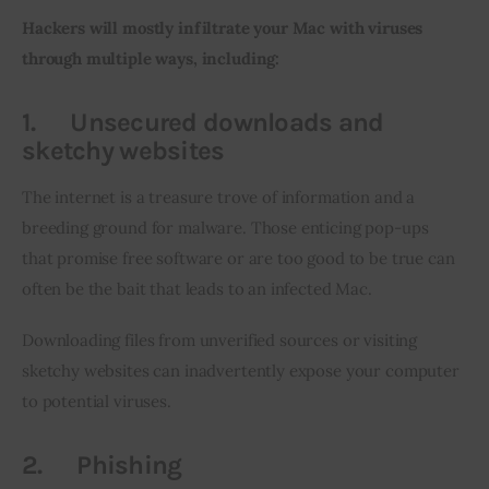
Hackers will mostly infiltrate your Mac with viruses 
through multiple ways, including:
1.
Unsecured downloads and
sketchy websites
The internet is a treasure trove of information and a 
breeding ground for malware. Those enticing pop-ups 
that promise free software or are too good to be true can 
often be the bait that leads to an infected Mac.
Downloading files from unverified sources or visiting 
sketchy websites can inadvertently expose your computer 
to potential viruses.
2.
Phishing