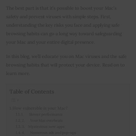
The best part is that it’s possible to boost your Mac’s 
safety and prevent viruses with simple steps. First, 
understanding the key risks you face and applying safe 
browsing habits can go a long way toward safeguarding 
your Mac and your entire digital presence.
In this blog, we’ll educate you on Mac viruses and the safe 
browsing habits that will protect your device. Read on to 
learn more.
Table of Contents
How vulnerable is your Mac?
1. Slower performance
2. Your Mac overheats
3. Mysterious new apps
4. Numerous ads and pop-ups