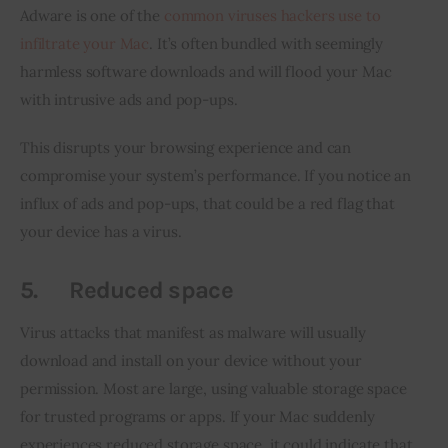
Adware is one of the 
common viruses hackers use to 
infiltrate your Mac
. It’s often bundled with seemingly 
harmless software downloads and will flood your Mac 
with intrusive ads and pop-ups.
This disrupts your browsing experience and can 
compromise your system’s performance. If you notice an 
influx of ads and pop-ups, that could be a red flag that 
your device has a virus.
5.
Reduced space
Virus attacks that manifest as malware will usually 
download and install on your device without your 
permission. Most are large, using valuable storage space 
for trusted programs or apps. If your Mac suddenly 
experiences reduced storage space, it could indicate that 