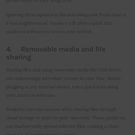
performance of their programs.
Ignoring these updates is like unlocking your front door in 
a bad neighborhood. Hackers will often exploit this 
outdated software to access your system.
4.
Removable media and file
sharing
Sharing files and using removable media like USB drives 
can unknowingly introduce viruses to your Mac. Before 
plugging in any external device, run a quick scan using 
your antivirus software.
Similarly, exercise caution when sharing files through 
cloud storage or peer-to-peer networks. These platforms 
can inadvertently spread infected files, causing a chain 
reaction of compromised systems.