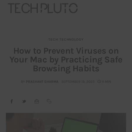
TECH
TECHNOLOGY
About
How to Prevent Viruses on
Your Mac by Practicing Safe
Our Team
Browsing Habits
Advertise
BY
PRASHANT SHARMA
SEPTEMBER 19, 2023
11 MIN
Submit startup
Contact
Startup Resources
interviews