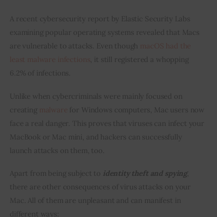
A recent cybersecurity report by Elastic Security Labs 
examining popular operating systems revealed that Macs 
are vulnerable to attacks. Even though 
macOS had the 
least malware infections
, it still registered a whopping 
6.2% of infections.
Unlike when cybercriminals were mainly focused on 
creating 
malware
 for Windows computers, Mac users now 
face a real danger. This proves that viruses can infect your 
MacBook or Mac mini, and hackers can successfully 
launch attacks on them, too.
Apart from being subject to 
identity theft and spying
, 
there are other consequences of virus attacks on your 
Mac. All of them are unpleasant and can manifest in 
different ways: