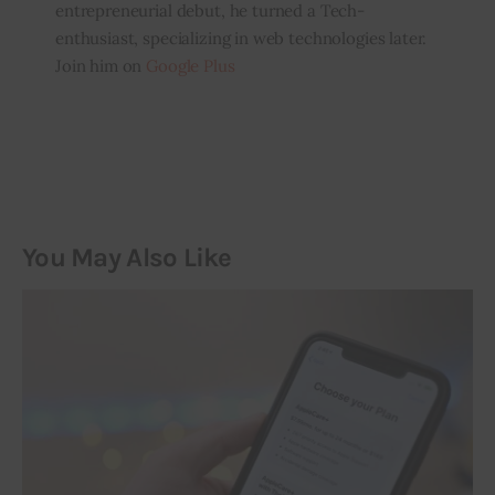
entrepreneurial debut, he turned a Tech-
enthusiast, specializing in web technologies later.
Join him on
Google Plus
You May Also Like