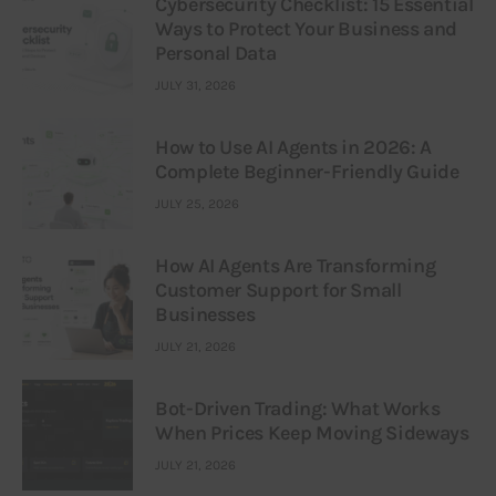
Cybersecurity Checklist: 15 Essential
Ways to Protect Your Business and
Personal Data
JULY 31, 2026
How to Use AI Agents in 2026: A
Complete Beginner-Friendly Guide
JULY 25, 2026
How AI Agents Are Transforming
Customer Support for Small
Businesses
JULY 21, 2026
Bot-Driven Trading: What Works
When Prices Keep Moving Sideways
JULY 21, 2026