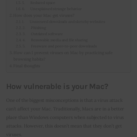
5. Reduced space
6. Unexplained strange behavior
How does your Mac get viruses?
1. Unsecured downloads and sketchy websites
2. Phishing
3. Outdated software
4. Removable media and file sharing
5. Freeware and peer-to-peer downloads
How can I prevent viruses on Mac by practicing safe
browsing habits?
Final thoughts
How vulnerable is your Mac?
One of the biggest misconceptions is that a virus attack 
can’t affect your Mac. Traditionally, Macs are in a better 
place than Windows computers when subjected to virus 
attacks. However, this doesn’t mean that they don’t get 
viruses.