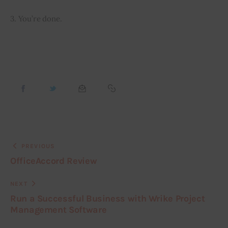
3. You’re done.
PREVIOUS
OfficeAccord Review
NEXT
Run a Successful Business with Wrike Project
Management Software