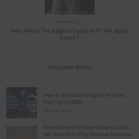
MARCH 4, 2011
Was iPad 2 The Biggest Surprise Of The Apple
Event ?
TRENDING POSTS
How to Build an AI Agent Without
Coding in 2026
AUGUST 6, 2026
Foundational Infrastructure Costs
Are Silently Killing Startup Runways