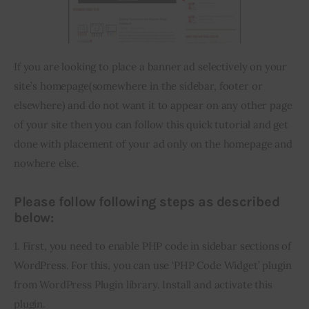
Inspiring Stories
If you are looking to place a banner ad selectively on your 
Privacy policy
site’s homepage(somewhere in the sidebar, footer or 
elsewhere) and do not want it to appear on any other page 
of your site then you can follow this quick tutorial and get 
done with placement of your ad only on the homepage and 
nowhere else.
Please follow following steps as described
below:
1. First, you need to enable PHP code in sidebar sections of 
WordPress. For this, you can use ‘PHP Code Widget’ plugin 
from WordPress Plugin library. Install and activate this 
plugin.