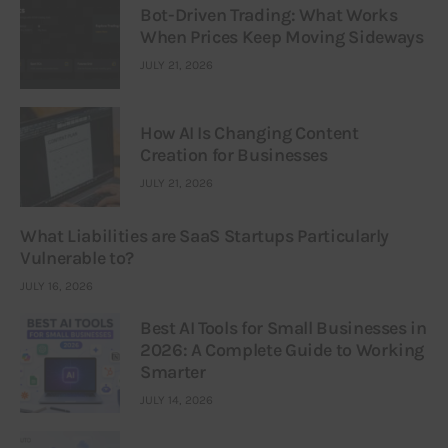
Bot-Driven Trading: What Works
When Prices Keep Moving Sideways
JULY 21, 2026
How AI Is Changing Content
Creation for Businesses
JULY 21, 2026
What Liabilities are SaaS Startups Particularly
Vulnerable to?
JULY 16, 2026
Best AI Tools for Small Businesses in
2026: A Complete Guide to Working
Smarter
JULY 14, 2026