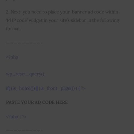
2. Next, you need to place your  banner ad code within 
‘PHP code’ widget in your site’s sidebar in the following 
format.
—————————-
<?php 
wp_reset_query();
if( (is_home()) || (is_front_page()) ) { ?>
PASTE YOUR AD CODE HERE
<?php } ?>
—————————-