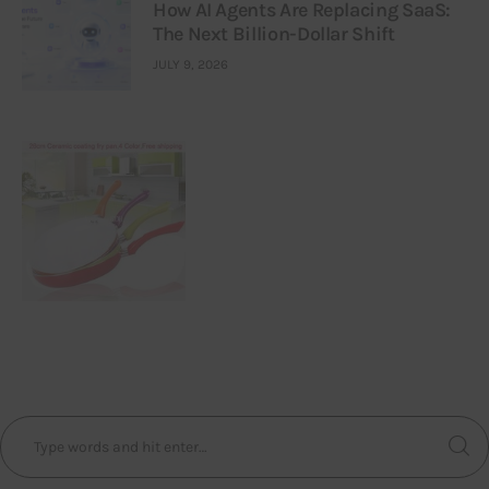
How AI Agents Are Replacing SaaS:
The Next Billion-Dollar Shift
JULY 9, 2026