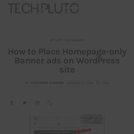
UTILITY FOCUSSED
About
How to Place Homepage-only
Banner ads on WordPress
Our Team
site
Advertise
BY
PRASHANT SHARMA
JANUARY 5, 2016
1 MIN
Submit startup
Contact
Startup Resources
interviews