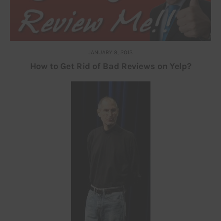
JANUARY 9, 2013
How to Get Rid of Bad Reviews on Yelp?