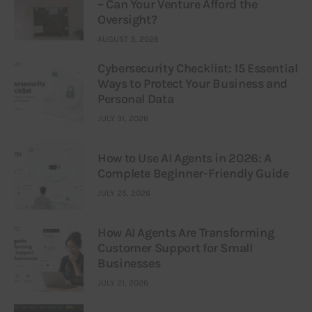
– Can Your Venture Afford the
Oversight?
AUGUST 3, 2026
Cybersecurity Checklist: 15 Essential
Ways to Protect Your Business and
Personal Data
JULY 31, 2026
How to Use AI Agents in 2026: A
Complete Beginner-Friendly Guide
JULY 25, 2026
How AI Agents Are Transforming
Customer Support for Small
Businesses
JULY 21, 2026