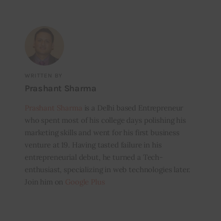
WRITTEN BY
Prashant Sharma
Prashant Sharma
is a Delhi based Entrepreneur
who spent most of his college days polishing his
marketing skills and went for his first business
venture at 19. Having tasted failure in his
entrepreneurial debut, he turned a Tech-
enthusiast, specializing in web technologies later.
Join him on
Google Plus