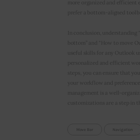
more organized and efficient 
prefer a bottom-aligned toolbar
In conclusion, understanding 
bottom” and “How to move Out
useful skills for any Outlook 
personalized and efficient wor
steps, you can ensure that you
your workflow and preferences
management is a well-organize
customizations are a step in th
Move Bar
Navigation