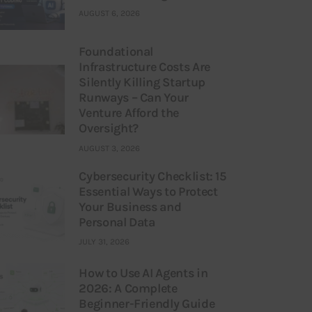
AUGUST 6, 2026
Foundational
Infrastructure Costs Are
Silently Killing Startup
Runways – Can Your
Venture Afford the
Oversight?
AUGUST 3, 2026
Cybersecurity Checklist: 15
Essential Ways to Protect
Your Business and
Personal Data
JULY 31, 2026
How to Use AI Agents in
2026: A Complete
Beginner-Friendly Guide