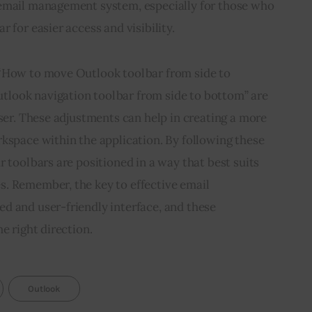
email management system, especially for those who 
 for easier access and visibility.
“How to move Outlook toolbar from side to 
look navigation toolbar from side to bottom” are 
user. These adjustments can help in creating a more 
kspace within the application. By following these 
r toolbars are positioned in a way that best suits 
. Remember, the key to effective email 
d and user-friendly interface, and these 
e right direction.
Outlook