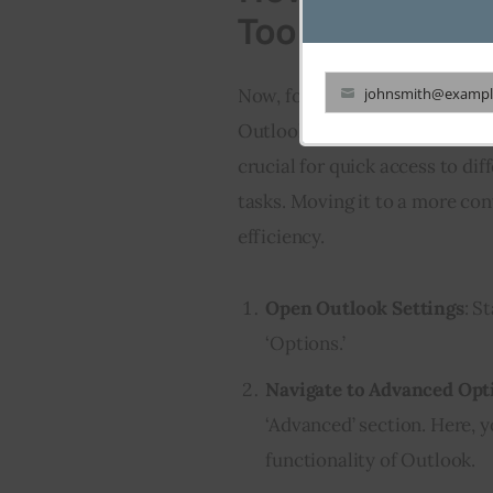
Toolbar from S
Now, focusing on the navigatio
johnsmith@exampl
Your
Outlook navigation toolbar fro
email
crucial for quick access to dif
tasks. Moving it to a more co
efficiency.
Open Outlook Settings
: S
‘Options.’
Navigate to Advanced Opt
‘Advanced’ section. Here, y
functionality of Outlook.