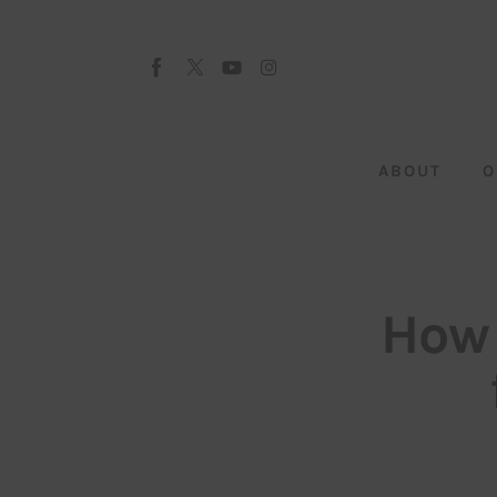
About
Our Team
Advertise
ABOUT
O
Submit startup
Contact
Startup Resources
How 
interviews
Inspiring Stories
Privacy policy