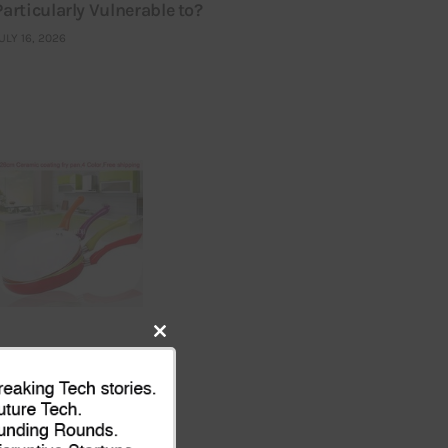
Particularly Vulnerable to?
ULY 16, 2026
Close
this
module