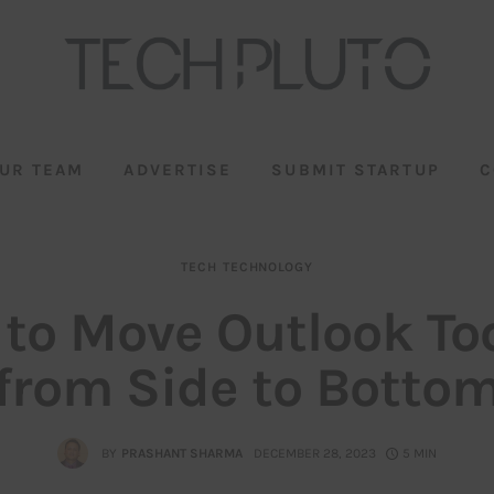
UR TEAM
ADVERTISE
SUBMIT STARTUP
C
TECH
TECHNOLOGY
to Move Outlook To
from Side to Botto
BY
PRASHANT SHARMA
DECEMBER 28, 2023
5 MIN