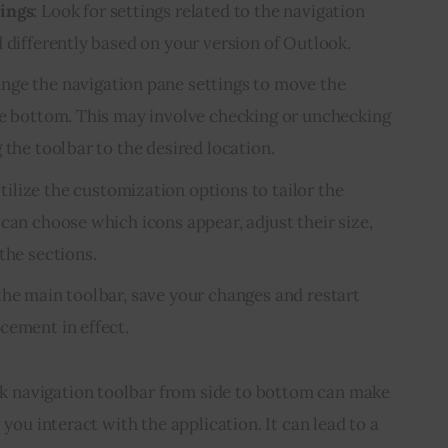
tings
: Look for settings related to the navigation
 differently based on your version of Outlook.
ange the navigation pane settings to move the
he bottom. This may involve checking or unchecking
 the toolbar to the desired location.
Utilize the customization options to tailor the
can choose which icons appear, adjust their size,
the sections.
 the main toolbar, save your changes and restart
cement in effect.
navigation toolbar from side to bottom can make 
 you interact with the application. It can lead to a 