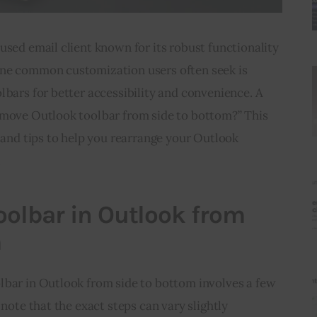
used email client known for its robust functionality 
One common customization users often seek is 
lbars for better accessibility and convenience. A 
 move Outlook toolbar from side to bottom?” This 
s and tips to help you rearrange your Outlook 
.
olbar in Outlook from
m
lbar in Outlook from side to bottom involves a few 
 note that the exact steps can vary slightly 