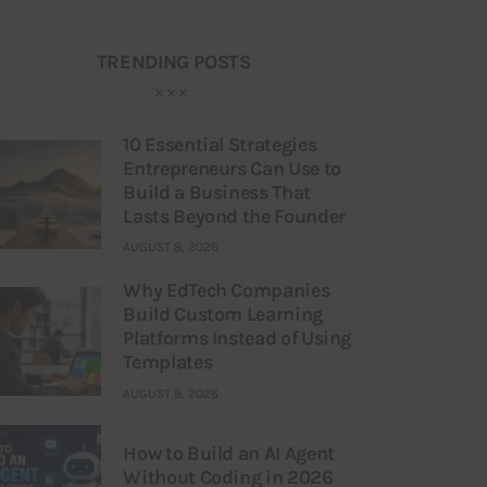
TRENDING POSTS
10 Essential Strategies
Entrepreneurs Can Use to
Build a Business That
Lasts Beyond the Founder
AUGUST 8, 2026
Why EdTech Companies
Build Custom Learning
Platforms Instead of Using
Templates
AUGUST 8, 2026
How to Build an AI Agent
Without Coding in 2026