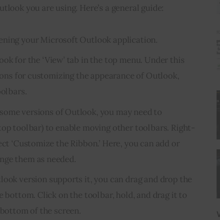
tlook you are using. Here’s a general guide:
pening your Microsoft Outlook application.
Look for the ‘View’ tab in the top menu. Under this
tions for customizing the appearance of Outlook,
oolbars.
n some versions of Outlook, you may need to
top toolbar) to enable moving other toolbars. Right-
ect ‘Customize the Ribbon.’ Here, you can add or
nge them as needed.
tlook version supports it, you can drag and drop the
e bottom. Click on the toolbar, hold, and drag it to
 bottom of the screen.