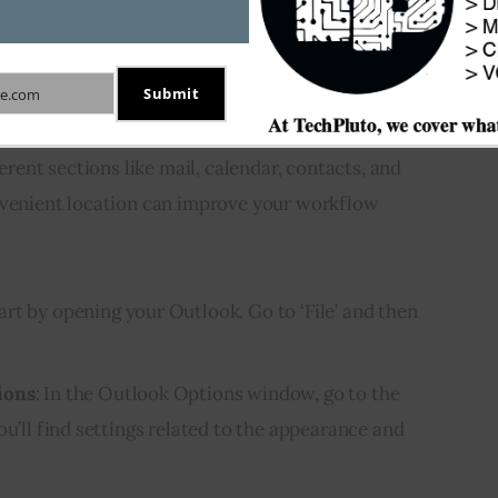
ide to Bottom
Submit
n toolbar specifically, let’s discuss “How to move 
e.com
m side to bottom.” The navigation toolbar is 
ferent sections like mail, calendar, contacts, and 
nvenient location can improve your workflow 
tart by opening your Outlook. Go to ‘File’ and then
ions
: In the Outlook Options window, go to the
ou’ll find settings related to the appearance and