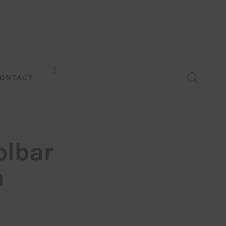
ONTACT
olbar
m