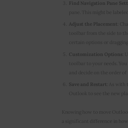
Find Navigation Pane Set
pane. This might be labeled
Adjust the Placement
: Ch
toolbar from the side to t
certain options or dragging
Customization Options
: 
toolbar to your needs. You 
and decide on the order of 
Save and Restart
: As with
Outlook to see the new pla
Knowing how to move Outlook 
a significant difference in how