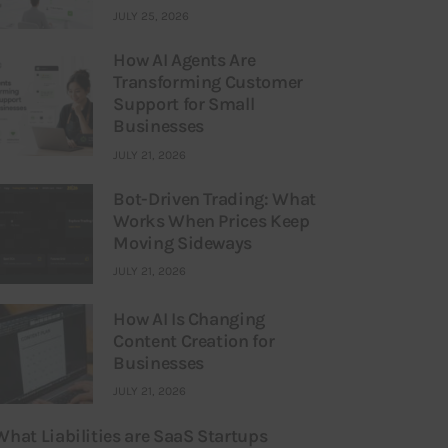
JULY 25, 2026
How AI Agents Are
Transforming Customer
Support for Small
Businesses
JULY 21, 2026
Bot-Driven Trading: What
Works When Prices Keep
Moving Sideways
JULY 21, 2026
How AI Is Changing
Content Creation for
Businesses
JULY 21, 2026
What Liabilities are SaaS Startups