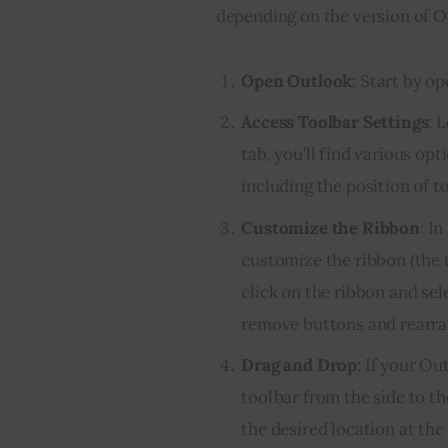
depending on the version of Ou
Open Outlook
: Start by o
Access Toolbar Settings
: 
tab, you’ll find various op
including the position of t
Customize the Ribbon
: I
customize the ribbon (the 
click on the ribbon and sel
remove buttons and rearra
Drag and Drop
: If your Ou
toolbar from the side to th
the desired location at the