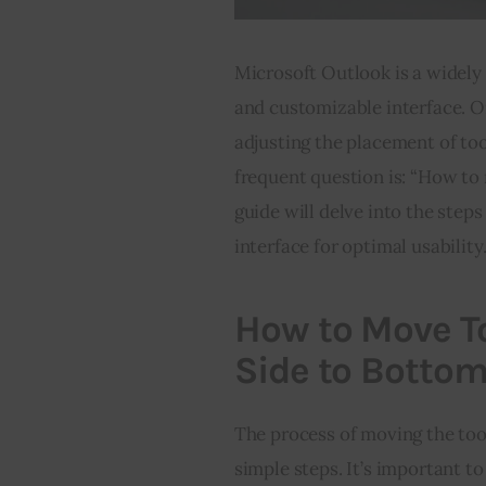
Microsoft Outlook is a widely 
and customizable interface. 
adjusting the placement of too
frequent question is: “How to
guide will delve into the step
interface for optimal usability
How to Move To
Side to Botto
The process of moving the too
simple steps. It’s important to