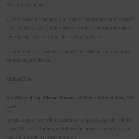
SD card
 by tapping.
2. Now select all the apps you want in the list, tap on the 
install 
icon. In this context check whether you have the latest format of 
the .xap apps that are compatible with your device.
3. Now hold your patience and after installation you may enjoy 
the app on your device.
Method Two:
Installation of .xap Files on Windows 8 Phones Without Using SD
cards
In this section, we will discuss how to install .xap file without 
using SD cards. But beware follows the processes exactly or you 
may end up with an installation error.