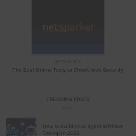
MARCH 16, 2013
The Best Online Tools to Check Web Security
TRENDING POSTS
How to Build an AI Agent Without
Coding in 2026