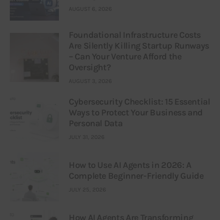
AUGUST 6, 2026
Foundational Infrastructure Costs
Are Silently Killing Startup Runways
– Can Your Venture Afford the
Oversight?
AUGUST 3, 2026
Cybersecurity Checklist: 15 Essential
Ways to Protect Your Business and
Personal Data
JULY 31, 2026
How to Use AI Agents in 2026: A
Complete Beginner-Friendly Guide
JULY 25, 2026
How AI Agents Are Transforming