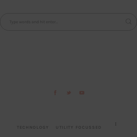
TECHNOLOGY
UTILITY FOCUSSED