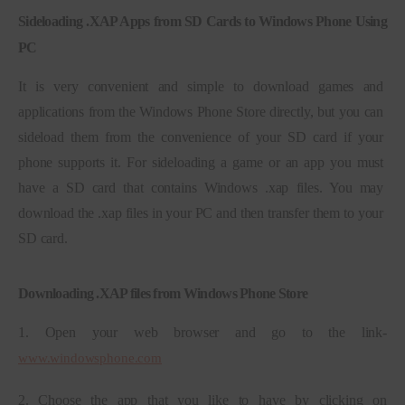
Sideloading .XAP Apps from SD Cards to Windows Phone Using
PC
It is very convenient and simple to download games and 
applications from the Windows Phone Store directly, but you can 
sideload them from the convenience of your SD card if your 
phone supports it. For sideloading a game or an app you must 
have a SD card that contains Windows .xap files. You may 
download the .xap files in your PC and then transfer them to your 
SD card.
Downloading .XAP files from Windows Phone Store
1. Open your web browser and go to the link- 
www.windowsphone.com
2. Choose the app that you like to have by clicking on 