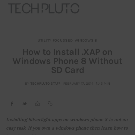
UTILITY FOCUSSED
WINDOWS 8
About
How to Install .XAP on
Windows Phone 8 Without
Our Team
SD Card
Advertise
BY
TECHPLUTO STAFF
FEBRUARY 17, 2014
5 MIN
Submit startup
Contact
Startup Resources
Installing Silverlight apps on windows phone 8 is not an 
easy task. If you own a windows phone then learn how to 
interviews