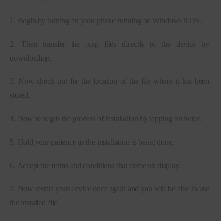
1. Begin by turning on your phone running on Windows 8 OS.
2. Then transfer the .xap files directly to the device by 
downloading.
3. Now check out for the location of the file where it has been 
stored.
4. Now to begin the process of installation by tapping on twice.
5. Hold your patience as the installation is being done.
6. Accept the terms and conditions that come on display.
7. Now restart your device once again and you will be able to use 
the installed file.