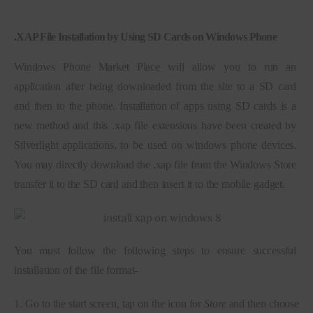
.
XAP File Installation by Using SD Cards on Windows Phone
Windows Phone Market Place will allow you to run an 
application after being downloaded from the site to a SD card 
and then to the phone. Installation of apps using SD cards is a 
new method and this .xap file extensions have been created by 
Silverlight applications, to be used on windows phone devices. 
You may directly download the .xap file from the Windows Store 
transfer it to the SD card and then insert it to the mobile gadget.
You must follow the following steps to ensure successful 
installation of the file format-
1. Go to the start screen, tap on the icon for 
Store
 and then choose 