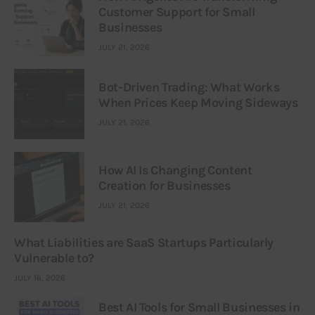
Customer Support for Small
Businesses
JULY 21, 2026
Bot-Driven Trading: What Works
When Prices Keep Moving Sideways
JULY 21, 2026
How AI Is Changing Content
Creation for Businesses
JULY 21, 2026
What Liabilities are SaaS Startups Particularly
Vulnerable to?
JULY 16, 2026
Best AI Tools for Small Businesses in