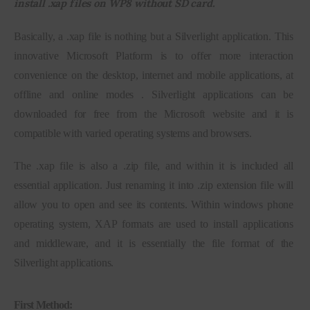
install .xap files on WP8 without SD card.
Inspiring Stories
Basically, a .xap file is nothing but a Silverlight application. This 
innovative Microsoft Platform is to offer more interaction 
Privacy policy
convenience on the desktop, internet and mobile applications, at 
offline and online modes . Silverlight applications can be 
downloaded for free from the Microsoft website and it is 
compatible with varied operating systems and browsers.
The .xap file is also a .zip file, and within it is included all 
essential application. Just renaming it into .zip extension file will 
allow you to open and see its contents. Within windows phone 
operating system, XAP formats are used to install applications 
and middleware, and it is essentially the file format of the 
Silverlight applications.
First Method: