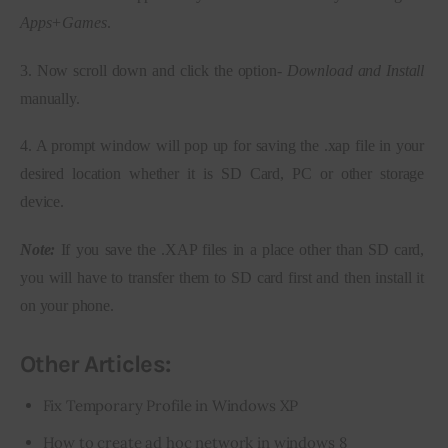
Apps+Games
.
3. Now scroll down and click the option- 
Download and Install
manually.
4. A prompt window will pop up for saving the .xap file in your 
desired location whether it is SD Card, PC or other storage 
device.
Note:
 If you save the .XAP files in a place other than SD card, 
you will have to transfer them to SD card first and then install it 
on your phone.
Other Articles:
Fix Temporary Profile in Windows XP
How to create ad hoc network in windows 8