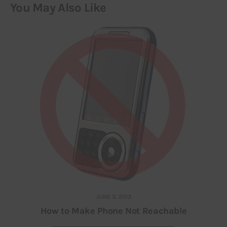
You May Also Like
JUNE 3, 2013
How to Make Phone Not Reachable