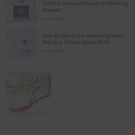
2026: A Complete Guide to Working
Smarter
JULY 14, 2026
How AI Agents Are Replacing SaaS:
The Next Billion-Dollar Shift
JULY 9, 2026