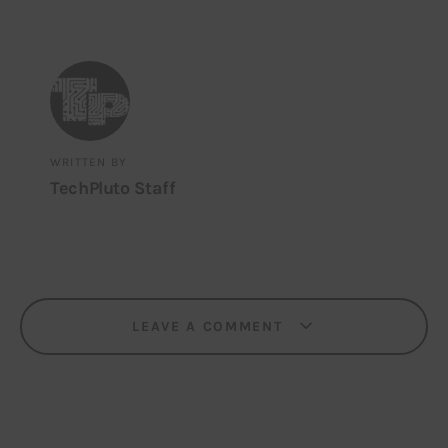
WRITTEN BY
TechPluto Staff
LEAVE A COMMENT