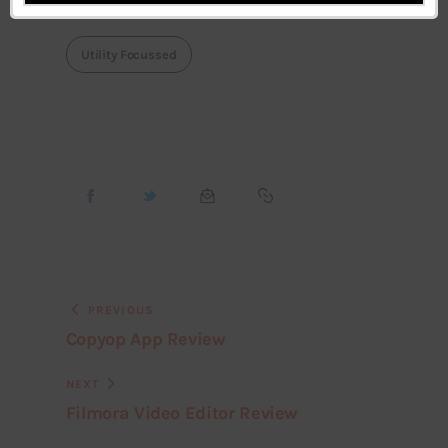
Utility Focussed
PREVIOUS
Copyop App Review
NEXT
Filmora Video Editor Review