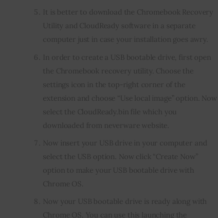
It is better to download the Chromebook Recovery
Utility and CloudReady software in a separate
computer just in case your installation goes awry.
In order to create a USB bootable drive, first open
the Chromebook recovery utility. Choose the
settings icon in the top-right corner of the
extension and choose “Use local image” option. Now
select the CloudReady.bin file which you
downloaded from neverware website.
Now insert your USB drive in your computer and
select the USB option. Now click “Create Now”
option to make your USB bootable drive with
Chrome OS.
Now your USB bootable drive is ready along with
Chrome OS. You can use this launching the