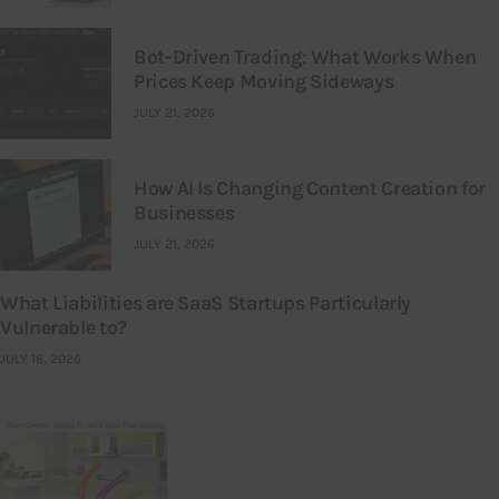
Bot-Driven Trading: What Works When
Prices Keep Moving Sideways
JULY 21, 2026
How AI Is Changing Content Creation for
Businesses
JULY 21, 2026
What Liabilities are SaaS Startups Particularly
Vulnerable to?
JULY 16, 2026