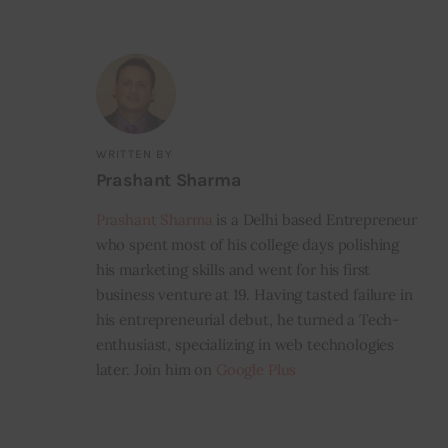
WRITTEN BY
Prashant Sharma
Prashant Sharma
is a Delhi based Entrepreneur
who spent most of his college days polishing
his marketing skills and went for his first
business venture at 19. Having tasted failure in
his entrepreneurial debut, he turned a Tech-
enthusiast, specializing in web technologies
later. Join him on
Google Plus