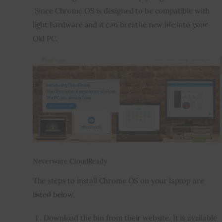
 Since Chrome OS is designed to be compatible with 
light hardware and it can breathe new life into your 
Old PC.
Neverware CloudReady
The steps to install Chrome OS on your laptop are 
listed below,
Download the bin from their website. It is available