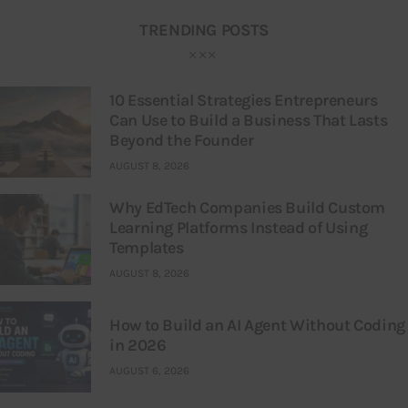
TRENDING POSTS
10 Essential Strategies Entrepreneurs
Can Use to Build a Business That Lasts
Beyond the Founder
AUGUST 8, 2026
Why EdTech Companies Build Custom
Learning Platforms Instead of Using
Templates
AUGUST 8, 2026
How to Build an AI Agent Without Coding
in 2026
AUGUST 6, 2026