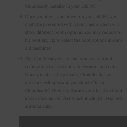
CloudReady Installer in your Old PC.
Once you insert and power on your old PC, you
might be presented with a boot menu which will
show different booth options. You may require to
hit boot key F12 to select the boot options in some
old machines.
The CloudReady will format your system and
remove any existing operating system and data.
Once you start the process, CloudReady live
interface will open and you should “Install
CloudReady”. Then it will erase your hard disk and
install Chrome OS after which it will get restarted
automatically.