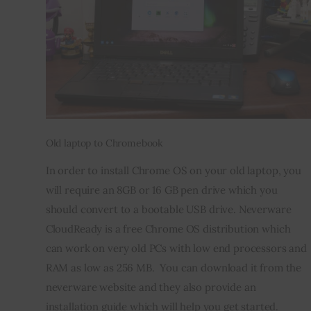
Old laptop to Chromebook
In order to install Chrome OS on your old laptop, you 
will require an 8GB or 16 GB pen drive which you 
should convert to a bootable USB drive. Neverware 
CloudReady is a free Chrome OS distribution which 
can work on very old PCs with low end processors and 
RAM as low as 256 MB.  You can download it from the 
neverware website and they also provide an 
installation guide which will help you get started. 