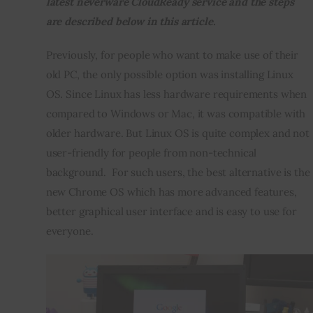
latest neverware CloudReady service and the steps 
are described below in this article. 
Inspiring Stories
Previously, for people who want to make use of their 
Privacy policy
old PC, the only possible option was installing Linux 
OS. Since Linux has less hardware requirements when 
compared to Windows or Mac, it was compatible with 
older hardware. But Linux OS is quite complex and not 
user-friendly for people from non-technical 
background.  For such users, the best alternative is the 
new Chrome OS which has more advanced features, 
better graphical user interface and is easy to use for 
everyone.