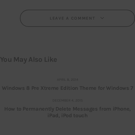
LEAVE A COMMENT
You May Also Like
APRIL 8, 2014
Windows 8 Pre Xtreme Edition Theme for Windows 7
DECEMBER 4, 2015
How to Permanently Delete Messages from iPhone,
iPad, iPod touch