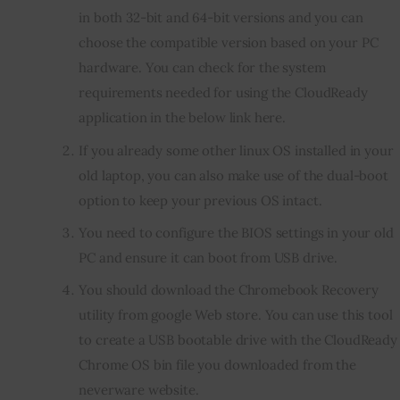
in both 32-bit and 64-bit versions and you can
choose the compatible version based on your PC
hardware. You can check for the system
requirements needed for using the CloudReady
application in the below link here.
If you already some other linux OS installed in your
old laptop, you can also make use of the dual-boot
option to keep your previous OS intact.
You need to configure the BIOS settings in your old
PC and ensure it can boot from USB drive.
You should download the Chromebook Recovery
utility from google Web store. You can use this tool
to create a USB bootable drive with the CloudReady
Chrome OS bin file you downloaded from the
neverware website.