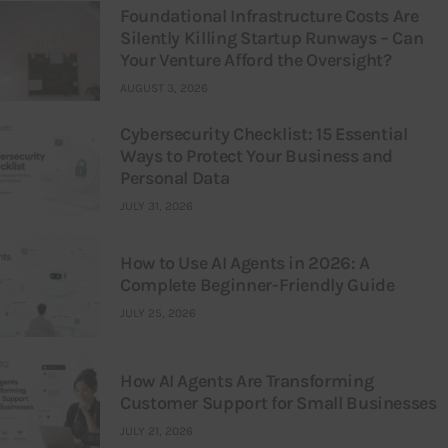
Foundational Infrastructure Costs Are
Silently Killing Startup Runways – Can
Your Venture Afford the Oversight?
AUGUST 3, 2026
Cybersecurity Checklist: 15 Essential
Ways to Protect Your Business and
Personal Data
JULY 31, 2026
How to Use AI Agents in 2026: A
Complete Beginner-Friendly Guide
JULY 25, 2026
How AI Agents Are Transforming
Customer Support for Small Businesses
JULY 21, 2026