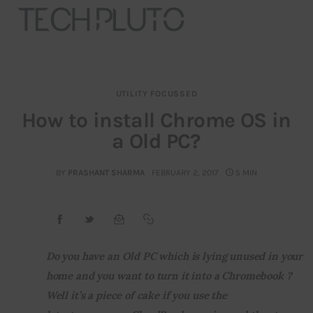
UTILITY FOCUSSED
About
How to install Chrome OS in
a Old PC?
Our Team
Advertise
BY
PRASHANT SHARMA
FEBRUARY 2, 2017
5 MIN
Submit startup
Contact
Do you have an Old PC which is lying unused in your 
home and you want to turn it into a Chromebook ? 
Startup Resources
Well it’s a piece of cake if you use the 
interviews