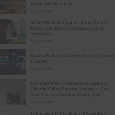
Beyond the Founder
AUGUST 8, 2026
Why EdTech Companies Build Custom
Learning Platforms Instead of Using
Templates
AUGUST 8, 2026
How to Build an AI Agent Without Coding
in 2026
AUGUST 6, 2026
Foundational Infrastructure Costs Are
Silently Killing Startup Runways – Can
Your Venture Afford the Oversight?
AUGUST 3, 2026
Cybersecurity Checklist: 15 Essential