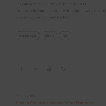
link can be a convenient way to include a PDF
document in your document while also allowing others
to easily access and view the PDF.
Google Docs
Insert
PDF
PREVIOUS
How to Recover Unsaved Word Document