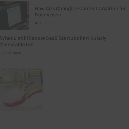
How AI Is Changing Content Creation for
Businesses
JULY 21, 2026
What Liabilities are SaaS Startups Particularly
Vulnerable to?
JULY 16, 2026