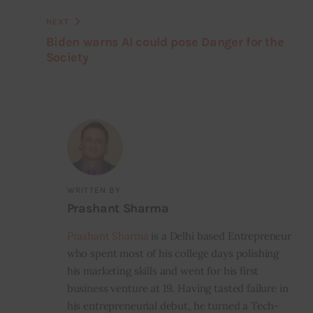
NEXT
Biden warns AI could pose Danger for the
Society
WRITTEN BY
Prashant Sharma
Prashant Sharma
is a Delhi based Entrepreneur
who spent most of his college days polishing
his marketing skills and went for his first
business venture at 19. Having tasted failure in
his entrepreneurial debut, he turned a Tech-