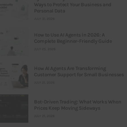
Ways to Protect Your Business and
Personal Data
JULY 31, 2026
How to Use AI Agents in 2026: A
Complete Beginner-Friendly Guide
JULY 25, 2026
How AI Agents Are Transforming
Customer Support for Small Businesses
JULY 21, 2026
Bot-Driven Trading: What Works When
Prices Keep Moving Sideways
JULY 21, 2026