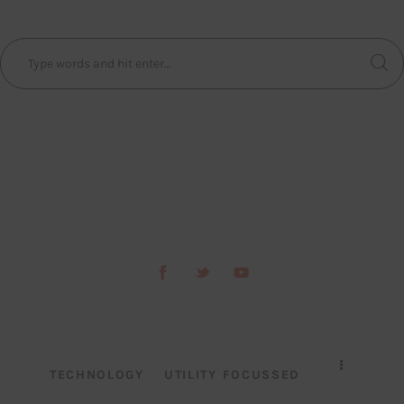
TECHNOLOGY
UTILITY FOCUSSED