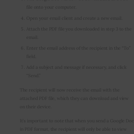
file onto your computer.
Open your email client and create a new email.
Attach the PDF file you downloaded in step 3 to the
email.
Enter the email address of the recipient in the “To”
field.
Add a subject and message if necessary, and click
“Send.”
The recipient will now receive the email with the
attached PDF file, which they can download and view
on their device.
It’s important to note that when you send a Google Doc
in PDF format, the recipient will only be able to view