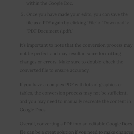
within the Google Doc.
Once you have made your edits, you can save the
file as a PDF again by clicking “File” > “Download” >
“PDF Document (.pdf).”
It’s important to note that the conversion process may
not be perfect and may result in some formatting
changes or errors. Make sure to double-check the
converted file to ensure accuracy.
If you have a complex PDF with lots of graphics or
tables, the conversion process may not be sufficient,
and you may need to manually recreate the content in
Google Docs.
Overall, converting a PDF into an editable Google Docs
file can be a great solution if you need to make changes