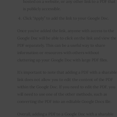
hosted on a website, or any other link to a PDF that
is publicly accessible.
Click “Apply” to add the link to your Google Doc.
Once you’ve added the link, anyone with access to the
Google Doc will be able to click on the link and view the
PDF separately. This can be a useful way to share
information or resources with others without
cluttering up your Google Doc with large PDF files.
It’s important to note that adding a PDF with a sharable
link does not allow you to edit the content of the PDF
within the Google Doc. If you need to edit the PDF, you
will need to use one of the other methods, such as
converting the PDF into an editable Google Docs file.
Overall, adding a PDF to a Google Doc with a sharable