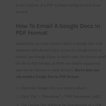
to the content of a PDF without having to start from
scratch.
How To Email A Google Docs In
PDF Format
Sometimes, you may need to share a Google Doc with
someone who doesn’t have access to Google Drive or
doesn’t use Google Docs. In such cases, it’s best to send
the file in PDF format, as PDFs are widely supported
and can be viewed on most devices.
Here’s how you
can email a Google Doc in PDF format:
Open the Google Doc you want to share.
Click “File” > “Download” > “PDF Document (.pdf).”
The Google Doc will now be downloaded as a PDF