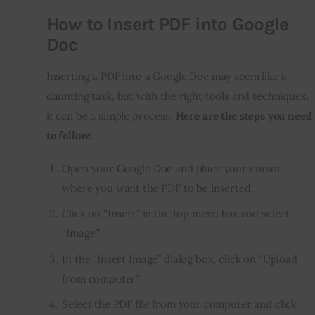
How to Insert PDF into Google
Doc
Inserting a PDF into a Google Doc may seem like a 
daunting task, but with the right tools and techniques, 
it can be a simple process. 
Here are the steps you need 
to follow:
Open your Google Doc and place your cursor
where you want the PDF to be inserted.
Click on “Insert” in the top menu bar and select
“Image.”
In the “Insert Image” dialog box, click on “Upload
from computer.”
Select the PDF file from your computer and click