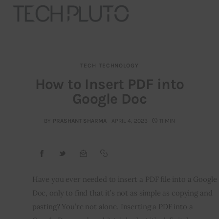
TECH
TECHNOLOGY
About
How to Insert PDF into
Google Doc
Our Team
Advertise
BY
PRASHANT SHARMA
APRIL 4, 2023
11 MIN
Submit startup
Contact
Have you ever needed to insert a PDF file into a Google 
Doc, only to find that it’s not as simple as copying and 
Startup Resources
pasting? You’re not alone. Inserting a PDF into a 
interviews