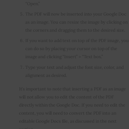
“Open.”
The PDF will now be inserted into your Google Doc
as an image. You can resize the image by clicking on
the corners and dragging them to the desired size.
If you want to add text on top of the PDF image, you
can do so by placing your cursor on top of the
image and clicking “Insert” > “Text box.”
Type your text and adjust the font size, color, and
alignment as desired.
It’s important to note that inserting a PDF as an image 
will not allow you to edit the content of the PDF 
directly within the Google Doc. If you need to edit the 
content, you will need to convert the PDF into an 
editable Google Docs file, as discussed in the next 