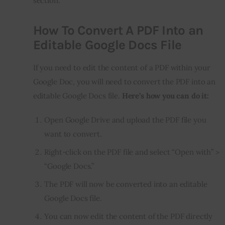
section.
How To Convert A PDF Into an
Editable Google Docs File
If you need to edit the content of a PDF within your
Google Doc, you will need to convert the PDF into an
editable Google Docs file.
Here’s how you can do it:
Open Google Drive and upload the PDF file you
want to convert.
Right-click on the PDF file and select “Open with” >
“Google Docs.”
The PDF will now be converted into an editable
Google Docs file.
You can now edit the content of the PDF directly