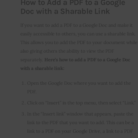
How to Add a PDF to a Google
Doc with a Sharable Link
If you want to add a PDF to a Google Doc and make it
easily accessible to others, you can use a sharable link.
This allows you to add the PDF to your document while
also giving others the ability to view the PDF
separately.
Here’s how to add a PDF to a Google Doc
with a sharable link:
Open the Google Doc where you want to add the
PDF.
Click on “Insert” in the top menu, then select “Link.”
In the “Insert link” window that appears, paste the
link to the PDF that you want to add. This can be a
link to a PDF on your Google Drive, a link to a PDF