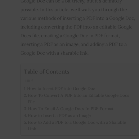
Google Doc can be a bit tricky, but it’s definitely 
possible. In this article, we’ll walk you through the 
Inspiring Stories
various methods of inserting a PDF into a Google Doc, 
including converting the PDF into an editable Google 
Privacy policy
Docs file, emailing a Google Doc in PDF format, 
inserting a PDF as an image, and adding a PDF to a 
Google Doc with a sharable link.
Table of Contents
How to Insert PDF into Google Doc
How To Convert A PDF Into an Editable Google Docs
File
How To Email A Google Docs In PDF Format
How to Insert a PDF as an Image
How to Add a PDF to a Google Doc with a Sharable
Link