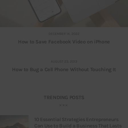
DECEMBER 14, 2022
How to Save Facebook Video on iPhone
AUGUST 23, 2013
How to Bug a Cell Phone Without Touching It
TRENDING POSTS
10 Essential Strategies Entrepreneurs
Can Use to Build a Business That Lasts