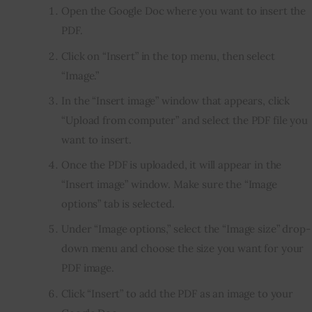
Open the Google Doc where you want to insert the
PDF.
Click on “Insert” in the top menu, then select
“Image.”
In the “Insert image” window that appears, click
“Upload from computer” and select the PDF file you
want to insert.
Once the PDF is uploaded, it will appear in the
“Insert image” window. Make sure the “Image
options” tab is selected.
Under “Image options,” select the “Image size” drop-
down menu and choose the size you want for your
PDF image.
Click “Insert” to add the PDF as an image to your