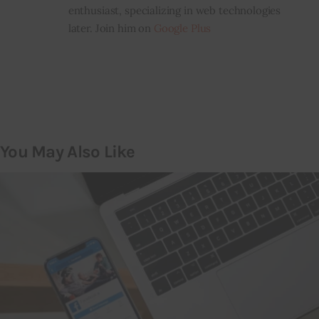
enthusiast, specializing in web technologies
later. Join him on
Google Plus
You May Also Like