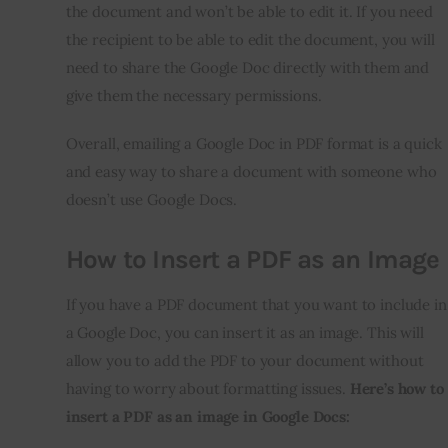
the document and won’t be able to edit it. If you need
the recipient to be able to edit the document, you will
need to share the Google Doc directly with them and
give them the necessary permissions.
Overall, emailing a Google Doc in PDF format is a quick
and easy way to share a document with someone who
doesn’t use Google Docs.
How to Insert a PDF as an Image
If you have a PDF document that you want to include in
a Google Doc, you can insert it as an image. This will
allow you to add the PDF to your document without
having to worry about formatting issues.
Here’s how to
insert a PDF as an image in Google Docs: