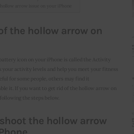
hollow arrow issue on your iPhone
 of the hollow arrow on
attery icon on your iPhone is called the Activity 
k your activity levels and help you meet your fitness 
eful for some people, others may find it 
le it. If you want to get rid of the hollow arrow on 
following the steps below.
shoot the hollow arrow
iPhone