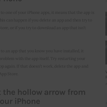
 to one of your iPhone apps, it means that the app is 
This can happen if you delete an app and then try to 
ore, or if you try to download an app that isn’t 
 to an app that you know you have installed, it 
 problem with the app itself. Try restarting your 
p again. If that doesn’t work, delete the app and 
App Store.
J
 the hollow arrow from
your iPhone