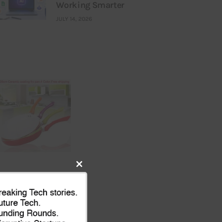
Working Smarter
JULY 14, 2026
Close
this
module