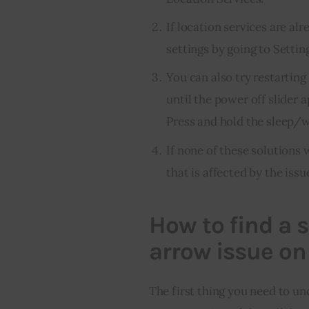
If location services are al
settings by going to Settin
You can also try restartin
until the power off slider a
Press and hold the sleep/w
If none of these solutions 
that is affected by the issu
How to find a s
arrow issue on
The first thing you need to un