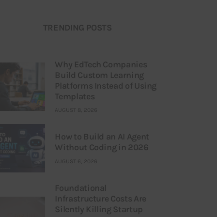
TRENDING POSTS
Why EdTech Companies
Build Custom Learning
Platforms Instead of Using
Templates
AUGUST 8, 2026
How to Build an AI Agent
Without Coding in 2026
AUGUST 6, 2026
Foundational
Infrastructure Costs Are
Silently Killing Startup