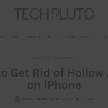
UR TEAM
ADVERTISE
SUBMIT STARTUP
C
IPHONE
TECH
TECHNOLOGY
o Get Rid of Hollow
on iPhone
BY
PRASHANT SHARMA
DECEMBER 8, 2022
8 MIN