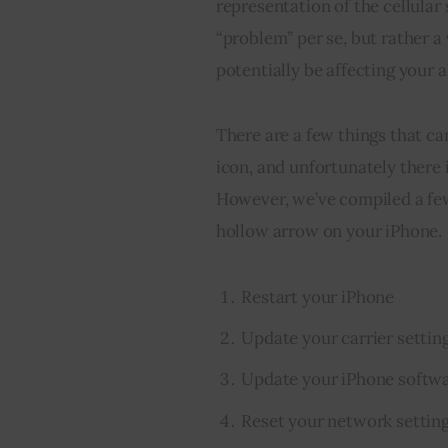
representation of the cellular 
“problem” per se, but rather a 
potentially be affecting your a
There are a few things that ca
icon, and unfortunately there i
However, we’ve compiled a few 
hollow arrow on your iPhone.
Restart your iPhone
Update your carrier settin
Update your iPhone softw
Reset your network settin