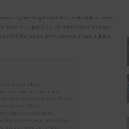
 wondering how to get rid of that pesky hollow arrow 
o more! I’ve figured out the solution and it’s super 
et rid of the hollow arrow on your iPhone in just a 
arrow on your iPhone
ow arrow issue on your iPhone
rrow from appearing on your iPhone
issue on your iPhone
arrow issue on your iPhone
 hollow arrow issue on your iPhone
ow arrow issue on your iPhone