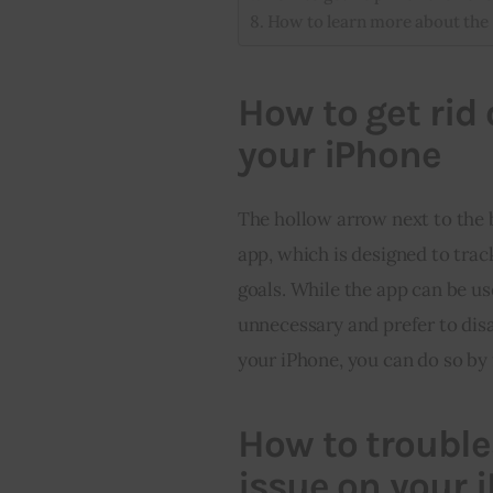
How to learn more about the 
How to get rid
your iPhone
The hollow arrow next to the b
app, which is designed to trac
goals. While the app can be us
unnecessary and prefer to disab
your iPhone, you can do so by 
How to trouble
issue on your 