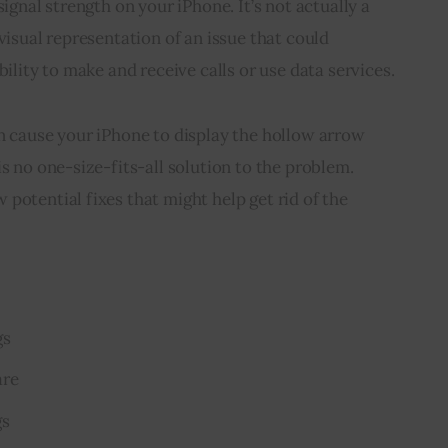
signal strength on your iPhone. It’s not actually a 
visual representation of an issue that could 
bility to make and receive calls or use data services.
n cause your iPhone to display the hollow arrow 
s no one-size-fits-all solution to the problem. 
potential fixes that might help get rid of the 
gs
are
gs