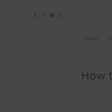
About
Our Team
Advertise
ABOUT
O
Submit startup
Contact
Startup Resources
How t
interviews
Inspiring Stories
Privacy policy