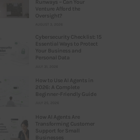
Runways – Can Your
Venture Afford the
Oversight?
AUGUST 3, 2026
Cybersecurity Checklist: 15
Essential Ways to Protect
Your Business and
Personal Data
JULY 31, 2026
How to Use AI Agents in
2026: A Complete
Beginner-Friendly Guide
JULY 25, 2026
How AI Agents Are
Transforming Customer
Support for Small
Businesses