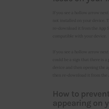
If you see a hollow arrow next
not installed on your device. 
re-download it from the App St
compatible with your device.
If you see a hollow arrow next
could be a sign that there is a
device and then opening the ap
then re-download it from the 
How to prevent
appearing on 