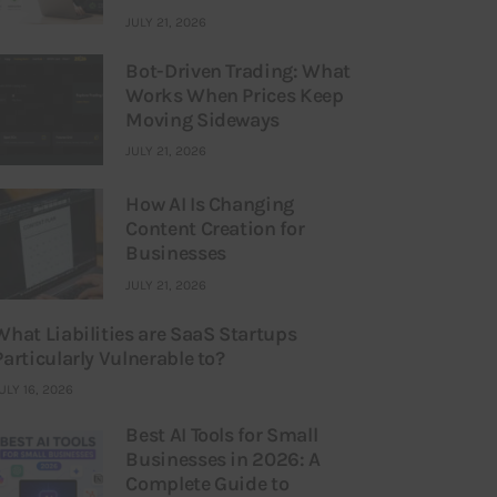
JULY 21, 2026
Bot-Driven Trading: What
Works When Prices Keep
Moving Sideways
JULY 21, 2026
How AI Is Changing
Content Creation for
Businesses
JULY 21, 2026
What Liabilities are SaaS Startups
Particularly Vulnerable to?
ULY 16, 2026
Best AI Tools for Small
Businesses in 2026: A
Complete Guide to