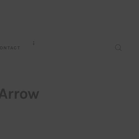
ONTACT
 Arrow