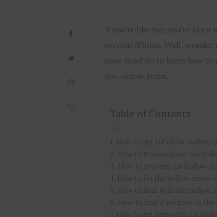
If you’re like me, you’ve been
on your iPhone. Well, wonder n
easy. Read on to learn how to g
few simple steps.
Table of Contents
How to get rid of the hollow 
How to troubleshoot the holl
How to prevent the hollow a
How to fix the hollow arrow 
How to deal with the hollow 
How to find a solution to the
How to get help with the holl