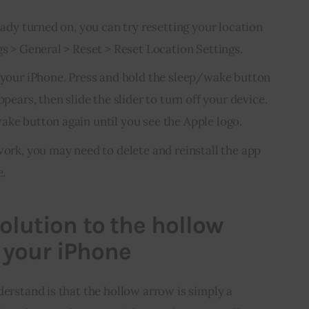
ready turned on, you can try resetting your location
gs > General > Reset > Reset Location Settings.
g your iPhone. Press and hold the sleep/wake button
ppears, then slide the slider to turn off your device.
ake button again until you see the Apple logo.
work, you may need to delete and reinstall the app
e.
olution to the hollow
 your iPhone
derstand is that the hollow arrow is simply a 