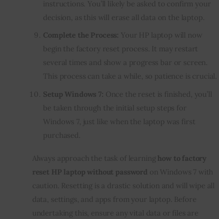
instructions. You’ll likely be asked to confirm your
decision, as this will erase all data on the laptop.
Complete the Process:
Your HP laptop will now
begin the factory reset process. It may restart
several times and show a progress bar or screen.
This process can take a while, so patience is crucial.
Setup Windows 7:
Once the reset is finished, you’ll
be taken through the initial setup steps for
Windows 7, just like when the laptop was first
purchased.
Always approach the task of learning
how to factory
reset HP laptop without password
on Windows 7 with
caution. Resetting is a drastic solution and will wipe all
data, settings, and apps from your laptop. Before
undertaking this, ensure any vital data or files are