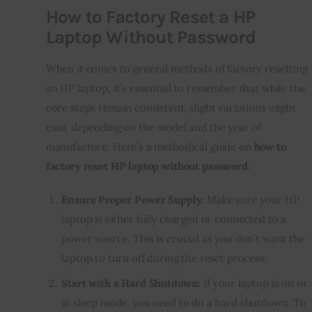
How to Factory Reset a HP
Laptop Without Password
When it comes to general methods of factory resetting
an HP laptop, it’s essential to remember that while the
core steps remain consistent, slight variations might
exist depending on the model and the year of
manufacture. Here’s a methodical guide on
how to
factory reset HP laptop without password
:
Ensure Proper Power Supply:
Make sure your HP
laptop is either fully charged or connected to a
power source. This is crucial as you don’t want the
laptop to turn off during the reset process.
Start with a Hard Shutdown:
If your laptop is on or
in sleep mode, you need to do a hard shutdown. To