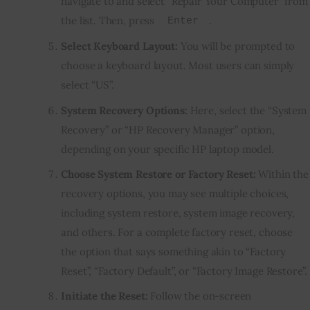
navigate to and select “Repair Your Computer” from
the list. Then, press
.
Enter
Select Keyboard Layout:
You will be prompted to
choose a keyboard layout. Most users can simply
select “US”.
System Recovery Options:
Here, select the “System
Recovery” or “HP Recovery Manager” option,
depending on your specific HP laptop model.
Choose System Restore or Factory Reset:
Within the
recovery options, you may see multiple choices,
including system restore, system image recovery,
and others. For a complete factory reset, choose
the option that says something akin to “Factory
Reset”, “Factory Default”, or “Factory Image Restore”.
Initiate the Reset:
Follow the on-screen