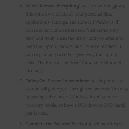
Select ‘Remove Everything’:
As the name suggests,
this option will delete all your personal files,
applications, settings, and reinstall Windows. If
you’re given a choice between “Just remove my
files” and “Fully clean the drive”, and you intend to
keep the laptop, choose “Just remove my files”. If
you’re planning to sell or give away the laptop,
select “Fully clean the drive” for a more thorough
cleaning.
Follow On-Screen Instructions:
At this point, the
system will guide you through the process. You may
be prompted to insert Windows installation or
recovery media, so have a USB drive or DVD handy
just in case.
Complete the Process:
The laptop will now begin