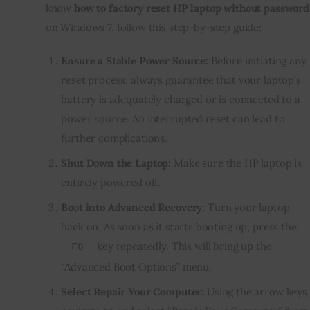
know
how to factory reset HP laptop without password
on Windows 7, follow this step-by-step guide:
Ensure a Stable Power Source:
Before initiating any
reset process, always guarantee that your laptop’s
battery is adequately charged or is connected to a
power source. An interrupted reset can lead to
further complications.
Shut Down the Laptop:
Make sure the HP laptop is
entirely powered off.
Boot into Advanced Recovery:
Turn your laptop
back on. As soon as it starts booting up, press the
key repeatedly. This will bring up the
F8
“Advanced Boot Options” menu.
Select Repair Your Computer:
Using the arrow keys,