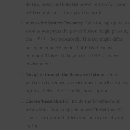
do this, press and hold the power button for about
5-10 seconds until the laptop turns off.
Access the System Recovery:
Turn the laptop on. As
soon as you press the power button, begin pressing
the
key repeatedly. This key might differ
F11
based on your HP model, but F11 is the most
common. This will take you to the HP recovery
environment.
Navigate through the Recovery Options:
Once
you’re in the recovery environment, you’ll see a few
options. Select the “Troubleshoot” option.
Choose ‘Reset this PC’:
Inside the Troubleshoot
menu, you’ll find an option named “Reset this PC”.
This is the option that lets you factory reset your
laptop.