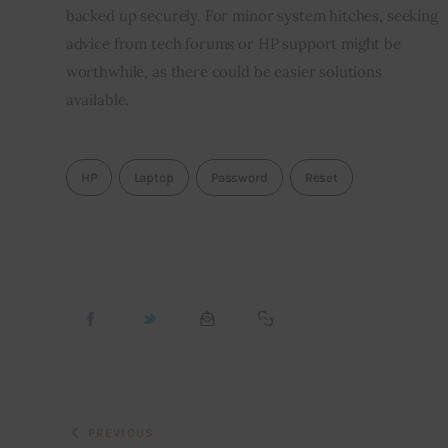
backed up securely. For minor system hitches, seeking
advice from tech forums or HP support might be
worthwhile, as there could be easier solutions
available.
HP
Laptop
Password
Reset
PREVIOUS