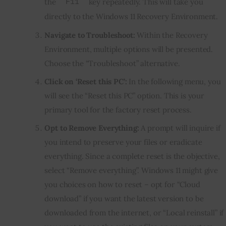
the
key repeatedly. This will take you
F11
directly to the Windows 11 Recovery Environment.
Navigate to Troubleshoot:
Within the Recovery
Environment, multiple options will be presented.
Choose the “Troubleshoot” alternative.
Click on ‘Reset this PC’:
In the following menu, you
will see the “Reset this PC” option. This is your
primary tool for the factory reset process.
Opt to Remove Everything:
A prompt will inquire if
you intend to preserve your files or eradicate
everything. Since a complete reset is the objective,
select “Remove everything”. Windows 11 might give
you choices on how to reset – opt for “Cloud
download” if you want the latest version to be
downloaded from the internet, or “Local reinstall” if