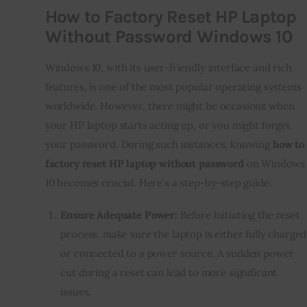
How to Factory Reset HP Laptop
Without Password Windows 10
Windows 10, with its user-friendly interface and rich
features, is one of the most popular operating systems
worldwide. However, there might be occasions when
your HP laptop starts acting up, or you might forget
your password. During such instances, knowing
how to
factory reset HP laptop without password
on Windows
10 becomes crucial. Here’s a step-by-step guide:
Ensure Adequate Power:
Before initiating the reset
process, make sure the laptop is either fully charged
or connected to a power source. A sudden power
cut during a reset can lead to more significant
issues.