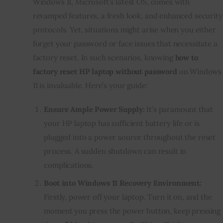
Windows 11, Microsoft’s latest OS, comes with
revamped features, a fresh look, and enhanced security
protocols. Yet, situations might arise when you either
forget your password or face issues that necessitate a
factory reset. In such scenarios, knowing
how to
factory reset HP laptop without password
on Windows
11 is invaluable. Here’s your guide:
Ensure Ample Power Supply:
It’s paramount that
your HP laptop has sufficient battery life or is
plugged into a power source throughout the reset
process. A sudden shutdown can result in
complications.
Boot into Windows 11 Recovery Environment:
Firstly, power off your laptop. Turn it on, and the
moment you press the power button, keep pressing