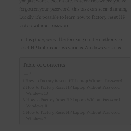
you just want a clean slate. In scenarios where you’ve 
forgotten your password, this task can seem daunting. 
Inspiring Stories
Luckily, it’s possible to learn how to factory reset HP 
laptop without password.
Privacy policy
In this guide, we will be focusing on the methods to 
reset HP laptops across various Windows versions.
Table of Contents
How to Factory Reset a HP Laptop Without Password
How to Factory Reset HP Laptop Without Password
Windows 10
How to Factory Reset HP Laptop Without Password
Windows 11
How to Factory Reset HP Laptop Without Password
Windows 7