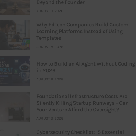
Beyond the Founder
AUGUST 8, 2026
Why EdTech Companies Build Custom
Learning Platforms Instead of Using
Templates
AUGUST 8, 2026
How to Build an AI Agent Without Coding
in 2026
AUGUST 6, 2026
Foundational Infrastructure Costs Are
Silently Killing Startup Runways – Can
Your Venture Afford the Oversight?
AUGUST 3, 2026
Cybersecurity Checklist: 15 Essential