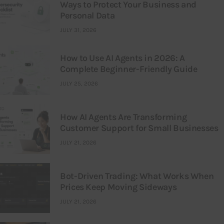
Ways to Protect Your Business and
Personal Data
JULY 31, 2026
How to Use AI Agents in 2026: A
Complete Beginner-Friendly Guide
JULY 25, 2026
How AI Agents Are Transforming
Customer Support for Small Businesses
JULY 21, 2026
Bot-Driven Trading: What Works When
Prices Keep Moving Sideways
JULY 21, 2026