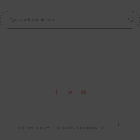
TECHNOLOGY
UTILITY FOCUSSED