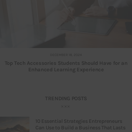
DECEMBER 18, 2024
Top Tech Accessories Students Should Have for an
Enhanced Learning Experience
TRENDING POSTS
10 Essential Strategies Entrepreneurs
Can Use to Build a Business That Lasts