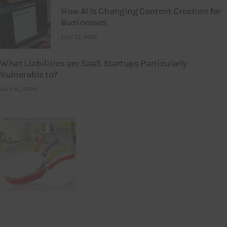
How AI Is Changing Content Creation for
Businesses
JULY 21, 2026
What Liabilities are SaaS Startups Particularly
Vulnerable to?
JULY 16, 2026