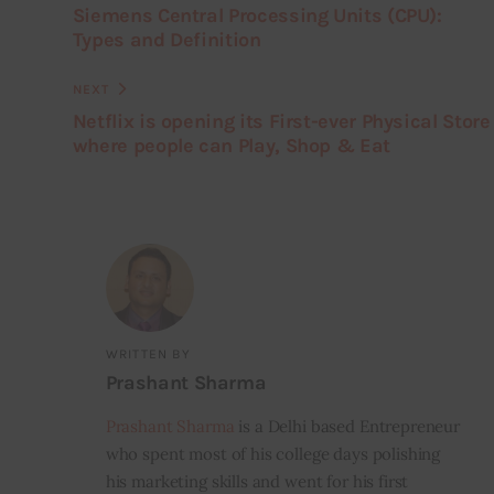
Siemens Central Processing Units (CPU):
Types and Definition
NEXT
Netflix is opening its First-ever Physical Store
where people can Play, Shop & Eat
WRITTEN BY
Prashant Sharma
Prashant Sharma
is a Delhi based Entrepreneur
who spent most of his college days polishing
his marketing skills and went for his first