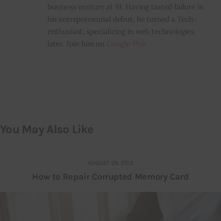
business venture at 19. Having tasted failure in
his entrepreneurial debut, he turned a Tech-
enthusiast, specializing in web technologies
later. Join him on
Google Plus
You May Also Like
AUGUST 29, 2013
How to Repair Corrupted Memory Card