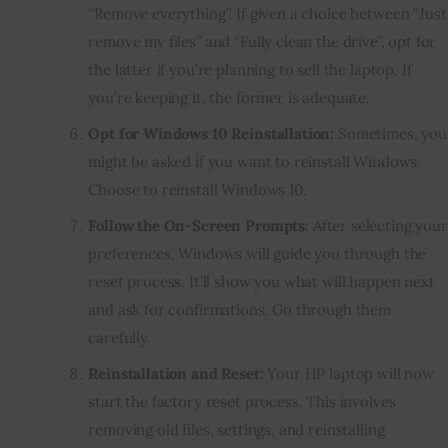
“Remove everything”. If given a choice between “Just
remove my files” and “Fully clean the drive”, opt for
the latter if you’re planning to sell the laptop. If
you’re keeping it, the former is adequate.
Opt for Windows 10 Reinstallation:
Sometimes, you
might be asked if you want to reinstall Windows.
Choose to reinstall Windows 10.
Follow the On-Screen Prompts:
After selecting your
preferences, Windows will guide you through the
reset process. It’ll show you what will happen next
and ask for confirmations. Go through them
carefully.
Reinstallation and Reset:
Your HP laptop will now
start the factory reset process. This involves
removing old files, settings, and reinstalling