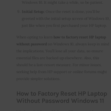
Windows 10. It might take a while, so be patient.
Initial Setup:
Once the reset is done, you’ll be
greeted with the initial setup screen of Windows 10,
just like when you first purchased your HP laptop.
When opting to learn
how to factory reset HP laptop
without password
on Windows 10, always keep in mind
the implications. You’ll lose all your data, so ensure
essential files are backed up elsewhere. Also, this
should be a last-resort measure. For minor issues,
seeking help from HP support or online forums might
provide simpler solutions.
How to Factory Reset HP Laptop
Without Password Windows 11