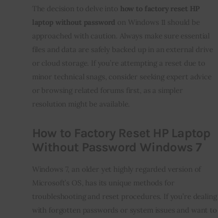
The decision to delve into
how to factory reset HP
laptop without password
on Windows 11 should be
approached with caution. Always make sure essential
files and data are safely backed up in an external drive
or cloud storage. If you’re attempting a reset due to
minor technical snags, consider seeking expert advice
or browsing related forums first, as a simpler
resolution might be available.
How to Factory Reset HP Laptop
Without Password Windows 7
Windows 7, an older yet highly regarded version of
Microsoft’s OS, has its unique methods for
troubleshooting and reset procedures. If you’re dealing
with forgotten passwords or system issues and want to