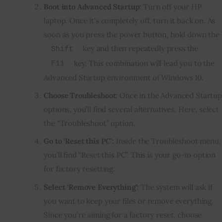
Boot into Advanced Startup:
Turn off your HP
laptop. Once it’s completely off, turn it back on. As
soon as you press the power button, hold down the
key and then repeatedly press the
Shift
key. This combination will lead you to the
F11
Advanced Startup environment of Windows 10.
Choose Troubleshoot:
Once in the Advanced Startup
options, you’ll find several alternatives. Here, select
the “Troubleshoot” option.
Go to ‘Reset this PC’:
Inside the Troubleshoot menu,
you’ll find “Reset this PC”. This is your go-to option
for factory resetting.
Select ‘Remove Everything’:
The system will ask if
you want to keep your files or remove everything.
Since you’re aiming for a factory reset, choose