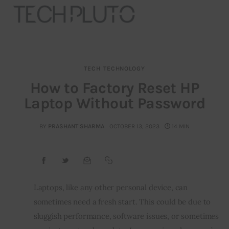
TECH
TECHNOLOGY
About
How to Factory Reset HP
Laptop Without Password
Our Team
Advertise
BY
PRASHANT SHARMA
OCTOBER 13, 2023
14 MIN
Submit startup
Contact
Laptops, like any other personal device, can 
sometimes need a fresh start. This could be due to 
Startup Resources
sluggish performance, software issues, or sometimes 
interviews