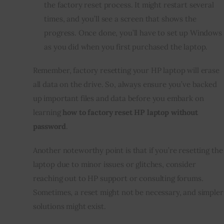
the factory reset process. It might restart several
times, and you’ll see a screen that shows the
progress. Once done, you’ll have to set up Windows
as you did when you first purchased the laptop.
Remember, factory resetting your HP laptop will erase
all data on the drive. So, always ensure you’ve backed
up important files and data before you embark on
learning
how to factory reset HP laptop without
password
.
Another noteworthy point is that if you’re resetting the
laptop due to minor issues or glitches, consider
reaching out to HP support or consulting forums.
Sometimes, a reset might not be necessary, and simpler
solutions might exist.