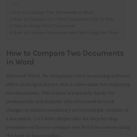
How to Compare Two Documents in Word
How to Compare Two Word Documents Side by Side
How to Merge Word Documents
How to Compare Documents and Files Using Free Tools
How to Compare Two Documents
in Word
Microsoft Word, the ubiquitous word-processing software,
offers an integral feature that is tailor-made for comparing
two documents. This feature is especially handy for
professionals and students who often need to track
changes or ensure consistency across multiple versions of
a document. Let’s delve deeper into the step-by-step
procedure on how to compare two Word documents using
this built-in functionality: