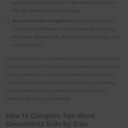
additions. You’ll also notice a “Revisions” pane on the
left side, summarizing the changes.
Save or Print the Comparison
: If you want to keep a
record of the differences, you can save the resulting
document. Alternatively, if you prefer a hard copy, you
can print it out.
In using this feature, it’s evident how straightforward and
effective Microsoft Word is when you need to understand
how to compare two Word documents. Whether you’re
reconciling edits from multiple contributors or ensuring
that revisions have been made accurately, this tool
simplifies the process immensely.
How to Compare Two Word
Documents Side by Side