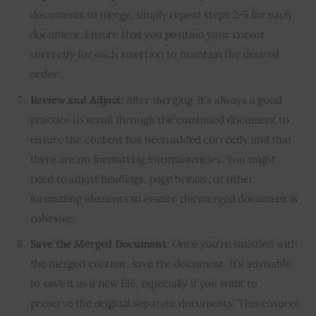
documents to merge, simply repeat steps 2-5 for each
document. Ensure that you position your cursor
correctly for each insertion to maintain the desired
order.
Review and Adjust
: After merging, it’s always a good
practice to scroll through the combined document to
ensure the content has been added correctly and that
there are no formatting inconsistencies. You might
need to adjust headings, page breaks, or other
formatting elements to ensure the merged document is
cohesive.
Save the Merged Document
: Once you’re satisfied with
the merged content, save the document. It’s advisable
to save it as a new file, especially if you want to
preserve the original separate documents. This ensures