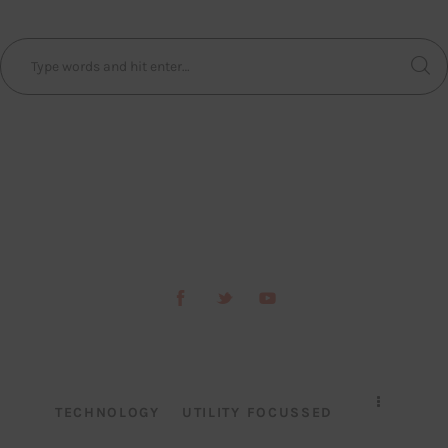
TECHNOLOGY
UTILITY FOCUSSED