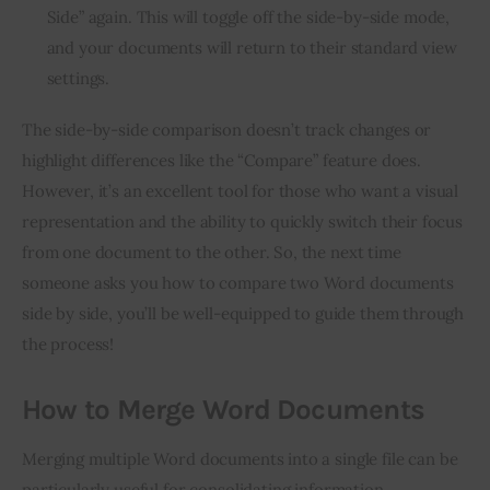
Side” again. This will toggle off the side-by-side mode,
and your documents will return to their standard view
settings.
The side-by-side comparison doesn’t track changes or
highlight differences like the “Compare” feature does.
However, it’s an excellent tool for those who want a visual
representation and the ability to quickly switch their focus
from one document to the other. So, the next time
someone asks you how to compare two Word documents
side by side, you’ll be well-equipped to guide them through
the process!
How to Merge Word Documents
Merging multiple Word documents into a single file can be
particularly useful for consolidating information,