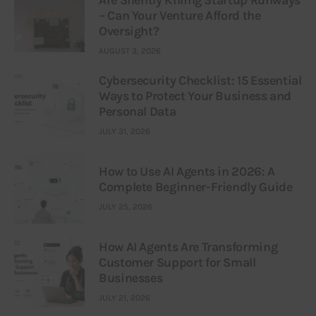
– Can Your Venture Afford the
Oversight?
AUGUST 3, 2026
Cybersecurity Checklist: 15 Essential
Ways to Protect Your Business and
Personal Data
JULY 31, 2026
How to Use AI Agents in 2026: A
Complete Beginner-Friendly Guide
JULY 25, 2026
How AI Agents Are Transforming
Customer Support for Small
Businesses
JULY 21, 2026