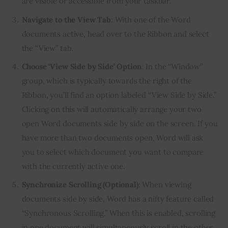
are visible or accessible from your taskbar.
Navigate to the View Tab
: With one of the Word
documents active, head over to the Ribbon and select
the “View” tab.
Choose ‘View Side by Side’ Option
: In the “Window”
group, which is typically towards the right of the
Ribbon, you’ll find an option labeled “View Side by Side.”
Clicking on this will automatically arrange your two
open Word documents side by side on the screen. If you
have more than two documents open, Word will ask
you to select which document you want to compare
with the currently active one.
Synchronize Scrolling (Optional)
: When viewing
documents side by side, Word has a nifty feature called
“Synchronous Scrolling.” When this is enabled, scrolling
in one document will simultaneously scroll in the other,