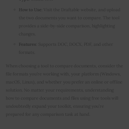
How to Use
: Visit the Draftable website, and upload
the two documents you want to compare. The tool
provides a side-by-side comparison, highlighting
changes.
Features
: Supports DOC, DOCX, PDF, and other
formats.
When choosing a tool to compare documents, consider the
file formats you’re working with, your platform (Windows,
macOS, Linux), and whether you prefer an online or offline
solution. No matter your requirements, understanding
how to compare documents and files using free tools will
undoubtedly expand your toolkit, ensuring you’re
prepared for any comparison task at hand.