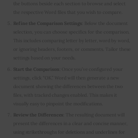
the buttons beside each section to browse and select
the respective Word files that you wish to compare.
Refine the Comparison Settings
: Below the document
selection, you can choose specifics for the comparison.
This includes comparing letter by letter, word by word,
or ignoring headers, footers, or comments. Tailor these
settings based on your needs.
Start the Comparison
: Once you’ve configured your
settings, click “OK.” Word will then generate a new
document showing the differences between the two
files, with tracked changes enabled. This makes it
visually easy to pinpoint the modifications.
Review the Differences
: The resulting document will
present the differences in a clear and concise manner,
using strikethroughs for deletions and underlines for