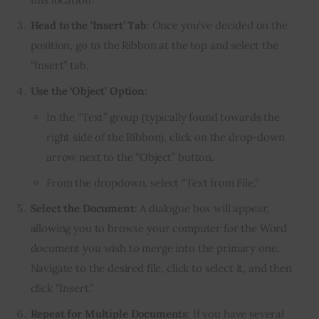
Head to the ‘Insert’ Tab
: Once you’ve decided on the
position, go to the Ribbon at the top and select the
“Insert” tab.
Use the ‘Object’ Option
:
In the “Text” group (typically found towards the
right side of the Ribbon), click on the drop-down
arrow next to the “Object” button.
From the dropdown, select “Text from File.”
Select the Document
: A dialogue box will appear,
allowing you to browse your computer for the Word
document you wish to merge into the primary one.
Navigate to the desired file, click to select it, and then
click “Insert.”
Repeat for Multiple Documents
: If you have several