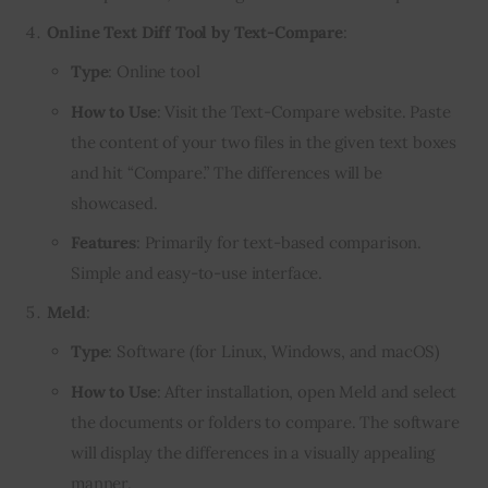
Online Text Diff Tool by Text-Compare
:
Type
: Online tool
How to Use
: Visit the Text-Compare website. Paste
the content of your two files in the given text boxes
and hit “Compare.” The differences will be
showcased.
Features
: Primarily for text-based comparison.
Simple and easy-to-use interface.
Meld
:
Type
: Software (for Linux, Windows, and macOS)
How to Use
: After installation, open Meld and select
the documents or folders to compare. The software
will display the differences in a visually appealing
manner.