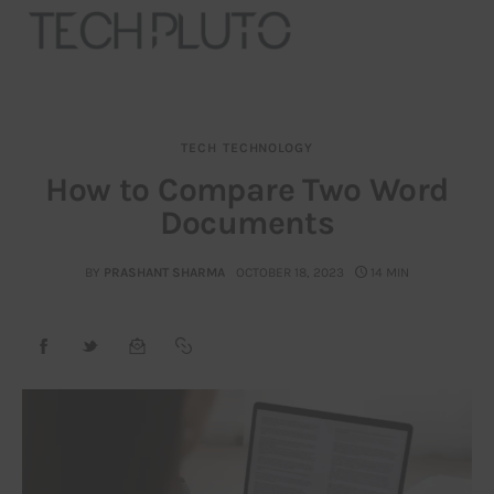
TECH
TECHNOLOGY
About
How to Compare Two Word
Documents
Our Team
Advertise
BY
PRASHANT SHARMA
OCTOBER 18, 2023
14 MIN
Submit startup
Contact
Startup Resources
interviews