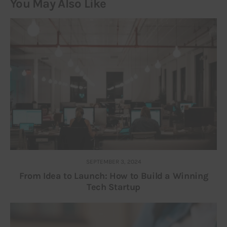
You May Also Like
SEPTEMBER 3, 2024
From Idea to Launch: How to Build a Winning
Tech Startup