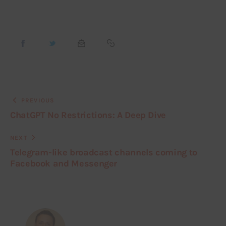
PREVIOUS
ChatGPT No Restrictions: A Deep Dive
NEXT
Telegram-like broadcast channels coming to
Facebook and Messenger