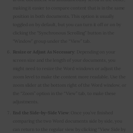
making it easier to compare content that is in the same
position in both documents. This option is usually
toggled on by default, but you can turn it off or on by
clicking the “Synchronous Scrolling” button in the
“Window” group under the “View” tab.
Resize or Adjust As Necessary
: Depending on your
screen size and the length of your documents, you
might need to resize the Word windows or adjust the
zoom level to make the content more readable. Use the
zoom slider at the bottom right of the Word window, or
the “Zoom” option in the “View” tab, to make these
adjustments.
End the Side-by-Side View
: Once you’ve finished
comparing the two Word documents side by side, you
can return to the regular view by clicking “View Side by