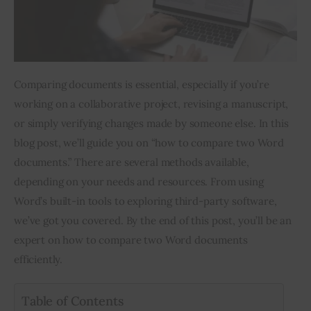
Inspiring Stories
Privacy policy
Comparing documents is essential, especially if you’re 
working on a collaborative project, revising a manuscript, 
or simply verifying changes made by someone else. In this 
blog post, we’ll guide you on “how to compare two Word 
documents.” There are several methods available, 
depending on your needs and resources. From using 
Word’s built-in tools to exploring third-party software, 
we’ve got you covered. By the end of this post, you’ll be an 
expert on how to compare two Word documents 
efficiently.
Table of Contents