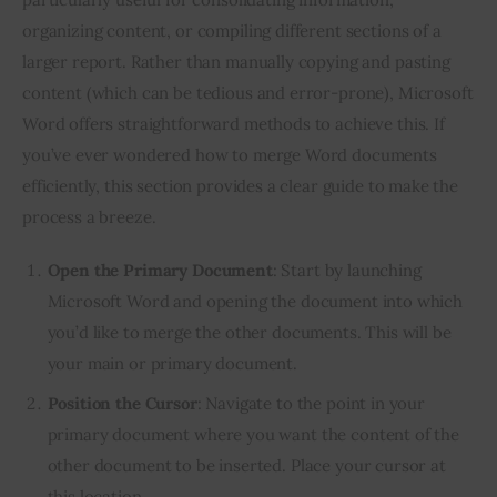
organizing content, or compiling different sections of a
larger report. Rather than manually copying and pasting
content (which can be tedious and error-prone), Microsoft
Word offers straightforward methods to achieve this. If
you’ve ever wondered how to merge Word documents
efficiently, this section provides a clear guide to make the
process a breeze.
Open the Primary Document
: Start by launching
Microsoft Word and opening the document into which
you’d like to merge the other documents. This will be
your main or primary document.
Position the Cursor
: Navigate to the point in your
primary document where you want the content of the
other document to be inserted. Place your cursor at
this location.