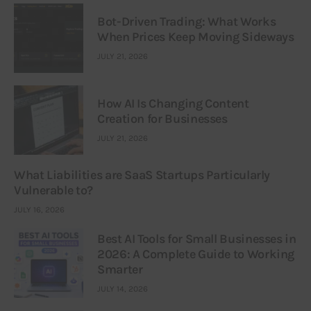
Bot-Driven Trading: What Works
When Prices Keep Moving Sideways
JULY 21, 2026
How AI Is Changing Content
Creation for Businesses
JULY 21, 2026
What Liabilities are SaaS Startups Particularly
Vulnerable to?
JULY 16, 2026
Best AI Tools for Small Businesses in
2026: A Complete Guide to Working
Smarter
JULY 14, 2026