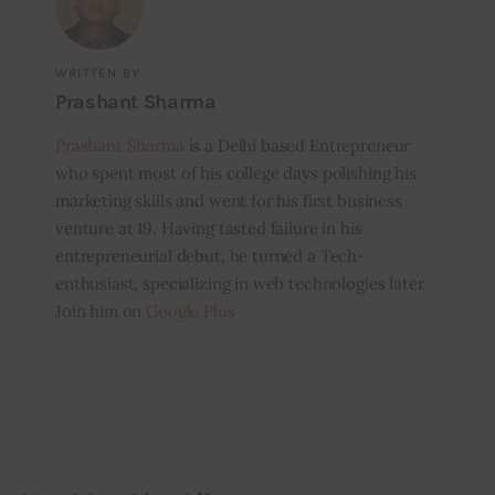
WRITTEN BY
Prashant Sharma
Prashant Sharma
is a Delhi based Entrepreneur
who spent most of his college days polishing his
marketing skills and went for his first business
venture at 19. Having tasted failure in his
entrepreneurial debut, he turned a Tech-
enthusiast, specializing in web technologies later.
Join him on
Google Plus