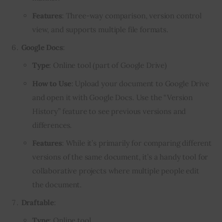
Features
: Three-way comparison, version control
view, and supports multiple file formats.
Google Docs
:
Type
: Online tool (part of Google Drive)
How to Use
: Upload your document to Google Drive
and open it with Google Docs. Use the “Version
History” feature to see previous versions and
differences.
Features
: While it’s primarily for comparing different
versions of the same document, it’s a handy tool for
collaborative projects where multiple people edit
the document.
Draftable
:
Type
: Online tool