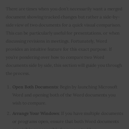
There are times when you don’t necessarily want a merged
document showing tracked changes but rather a side-by-
side view of two documents for a quick visual comparison.
This can be particularly useful for presentations, or when
discussing revisions in meetings. Fortunately, Word
provides an intuitive feature for this exact purpose. If
you’re pondering over how to compare two Word
documents side by side, this section will guide you through
the process.
Open Both Documents
: Begin by launching Microsoft
Word and opening both of the Word documents you
wish to compare.
Arrange Your Windows
: If you have multiple documents
or programs open, ensure that both Word documents