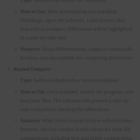
How to Use
: After downloading and installing
WinMerge, open the software. Load the two files
you wish to compare. Differences will be highlighted
in a side-by-side view.
Features
: Visual differentiation, supports various file
formats, and also suitable for comparing directories.
Beyond Compare
:
Type
: Software (limited free version available)
How to Use
: Once installed, launch the program, and
load your files. The software will present a side-by-
side comparison, marking the differences.
Features
: While there’s a paid version with extensive
features, the free version is still robust for basic file
comparisons, including text and folder comparisons.