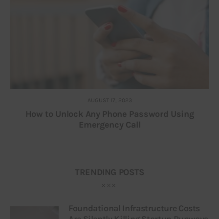
AUGUST 17, 2023
How to Unlock Any Phone Password Using
Emergency Call
TRENDING POSTS
Foundational Infrastructure Costs
Are Silently Killing Startup Runways