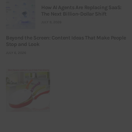
How AI Agents Are Replacing SaaS:
The Next Billion-Dollar Shift
JULY 9, 2026
Beyond the Screen: Content Ideas That Make People
Stop and Look
JULY 6, 2026