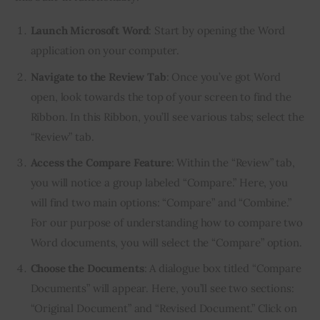
Launch Microsoft Word
: Start by opening the Word
application on your computer.
Navigate to the Review Tab
: Once you’ve got Word
open, look towards the top of your screen to find the
Ribbon. In this Ribbon, you’ll see various tabs; select the
“Review” tab.
Access the Compare Feature
: Within the “Review” tab,
you will notice a group labeled “Compare.” Here, you
will find two main options: “Compare” and “Combine.”
For our purpose of understanding how to compare two
Word documents, you will select the “Compare” option.
Choose the Documents
: A dialogue box titled “Compare
Documents” will appear. Here, you’ll see two sections:
“Original Document” and “Revised Document.” Click on