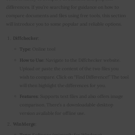
differences. If you’re searching for guidance on how to
compare documents and files using free tools, this section
will introduce you to some popular and reliable options.
Diffchecker
:
Type
: Online tool
How to Use
: Navigate to the Diffchecker website.
Upload or paste the content of the two files you
wish to compare. Click on “Find Difference!” The tool
will then highlight the differences for you.
Features
: Supports text files and also offers image
comparison. There’s a downloadable desktop
version available for offline use.
WinMerge
:
Type
: Software (primarily for Windows)