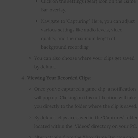
Click on the settings (gear) icon on the Game
Bar overlay.
Navigate to ‘Capturing.’ Here, you can adjust
various settings like audio levels, video
quality, and the maximum length of
background recording.
You can also choose where your clips get saved
by default.
Viewing Your Recorded Clips
:
Once you’ve captured a game clip, a notification
will pop up. Clicking on this notification will take
you directly to the folder where the clip is saved.
By default, clips are saved in the ‘Captures’ folder
located within the ‘Videos’ directory on your PC.
Alternatively, from the Xbox Game Bar, you can