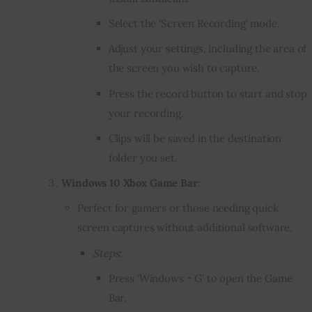
Select the ‘Screen Recording’ mode.
Adjust your settings, including the area of
the screen you wish to capture.
Press the record button to start and stop
your recording.
Clips will be saved in the destination
folder you set.
Windows 10 Xbox Game Bar
:
Perfect for gamers or those needing quick
screen captures without additional software.
Steps
:
Press ‘Windows + G’ to open the Game
Bar.