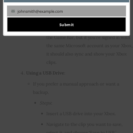
From the interface, click on ‘Gallery’ or
johnsmith@example.com
Your
‘Captures’.
email
Submit
This will display clips you’ve taken using
the Game Bar, but if you’re signed in with
the same Microsoft account as your Xbox,
it should also sync and show your Xbox
clips.
Using a USB Drive
:
If you prefer a manual approach or want a
backup.
Steps
:
Insert a USB drive into your Xbox.
Navigate to the clip you want to save,
select it, and choose ‘Save to USB.’