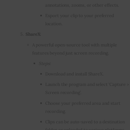
annotations, zooms, or other effects.
Export your clip to your preferred
location.
ShareX
:
A powerful open-source tool with multiple
features beyond just screen recording.
Steps
:
Download and install ShareX.
Launch the program and select ‘Capture >
Screen recording’.
Choose your preferred area and start
recording.
Clips can be auto-saved to a destination
folder or uploaded to various platforms