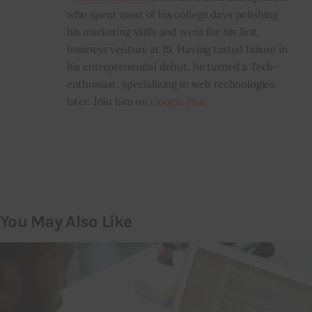
who spent most of his college days polishing
his marketing skills and went for his first
business venture at 19. Having tasted failure in
his entrepreneurial debut, he turned a Tech-
enthusiast, specializing in web technologies
later. Join him on
Google Plus
You May Also Like