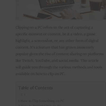
Inspiring Stories
Privacy policy
Clipping on a PC refers to the act of capturing a 
specific moment or content, be it a video, a game 
highlight, a screenshot, or any other form of digital 
content. It’s a feature that has grown immensely 
popular given the rise of content sharing on platforms 
like Twitch, YouTube, and social media. This article 
will guide you through the various methods and tools 
available on how to clip on PC.
Table of Contents
How to Clip Something on PC
How to Record Clips on PC