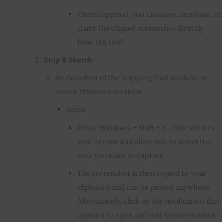
Once captured, you can save, annotate, or
share the clipped screenshot directly
from the tool.
Snip & Sketch
:
An evolution of the Snipping Tool available in
recent Windows versions.
Steps
:
Press ‘Windows + Shift + S’. This will dim
your screen and allow you to select the
area you want to capture.
The screenshot is then copied to your
clipboard and can be pasted anywhere.
Alternatively, click on the notification that
appears to open and edit the screenshot