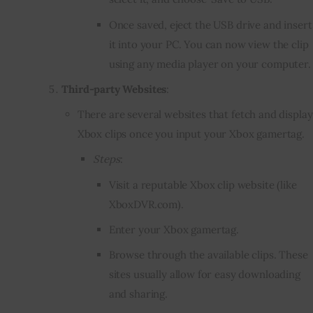
Once saved, eject the USB drive and insert
it into your PC. You can now view the clip
using any media player on your computer.
Third-party Websites
:
There are several websites that fetch and display
Xbox clips once you input your Xbox gamertag.
Steps
:
Visit a reputable Xbox clip website (like
XboxDVR.com
).
Enter your Xbox gamertag.
Browse through the available clips. These
sites usually allow for easy downloading
and sharing.