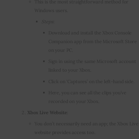
This is the most straightforward method for
Windows users.
Steps
:
Download and install the Xbox Console
Companion app from the Microsoft Store
on your PC.
Sign in using the same Microsoft account
linked to your Xbox.
Click on ‘Captures’ on the left-hand side.
Here, you can see all the clips you’ve
recorded on your Xbox.
Xbox Live Website
:
You don’t necessarily need an app; the Xbox Live
website provides access too.