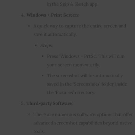
in the Snip & Sketch app.
Windows + Print Screen
:
A quick way to capture the entire screen and
save it automatically.
Steps
:
Press ‘Windows + PrtSc’. This will dim
your screen momentarily.
The screenshot will be automatically
saved in the ‘Screenshots’ folder inside
the ‘Pictures’ directory.
Third-party Software
:
There are numerous software options that offer
advanced screenshot capabilities beyond native
tools.