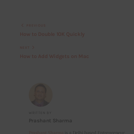
PREVIOUS
How to Double 10K Quickly
NEXT
How to Add Widgets on Mac
WRITTEN BY
Prashant Sharma
Prashant Sharma
is a Delhi based Entrepreneur