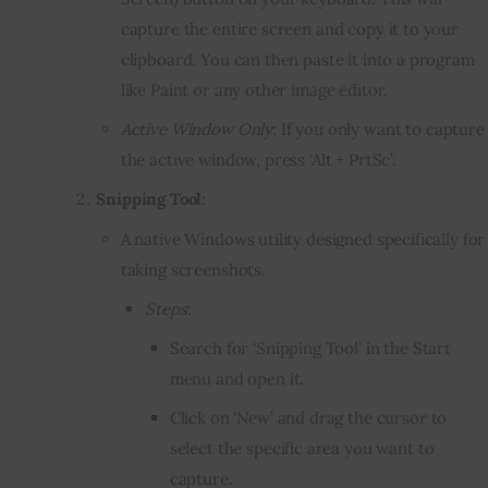
capture the entire screen and copy it to your
clipboard. You can then paste it into a program
like Paint or any other image editor.
Active Window Only
: If you only want to capture
the active window, press ‘Alt + PrtSc’.
Snipping Tool
:
A native Windows utility designed specifically for
taking screenshots.
Steps
:
Search for ‘Snipping Tool’ in the Start
menu and open it.
Click on ‘New’ and drag the cursor to
select the specific area you want to
capture.