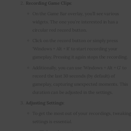
Recording Game Clips
:
On the Game Bar overlay, you’ll see various
widgets. The one you’re interested in has a
circular red record button.
Click on the record button or simply press
‘Windows + Alt + R’ to start recording your
gameplay. Pressing it again stops the recording.
Additionally, you can use ‘Windows + Alt + G’ to
record the last 30 seconds (by default) of
gameplay, capturing unexpected moments. This
duration can be adjusted in the settings.
Adjusting Settings
:
To get the most out of your recordings, tweaking
settings is essential.