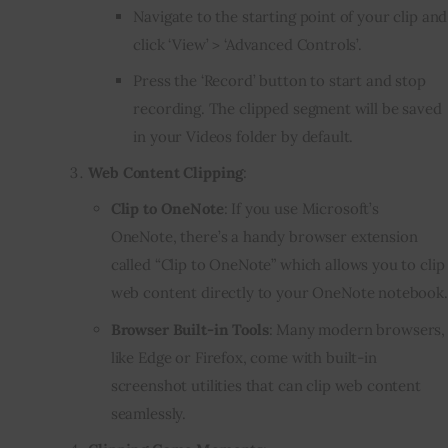
Navigate to the starting point of your clip and
click ‘View’ > ‘Advanced Controls’.
Press the ‘Record’ button to start and stop
recording. The clipped segment will be saved
in your Videos folder by default.
Web Content Clipping
:
Clip to OneNote
: If you use Microsoft’s
OneNote, there’s a handy browser extension
called “Clip to OneNote” which allows you to clip
web content directly to your OneNote notebook.
Browser Built-in Tools
: Many modern browsers,
like Edge or Firefox, come with built-in
screenshot utilities that can clip web content
seamlessly.