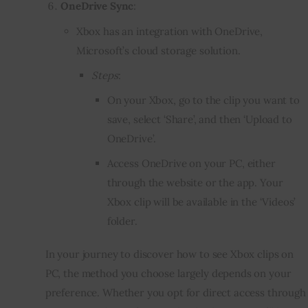
OneDrive Sync
:
Xbox has an integration with OneDrive,
Microsoft’s cloud storage solution.
Steps
:
On your Xbox, go to the clip you want to
save, select ‘Share’, and then ‘Upload to
OneDrive’.
Access OneDrive on your PC, either
through the website or the app. Your
Xbox clip will be available in the ‘Videos’
folder.
In your journey to discover how to see Xbox clips on
PC, the method you choose largely depends on your
preference. Whether you opt for direct access through