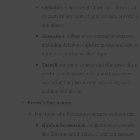
Lightshot
: A lightweight tool that allows you
to capture any part of your screen, annotate,
and share.
Greenshot
: Offers more extensive features,
including different capture modes and direct
upload to platforms like Imgur.
ShareX
: An open-source tool that provides a
plethora of features, not limited to screen
capturing but also screen recording, color
picking, and more.
Browser Extensions
:
For those who frequently capture web content.
Nimbus Screenshot
: Available on browsers
like Chrome and Firefox, it lets you capture