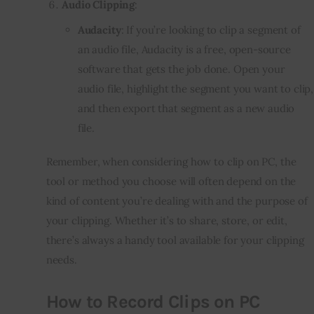
Audio Clipping
:
Audacity
: If you’re looking to clip a segment of
an audio file, Audacity is a free, open-source
software that gets the job done. Open your
audio file, highlight the segment you want to clip,
and then export that segment as a new audio
file.
Remember, when considering how to clip on PC, the
tool or method you choose will often depend on the
kind of content you’re dealing with and the purpose of
your clipping. Whether it’s to share, store, or edit,
there’s always a handy tool available for your clipping
needs.
How to Record Clips on PC