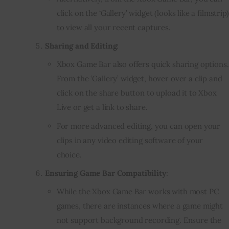
click on the ‘Gallery’ widget (looks like a filmstrip)
to view all your recent captures.
Sharing and Editing
:
Xbox Game Bar also offers quick sharing options.
From the ‘Gallery’ widget, hover over a clip and
click on the share button to upload it to Xbox
Live or get a link to share.
For more advanced editing, you can open your
clips in any video editing software of your
choice.
Ensuring Game Bar Compatibility
:
While the Xbox Game Bar works with most PC
games, there are instances where a game might
not support background recording. Ensure the