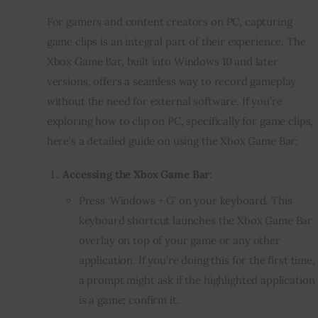
For gamers and content creators on PC, capturing
game clips is an integral part of their experience. The
Xbox Game Bar, built into Windows 10 and later
versions, offers a seamless way to record gameplay
without the need for external software. If you’re
exploring how to clip on PC, specifically for game clips,
here’s a detailed guide on using the Xbox Game Bar:
Accessing the Xbox Game Bar
:
Press ‘Windows + G’ on your keyboard. This
keyboard shortcut launches the Xbox Game Bar
overlay on top of your game or any other
application. If you’re doing this for the first time,
a prompt might ask if the highlighted application
is a game; confirm it.