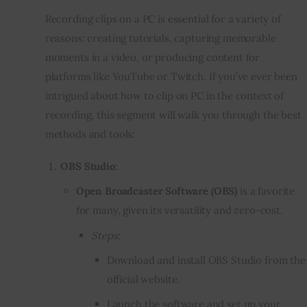
Recording clips on a PC is essential for a variety of
reasons: creating tutorials, capturing memorable
moments in a video, or producing content for
platforms like YouTube or Twitch. If you’ve ever been
intrigued about how to clip on PC in the context of
recording, this segment will walk you through the best
methods and tools:
OBS Studio
:
Open Broadcaster Software (OBS)
is a favorite
for many, given its versatility and zero-cost.
Steps
:
Download and install OBS Studio from the
official website.
Launch the software and set up your