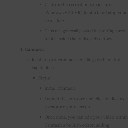
Click on the record button (or press
‘Windows + Alt + R’) to start and stop your
recording.
Clips are generally saved in the ‘Captures’
folder inside the ‘Videos’ directory.
Camtasia
:
Ideal for professional recordings with editing
capabilities.
Steps
:
Install Camtasia.
Launch the software and click on ‘Record’
to capture your screen.
Once done, you can edit your video within
Camtasia’s built-in editor, adding