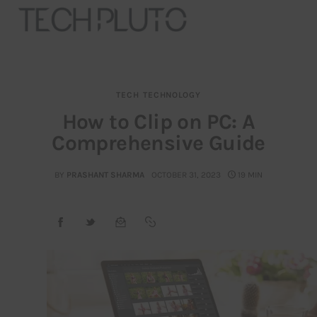
TECH
TECHNOLOGY
About
How to Clip on PC: A
Comprehensive Guide
Our Team
Advertise
BY
PRASHANT SHARMA
OCTOBER 31, 2023
19 MIN
Submit startup
Contact
Startup Resources
interviews