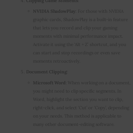
Clipping Game Moments
:
NVIDIA ShadowPlay
: For those with NVIDIA
graphic cards, ShadowPlay is a built-in feature
that lets you record and clip your gaming
moments with minimal performance impact.
Activate it using the ‘Alt + Z’ shortcut, and you
can start and stop recordings or even save
moments retroactively.
Document Clipping
:
Microsoft Word
: When working on a document,
you might need to clip specific segments. In
Word, highlight the section you want to clip,
right-click, and select ‘Cut’ or ‘Copy’, depending
on your needs. This method is applicable to
many other document-editing software.