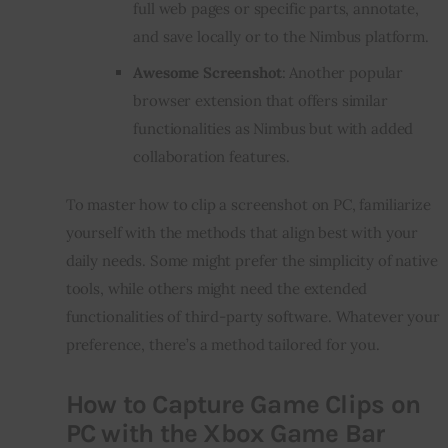
full web pages or specific parts, annotate,
and save locally or to the Nimbus platform.
Awesome Screenshot
: Another popular
browser extension that offers similar
functionalities as Nimbus but with added
collaboration features.
To master how to clip a screenshot on PC, familiarize
yourself with the methods that align best with your
daily needs. Some might prefer the simplicity of native
tools, while others might need the extended
functionalities of third-party software. Whatever your
preference, there’s a method tailored for you.
How to Capture Game Clips on
PC with the Xbox Game Bar