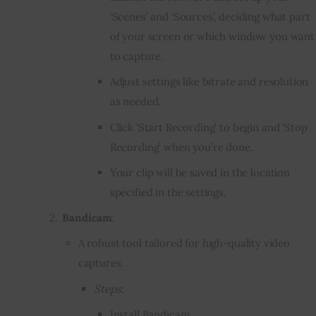
‘Scenes’ and ‘Sources’, deciding what part
of your screen or which window you want
to capture.
Adjust settings like bitrate and resolution
as needed.
Click ‘Start Recording’ to begin and ‘Stop
Recording’ when you’re done.
Your clip will be saved in the location
specified in the settings.
Bandicam
:
A robust tool tailored for high-quality video
captures.
Steps
:
Install Bandicam.