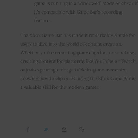
game is running in a ‘windowed’ mode or check if
it’s compatible with Game Bar’s recording
feature.
The Xbox Game Bar has made it remarkably simple for
users to dive into the world of content creation.
Whether you’re recording game clips for personal use,
creating content for platforms like YouTube or Twitch,
or just capturing unforgettable in-game moments,
knowing how to clip on PC using the Xbox Game Bar is
a valuable skill for the modern gamer.