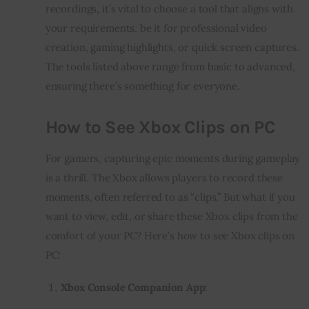
recordings, it’s vital to choose a tool that aligns with
your requirements, be it for professional video
creation, gaming highlights, or quick screen captures.
The tools listed above range from basic to advanced,
ensuring there’s something for everyone.
How to See Xbox Clips on PC
For gamers, capturing epic moments during gameplay
is a thrill. The Xbox allows players to record these
moments, often referred to as “clips.” But what if you
want to view, edit, or share these Xbox clips from the
comfort of your PC? Here’s how to see Xbox clips on
PC:
Xbox Console Companion App
: