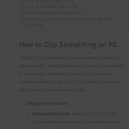
How to See Xbox Clips on PC
How to Clip a Screenshot on PC
How to Capture Game Clips on PC with the Xbox
Game Bar
How to Clip Something on PC
“Clipping” is a term that can encompass a variety of
tasks on a PC, ranging from taking a quick screenshot
to capturing a segment of a video. If you’ve ever
wondered how to clip on PC for different purposes,
here’s your comprehensive guide:
Taking a Screenshot
:
Keyboard Shortcut
: Press the ‘PrtSc’ (Print
Screen) button to capture your entire screen.