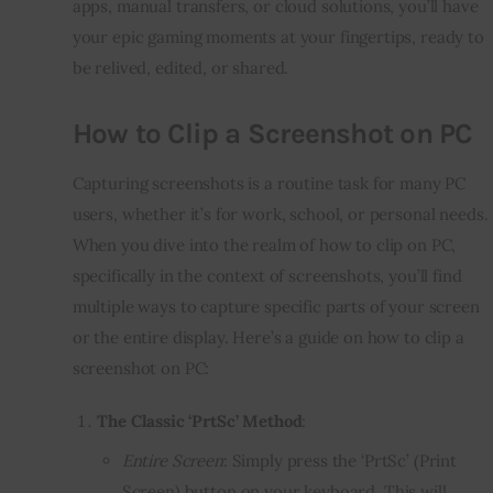
apps, manual transfers, or cloud solutions, you’ll have
your epic gaming moments at your fingertips, ready to
be relived, edited, or shared.
How to Clip a Screenshot on PC
Capturing screenshots is a routine task for many PC
users, whether it’s for work, school, or personal needs.
When you dive into the realm of how to clip on PC,
specifically in the context of screenshots, you’ll find
multiple ways to capture specific parts of your screen
or the entire display. Here’s a guide on how to clip a
screenshot on PC:
The Classic ‘PrtSc’ Method
:
Entire Screen
: Simply press the ‘PrtSc’ (Print
Screen) button on your keyboard. This will