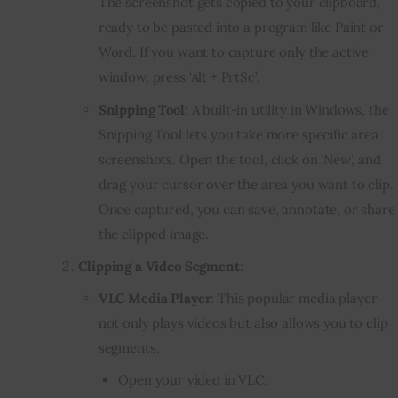
The screenshot gets copied to your clipboard,
ready to be pasted into a program like Paint or
Word. If you want to capture only the active
window, press ‘Alt + PrtSc’.
Snipping Tool
: A built-in utility in Windows, the
Snipping Tool lets you take more specific area
screenshots. Open the tool, click on ‘New’, and
drag your cursor over the area you want to clip.
Once captured, you can save, annotate, or share
the clipped image.
Clipping a Video Segment
:
VLC Media Player
: This popular media player
not only plays videos but also allows you to clip
segments.
Open your video in VLC.