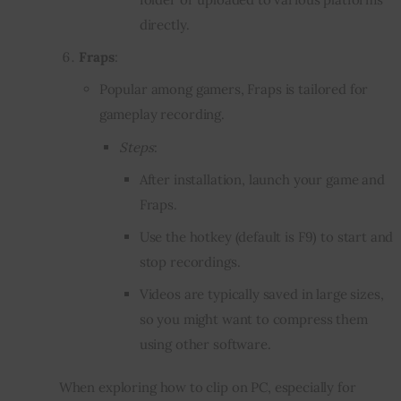
directly.
Fraps
:
Popular among gamers, Fraps is tailored for
gameplay recording.
Steps
:
After installation, launch your game and
Fraps.
Use the hotkey (default is F9) to start and
stop recordings.
Videos are typically saved in large sizes,
so you might want to compress them
using other software.
When exploring how to clip on PC, especially for