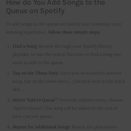
How do You Add Songs to the
Queue on Spotify
To add songs to the queue on Spotify and customize your
listening experience,
follow these simple steps:
Find a Song:
Browse through your Spotify library,
playlists, or use the search function to find a song you
want to add to the queue.
Tap on the Three Dots
: Once you’ve found the desired
song, tap on the three dots (…) located next to the track
title.
Select “Add to Queue”:
From the options menu, choose
“Add to Queue.” The song will be added to the end of
your current queue.
Repeat for Additional Songs:
Repeat the process for