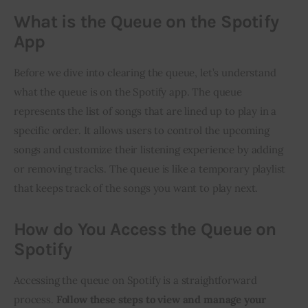
What is the Queue on the Spotify
App
Before we dive into clearing the queue, let’s understand
what the queue is on the Spotify app. The queue
represents the list of songs that are lined up to play in a
specific order. It allows users to control the upcoming
songs and customize their listening experience by adding
or removing tracks. The queue is like a temporary playlist
that keeps track of the songs you want to play next.
How do You Access the Queue on
Spotify
Accessing the queue on Spotify is a straightforward
process.
Follow these steps to view and manage your