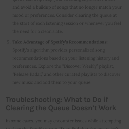
and avoid a buildup of songs that no longer match your
mood or preferences. Consider clearing the queue at
the start of each listening session or whenever you feel
the need for a clean slate.
Take Advantage of Spotify’s Recommendations:
Spotify’s algorithm provides personalized song
recommendations based on your listening history and
preferences. Explore the “Discover Weekly” playlist,
“Release Radar,” and other curated playlists to discover
new music and add them to your queue.
Troubleshooting: What to Do if
Clearing the Queue Doesn’t Work
In some cases, you may encounter issues while attempting
to clear the Spotify queue. If you find that the queue isn’t