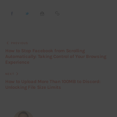
PREVIOUS
How to Stop Facebook from Scrolling
Automatically: Taking Control of Your Browsing
Experience
NEXT
How to Upload More Than 100MB to Discord:
Unlocking File Size Limits