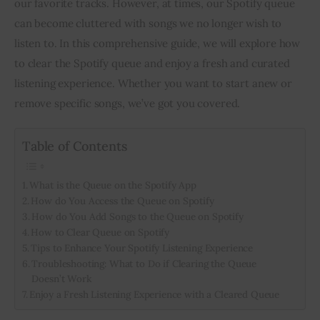
our favorite tracks. However, at times, our Spotify queue
can become cluttered with songs we no longer wish to
Inspiring Stories
listen to. In this comprehensive guide, we will explore how
to clear the Spotify queue and enjoy a fresh and curated
Privacy policy
listening experience. Whether you want to start anew or
remove specific songs, we’ve got you covered.
Table of Contents
What is the Queue on the Spotify App
How do You Access the Queue on Spotify
How do You Add Songs to the Queue on Spotify
How to Clear Queue on Spotify
Tips to Enhance Your Spotify Listening Experience
Troubleshooting: What to Do if Clearing the Queue
Doesn’t Work
Enjoy a Fresh Listening Experience with a Cleared Queue