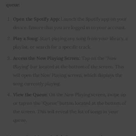
queue:
Open the Spotify App:
Launch the Spotify app on your
device. Ensure that you are logged in to your account.
Play a Song:
Start playing any song from your library, a
playlist, or search for a specific track.
Access the Now Playing Screen:
Tap on the “Now
Playing” bar located at the bottom of the screen. This
will open the Now Playing screen, which displays the
song currently playing.
View the Queue:
On the Now Playing screen, swipe up
or tap on the “Queue” button located at the bottom of
the screen. This will reveal the list of songs in your
queue.