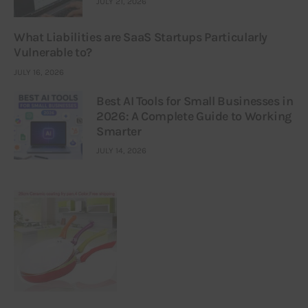
JULY 21, 2026
What Liabilities are SaaS Startups Particularly
Vulnerable to?
JULY 16, 2026
Best AI Tools for Small Businesses in
2026: A Complete Guide to Working
Smarter
JULY 14, 2026