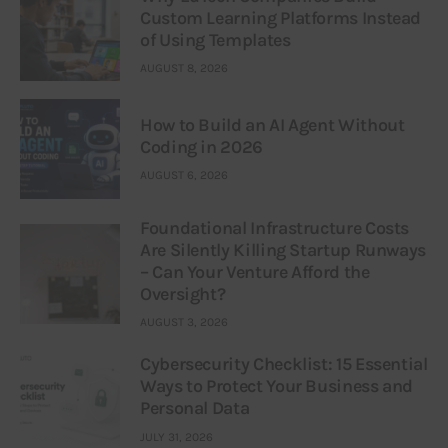
Custom Learning Platforms Instead
of Using Templates
AUGUST 8, 2026
How to Build an AI Agent Without
Coding in 2026
AUGUST 6, 2026
Foundational Infrastructure Costs
Are Silently Killing Startup Runways
– Can Your Venture Afford the
Oversight?
AUGUST 3, 2026
Cybersecurity Checklist: 15 Essential
Ways to Protect Your Business and
Personal Data
JULY 31, 2026