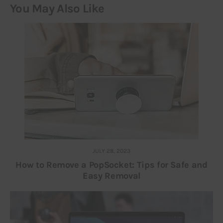
You May Also Like
JULY 28, 2023
How to Remove a PopSocket: Tips for Safe and
Easy Removal