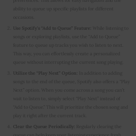
preferences. This allows for easy navigation and the
ability to queue up specific playlists for different
occasions.
Use Spotify’s “Add to Queue” Feature:
While listening to
songs or exploring playlists, use the “Add to Queue”
feature to queue up tracks you wish to listen to next.
This way, you can effortlessly create a personalized
queue without interrupting the current song playing.
Utilize the “Play Next” Option:
In addition to adding
songs to the end of the queue, Spotify also offers a “Play
Next” option. When you come across a song you can’t
wait to listen to, simply select “Play Next” instead of
“Add to Queue.” This will prioritize the chosen song and
play it right after the current track.
Clear the Queue Periodically:
Regularly clearing the
queue can help keep your listening experience fresh