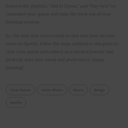
features like playlists, “Add to Queue,” and “Play Next” to
customize your queue and make the most out of your
listening sessions.
So, the next time you’re ready to dive into your favorite
tunes on Spotify, follow the steps outlined in this guide to
clear your queue and embark on a musical journey that
perfectly suits your mood and preferences. Happy
listening!
Clear Queue
Listen Music
Music
Songs
Spotify