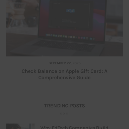
DECEMBER 22, 2023
Check Balance on Apple Gift Card: A
Comprehensive Guide
TRENDING POSTS
Why EdTech Companies Build