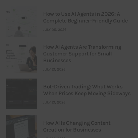
How to Use AI Agents in 2026: A
Complete Beginner-Friendly Guide
JULY 25, 2026
How AI Agents Are Transforming
Customer Support for Small
Businesses
JULY 21, 2026
Bot-Driven Trading: What Works
When Prices Keep Moving Sideways
JULY 21, 2026
How AI Is Changing Content
Creation for Businesses