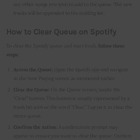
any other songs you wish to add to the queue. The new
tracks will be appended to the existing list.
How to Clear Queue on Spotify
To clear the Spotify queue and start fresh,
follow these
steps:
Access the Queue:
Open the Spotify app and navigate
to the Now Playing screen as mentioned earlier.
Clear the Queue:
On the Queue screen, locate the
“Clear” button. This button is usually represented by a
trash bin icon or the word “Clear.” Tap on it to clear the
entire queue.
Confirm the Action:
A confirmation prompt may
appear to ensure you want to clear the queue. Confirm