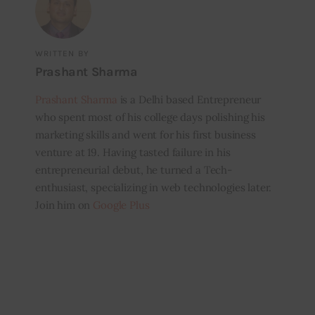
WRITTEN BY
Prashant Sharma
Prashant Sharma
is a Delhi based Entrepreneur
who spent most of his college days polishing his
marketing skills and went for his first business
venture at 19. Having tasted failure in his
entrepreneurial debut, he turned a Tech-
enthusiast, specializing in web technologies later.
Join him on
Google Plus