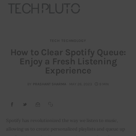
TECH
TECHNOLOGY
About
How to Clear Spotify Queue:
Enjoy a Fresh Listening
Our Team
Experience
Advertise
BY
PRASHANT SHARMA
MAY 26, 2023
9 MIN
Submit startup
Contact
Startup Resources
Spotify has revolutionized the way we listen to music,
allowing us to create personalized playlists and queue up
interviews