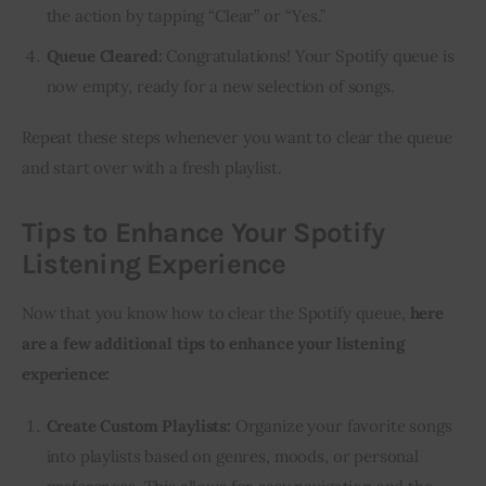
the action by tapping “Clear” or “Yes.”
Queue Cleared:
Congratulations! Your Spotify queue is
now empty, ready for a new selection of songs.
Repeat these steps whenever you want to clear the queue
and start over with a fresh playlist.
Tips to Enhance Your Spotify
Listening Experience
Now that you know how to clear the Spotify queue,
here
are a few additional tips to enhance your listening
experience:
Create Custom Playlists:
Organize your favorite songs
into playlists based on genres, moods, or personal