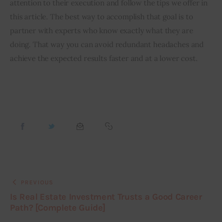
attention to their execution and follow the tips we offer in 
this article. The best way to accomplish that goal is to 
partner with experts who know exactly what they are 
doing. That way you can avoid redundant headaches and 
achieve the expected results faster and at a lower cost.
PREVIOUS
Is Real Estate Investment Trusts a Good Career
Path? [Complete Guide]