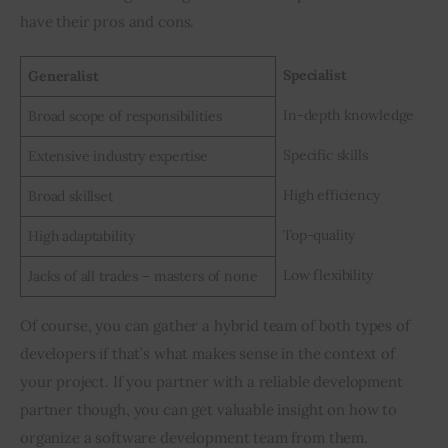
have their pros and cons.
Specialist
Generalist
In-depth knowledge
Broad scope of responsibilities
Specific skills
Extensive industry expertise
High efficiency
Broad skillset
Top-quality
High adaptability
Low flexibility
Jacks of all trades – masters of none
Of course, you can gather a hybrid team of both types of 
developers if that’s what makes sense in the context of 
your project. If you partner with a reliable development 
partner though, you can get valuable insight on how to 
organize a software development team from them.