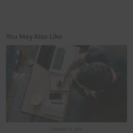
You May Also Like
FEBRUARY 15, 2024