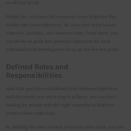
on all four levels
Simply put, you have the company’s core objective that 
divides into team objectives. So, now your team has an 
objective, and thus, the reason to exist. From there, you 
can divide its goals into personal objectives for each 
individual while keeping your focus on the few key goals.
Defined Roles and
Responsibilities
Now that you have established your business objectives 
and the results you are trying to achieve, you can start 
looking for people with the right expertise to help you 
achieve those objectives.
By defining the roles of each person on your team, you can 