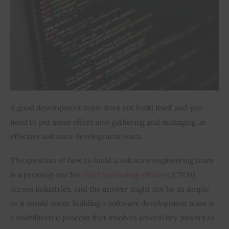
Inspiring Stories
Privacy policy
A good development team does not build itself and you 
need to put some effort into gathering and managing an 
effective software development team.
The question of how to build a software engineering team 
is a pressing one for 
chief technology officers
 (CTOs) 
across industries, and the answer might not be as simple 
as it would seem. Building a software development team is 
a multifaceted process that involves several key players as 