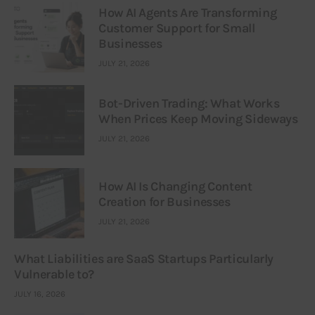
How AI Agents Are Transforming
Customer Support for Small
Businesses
JULY 21, 2026
Bot-Driven Trading: What Works
When Prices Keep Moving Sideways
JULY 21, 2026
How AI Is Changing Content
Creation for Businesses
JULY 21, 2026
What Liabilities are SaaS Startups Particularly
Vulnerable to?
JULY 16, 2026