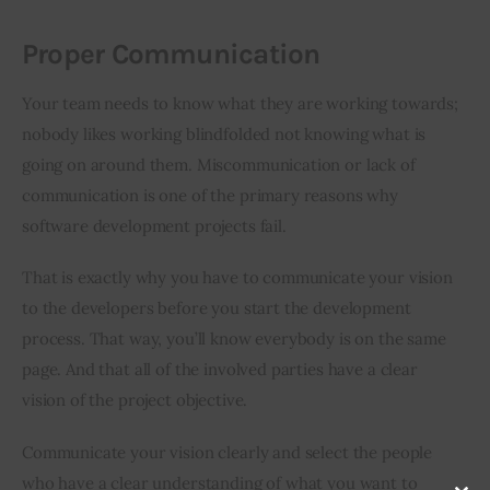
Proper Communication
Your team needs to know what they are working towards; 
nobody likes working blindfolded not knowing what is 
going on around them. Miscommunication or lack of 
communication is one of the primary reasons why 
software development projects fail.
That is exactly why you have to communicate your vision 
to the developers before you start the development 
process. That way, you’ll know everybody is on the same 
page. And that all of the involved parties have a clear 
vision of the project objective.
Communicate your vision clearly and select the people 
who have a clear understanding of what you want to 