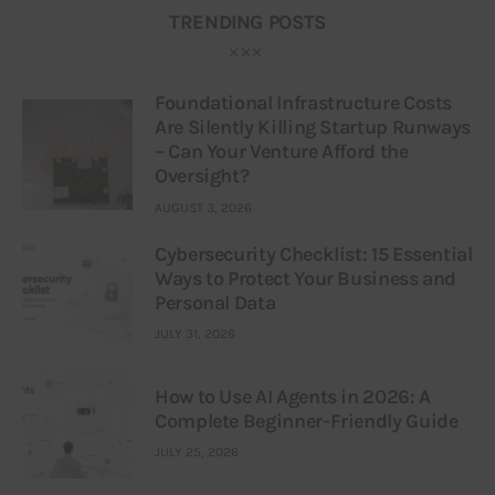
TRENDING POSTS
Foundational Infrastructure Costs
Are Silently Killing Startup Runways
– Can Your Venture Afford the
Oversight?
AUGUST 3, 2026
Cybersecurity Checklist: 15 Essential
Ways to Protect Your Business and
Personal Data
JULY 31, 2026
How to Use AI Agents in 2026: A
Complete Beginner-Friendly Guide
JULY 25, 2026