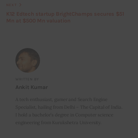
NEXT
K12 Edtech startup BrightChamps secures $51
Mn at $500 Mn valuation
WRITTEN BY
Ankit Kumar
A tech enthusiast, gamer and Search Engine
Specialist, hailing from Delhi – The Capital of India.
I hold a bachelor’s degree in Computer science
engineering from Kurukshetra University.