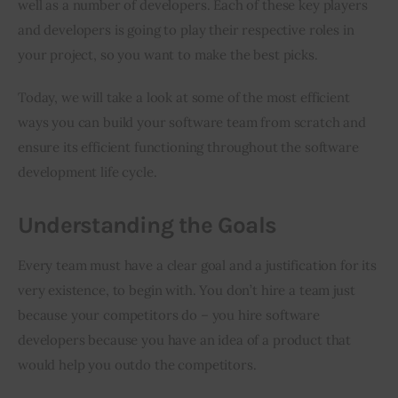
well as a number of developers. Each of these key players 
and developers is going to play their respective roles in 
your project, so you want to make the best picks.
Today, we will take a look at some of the most efficient 
ways you can build your software team from scratch and 
ensure its efficient functioning throughout the software 
development life cycle.
Understanding the Goals
Every team must have a clear goal and a justification for its 
very existence, to begin with. You don’t hire a team just 
because your competitors do – you hire software 
developers because you have an idea of a product that 
would help you outdo the competitors.