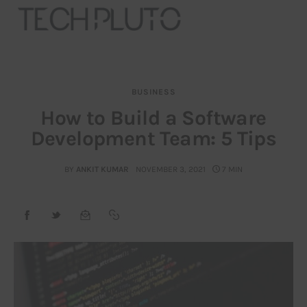
BUSINESS
About
How to Build a Software
Development Team: 5 Tips
Our Team
Advertise
BY
ANKIT KUMAR
NOVEMBER 3, 2021
7 MIN
Submit startup
Contact
Startup Resources
interviews