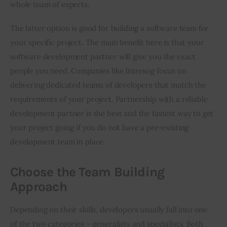
whole team of experts.
The latter option is good for building a software team for 
your specific project. The main benefit here is that your 
software development partner will give you the exact 
people you need. Companies like Intersog focus on 
delivering dedicated teams of developers that match the 
requirements of your project. Partnership with a reliable 
development partner is the best and the fastest way to get 
your project going if you do not have a pre-existing 
development team in place.
Choose the Team Building
Approach
Depending on their skills, developers usually fall into one 
of the two categories – generalists and specialists. Both 