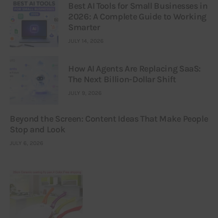
Best AI Tools for Small Businesses in
2026: A Complete Guide to Working
Smarter
JULY 14, 2026
How AI Agents Are Replacing SaaS:
The Next Billion-Dollar Shift
JULY 9, 2026
Beyond the Screen: Content Ideas That Make People
Stop and Look
JULY 6, 2026