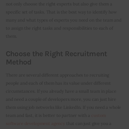
not only choose the right experts but also give them a 
specific set of tasks. That is the best way to identify how 
many and what types of experts you need on the team and 
to assign the right tasks and responsibilities to each of 
them.
Choose the Right Recruitment
Method
There are several different approaches to recruiting 
people and each of them has its value under different 
circumstances. If you already have a small team in place 
and need a couple of developers more, you can just hire 
them using job networks like LinkedIn. If you need a whole 
team and fast, it is better to partner with a 
custom 
software development agency
 that can just give you a 