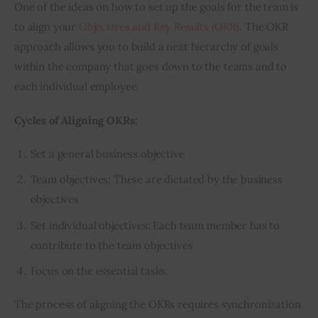
One of the ideas on how to set up the goals for the team is 
to align your 
Objectives and Key Results (OKR)
. The OKR 
approach allows you to build a neat hierarchy of goals 
within the company that goes down to the teams and to 
each individual employee.
Cycles of Aligning OKRs:
Set a general business objective
Team objectives: These are dictated by the business
objectives
Set individual objectives: Each team member has to
contribute to the team objectives
Focus on the essential tasks.
The process of aligning the OKRs requires synchronization 