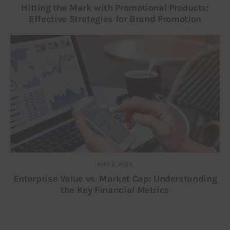
Hitting the Mark with Promotional Products:
Effective Strategies for Brand Promotion
MAY 2, 2024
Enterprise Value vs. Market Cap: Understanding
the Key Financial Metrics