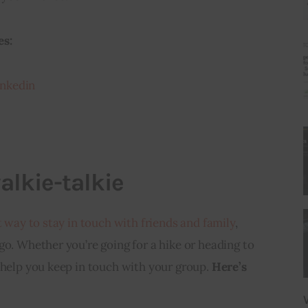
es:
nkedin
alkie-talkie
t way to stay in touch with friends and family
, 
go. Whether you’re going for a hike or heading to 
 help you keep in touch with your group. 
Here’s 