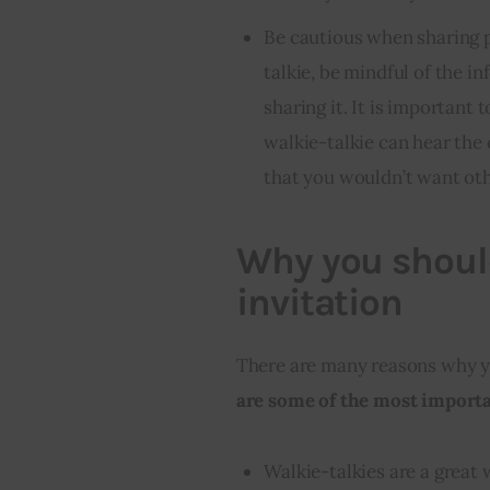
Be cautious when sharing p
talkie, be mindful of the 
sharing it. It is important
walkie-talkie can hear the 
that you wouldn’t want ot
Why you should
invitation
There are many reasons why yo
are some of the most importan
Walkie-talkies are a great 