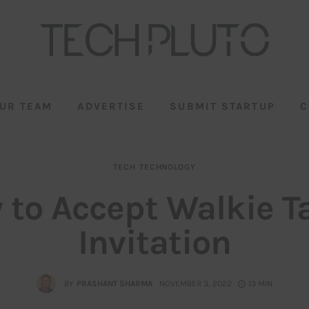
UR TEAM
ADVERTISE
SUBMIT STARTUP
C
TECH
TECHNOLOGY
 to Accept Walkie Ta
Invitation
BY
PRASHANT SHARMA
NOVEMBER 3, 2022
13 MIN