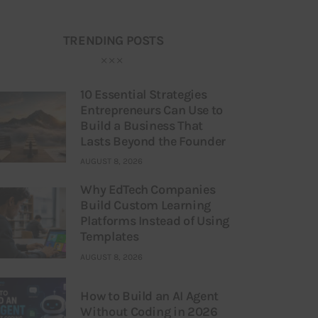
TRENDING POSTS
10 Essential Strategies
Entrepreneurs Can Use to
Build a Business That
Lasts Beyond the Founder
AUGUST 8, 2026
Why EdTech Companies
Build Custom Learning
Platforms Instead of Using
Templates
AUGUST 8, 2026
How to Build an AI Agent
Without Coding in 2026