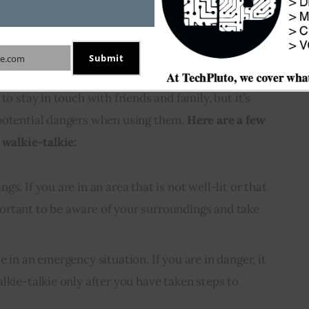
fe when using a walkie-
Submit
e.com
to stay in touch with friends and family, but it’s 
potential dangers when using them. 
Here are a few 
 walkie-talkie:
s. If you are in an area that is not well-lit or that
important to be aware of your surroundings and take
e in an emergency situation. If you are in danger, it
lkie-talkie only after you have taken steps to