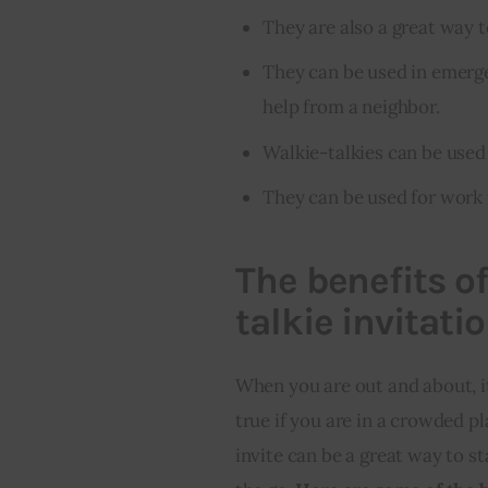
They are also a great way
They can be used in emerge
help from a neighbor.
Walkie-talkies can be used 
They can be used for work 
The benefits o
talkie invitati
When you are out and about, it 
true if you are in a crowded pl
invite can be a great way to st