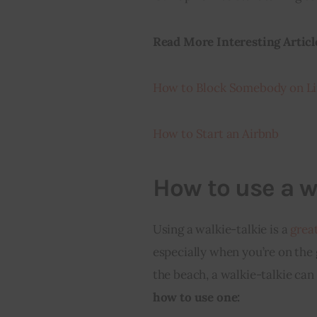
Read More Interesting Articl
How to Block Somebody on Li
How to Start an Airbnb
How to use a w
Using a walkie-talkie is a 
grea
especially when you’re on the 
the beach, a walkie-talkie can
how to use one: