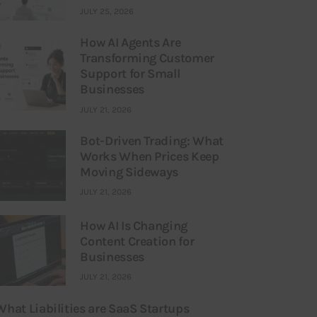
JULY 25, 2026
How AI Agents Are
Transforming Customer
Support for Small
Businesses
JULY 21, 2026
Bot-Driven Trading: What
Works When Prices Keep
Moving Sideways
JULY 21, 2026
How AI Is Changing
Content Creation for
Businesses
JULY 21, 2026
What Liabilities are SaaS Startups