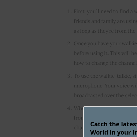
First, you’ll need to find 
friends and family are usin
as long as they’re from th
Once you have your walkie-t
before using it. This will
how to change the channels
To use the walkie-talkie, s
microphone. Your voice wi
broadcasted over the selec
When you’re finished talkin
from your friends or family
Catch the late
channel on your walkie-talk
World in your I