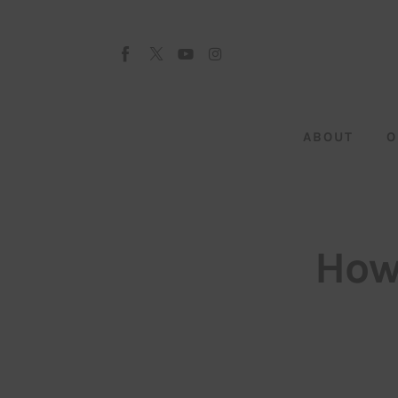
About
Our Team
Advertise
ABOUT
O
Submit startup
Contact
Startup Resources
How
interviews
Inspiring Stories
Privacy policy