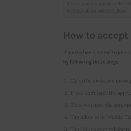
How to use a walkie-talkie i
FAQs about walkie-talkies
How to accept 
If you’ve been invited to join a
by following these steps:
Open the invitation messa
If you don’t have the app y
Once you have the app, ope
Tap Allow to let Walkie-Tal
Tap Talk to start talking to