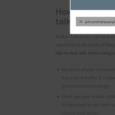
How to stay sa
talkie
johnsmith@exampl
Your
email
Walkie-talkies are a great way 
important to be aware of the 
tips to stay safe when using a
Be aware of your surrounding
has a lot of traffic, it is 
precautions accordingly.
Don’t use your walkie-talki
is important to use your wa
ensure your safety.