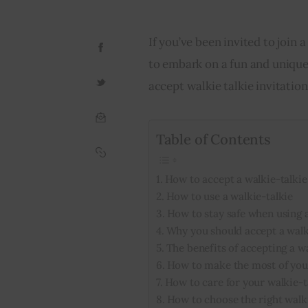
If you’ve been invited to join 
to embark on a fun and unique
accept walkie talkie invitation
Table of Contents
How to accept a walkie-talkie
How to use a walkie-talkie
How to stay safe when using a
Why you should accept a walki
The benefits of accepting a wa
How to make the most of your
How to care for your walkie-t
How to choose the right walk