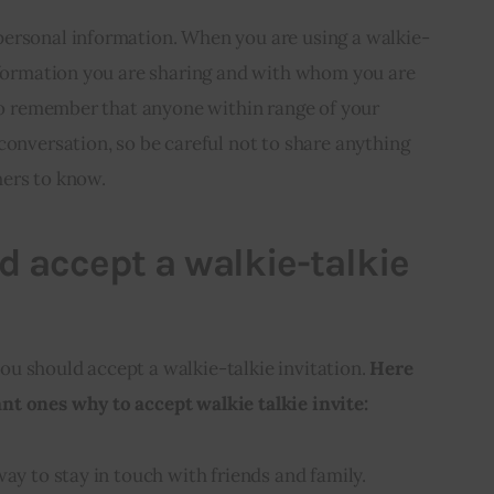
ersonal information. When you are using a walkie-
information you are sharing and with whom you are
 to remember that anyone within range of your
conversation, so be careful not to share anything
hers to know.
 accept a walkie-talkie
u should accept a walkie-talkie invitation. 
Here 
t ones why to accept walkie talkie invite:
way to stay in touch with friends and family.