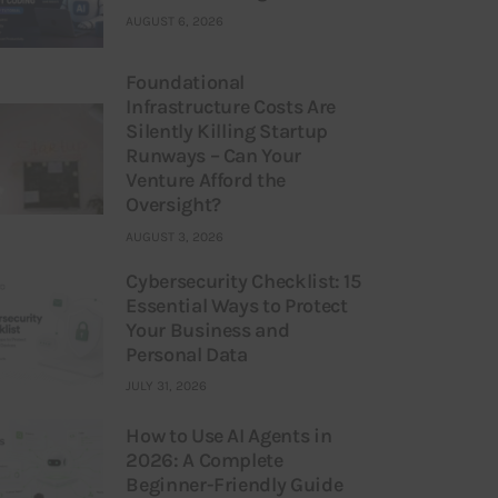
AUGUST 6, 2026
Foundational
Infrastructure Costs Are
Silently Killing Startup
Runways – Can Your
Venture Afford the
Oversight?
AUGUST 3, 2026
Cybersecurity Checklist: 15
Essential Ways to Protect
Your Business and
Personal Data
JULY 31, 2026
How to Use AI Agents in
2026: A Complete
Beginner-Friendly Guide