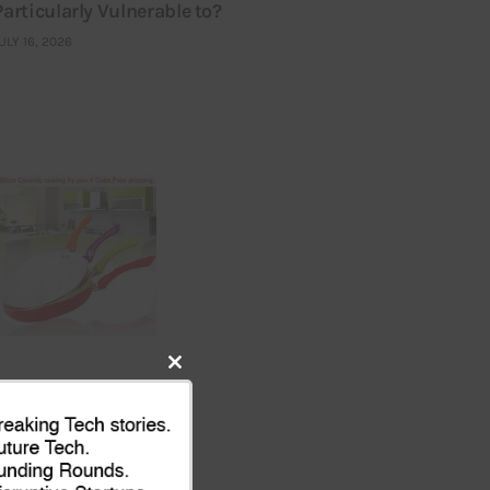
Particularly Vulnerable to?
ULY 16, 2026
Close
this
module