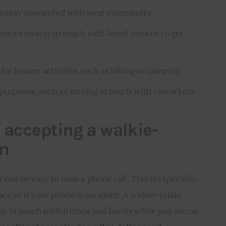
 to stay connected with your community.
ncies to stay in touch with loved ones or to get
for leisure activities such as hiking or camping.
purposes, such as staying in touch with coworkers.
f accepting a walkie-
on
can be easy to miss a phone call. This is especially 
ace or if your phone is on silent. A walkie-talkie 
ay in touch with friends and family while you are on 