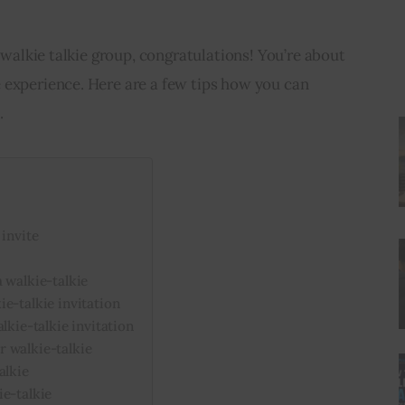
a walkie talkie group, congratulations! You’re about 
 experience. Here are a few tips how you can 
.
 invite
 walkie-talkie
e-talkie invitation
lkie-talkie invitation
 walkie-talkie
alkie
ie-talkie