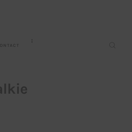
ONTACT
lkie