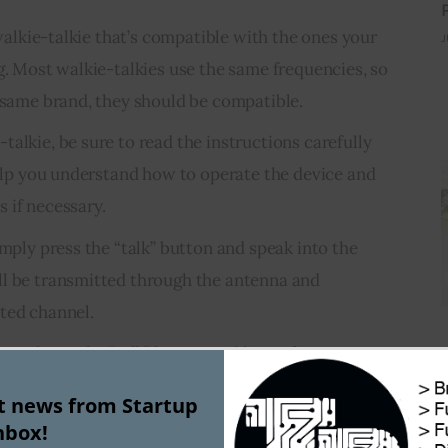
a walkie-talkie that’s compatible with the ones your
J
g. Most walkie-talkies use the same frequencies, so
e same brand, they should be compatible.
alkie, be sure to read the instructions carefully
 help you understand how to operate the device and
 if necessary.
imply press the “talk” button and speak into the
ll be transmitted through the antenna and
ted channel.
g, release the “talk” button and listen for a response
. If you don’t hear anything, try changing the
st news from Startup
ie until you find one that’s working.
nbox!