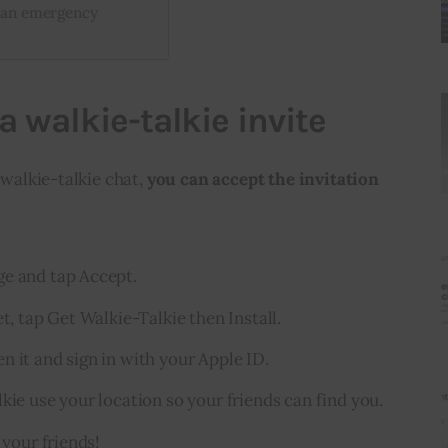
n an emergency
a walkie-talkie invite
 walkie-talkie chat, 
you can accept the invitation 
ge and tap Accept.
et, tap Get Walkie-Talkie then Install.
n it and sign in with your Apple ID.
kie use your location so your friends can find you.
 your friends!