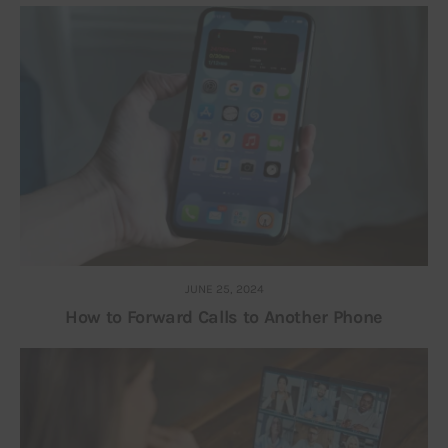
JUNE 25, 2024
How to Forward Calls to Another Phone