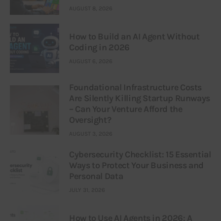
AUGUST 8, 2026
How to Build an AI Agent Without
Coding in 2026
AUGUST 6, 2026
Foundational Infrastructure Costs
Are Silently Killing Startup Runways
– Can Your Venture Afford the
Oversight?
AUGUST 3, 2026
Cybersecurity Checklist: 15 Essential
Ways to Protect Your Business and
Personal Data
JULY 31, 2026
How to Use AI Agents in 2026: A