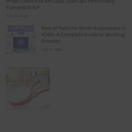
What Liabilities are SaaS Startups Particularly
Vulnerable to?
JULY 16, 2026
Best AI Tools for Small Businesses in
2026: A Complete Guide to Working
Smarter
JULY 14, 2026