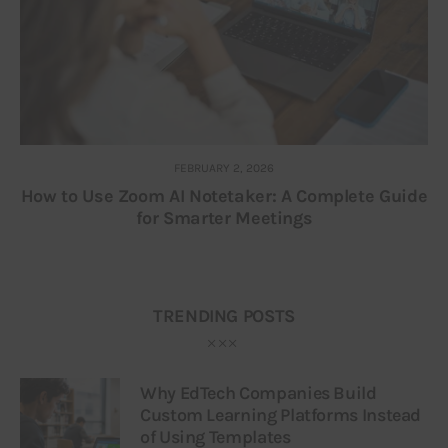
FEBRUARY 2, 2026
How to Use Zoom AI Notetaker: A Complete Guide
for Smarter Meetings
TRENDING POSTS
Why EdTech Companies Build
Custom Learning Platforms Instead
of Using Templates