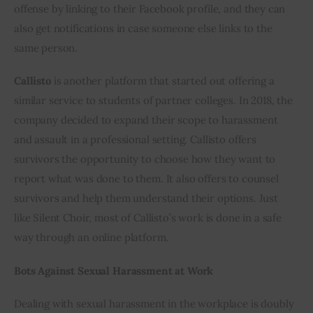
offense by linking to their Facebook profile, and they can 
also get notifications in case someone else links to the 
same person.
Callisto
 is another platform that started out offering a 
similar service to students of partner colleges. In 2018, the 
company decided to expand their scope to harassment 
and assault in a professional setting. Callisto offers 
survivors the opportunity to choose how they want to 
report what was done to them. It also offers to counsel 
survivors and help them understand their options. Just 
like Silent Choir, most of Callisto’s work is done in a safe 
way through an online platform.
Bots Against Sexual Harassment at Work
Dealing with sexual harassment in the workplace is doubly 