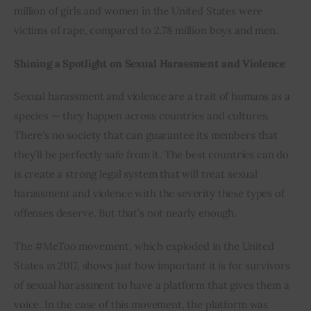
million of girls and women in the United States were 
victims of rape, compared to 2.78 million boys and men.
Shining a Spotlight on Sexual Harassment and Violence
Sexual harassment and violence are a trait of humans as a 
species — they happen across countries and cultures. 
There’s no society that can guarantee its members that 
they’ll be perfectly safe from it. The best countries can do 
is create a strong legal system that will treat sexual 
harassment and violence with the severity these types of 
offenses deserve. But that’s not nearly enough.
The #MeToo movement, which exploded in the United 
States in 2017, shows just how important it is for survivors 
of sexual harassment to have a platform that gives them a 
voice. In the case of this movement, the platform was 