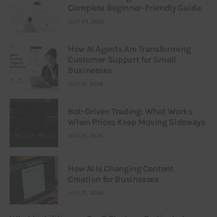
Complete Beginner-Friendly Guide
JULY 25, 2026
How AI Agents Are Transforming
Customer Support for Small
Businesses
JULY 21, 2026
Bot-Driven Trading: What Works
When Prices Keep Moving Sideways
JULY 21, 2026
How AI Is Changing Content
Creation for Businesses
JULY 21, 2026