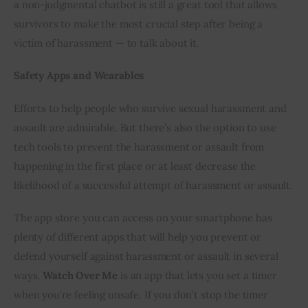
a non-judgmental chatbot is still a great tool that allows 
survivors to make the most crucial step after being a 
victim of harassment — to talk about it.
Safety Apps and Wearables
Efforts to help people who survive sexual harassment and 
assault are admirable. But there’s also the option to use 
tech tools to prevent the harassment or assault from 
happening in the first place or at least decrease the 
likelihood of a successful attempt of harassment or assault.
The app store you can access on your smartphone has 
plenty of different apps that will help you prevent or 
defend yourself against harassment or assault in several 
ways. 
Watch Over Me
 is an app that lets you set a timer 
when you’re feeling unsafe. If you don’t stop the timer 