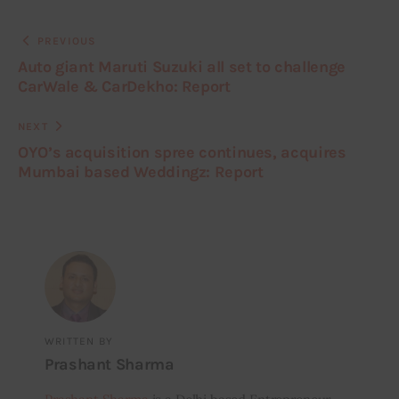
PREVIOUS
Auto giant Maruti Suzuki all set to challenge
CarWale & CarDekho: Report
NEXT
OYO’s acquisition spree continues, acquires
Mumbai based Weddingz: Report
WRITTEN BY
Prashant Sharma