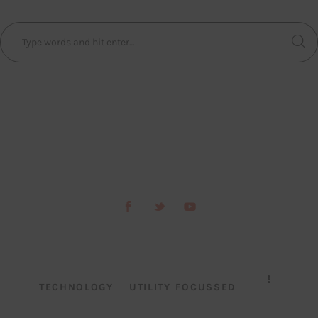
TECHNOLOGY
UTILITY FOCUSSED