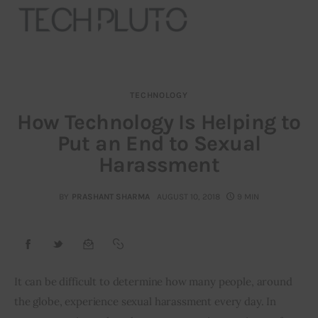
TECHNOLOGY
About
How Technology Is Helping to
Put an End to Sexual
Our Team
Harassment
Advertise
BY
PRASHANT SHARMA
AUGUST 10, 2018
9 MIN
Submit startup
Contact
Startup Resources
It can be difficult to determine how many people, around 
the globe, experience sexual harassment every day. In 
interviews