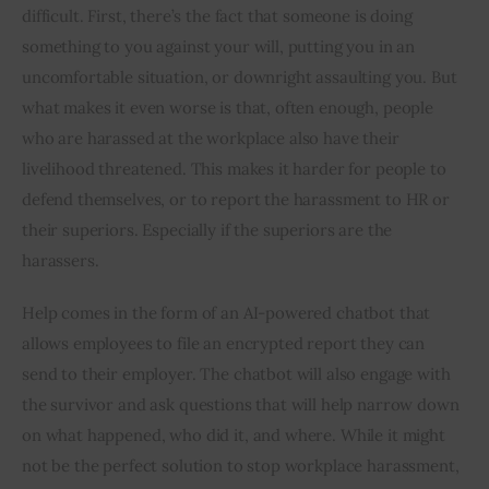
difficult. First, there’s the fact that someone is doing 
something to you against your will, putting you in an 
uncomfortable situation, or downright assaulting you. But 
what makes it even worse is that, often enough, people 
who are harassed at the workplace also have their 
livelihood threatened. This makes it harder for people to 
defend themselves, or to report the harassment to HR or 
their superiors. Especially if the superiors are the 
harassers.
Help comes in the form of an AI-powered chatbot that 
allows employees to file an encrypted report they can 
send to their employer. The chatbot will also engage with 
the survivor and ask questions that will help narrow down 
on what happened, who did it, and where. While it might 
not be the perfect solution to stop workplace harassment, 