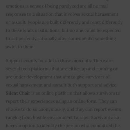
emotions, a sense of being paralyzed are all normal 
responses to a situation that involves sexual harassment 
or assault. People are built differently and react differently 
to these kinds of situations, but no one could be expected 
to act perfectly rationally after someone did something 
awful to them.
Support counts for a lot in those moments. There are 
several tech platforms that are either up and running or 
are under development that aim to give survivors of 
sexual harassment and assault both support and advice. 
Silent Choir
 is an online platform that allows survivors to 
report their experiences using an online form. They can 
choose to do so anonymously, and they can report events 
ranging from hostile environment to rape. Survivors also 
have an option to identify the person who committed the 