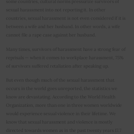
some countries, cultural norms pressurize survivors of 
sexual harassment into not reporting it. In other 
Inspiring Stories
countries, sexual harassment is not even considered if it is 
between a wife and her husband. In other words, a wife 
Privacy policy
cannot file a rape case against her husband.
Many times, survivors of harassment have a strong fear of 
reprisals — when it comes to workplace harassment, 75% 
of survivors suffered retaliation after speaking up.
But even though much of the sexual harassment that 
occurs in the world goes unreported, the statistics we 
know are devastating. According to the World Health 
Organization, more than one in three women worldwide 
would experience sexual violence in their lifetime. We 
know that sexual harassment and violence is mostly 
directed towards women as in the past twenty years 17.7 