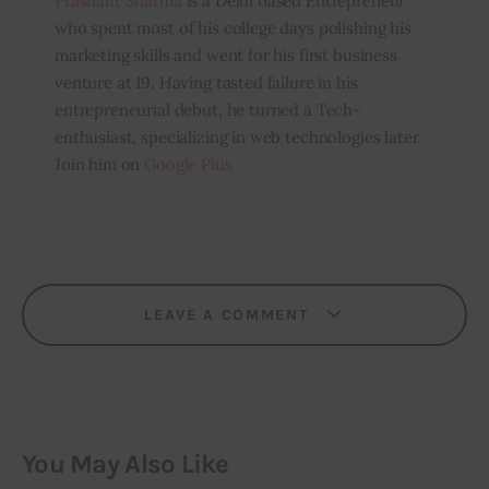
Prashant Sharma
is a Delhi based Entrepreneur
who spent most of his college days polishing his
marketing skills and went for his first business
venture at 19. Having tasted failure in his
entrepreneurial debut, he turned a Tech-
enthusiast, specializing in web technologies later.
Join him on
Google Plus
LEAVE A COMMENT
You May Also Like