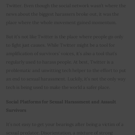
Twitter. Even though the social network wasn’t where the 
news about the biggest harassers broke out, it was the 
place where the whole movement gained momentum.
But it’s not like Twitter is the place where people go only 
to fight just causes. While Twitter might be a tool for 
amplification of survivors’ voices, it’s also a tool that’s 
regularly used to harass people. At best, Twitter is a 
problematic and unwitting tech helper to the effort to put 
an end to sexual harassment. Luckily, it’s not the only way 
tech is being used to make the world a safer place.
Social Platforms for Sexual Harassment and Assault 
Survivors
It’s not easy to get your bearings after being a victim of a 
sexual predator. Disorientation, a mixture of strong 