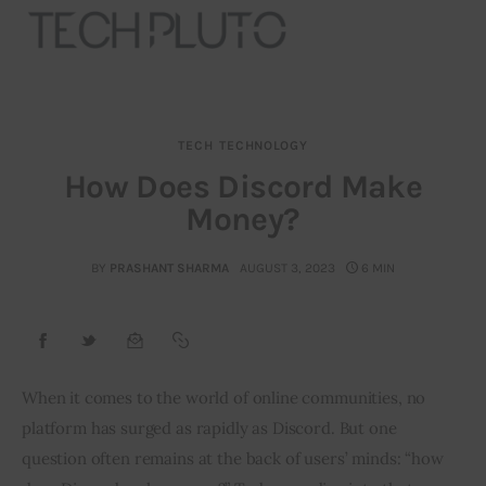
TECH
TECHNOLOGY
About
How Does Discord Make
Money?
Our Team
Advertise
BY
PRASHANT SHARMA
AUGUST 3, 2023
6 MIN
Submit startup
Contact
When it comes to the world of online communities, no 
platform has surged as rapidly as Discord. But one 
Startup Resources
question often remains at the back of users’ minds: “how 
interviews