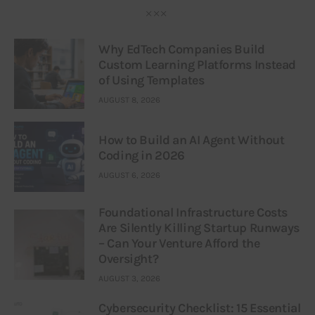
Why EdTech Companies Build
Custom Learning Platforms Instead
of Using Templates
AUGUST 8, 2026
How to Build an AI Agent Without
Coding in 2026
AUGUST 6, 2026
Foundational Infrastructure Costs
Are Silently Killing Startup Runways
– Can Your Venture Afford the
Oversight?
AUGUST 3, 2026
Cybersecurity Checklist: 15 Essential