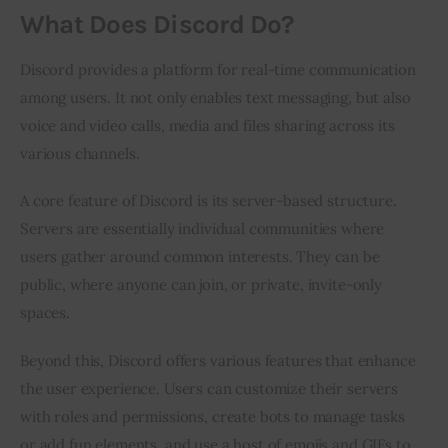
What Does Discord Do?
Discord provides a platform for real-time communication 
among users. It not only enables text messaging, but also 
voice and video calls, media and files sharing across its 
various channels.
A core feature of Discord is its server-based structure. 
Servers are essentially individual communities where 
users gather around common interests. They can be 
public, where anyone can join, or private, invite-only 
spaces.
Beyond this, Discord offers various features that enhance 
the user experience. Users can customize their servers 
with roles and permissions, create bots to manage tasks 
or add fun elements, and use a host of emojis and GIFs to 