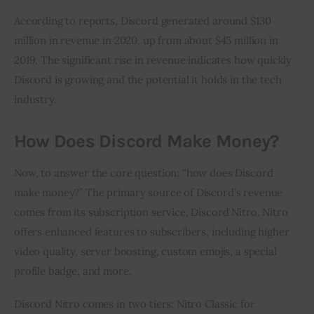
According to reports, Discord generated around $130 
million in revenue in 2020, up from about $45 million in 
2019. The significant rise in revenue indicates how quickly 
Discord is growing and the potential it holds in the tech 
industry.
How Does Discord Make Money?
Now, to answer the core question: “how does Discord 
make money?” The primary source of Discord’s revenue 
comes from its subscription service, Discord Nitro. Nitro 
offers enhanced features to subscribers, including higher 
video quality, server boosting, custom emojis, a special 
profile badge, and more.
Discord Nitro comes in two tiers: Nitro Classic for 