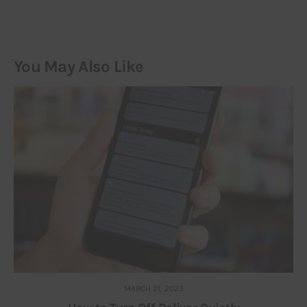
You May Also Like
MARCH 21, 2023