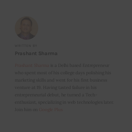
WRITTEN BY
Prashant Sharma
Prashant Sharma
is a Delhi based Entrepreneur
who spent most of his college days polishing his
marketing skills and went for his first business
venture at 19. Having tasted failure in his
entrepreneurial debut, he turned a Tech-
enthusiast, specializing in web technologies later.
Join him on
Google Plus