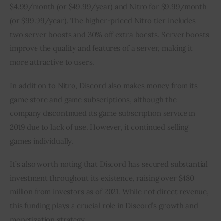
$4.99/month (or $49.99/year) and Nitro for $9.99/month 
(or $99.99/year). The higher-priced Nitro tier includes 
two server boosts and 30% off extra boosts. Server boosts 
improve the quality and features of a server, making it 
more attractive to users.
In addition to Nitro, Discord also makes money from its 
game store and game subscriptions, although the 
company discontinued its game subscription service in 
2019 due to lack of use. However, it continued selling 
games individually.
It’s also worth noting that Discord has secured substantial 
investment throughout its existence, raising over $480 
million from investors as of 2021. While not direct revenue, 
this funding plays a crucial role in Discord’s growth and 
monetization strategy.