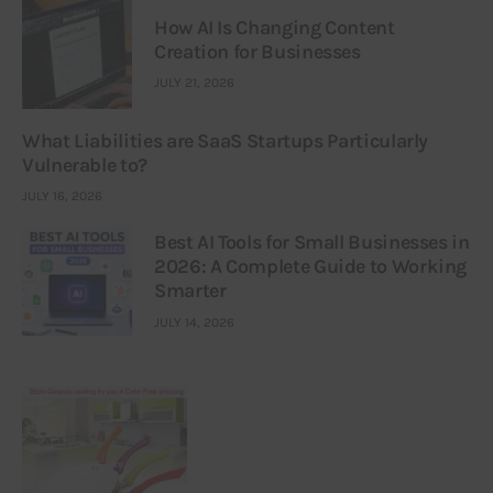
How AI Is Changing Content
Creation for Businesses
JULY 21, 2026
What Liabilities are SaaS Startups Particularly
Vulnerable to?
JULY 16, 2026
Best AI Tools for Small Businesses in
2026: A Complete Guide to Working
Smarter
JULY 14, 2026