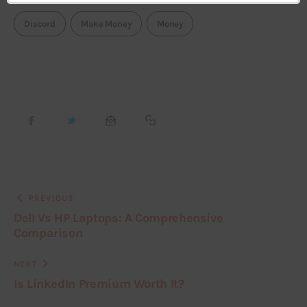
Discord
Make Money
Money
PREVIOUS
Dell Vs HP Laptops: A Comprehensive
Comparison
NEXT
Is LinkedIn Premium Worth It?