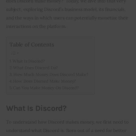
does Discord make money?” Today, we dive into that very 
subject, exploring Discord’s business model, its financials, 
Inspiring Stories
and the ways in which users can potentially monetize their 
interactions on the platform.
Privacy policy
Table of Contents
What Is Discord?
What Does Discord Do?
How Much Money Does Discord Make?
How Does Discord Make Money?
Can You Make Money On Discord?
What Is Discord?
To understand how Discord makes money, we first need to 
understand what Discord is. Born out of a need for better 