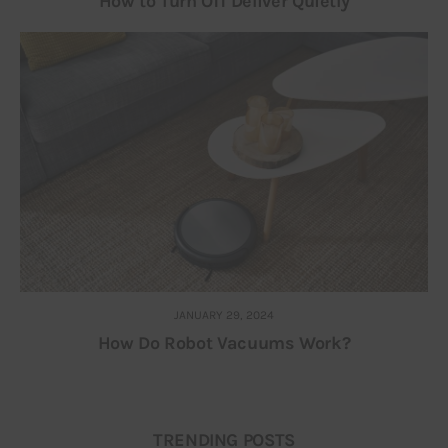
How to Turn Off Deliver Quietly
JANUARY 29, 2024
How Do Robot Vacuums Work?
TRENDING POSTS