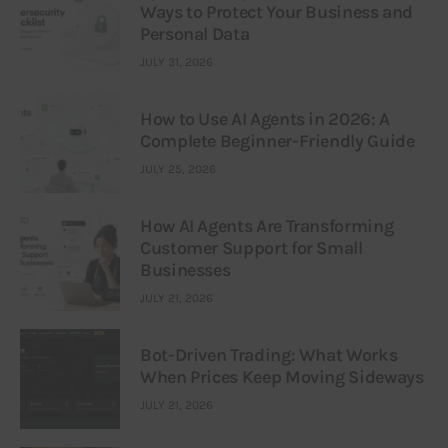
Ways to Protect Your Business and
Personal Data
JULY 31, 2026
How to Use AI Agents in 2026: A
Complete Beginner-Friendly Guide
JULY 25, 2026
How AI Agents Are Transforming
Customer Support for Small
Businesses
JULY 21, 2026
Bot-Driven Trading: What Works
When Prices Keep Moving Sideways
JULY 21, 2026