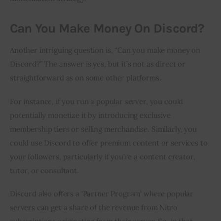
Can You Make Money On Discord?
Another intriguing question is, “Can you make money on 
Discord?” The answer is yes, but it’s not as direct or 
straightforward as on some other platforms.
For instance, if you run a popular server, you could 
potentially monetize it by introducing exclusive 
membership tiers or selling merchandise. Similarly, you 
could use Discord to offer premium content or services to 
your followers, particularly if you’re a content creator, 
tutor, or consultant.
Discord also offers a ‘Partner Program’ where popular 
servers can get a share of the revenue from Nitro 