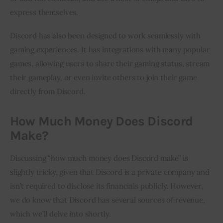
express themselves.
Discord has also been designed to work seamlessly with 
gaming experiences. It has integrations with many popular 
games, allowing users to share their gaming status, stream 
their gameplay, or even invite others to join their game 
directly from Discord.
How Much Money Does Discord
Make?
Discussing “how much money does Discord make” is 
slightly tricky, given that Discord is a private company and 
isn’t required to disclose its financials publicly. However, 
we do know that Discord has several sources of revenue, 
which we’ll delve into shortly.