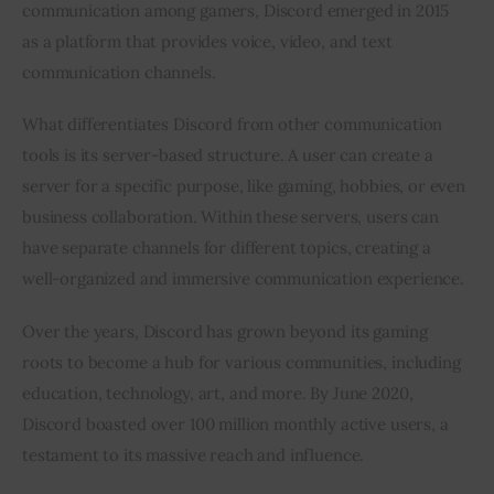
communication among gamers, Discord emerged in 2015 
as a platform that provides voice, video, and text 
communication channels.
What differentiates Discord from other communication 
tools is its server-based structure. A user can create a 
server for a specific purpose, like gaming, hobbies, or even 
business collaboration. Within these servers, users can 
have separate channels for different topics, creating a 
well-organized and immersive communication experience.
Over the years, Discord has grown beyond its gaming 
roots to become a hub for various communities, including 
education, technology, art, and more. By June 2020, 
Discord boasted over 100 million monthly active users, a 
testament to its massive reach and influence.