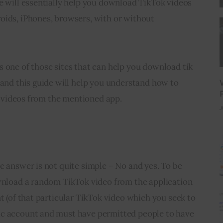
e will essentially help you download TikTok videos 
oids, iPhones, browsers, with or without 
 one of those sites that can help you download tik 
 and this guide will help you understand how to 
ne videos from the mentioned app.
J
ll and Every TikTok Videos?
e answer is not quite simple – No and yes. To be 
ownload a random TikTok video from the application 
t (of that particular TikTok video which you seek to 
ic account and must have permitted people to have 