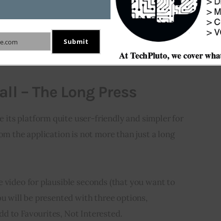
actics to download or save video when the owner has
d the video. These approaches are effective in both
Submit
e.com
all – The Long Press
ts platform quite user-friendly and simpler for 
om the application is not more than just a long 
e video for plausible seconds (that you want to
ou will be presented with three options,
d to Favourites, Not Interested.