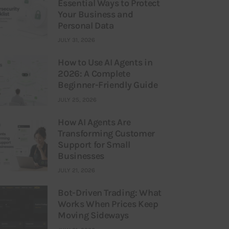
Essential Ways to Protect
Your Business and
Personal Data
JULY 31, 2026
How to Use AI Agents in
2026: A Complete
Beginner-Friendly Guide
JULY 25, 2026
How AI Agents Are
Transforming Customer
Support for Small
Businesses
JULY 21, 2026
Bot-Driven Trading: What
Works When Prices Keep
Moving Sideways