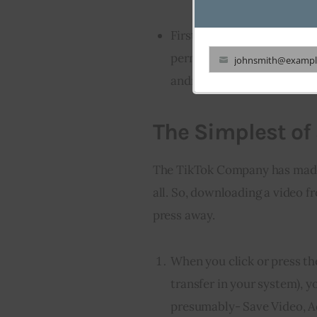
Firstly let’s discuss the t
permitted users to downloa
johnsmith@exampl
Your
android and iPhones.
email
The Simplest of 
The TikTok Company has made i
all. So, downloading a video fr
press away.
When you click or press th
transfer in your system), y
presumably- Save Video, Ad