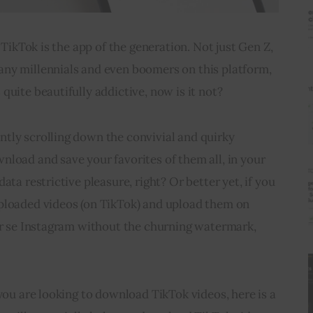
t TikTok is the app of the generation. Not just Gen Z, 
ny millennials and even boomers on this platform, 
quite beautifully addictive, now is it not?
tly scrolling down the convivial and quirky 
load and save your favorites of them all, in your 
ata restrictive pleasure, right? Or better yet, if you 
ploaded videos (on TikTok) and upload them on 
er se Instagram without the churning watermark, 
 you are looking to download TikTok videos, here is a 