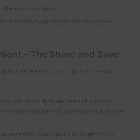
 on the Save video option.
minute maximum, you can find the video in your
ient – The Share and Save
g than the last one, but cent percent very easy 
 want, aim for the share option which auras the
pointing towards the right direction, standing in the
.
nd you will be offered quite a lot of options, but