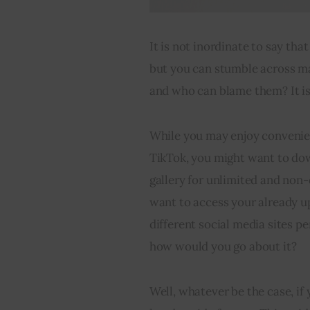
It is not inordinate to say tha
but you can stumble across ma
and who can blame them? It is 
While you may enjoy convenien
TikTok, you might want to down
gallery for unlimited and non-d
want to access your already u
different social media sites p
how would you go about it?
Well, whatever be the case, if