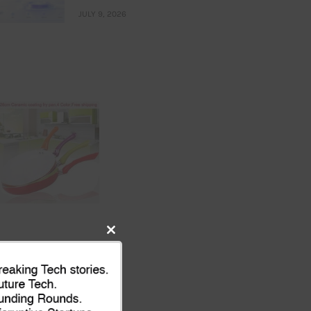
JULY 9, 2026
Close
this
module