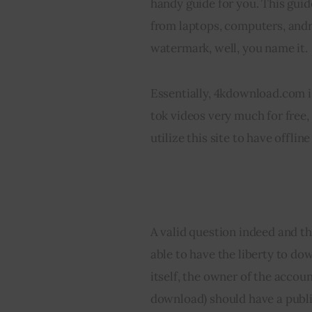
handy guide for you. This guid
from laptops, computers, andr
watermark, well, you name it.
Essentially, 4kdownload.com is
tok videos very much for free,
utilize this site to have offli
Can You Download A
A valid question indeed and th
able to have the liberty to d
itself, the owner of the accoun
download) should have a publ