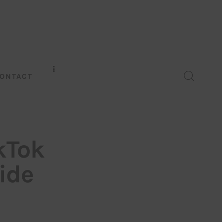
ONTACT
kTok
ide