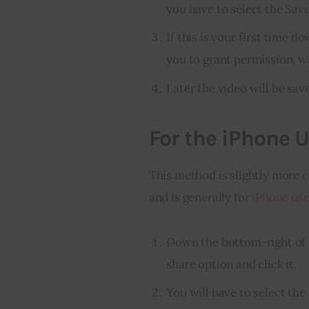
you have to select the Sav
If this is your first time 
you to grant permission, w
Later the video will be sa
For the iPhone U
This method is slightly more 
and is generally for 
iPhone use
Down the bottom-right of t
share option and click it.
You will have to select the 