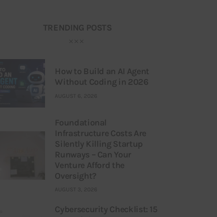
TRENDING POSTS
How to Build an AI Agent
Without Coding in 2026
AUGUST 6, 2026
Foundational
Infrastructure Costs Are
Silently Killing Startup
Runways – Can Your
Venture Afford the
Oversight?
AUGUST 3, 2026
Cybersecurity Checklist: 15