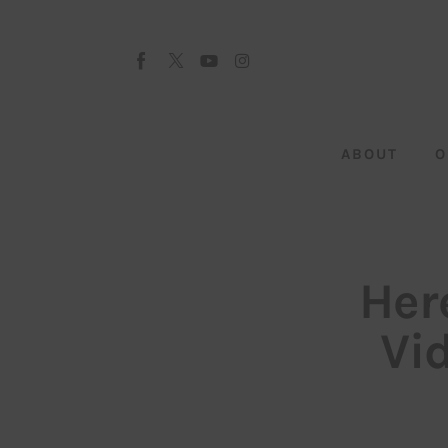
About
Our Team
Advertise
ABOUT
O
Submit startup
Contact
Startup Resources
Her
interviews
Vi
Inspiring Stories
Privacy policy