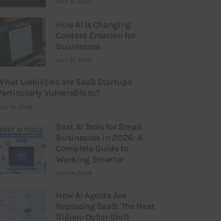
JULY 21, 2026
How AI Is Changing
Content Creation for
Businesses
JULY 21, 2026
What Liabilities are SaaS Startups
Particularly Vulnerable to?
ULY 16, 2026
Best AI Tools for Small
Businesses in 2026: A
Complete Guide to
Working Smarter
JULY 14, 2026
How AI Agents Are
Replacing SaaS: The Next
Billion-Dollar Shift