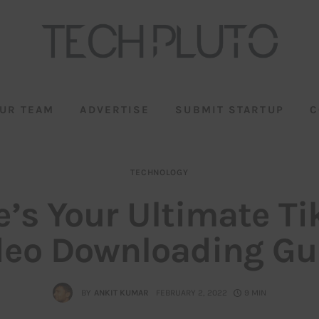
UR TEAM
ADVERTISE
SUBMIT STARTUP
C
TECHNOLOGY
e’s Your Ultimate Ti
deo Downloading Gu
BY
ANKIT KUMAR
FEBRUARY 2, 2022
9 MIN