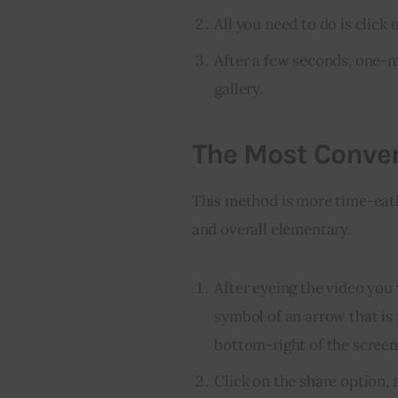
All you need to do is click
After a few seconds, one-
gallery.
The Most Conven
This method is more time-eatin
and overall elementary.
After eyeing the video you
symbol of an arrow that is 
bottom-right of the screen
Click on the share option, a