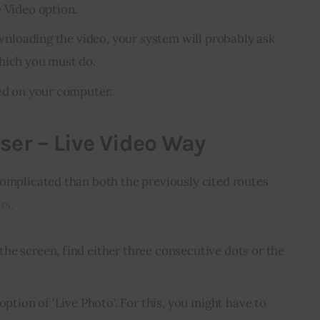
e Video option.
downloading the video, your system will probably ask
hich you must do.
ved on your computer.
ser – Live Video Way
complicated than both the previously cited routes 
rs.
he screen, find either three consecutive dots or the
option of ‘Live Photo’. For this, you might have to