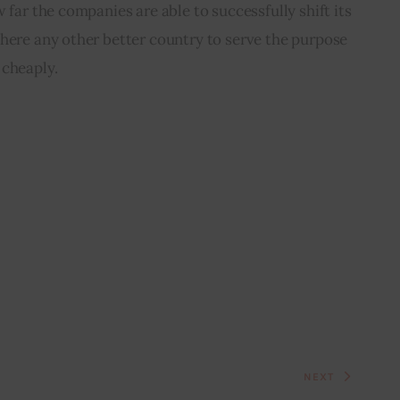
 far the companies are able to successfully shift its 
here any other better country to serve the purpose 
 cheaply.
NEXT