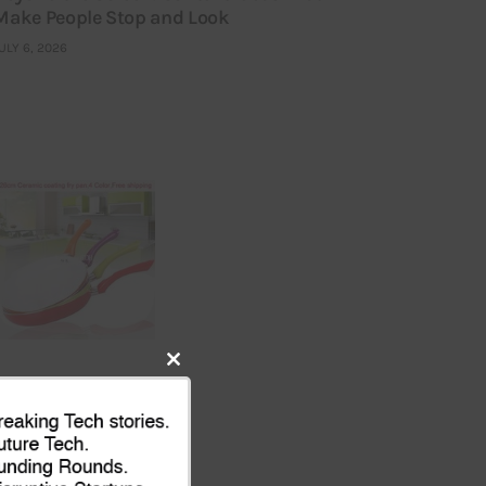
Make People Stop and Look
ULY 6, 2026
Close
this
module