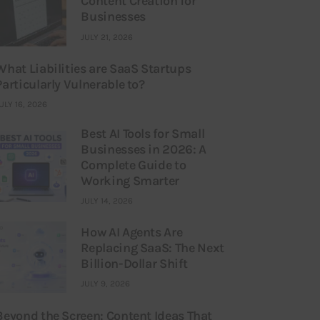
Content Creation for
Businesses
JULY 21, 2026
What Liabilities are SaaS Startups
Particularly Vulnerable to?
ULY 16, 2026
Best AI Tools for Small
Businesses in 2026: A
Complete Guide to
Working Smarter
JULY 14, 2026
How AI Agents Are
Replacing SaaS: The Next
Billion-Dollar Shift
JULY 9, 2026
Beyond the Screen: Content Ideas That