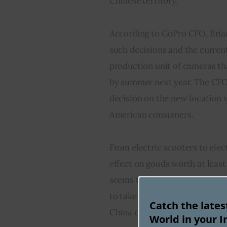
Chinese territory.
According to GoPro CFO, Bria
such decisions and the current 
production unit of cameras th
by summer next year. The CFO 
decision on the new location w
American consumers.
From electric scooters to elect
effect on goods worth at least
seems that the companies oper
to take Trump’s tariff threats
Catch the late
China completely to avoid the 
World in your I