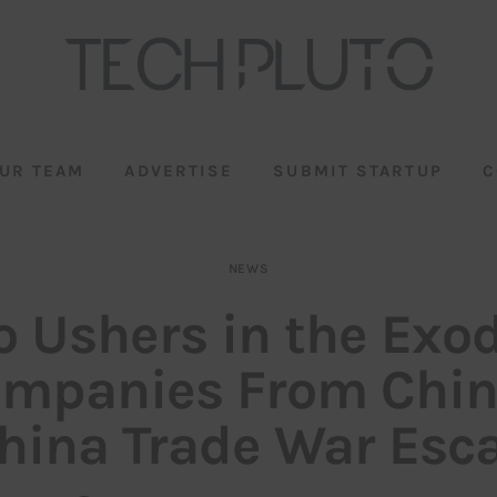
UR TEAM
ADVERTISE
SUBMIT STARTUP
C
NEWS
 Ushers in the Exo
mpanies From Chin
hina Trade War Esca