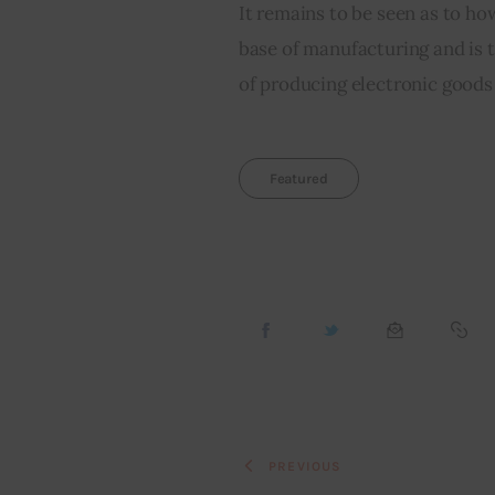
It remains to be seen as to how
base of manufacturing and is t
of producing electronic goods
Featured
PREVIOUS