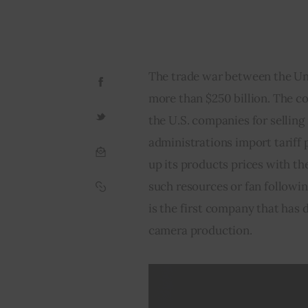
The trade war between the Uni
more than $250 billion. The c
the U.S. companies for selling
administrations import tariff 
up its products prices with t
such resources or fan following
is the first company that has 
camera production.