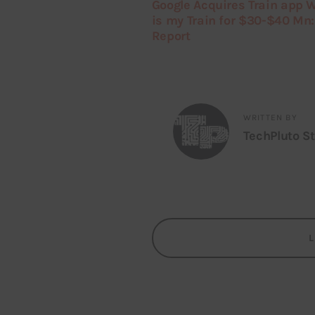
Google Acquires Train app 
is my Train for $30-$40 Mn:
Report
WRITTEN BY
TechPluto St