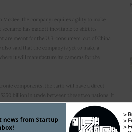
J
n McGee, the company requires agility to make 
scenario has made it inevitable to shift its 
at are meant for the U.S. consumers, out of China 
also said that the company is yet to make a 
here it will manufacture its cameras for the 
ronic components, the tariff will have a direct 
 $250 billion in trade between these two nations. It 
ating its manufacturing from China have started 
 seriously. Some may even consider moving out of 
st news from Startup
threat of losing out to the competitors.
nbox!