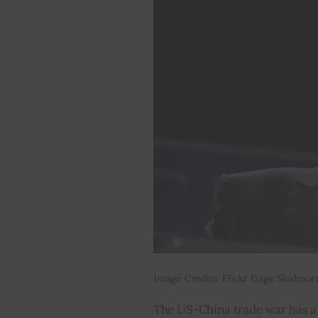
Image Credits: Flickr Gage Skidmor
The US-China trade war has a d