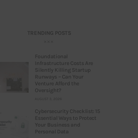
TRENDING POSTS
Foundational
Infrastructure Costs Are
Silently Killing Startup
Runways – Can Your
Venture Afford the
Oversight?
AUGUST 3, 2026
Cybersecurity Checklist: 15
Essential Ways to Protect
Your Business and
Personal Data