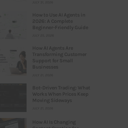
JULY 31, 2026
How to Use AI Agents in
2026: A Complete
Beginner-Friendly Guide
JULY 25, 2026
How AI Agents Are
Transforming Customer
Support for Small
Businesses
JULY 21, 2026
Bot-Driven Trading: What
Works When Prices Keep
Moving Sideways
JULY 21, 2026
How AI Is Changing