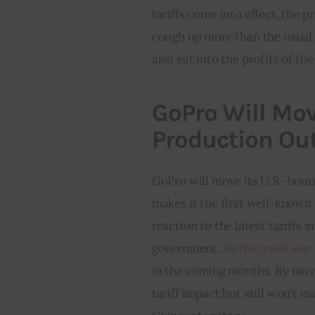
tariffs come into effect, the p
cough up more than the usual. N
also eat into the profits of th
GoPro Will Mov
Production Out
GoPro will move its U.S.-boun
makes it the first well-known 
reaction to the latest tariffs
government. 
As the trade war
in the coming months. By movi
tariff impact but still won’t 