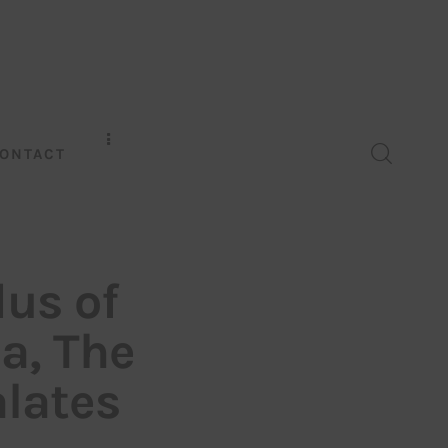
ONTACT
dus of
a, The
lates