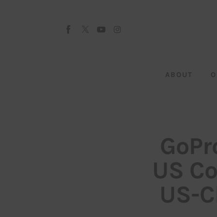
About
Our Team
Advertise
ABOUT
O
Submit startup
Contact
Startup Resources
GoPro
interviews
US Co
Inspiring Stories
US-C
Privacy policy