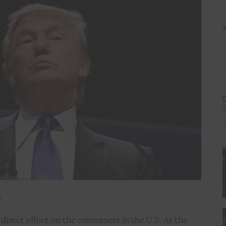
e
irect effect on the consumers in the U.S. As the 