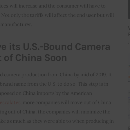
rices will increase and the consumer will have to 
ot only the tariffs will affect the end user but will 
e manufacturer.
J
e its U.S.-Bound Camera
 of China Soon
d camera production from China by mid of 2019. It 
brand name from the U.S. to do so. This step is in 
 imposed on China imports by the American 
 escalates
, more companies will move out of China 
ng out of China, the companies will minimize the 
make as much as they were able to when producing in 