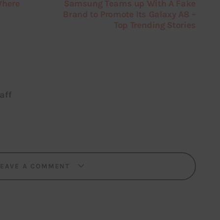
Where
Samsung Teams up With A Fake
Brand to Promote Its Galaxy A8 –
Top Trending Stories
aff
LEAVE A COMMENT