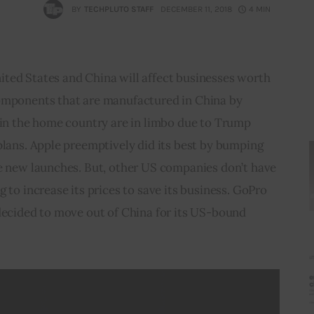
BY
TECHPLUTO STAFF
DECEMBER 11, 2018
4 MIN
ted States and China will affect businesses worth 
omponents that are manufactured in China by 
 in the home country are in limbo due to Trump 
plans. Apple preemptively did its best by bumping 
he new launches. But, other US companies don’t have 
 to increase its prices to save its business. GoPro 
decided to move out of China for its US-bound 