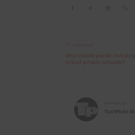
PREVIOUS
Why should you be investing
virtual private network?
WRITTEN BY
TechPluto St