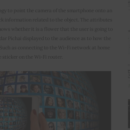
gy to point the camera of the smartphone onto an 
k information related to the object. The attributes 
hows whether it is a flower that the user is going to 
ar Pichai displayed to the audience as to how the 
Such as connecting to the Wi-Fi network at home 
 sticker on the Wi-Fi router.