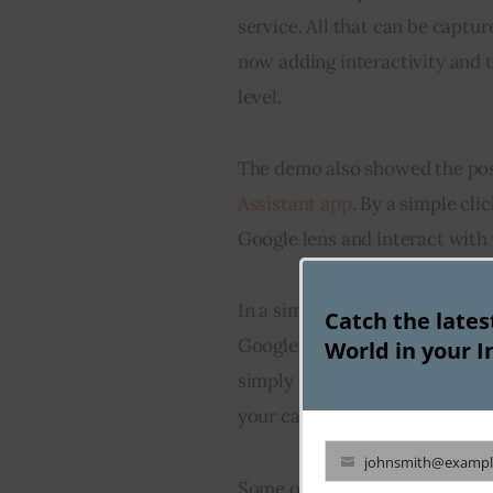
service. All that can be captu
now adding interactivity and 
level.
The demo also showed the possi
Assistant app
. By a simple cli
Google lens and interact with 
In a simple display by Scott 
Catch the late
Google Assistant is as simple a
World in your I
simply need to take the photo 
your calendar and it is done.
johnsmith@exampl
Your
Some other aspects of Google le