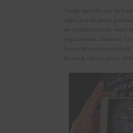
Google used this new technolo
object and the phone gives bac
are identified and the result s
begin to shoot. Moreover, Sund
lens could do a common task. 
by simply taking a photo of the