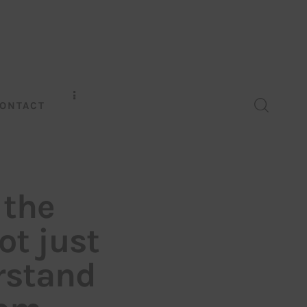
ONTACT
 the
t just
rstand