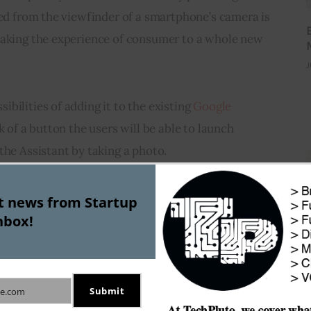
red from the viewfinder of a smartphone’s camera is 
taking the experience of consumer to a whole new 
J
bilities of adding it to the existing 
Google 
ck of a button the users will be able to launch 
the Assistant by taking a photo.
Hoffman, the command to add data from a photo to 
st news from Startup
s it can get. To add an event to the calendar you 
nbox!
of that event and ask Google Assistant to add it to 
Submit
e.com
ns is to help with translations. If you are 