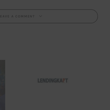
LEAVE A COMMENT