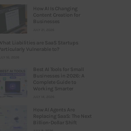
How AI Is Changing
Content Creation for
Businesses
JULY 21, 2026
What Liabilities are SaaS Startups
Particularly Vulnerable to?
ULY 16, 2026
Best AI Tools for Small
Businesses in 2026: A
Complete Guide to
Working Smarter
JULY 14, 2026
How AI Agents Are
Replacing SaaS: The Next
Billion-Dollar Shift
JULY 9, 2026