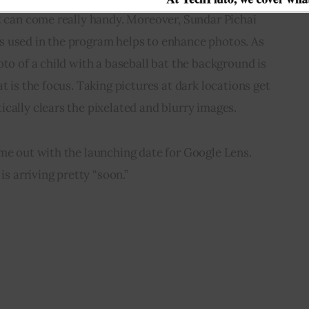
t can come really handy. Moreover, Sundar Pichai 
 used in the program helps to enhance photos. As 
oto of a child with a baseball bat the background is 
t is the focus. Taking pictures at dark locations get 
cally clears the pixelated and blurry images.
me out with the launching date for Google Lens. 
is arriving pretty “soon.”