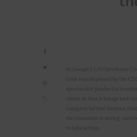
th
At Google’s I/O Developer Co
Lens was displayed by the CEO
spectacular product is to enh
vision so that it brings tech 
company further iterates, tha
the consumer is seeing, moreo
to take action.