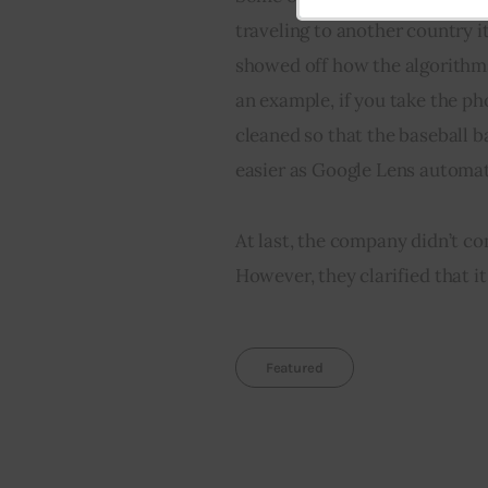
email
traveling to another country i
showed off how the algorithms
an example, if you take the ph
cleaned so that the baseball ba
easier as Google Lens automati
At last, the company didn’t co
However, they clarified that it 
Featured