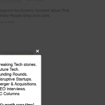
Beyond the Screen: Content Ideas That
Make People Stop and Look
ULY 6, 2026
Close
this
module