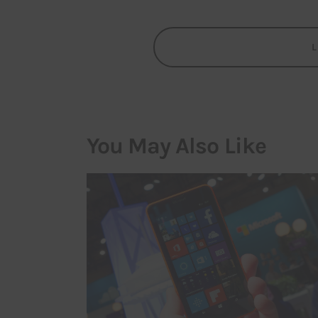
You May Also Like