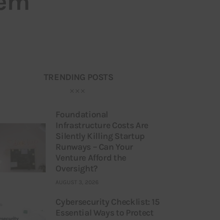
hem
TRENDING POSTS
Foundational
Infrastructure Costs Are
Silently Killing Startup
Runways – Can Your
Venture Afford the
Oversight?
AUGUST 3, 2026
Cybersecurity Checklist: 15
Essential Ways to Protect