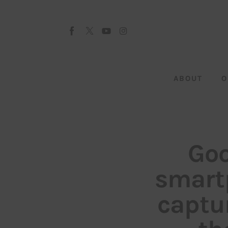
About
Our Team
Advertise
ABOUT
O
Submit startup
Contact
Startup Resources
Goo
interviews
smart
Inspiring Stories
captu
Privacy policy