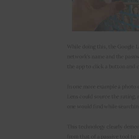
While doing this, the Google L
network’s name and the passwo
the app to click a button and 
In one more example a photo o
Lens could source the rating,
one would find while searchin
This technology clearly demon
from that of a passive tool to 