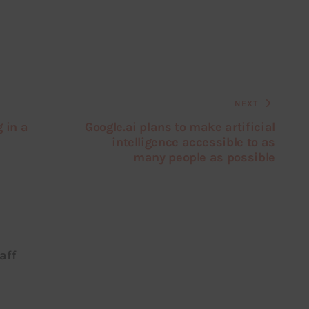
NEXT
 in a
Google.ai plans to make artificial
intelligence accessible to as
many people as possible
aff