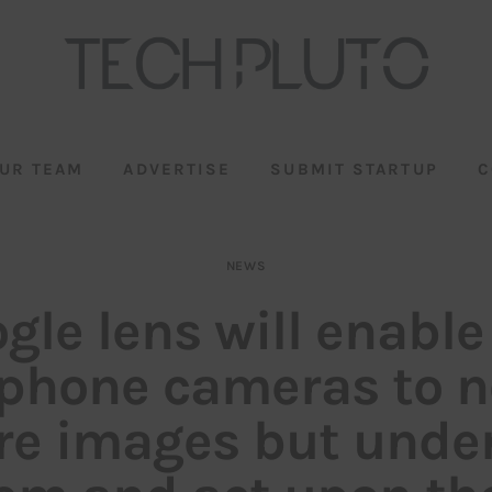
UR TEAM
ADVERTISE
SUBMIT STARTUP
C
NEWS
gle lens will enable
phone cameras to no
re images but unde