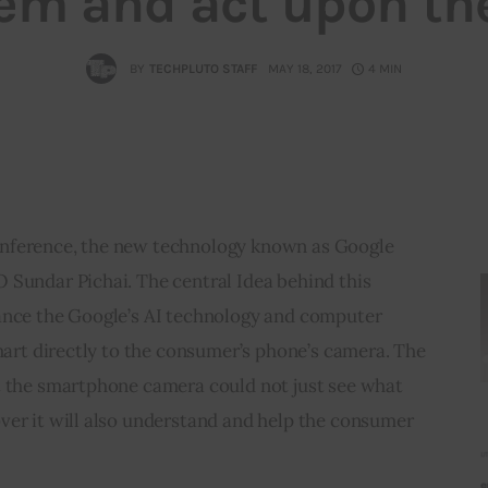
em and act upon t
BY
TECHPLUTO STAFF
MAY 18, 2017
4 MIN
nference, the new technology known as Google 
 Sundar Pichai. The central Idea behind this 
ance the Google’s AI technology and computer 
smart directly to the consumer’s phone’s camera. The 
t the smartphone camera could not just see what 
ver it will also understand and help the consumer 