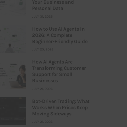
Your Business and
Personal Data
JULY 31, 2026
How to Use AI Agents in
2026: A Complete
Beginner-Friendly Guide
JULY 25, 2026
How AI Agents Are
Transforming Customer
Support for Small
Businesses
JULY 21, 2026
Bot-Driven Trading: What
Works When Prices Keep
Moving Sideways
JULY 21, 2026