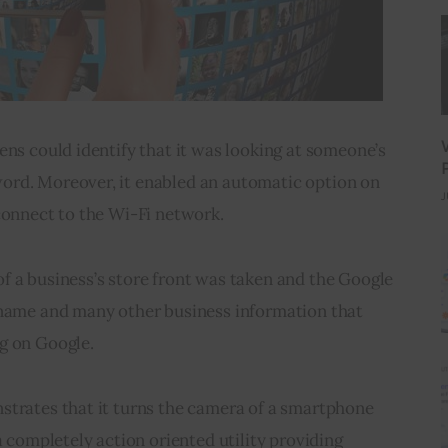
ens could identify that it was looking at someone’s 
rd. Moreover, it enabled an automatic option on 
J
connect to the Wi-Fi network.
f a business’s store front was taken and the Google 
 name and many other business information that 
g on Google.
strates that it turns the camera of a smartphone 
a completely action oriented utility providing 