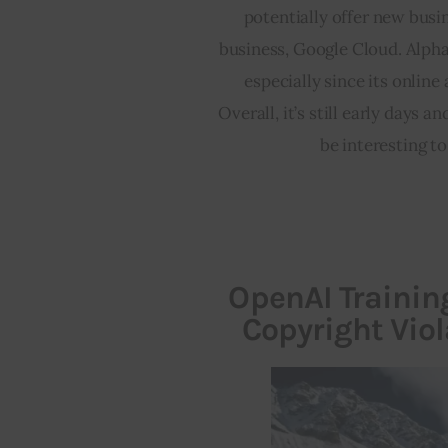
potentially offer new busi
business, Google Cloud. Alpha
especially since its online
Overall, it’s still early days a
be interesting to
OpenAI Trainin
Copyright Vio