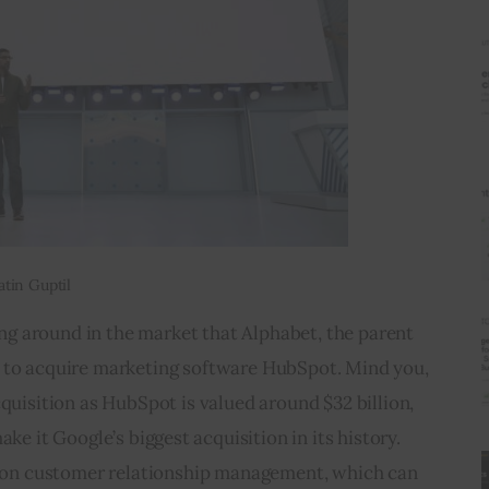
atin Guptil
g around in the market that Alphabet, the parent 
s to acquire marketing software HubSpot. Mind you, 
cquisition as HubSpot is valued around $32 billion, 
e it Google’s biggest acquisition in its history. 
 on customer relationship management, which can 