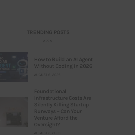
TRENDING POSTS
How to Build an AI Agent
Without Coding in 2026
AUGUST 6, 2026
Foundational
Infrastructure Costs Are
Silently Killing Startup
Runways – Can Your
Venture Afford the
Oversight?
AUGUST 3, 2026