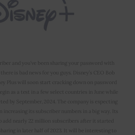
criber and you’ve been sharing your password with 
 there is bad news for you guys. Disney’s CEO Bob 
ey Plus will soon start cracking down on password 
gin as a test in a few select countries in June while 
ected by September, 2024. The company is expecting 
n increasing its subscriber numbers in a big way. Its 
o add nearly 22 million subscribers after it started 
ing in later half of 2023. It will be interesting to 