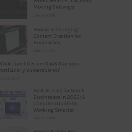
Works When Prices Keep
Moving Sideways
JULY 21, 2026
How AI Is Changing
Content Creation for
Businesses
JULY 21, 2026
What Liabilities are SaaS Startups
Particularly Vulnerable to?
ULY 16, 2026
Best AI Tools for Small
Businesses in 2026: A
Complete Guide to
Working Smarter
JULY 14, 2026
How AI Agents Are