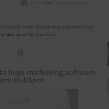
BY
GIRISH SHETTI
APRIL 5, 2024
5 MIN
ws from the world of technology. News that every 
husiast should keep a tab on.
1)
 to buys marketing software
firm HubSpot