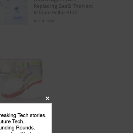
Replacing SaaS: The Next
Billion-Dollar Shift
JULY 9, 2026
Close
this
module