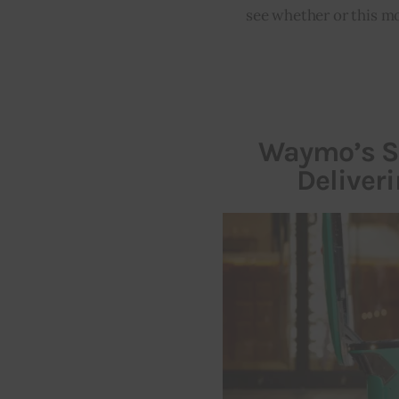
see whether or this mo
Waymo’s Se
Deliver