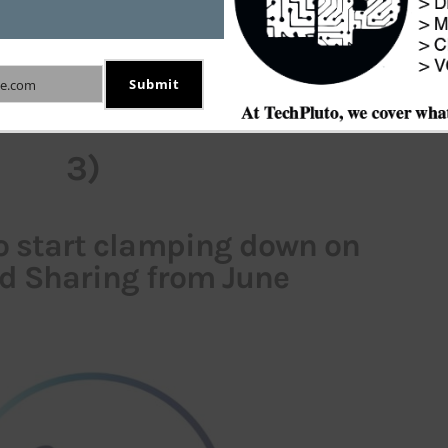
iously, they admitted using copyrighted data for 
 the difficulty of building such technology without 
Submit
e.com
copyrighted content.
3)
to start clamping down on
d Sharing from June