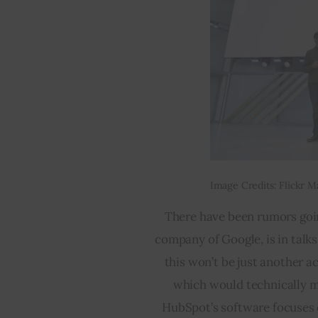
Image Credits: Flickr M
There have been rumors goin
company of Google, is in talk
this won’t be just another a
which would technically mak
HubSpot’s software focuses