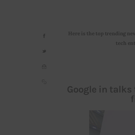
Here is the top trending ne
tech ent
Google in talks