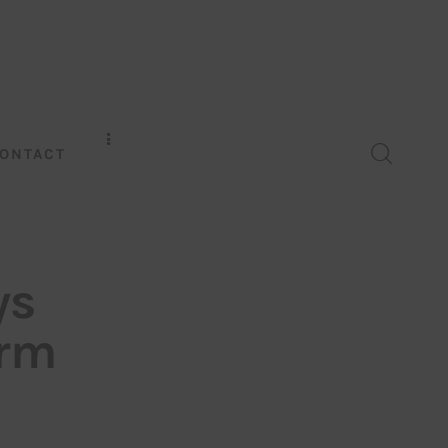
ONTACT
ys
irm