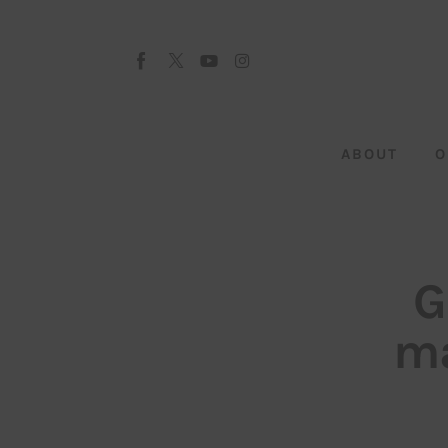
About
Our Team
Advertise
ABOUT
O
Submit startup
Contact
Startup Resources
G
interviews
ma
Inspiring Stories
Privacy policy