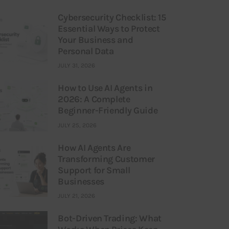
Cybersecurity Checklist: 15
Essential Ways to Protect
Your Business and
Personal Data
JULY 31, 2026
How to Use AI Agents in
2026: A Complete
Beginner-Friendly Guide
JULY 25, 2026
How AI Agents Are
Transforming Customer
Support for Small
Businesses
JULY 21, 2026
Bot-Driven Trading: What