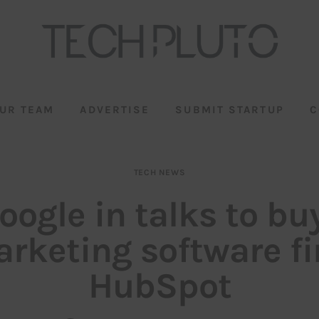
UR TEAM
ADVERTISE
SUBMIT STARTUP
C
TECH NEWS
oogle in talks to bu
rketing software f
HubSpot