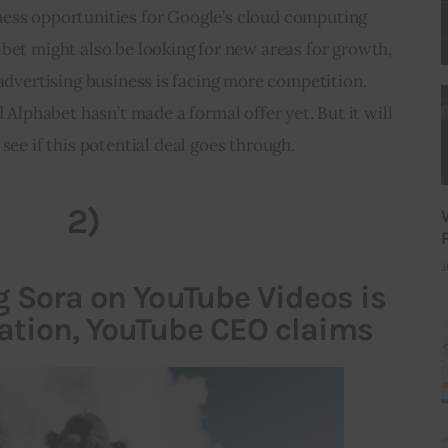
ness opportunities for Google’s cloud computing 
bet might also be looking for new areas for growth, 
 advertising business is facing more competition. 
nd Alphabet hasn’t made a formal offer yet. But it will 
 see if this potential deal goes through.
2)
J
g Sora on YouTube Videos is
lation, YouTube CEO claims