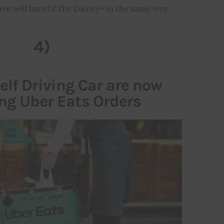
ve will benefit the Disney+ in the same way.
4)
lf Driving Car are now
ing Uber Eats Orders