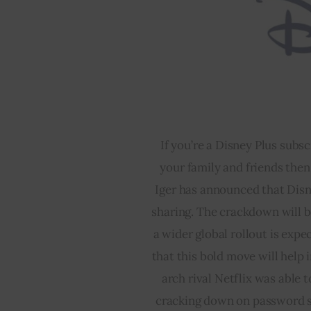
If you’re a Disney Plus subs
your family and friends then
Iger has announced that Disn
sharing. The crackdown will be
a wider global rollout is exp
that this bold move will help i
arch rival Netflix was able t
cracking down on password shar