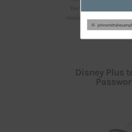
YouTube data for Sora. Prev
training models, highlighting
johnsmith@exampl
Your
email
Disney Plus 
Passwor