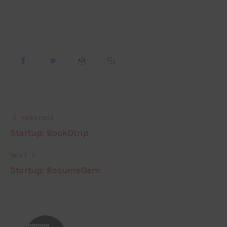
PREVIOUS
Startup: BookOtrip
NEXT
Startup: ResumeGem