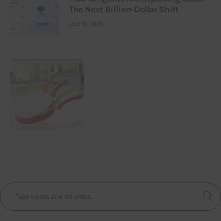
The Next Billion-Dollar Shift
JULY 9, 2026