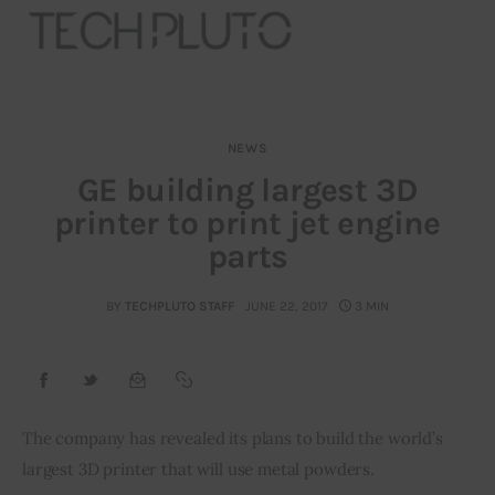
NEWS
About
GE building largest 3D
printer to print jet engine
Our Team
parts
Advertise
BY
TECHPLUTO STAFF
JUNE 22, 2017
3 MIN
Submit startup
Contact
Startup Resources
The company has revealed its plans to build the world’s 
largest 3D printer that will use metal powders.
interviews