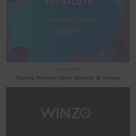
JULY 17, 2020
Startup Morning News Updates & Scoops