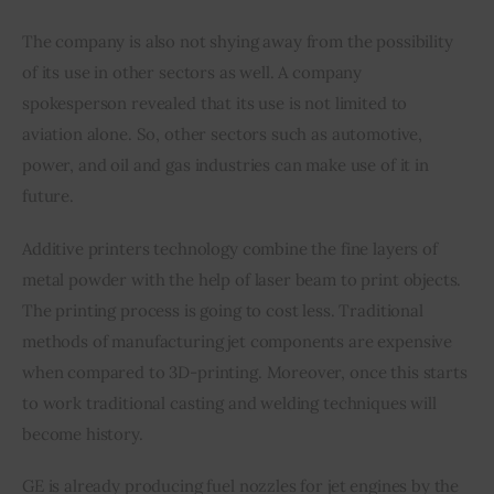
The company is also not shying away from the possibility 
of its use in other sectors as well. A company 
spokesperson revealed that its use is not limited to 
aviation alone. So, other sectors such as automotive, 
power, and oil and gas industries can make use of it in 
future.
Additive printers technology combine the fine layers of 
metal powder with the help of laser beam to print objects. 
The printing process is going to cost less. Traditional 
methods of manufacturing jet components are expensive 
when compared to 3D-printing. Moreover, once this starts 
to work traditional casting and welding techniques will 
become history.
GE is already producing fuel nozzles for jet engines by the 