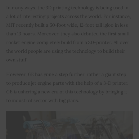
In many ways, the 3D printing technology is being used in 
Inspiring Stories
a lot of interesting projects across the world. For instance, 
MIT recently built a 50-foot wide, 12-foot tall igloo in less 
Privacy policy
than 13 hours. Moreover, they also debuted the first small 
rocket engine completely build from a 3D-printer. All over 
the world people are using the technology to build their 
own stuff.
However, GE has gone a step further, rather a giant step 
to produce jet engine parts with the help of a 3-D printer. 
GE is ushering a new era of this technology by bringing it 
to industrial sector with big plans.