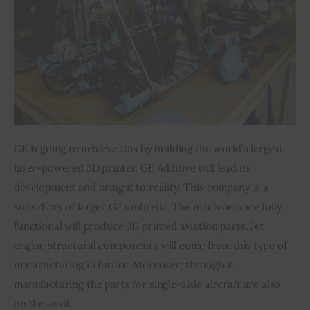
GE is going to achieve this by building the world’s largest 
laser-powered 3D printer. GE Additive will lead its 
development and bring it to reality. This company is a 
subsidiary of larger GE umbrella. The machine once fully 
functional will produce 3D printed aviation parts. Jet 
engine structural components will come from this type of 
manufacturing in future. Moreover, through it, 
manufacturing the parts for single-aisle aircraft are also 
on the anvil.