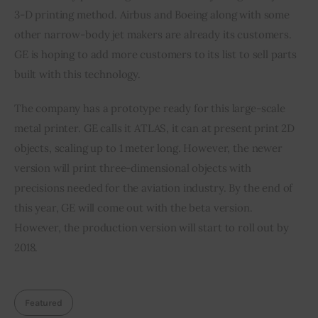
3-D printing method. Airbus and Boeing along with some 
other narrow-body jet makers are already its customers. 
GE is hoping to add more customers to its list to sell parts 
built with this technology.
The company has a prototype ready for this large-scale 
metal printer. GE calls it ATLAS, it can at present print 2D 
objects, scaling up to 1 meter long. However, the newer 
version will print three-dimensional objects with 
precisions needed for the aviation industry. By the end of 
this year, GE will come out with the beta version. 
However, the production version will start to roll out by 
2018.
Featured