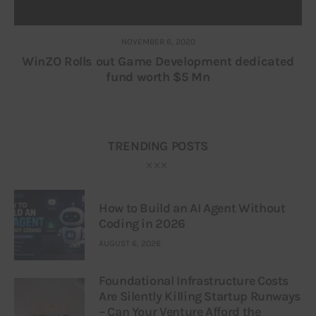
NOVEMBER 6, 2020
WinZO Rolls out Game Development dedicated
fund worth $5 Mn
TRENDING POSTS
How to Build an AI Agent Without
Coding in 2026
AUGUST 6, 2026
Foundational Infrastructure Costs
Are Silently Killing Startup Runways
– Can Your Venture Afford the