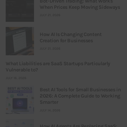
Bot-Driven Trading: What Works
When Prices Keep Moving Sideways
JULY 21, 2026
How AI Is Changing Content
Creation for Businesses
JULY 21, 2026
What Liabilities are SaaS Startups Particularly
Vulnerable to?
JULY 16, 2026
Best AI Tools for Small Businesses in
2026: A Complete Guide to Working
Smarter
JULY 14, 2026
How AI Agents Are Replacing SaaS: