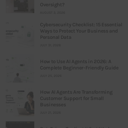
Oversight?
AUGUST 3, 2026
Cybersecurity Checklist: 15 Essential
Ways to Protect Your Business and
Personal Data
JULY 31, 2026
How to Use AI Agents in 2026: A
Complete Beginner-Friendly Guide
JULY 25, 2026
How AI Agents Are Transforming
Customer Support for Small
Businesses
JULY 21, 2026