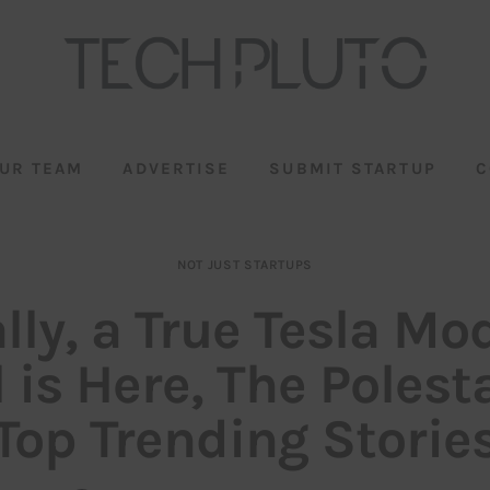
UR TEAM
ADVERTISE
SUBMIT STARTUP
C
NOT JUST STARTUPS
lly, a True Tesla Mo
 is Here, The Polest
Top Trending Storie