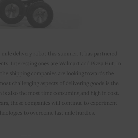
st mile delivery robot this summer. It has partnered 
ients. Interesting ones are Walmart and Pizza Hut. In 
, the shipping companies are looking towards the 
ost challenging aspects of delivering goods is the 
h is also the most time consuming and high in cost. 
cars, these companies will continue to experiment 
chnologies to overcome last mile hurdles.
___