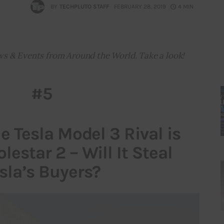
BY
TECHPLUTO STAFF
FEBRUARY 28, 2019
4 MIN
ws & Events from Around the World. Take a look!
#5
ue Tesla Model 3 Rival is
lestar 2 – Will It Steal
sla’s Buyers?