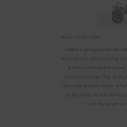
Image Credits: FedEx
FedEx is going to test its la
with several of its existing cl
a drive to bring down cost
automation way. One of the m
last mile delivery woes, whic
From robots to self-driving 
with the latest te