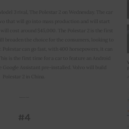
Model 3 rival, The Polestar 2 on Wednesday. The car
lvo that will go into mass production and will start
will cost around $45,000. The Polestar 2 is the first
ill broaden the choice for the consumers, looking to
r. Polestar can go fast, with 400 horsepowers, it can
his is the first time for a car to feature an Android
 Google Assistant pre-installed. Volvo will build
Polestar 2 in China.
J
___
#4