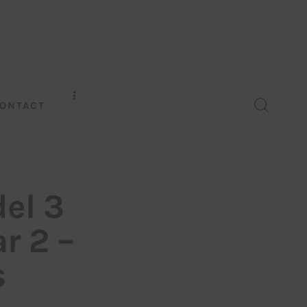
ONTACT
del 3
ar 2 –
s