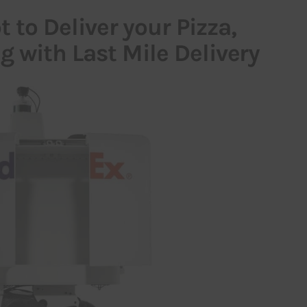
 to Deliver your Pizza,
 with Last Mile Delivery