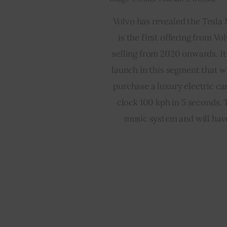
Volvo has revealed the Tesla 
is the first offering from Vo
selling from 2020 onwards. It 
launch in this segment that w
purchase a luxury electric ca
clock 100 kph in 5 seconds. T
music system and will have