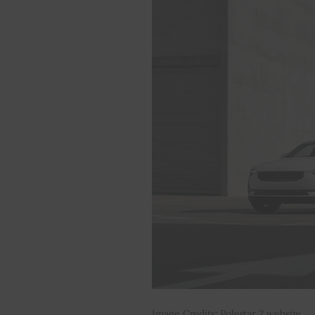
Image Credits: Polestar 2 website