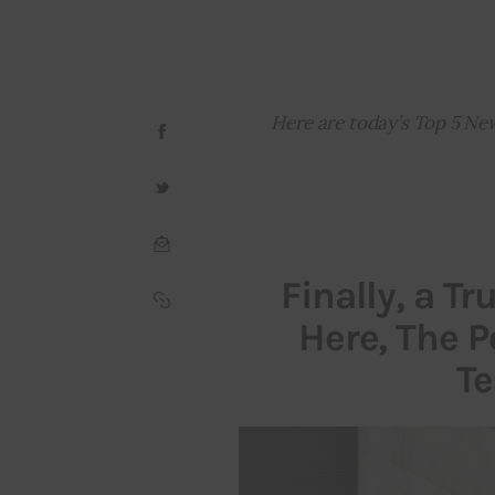
Here are today’s Top 5 Ne
Finally, a Tr
Here, The Po
Te