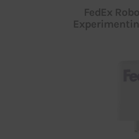
FedEx Robot
Experimenting