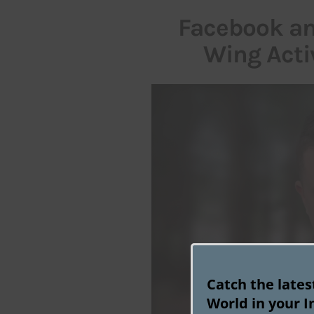
Facebook an
Wing Acti
Catch the late
World in your I