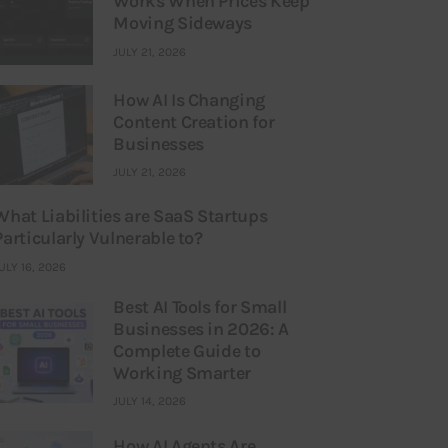
Works When Prices Keep
Moving Sideways
JULY 21, 2026
How AI Is Changing
Content Creation for
Businesses
JULY 21, 2026
What Liabilities are SaaS Startups
Particularly Vulnerable to?
ULY 16, 2026
Best AI Tools for Small
Businesses in 2026: A
Complete Guide to
Working Smarter
JULY 14, 2026
How AI Agents Are