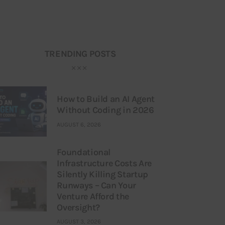
TRENDING POSTS
How to Build an AI Agent
Without Coding in 2026
AUGUST 6, 2026
Foundational
Infrastructure Costs Are
Silently Killing Startup
Runways – Can Your
Venture Afford the
Oversight?
AUGUST 3, 2026