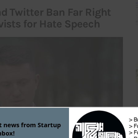
d Twitter Ban Far Right
vists for Hate Speech
st news from Startup
nbox!