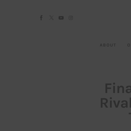
About
Our Team
Advertise
ABOUT
O
Submit startup
Contact
Startup Resources
Fina
interviews
Rival
Inspiring Stories
Privacy policy