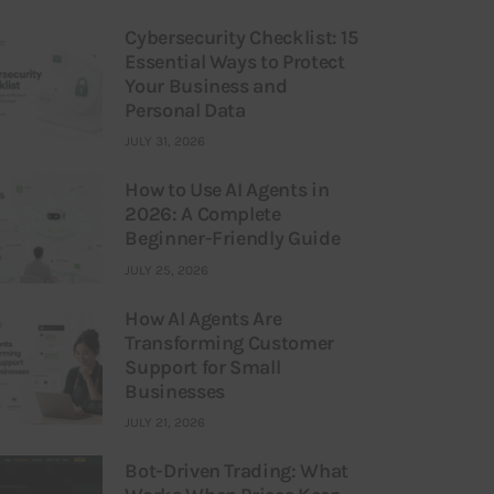
Cybersecurity Checklist: 15
Essential Ways to Protect
Your Business and
Personal Data
JULY 31, 2026
How to Use AI Agents in
2026: A Complete
Beginner-Friendly Guide
JULY 25, 2026
How AI Agents Are
Transforming Customer
Support for Small
Businesses
JULY 21, 2026
Bot-Driven Trading: What