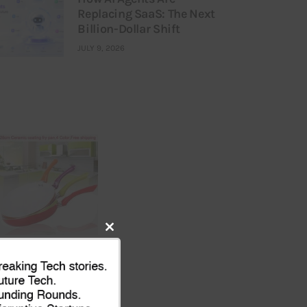
Replacing SaaS: The Next
Billion-Dollar Shift
JULY 9, 2026
Close
this
module