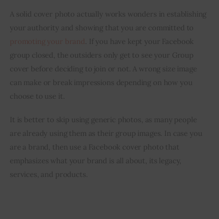
A solid cover photo actually works wonders in establishing 
your authority and showing that you are committed to 
promoting your brand
. If you have kept your Facebook 
group closed, the outsiders only get to see your Group 
cover before deciding to join or not. A wrong size image 
can make or break impressions depending on how you 
choose to use it.
It is better to skip using generic photos, as many people 
are already using them as their group images. In case you 
are a brand, then use a Facebook cover photo that 
emphasizes what your brand is all about, its legacy, 
services, and products.