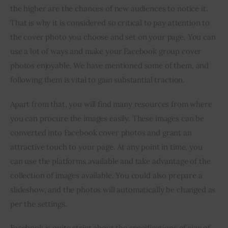
the higher are the chances of new audiences to notice it. 
That is why it is considered so critical to pay attention to 
the cover photo you choose and set on your page. You can 
use a lot of ways and make your Facebook group cover 
photos enjoyable. We have mentioned some of them, and 
following them is vital to gain substantial traction.
Apart from that, you will find many resources from where 
you can procure the images easily. These images can be 
converted into Facebook cover photos and grant an 
attractive touch to your page. At any point in time, you 
can use the platforms available and take advantage of the 
collection of images available. You could also prepare a 
slideshow, and the photos will automatically be changed as 
per the settings.
Facebook is quite strict about the specifications of size of 