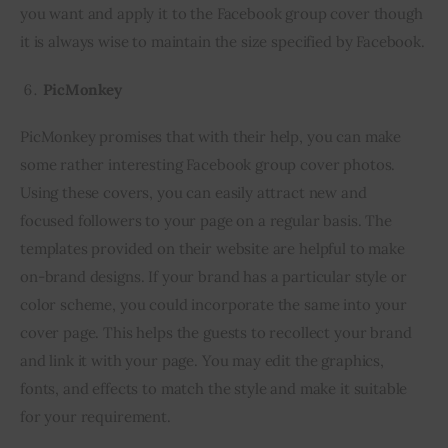
you want and apply it to the Facebook group cover though 
it is always wise to maintain the size specified by Facebook.
PicMonkey
PicMonkey promises that with their help, you can make 
some rather interesting Facebook group cover photos. 
Using these covers, you can easily attract new and 
focused followers to your page on a regular basis. The 
templates provided on their website are helpful to make 
on-brand designs. If your brand has a particular style or 
color scheme, you could incorporate the same into your 
cover page. This helps the guests to recollect your brand 
and link it with your page. You may edit the graphics, 
fonts, and effects to match the style and make it suitable 
for your requirement.