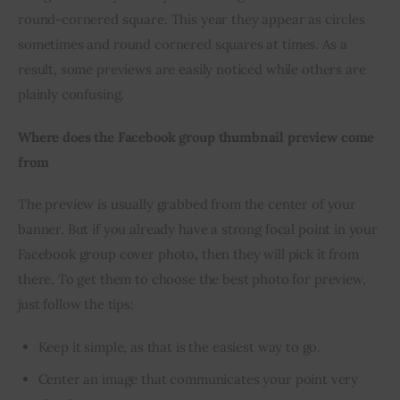
round-cornered square. This year they appear as circles 
sometimes and round cornered squares at times. As a 
result, some previews are easily noticed while others are 
plainly confusing.
Where does the Facebook group thumbnail preview come 
from 
The preview is usually grabbed from the center of your 
banner. But if you already have a strong focal point in your 
Facebook group cover photo
,
 then they will pick it from 
there. To get them to choose the best photo for preview, 
just follow the tips:
Keep it simple, as that is the easiest way to go.
Center an image that communicates your point very