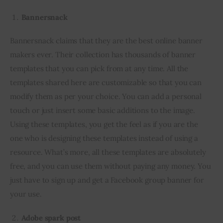
Bannersnack
Bannersnack claims that they are the best online banner 
makers ever. Their collection has thousands of banner 
templates that you can pick from at any time. All the 
templates shared here are customizable so that you can 
modify them as per your choice. You can add a personal 
touch or just insert some basic additions to the image. 
Using these templates, you get the feel as if you are the 
one who is designing these templates instead of using a 
resource. What’s more, all these templates are absolutely 
free, and you can use them without paying any money. You 
just have to sign up and get a Facebook group banner for 
your use.
Adobe spark post