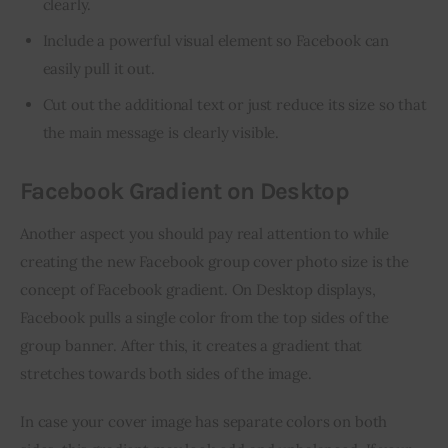
clearly.
Include a powerful visual element so Facebook can
easily pull it out.
Cut out the additional text or just reduce its size so that
the main message is clearly visible.
Facebook Gradient on Desktop
Another aspect you should pay real attention to while 
creating the new Facebook group cover photo size is the 
concept of Facebook gradient. On Desktop displays, 
Facebook pulls a single color from the top sides of the 
group banner. After this, it creates a gradient that 
stretches towards both sides of the image.
In case your cover image has separate colors on both 