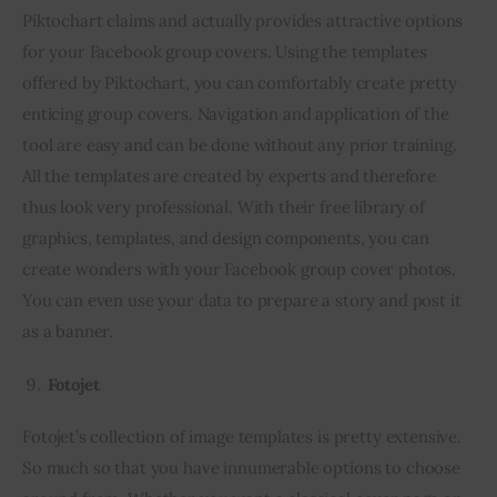
Piktochart claims and actually provides attractive options 
for your Facebook group covers. Using the templates 
offered by Piktochart, you can comfortably create pretty 
enticing group covers. Navigation and application of the 
tool are easy and can be done without any prior training. 
All the templates are created by experts and therefore 
thus look very professional. With their free library of 
graphics, templates, and design components, you can 
create wonders with your Facebook group cover photos. 
You can even use your data to prepare a story and post it 
as a banner.
Fotojet
Fotojet’s collection of image templates is pretty extensive. 
So much so that you have innumerable options to choose 