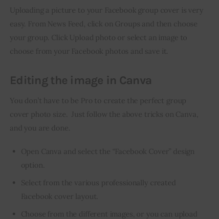
Uploading a picture to your Facebook group cover is very 
easy. From News Feed, click on Groups and then choose 
your group. Click Upload photo or select an image to 
choose from your Facebook photos and save it.
Editing the image in Canva
You don’t have to be Pro to create the perfect group 
cover photo size.  Just follow the above tricks on Canva, 
and you are done.
Open Canva and select the “Facebook Cover” design
option.
Select from the various professionally created
Facebook cover layout.
Choose from the different images, or you can upload