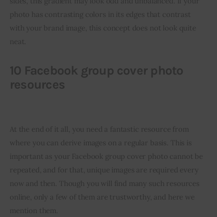
sides, this gradient may look odd and unbalanced. If your 
photo has contrasting colors in its edges that contrast 
with your brand image, this concept does not look quite 
neat.
10 Facebook group cover photo
resources
At the end of it all, you need a fantastic resource from 
where you can derive images on a regular basis. This is 
important as your Facebook group cover photo cannot be 
repeated, and for that, unique images are required every 
now and then. Though you will find many such resources 
online, only a few of them are trustworthy, and here we 
mention them.