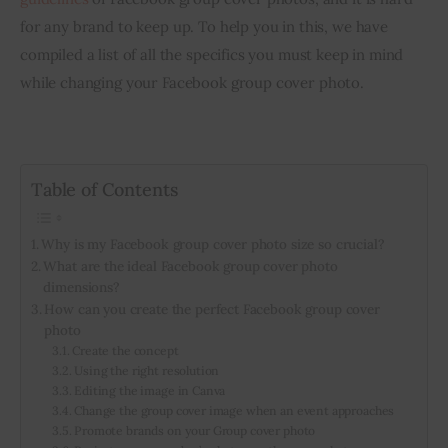
for any brand to keep up. To help you in this, we have 
compiled a list of all the specifics you must keep in mind 
while changing your Facebook group cover photo.
Table of Contents
Why is my Facebook group cover photo size so crucial?
What are the ideal Facebook group cover photo
dimensions?
How can you create the perfect Facebook group cover
photo
Create the concept
Using the right resolution
Editing the image in Canva
Change the group cover image when an event approaches
Promote brands on your Group cover photo