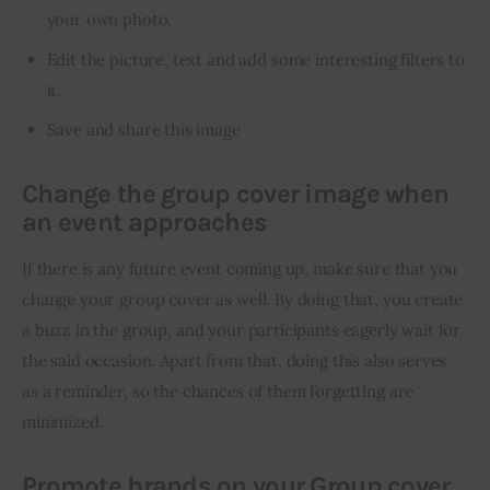
your own photo.
Edit the picture, text and add some interesting filters to
it.
Save and share this image
Change the group cover image when
an event approaches
If there is any future event coming up, make sure that you 
change your group cover as well. By doing that, you create 
a buzz in the group, and your participants eagerly wait for 
the said occasion. Apart from that, doing this also serves 
as a reminder, so the chances of them forgetting are 
minimized.
Promote brands on your Group cover