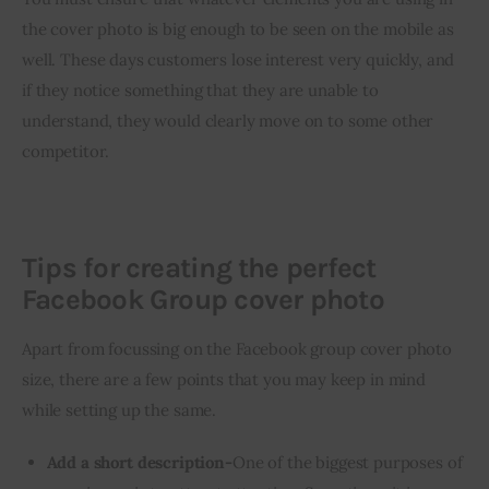
the cover photo is big enough to be seen on the mobile as 
well. These days customers lose interest very quickly, and 
if they notice something that they are unable to 
understand, they would clearly move on to some other 
competitor.
Tips for creating the perfect
Facebook Group cover photo
Apart from focussing on the Facebook group cover photo 
size, there are a few points that you may keep in mind 
while setting up the same.
Add a short description-
One of the biggest purposes of