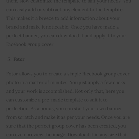
them. Now customize the template to suit your needs. You 
can easily add or subtract any element to the template. 
This makes it a breeze to add information about your 
brand and make it noticeable. Once you have made a 
perfect banner, you can download it and apply it to your 
Facebook group cover.
Fotor
Fotor allows you to create a simple Facebook group cover 
photo in a matter of minutes. You just apply a few clicks 
and your work is accomplished. Not only that, here you 
can customize a pre-made template to suit it to 
perfection. As a bonus, you can start your own banner 
from scratch and make it as per your needs. Once you are 
sure that the perfect group cover has been created, you 
can even preview the image. Download it in any size that 