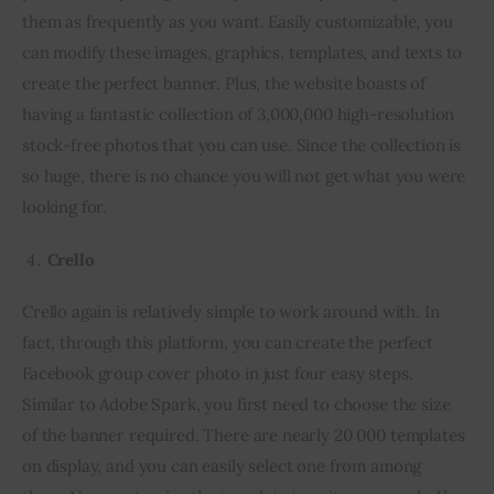
them as frequently as you want. Easily customizable, you 
can modify these images, graphics, templates, and texts to 
create the perfect banner. Plus, the website boasts of 
having a fantastic collection of 3,000,000 high-resolution 
stock-free photos that you can use. Since the collection is 
so huge, there is no chance you will not get what you were 
looking for.
Crello
Crello again is relatively simple to work around with. In 
fact, through this platform, you can create the perfect 
Facebook group cover photo in just four easy steps. 
Similar to Adobe Spark, you first need to choose the size 
of the banner required. There are nearly 20 000 templates 
on display, and you can easily select one from among 