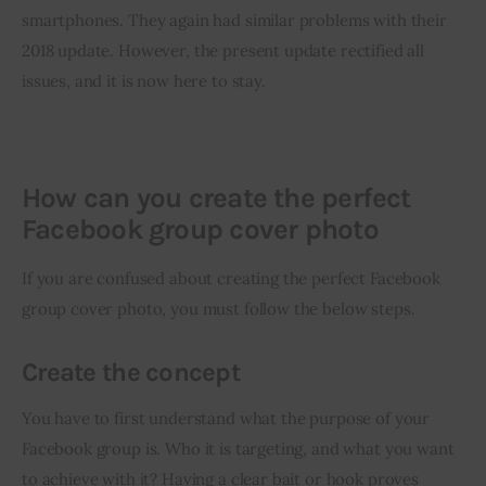
smartphones. They again had similar problems with their 
2018 update. However, the present update rectified all 
issues, and it is now here to stay.
How can you create the perfect
Facebook group cover photo
If you are confused about creating the perfect Facebook 
group cover photo, you must follow the below steps.
Create the concept
You have to first understand what the purpose of your 
Facebook group is. Who it is targeting, and what you want 
to achieve with it? Having a clear bait or hook proves 