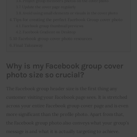
Project group member’s photos on the cover photo
Update the cover page regularly
Avoid using small elements or visuals in the cover photo
Tips for creating the perfect Facebook Group cover photo
Facebook group thumbnail previews
Facebook Gradient on Desktop
10 Facebook group cover photo resources
Final Takeaway
Why is my Facebook group cover
photo size so crucial?
The Facebook group header size is the first thing any 
customer visiting your Facebook page sees. It is stretched 
across your entire Facebook group cover page and is even 
more significant than the profile photo. Apart from that, 
the Facebook group photo also conveys what your group’s 
message is and what it is actually targeting to achieve.