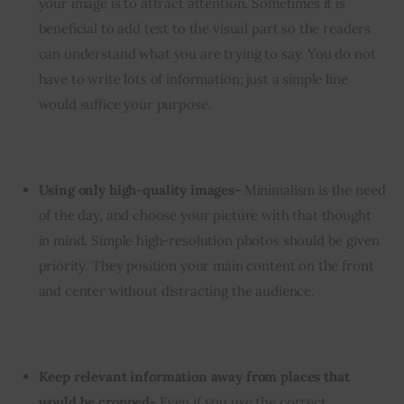
your image is to attract attention. Sometimes it is
beneficial to add text to the visual part so the readers
can understand what you are trying to say. You do not
have to write lots of information; just a simple line
would suffice your purpose.
Using only high-quality images-
Minimalism is the need
of the day, and choose your picture with that thought
in mind. Simple high-resolution photos should be given
priority. They position your main content on the front
and center without distracting the audience.
Keep relevant information away from places that
would be cropped-
Even if you use the correct