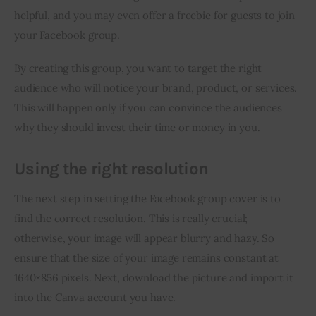
helpful, and you may even offer a freebie for guests to join 
your Facebook group.
By creating this group, you want to target the right 
audience who will notice your brand, product, or services. 
This will happen only if you can convince the audiences 
why they should invest their time or money in you.
Using the right resolution
The next step in setting the Facebook group cover is to 
find the correct resolution. This is really crucial; 
otherwise, your image will appear blurry and hazy. So 
ensure that the size of your image remains constant at 
1640×856 pixels. Next, download the picture and import it 
into the Canva account you have.