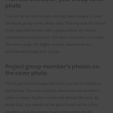
photo
You can tie up with brands and add their images to your 
Facebook group cover photo size. This expands the brand 
reach and informs the other guests about any future 
conversations and events. The more attractive you make 
this cover page, the higher are the chances of new 
participants joining your group.
Project group member’s photos on
the cover photo
This is particularly impactful when you have a hobby or 
food group. You can everyday showcase one member’s 
talent or share his/her recipe and spread the buzz. By 
doing that, you remain in the good books of the other 
members and also garner huge engagement on the 