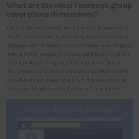
What are the ideal Facebook group
cover photo dimensions?
The ideal size of the photo should be with an aspect ratio 
of 1.91:1 or 1,640-pixels-wide by 856-pixels-tall. If you want 
maximum users to notice you and minimum auto-cropping 
make sure that you adhere to these guidelines. In reality, a 
considerable percentage of people access their FB from 
their phones and mobiles. This means that the photo size 
you select should be such that it is visible to even people 
who access the platform on Mobiles and smartphones.