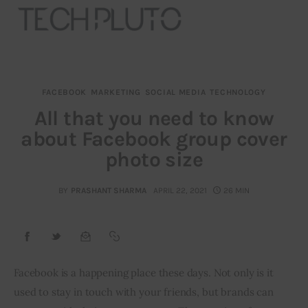
FACEBOOK
MARKETING
SOCIAL MEDIA
TECHNOLOGY
About
All that you need to know
about Facebook group cover
Our Team
photo size
Advertise
BY
PRASHANT SHARMA
APRIL 22, 2021
26 MIN
Submit startup
Contact
Startup Resources
Facebook is a happening place these days. Not only is it 
used to stay in touch with your friends, but brands can 
interviews