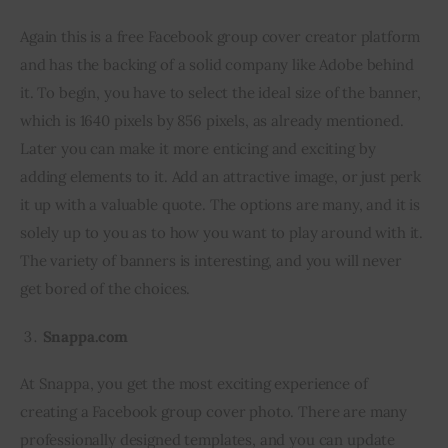
Again this is a free Facebook group cover creator platform 
and has the backing of a solid company like Adobe behind 
it. To begin, you have to select the ideal size of the banner, 
which is 1640 pixels by 856 pixels, as already mentioned. 
Later you can make it more enticing and exciting by 
adding elements to it. Add an attractive image, or just perk 
it up with a valuable quote. The options are many, and it is 
solely up to you as to how you want to play around with it. 
The variety of banners is interesting, and you will never 
get bored of the choices.
Snappa.com
At Snappa, you get the most exciting experience of 
creating a Facebook group cover photo. There are many 
professionally designed templates, and you can update 