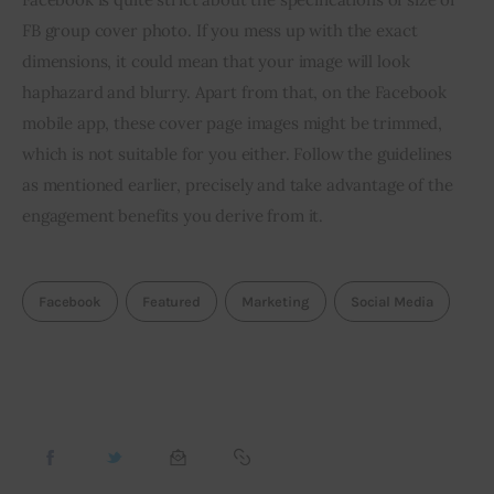
FB group cover photo. If you mess up with the exact 
dimensions, it could mean that your image will look 
haphazard and blurry. Apart from that, on the Facebook 
mobile app, these cover page images might be trimmed, 
which is not suitable for you either. Follow the guidelines 
as mentioned earlier, precisely and take advantage of the 
engagement benefits you derive from it.
Facebook
Featured
Marketing
Social Media