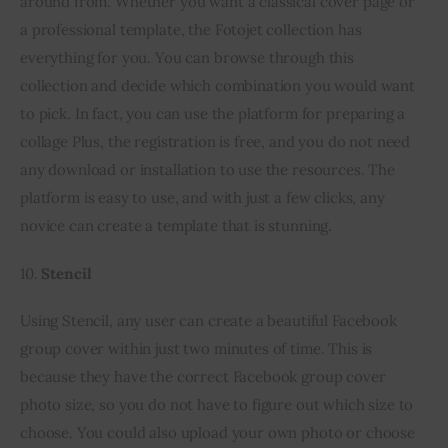
around from. Whether you want a classical cover page or 
a professional template, the Fotojet collection has 
everything for you. You can browse through this 
collection and decide which combination you would want 
to pick. In fact, you can use the platform for preparing a 
collage Plus, the registration is free, and you do not need 
any download or installation to use the resources. The 
platform is easy to use, and with just a few clicks, any 
novice can create a template that is stunning.
10. 
Stencil
Using Stencil, any user can create a beautiful Facebook 
group cover within just two minutes of time. This is 
because they have the correct Facebook group cover 
photo size, so you do not have to figure out which size to 
choose. You could also upload your own photo or choose 