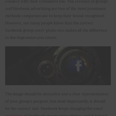
connect with their customers too. The creation of groups 
and Facebook advertising are two of the most prominent 
Inspiring Stories
methods companies use to keep their brand recognized. 
However, not many people know that the correct 
Privacy policy
Facebook group cover photo size makes all the difference 
to the impression you create.
The image should be attractive and a clear representation 
of your group’s purpose, but most importantly, it should 
be the correct size. Facebook keeps changing the exact 
guidelines
 of Facebook group cover photos, and it is hard 