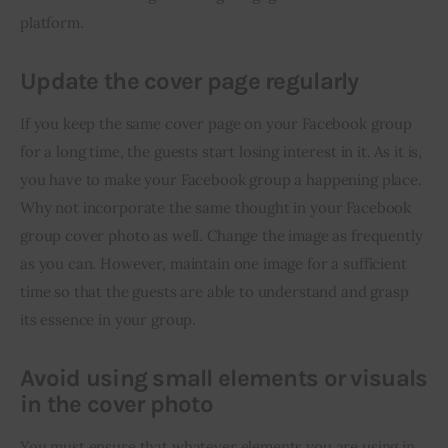
platform.
Update the cover page regularly
If you keep the same cover page on your Facebook group 
for a long time, the guests start losing interest in it. As it is, 
you have to make your Facebook group a happening place. 
Why not incorporate the same thought in your Facebook 
group cover photo as well. Change the image as frequently 
as you can. However, maintain one image for a sufficient 
time so that the guests are able to understand and grasp 
its essence in your group.
Avoid using small elements or visuals
in the cover photo
You must ensure that whatever elements you are using in 