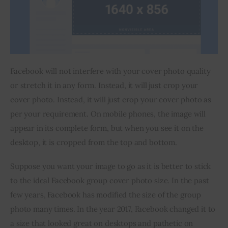
Facebook will not interfere with your cover photo quality 
or stretch it in any form. Instead, it will just crop your 
cover photo. Instead, it will just crop your cover photo as 
per your requirement. On mobile phones, the image will 
appear in its complete form, but when you see it on the 
desktop, it is cropped from the top and bottom.
Suppose you want your image to go as it is better to stick 
to the ideal Facebook group cover photo size. In the past 
few years, Facebook has modified the size of the group 
photo many times. In the year 2017, Facebook changed it to 
a size that looked great on desktops and pathetic on 