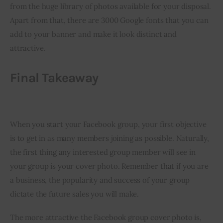
from the huge library of photos available for your disposal. 
Apart from that, there are 3000 Google fonts that you can 
add to your banner and make it look distinct and 
attractive.
Final Takeaway
When you start your Facebook group, your first objective 
is to get in as many members joining as possible. Naturally, 
the first thing any interested group member will see in 
your group is your cover photo. Remember that if you are 
a business, the popularity and success of your group 
dictate the future sales you will make.
The more attractive the Facebook group cover photo is, 