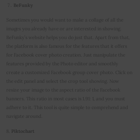
BeFunky
Sometimes you would want to make a collage of all the 
images you already have or are interested in showing. 
BeFunky’s website helps you do just that. Apart from that, 
the platform is also famous for the features that it offers 
for Facebook cover photo creation. Just manipulate the 
features provided by the Photo editor and smoothly 
create a customized Facebook group cover photo. Click on 
the edit panel and select the crop tool showing. Now 
resize your image to the aspect ratio of the Facebook 
banners. This ratio in most cases is 1.91: 1, and you must 
adhere to it. This tool is quite simple to comprehend and 
navigate around.
8. 
Piktochart