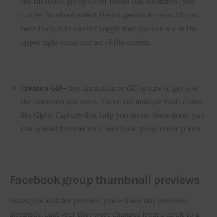
the Facebook group cover photo size slideshow; you
can let Facebook select the images on its own. All you
have to do is to use the toggle that you can see in the
upper right-hand corner of the screen.
Create a GIF-
Any animation or GIF is sure to get you
the attention you want. There are multiple tools online
like Giphy Capture that help you do so. Once done, you
can upload them as your Facebook group cover photo.
Facebook group thumbnail previews
When you look for preview, you will see tiny previews 
alongside. Last year they were changed from a circle to a 