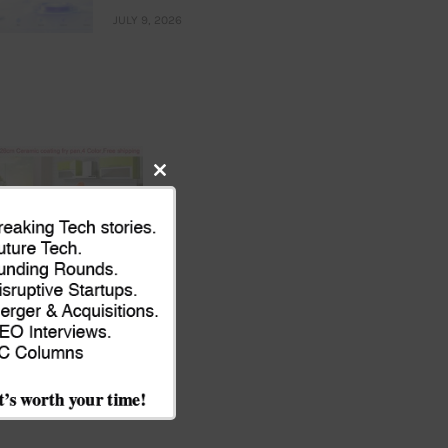
JULY 9, 2026
Close
this
module