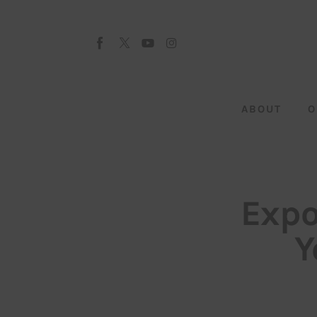
About
Our Team
Advertise
ABOUT
O
Submit startup
Contact
Startup Resources
Expo
interviews
Y
Inspiring Stories
Privacy policy