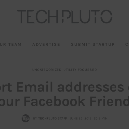
UR TEAM
ADVERTISE
SUBMIT STARTUP
C
UNCATEGORIZED
UTILITY FOCUSSED
rt Email addresses o
our Facebook Frien
BY
TECHPLUTO STAFF
JUNE 25, 2013
3 MIN