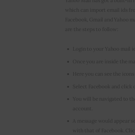
Yahoo Mail has got a built-in f
which can import email ids fr
Facebook, Gmail and Yahoo ma
are the steps to follow:
Login to your Yahoo mail id
Once you are inside the mail
Here you can see the icons
Select Facebook and click o
You will be navigated to t
account.
A message would appear se
with that of Facebook. Cli