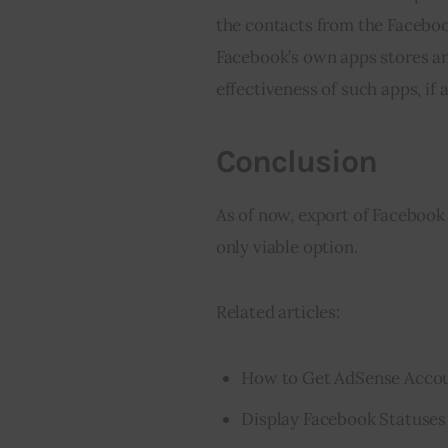
the contacts from the Facebook
Facebook’s own apps stores an
effectiveness of such apps, if at
Conclusion
As of now, export of Facebook 
only viable option.
Related articles:
How to Get AdSense Accou
Display Facebook Statuses