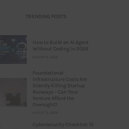
TRENDING POSTS
How to Build an AI Agent
Without Coding in 2026
AUGUST 6, 2026
Foundational
Infrastructure Costs Are
Silently Killing Startup
Runways – Can Your
Venture Afford the
Oversight?
AUGUST 3, 2026
Cybersecurity Checklist: 15