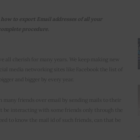
ou how to export Email addresses of all your 
 complete procedure.
we all cherish for many years. We keep making new 
ial media networking sites like Facebook the list of 
bigger and bigger by every year.
 many friends over email by sending mails to their 
t be interacting with some friends only through the 
eed to know the mail id of such friends, can that be 