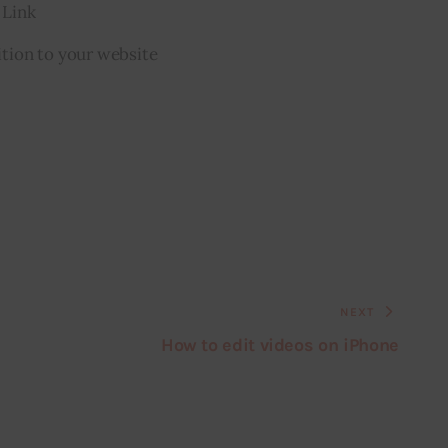
 Link
tion to your website
NEXT
How to edit videos on iPhone