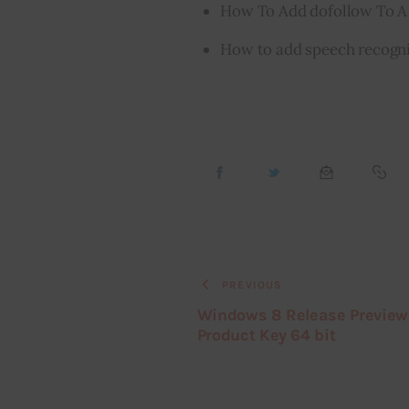
How To Add dofollow To A
How to add speech recogni
PREVIOUS
Windows 8 Release Preview
Product Key 64 bit