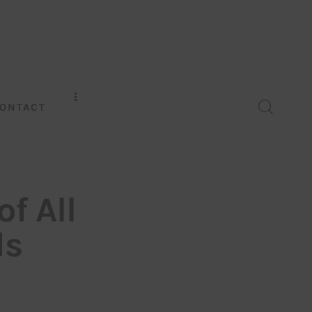
ONTACT
f All
ds