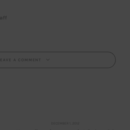
aff
LEAVE A COMMENT
DECEMBER 1, 2012