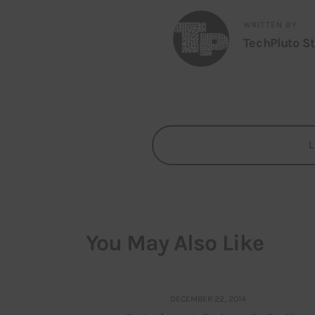
WRITTEN BY
TechPluto St
You May Also Like
DECEMBER 22, 2014