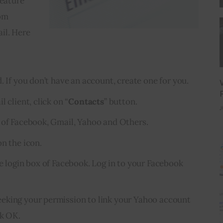
eature 
om 
il. Here 
. If you don’t have an account, create one for you.
 client, click on “
Contacts
” button.
J
 of Facebook, Gmail, Yahoo and Others.
n the icon.
he login box of Facebook. Log in to your Facebook
eking your permission to link your Yahoo account
ck OK.