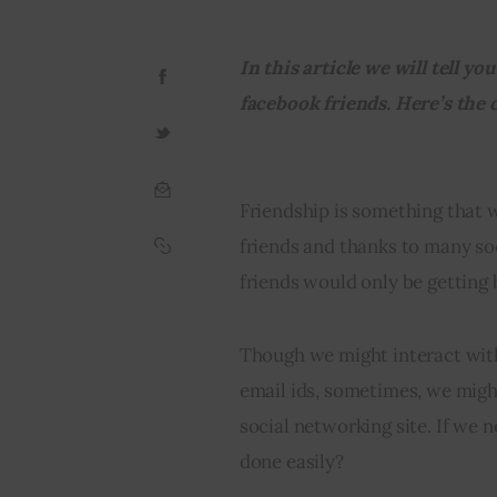
In this article we will tell y
facebook friends. Here’s the
Friendship is something that 
friends and thanks to many soc
friends would only be getting 
Though we might interact with
email ids, sometimes, we migh
social networking site. If we n
done easily?