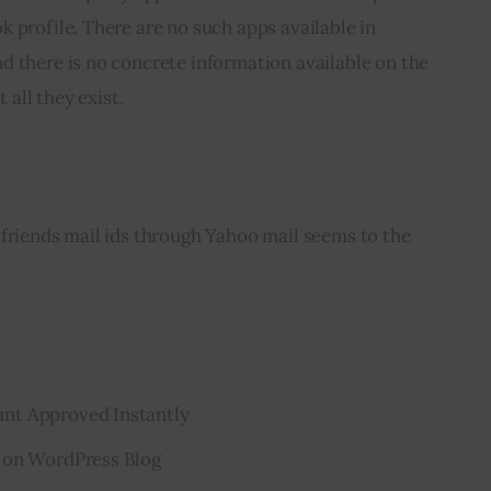
 profile. There are no such apps available in 
d there is no concrete information available on the 
 all they exist.
friends mail ids through Yahoo mail seems to the 
nt Approved Instantly
 on WordPress Blog