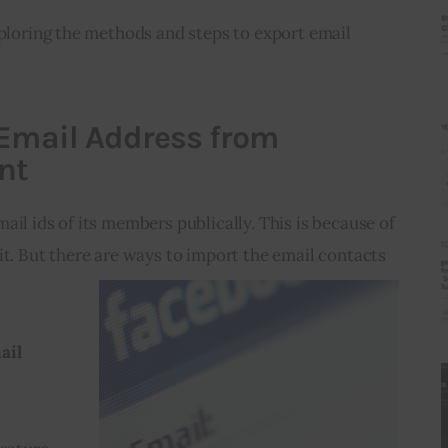
xploring the methods and steps to export email 
 Email Address from
nt
ail ids of its members publically. This is because of 
it. But there are ways to import 
the email contacts 
ail 