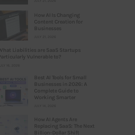
JULY 21, 2026
How AI Is Changing
Content Creation for
Businesses
JULY 21, 2026
What Liabilities are SaaS Startups
Particularly Vulnerable to?
ULY 16, 2026
Best AI Tools for Small
Businesses in 2026: A
Complete Guide to
Working Smarter
JULY 14, 2026
How AI Agents Are
Replacing SaaS: The Next
Billion-Dollar Shift