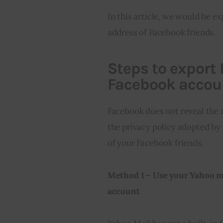
In this article, we would be e
address of Facebook friends.
Steps to export
Facebook accou
Facebook does not reveal the m
the privacy policy adopted by 
of your Facebook friends.
Method 1 – Use your Yahoo m
account