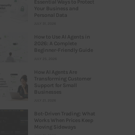
Essential Ways to Protect
Your Business and
Personal Data
JULY 31, 2026
How to Use AI Agents in
2026: A Complete
Beginner-Friendly Guide
JULY 25, 2026
How AI Agents Are
Transforming Customer
Support for Small
Businesses
JULY 21, 2026
Bot-Driven Trading: What
Works When Prices Keep
Moving Sideways