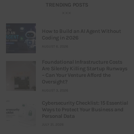
TRENDING POSTS
How to Build an AI Agent Without
Coding in 2026
AUGUST 6, 2026
Foundational Infrastructure Costs
Are Silently Killing Startup Runways
– Can Your Venture Afford the
Oversight?
AUGUST 3, 2026
Cybersecurity Checklist: 15 Essential
Ways to Protect Your Business and
Personal Data
JULY 31, 2026