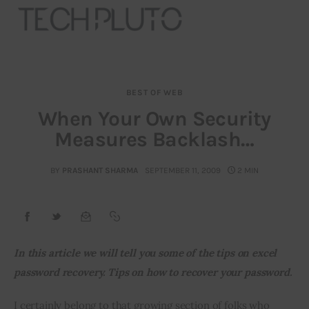
BEST OF WEB
About
When Your Own Security
Measures Backlash…
Our Team
Advertise
BY
PRASHANT SHARMA
SEPTEMBER 11, 2009
2 MIN
Submit startup
Contact
In this article we will tell you some of the tips on excel 
password recovery. Tips on how to recover your password.
Startup Resources
I certainly belong to that growing section of folks who 
interviews