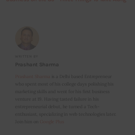
WRITTEN BY
Prashant Sharma
Prashant Sharma
is a Delhi based Entrepreneur
who spent most of his college days polishing his
marketing skills and went for his first business
venture at 19. Having tasted failure in his
entrepreneurial debut, he turned a Tech-
enthusiast, specializing in web technologies later.
Join him on
Google Plus