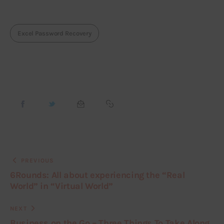
Excel Password Recovery
PREVIOUS
6Rounds: All about experiencing the “Real
World” in “Virtual World”
NEXT
Business on the Go – Three Things To Take Along