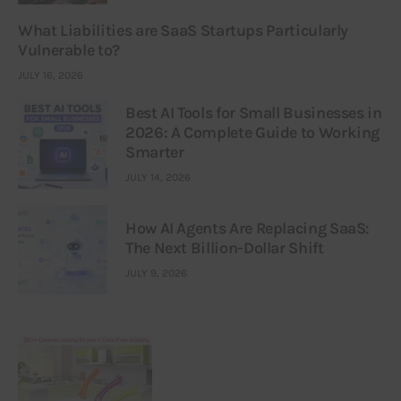
What Liabilities are SaaS Startups Particularly
Vulnerable to?
JULY 16, 2026
Best AI Tools for Small Businesses in
2026: A Complete Guide to Working
Smarter
JULY 14, 2026
How AI Agents Are Replacing SaaS:
The Next Billion-Dollar Shift
JULY 9, 2026