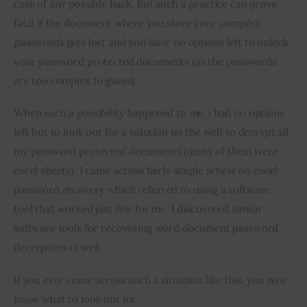
case of any possible hack. But such a practice can prove 
fatal if the document where you store your 
complex 
passwords
 gets lost and you have no options left to unlock 
your password protected documents (as the passwords 
are too complex to guess).
When such a possibility happened to me, i had no options 
left but to look out for a solution on the web to decrypt all 
my password protected documents (many of them were 
excel sheets). I came across fairly simple article on excel 
password recovery which referred to using a software 
tool that worked just fine for me. I discovered similar 
software tools for recovering word document password 
decryption as well.
If you ever come across such a situation like this, you now 
know what to look out for.