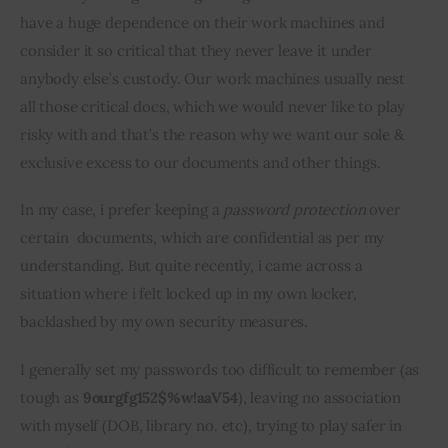
have a huge dependence on their work machines and 
Inspiring Stories
consider it so critical that they never leave it under 
anybody else’s custody. Our work machines usually nest 
Privacy policy
all those critical docs, which we would never like to play 
risky with and that’s the reason why we want our sole & 
exclusive excess to our documents and other things.
In my case, i prefer keeping a 
password protection
 over 
certain  documents, which are confidential as per my 
understanding. But quite recently, i came across a 
situation where i felt locked up in my own locker, 
backlashed by my own security measures.
I generally set my passwords too difficult to remember (as 
tough as 
9ourgfg152$%w!aaV54
), leaving no association 
with myself (DOB, library no. etc), trying to play safer in 