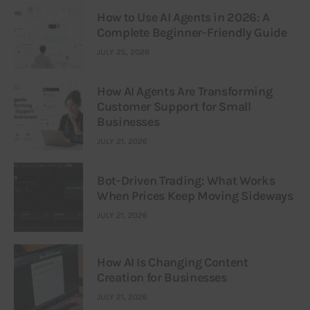
How to Use AI Agents in 2026: A
Complete Beginner-Friendly Guide
JULY 25, 2026
How AI Agents Are Transforming
Customer Support for Small
Businesses
JULY 21, 2026
Bot-Driven Trading: What Works
When Prices Keep Moving Sideways
JULY 21, 2026
How AI Is Changing Content
Creation for Businesses
JULY 21, 2026