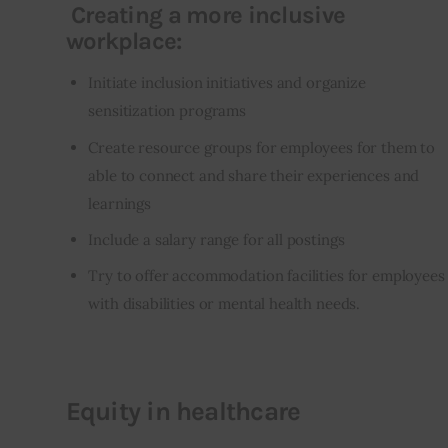
Creating a more inclusive
workplace:
Initiate inclusion initiatives and organize
sensitization programs
Create resource groups for employees for them to
able to connect and share their experiences and
learnings
Include a salary range for all postings
Try to offer accommodation facilities for employees
with disabilities or mental health needs.
Equity in healthcare