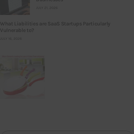
JULY 21, 2026
What Liabilities are SaaS Startups Particularly
Vulnerable to?
JULY 16, 2026