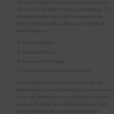
Yet another important domain where equity can be 
enforced is in the field of wellness and healthcare. The 
principle of equity ensures that everyone has the 
chance to be as healthy as they can. The barriers to 
health equity are:
Racial inequalities
Educational status
Income and wealth gaps
Homelessness and unsafe environment
Health equality may not always be preferable. If a 
hospital offers free health checkups on Tuesdays every 
week, only individuals that are only free on Tuesdays 
can avail of such services. On the other hand, health 
equity would offer alternative checkup times so 