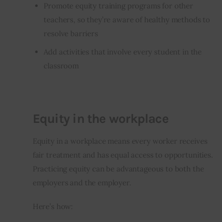
Promote equity training programs for other
teachers, so they’re aware of healthy methods to
resolve barriers
Add activities that involve every student in the
classroom
Equity in the workplace
Equity in a workplace means every worker receives 
fair treatment and has equal access to opportunities. 
Practicing equity can be advantageous to both the 
employers and the employer. 
Here’s how: 