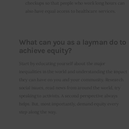
checkups so that people who work long hours can
also have equal access to healthcare services.
What can you as a layman do to
achieve equity?
Start by educating yourself about the major 
inequalities in the world and understanding the impact 
they can have on you and your community. Research 
social issues, read news from around the world, try 
speaking to activists. A second perspective always 
helps. But, most importantly, demand equity every 
step along the way. 