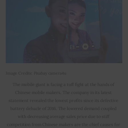
Image Credits: Pixabay camera4u
The mobile giant is facing a tuff fight at the hands of 
Chinese mobile makers. The company in its latest 
statement revealed the lowest profits since its defective 
battery debacle of 2016. The lowered demand coupled 
with decreasing average sales price due to stiff 
competition from Chinese makers are the chief causes for 