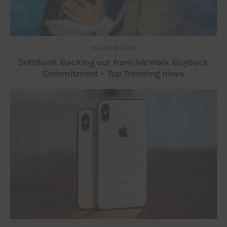
MARCH 18, 2020
SoftBank Backing out from WeWork Buyback
Commitment – Top Trending news