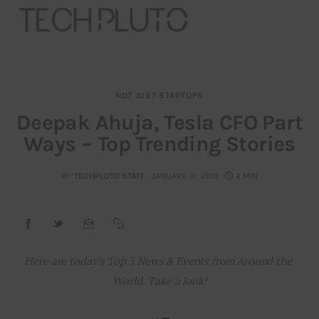
NOT JUST STARTUPS
About
Deepak Ahuja, Tesla CFO Part
Ways – Top Trending Stories
Our Team
Advertise
BY
TECHPLUTO STAFF
JANUARY 31, 2019
2 MIN
Submit startup
Contact
Here are today’s Top 5 News & Events from Around the 
World. Take a look!
Startup Resources
interviews