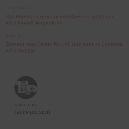
PREVIOUS
Oyo Rooms may Foray into Co-working Space
with Innov8 Acquisition
NEXT
Zomato may Divest its UAE Business to Compete
with Swiggy
WRITTEN BY
TechPluto Staff