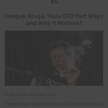
#5
Inspiring Stories
Deepak Ahuja, Tesla CFO Part Ways
and Why It Matters?
Privacy policy
Image Credits: Flickr John Trump
Deepak Ahuja is leaving Tesla as its CFO after a stint of two 