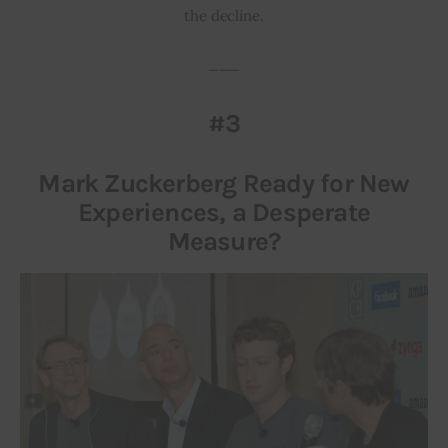
the decline.
___
#3
Mark Zuckerberg Ready for New
Experiences, a Desperate
Measure?