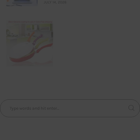
JULY 14, 2026