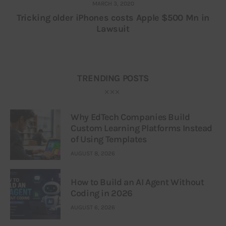
MARCH 3, 2020
Tricking older iPhones costs Apple $500 Mn in
Lawsuit
TRENDING POSTS
Why EdTech Companies Build
Custom Learning Platforms Instead
of Using Templates
AUGUST 8, 2026
How to Build an AI Agent Without
Coding in 2026
AUGUST 6, 2026