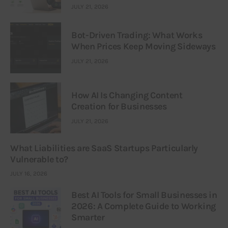
JULY 21, 2026
Bot-Driven Trading: What Works
When Prices Keep Moving Sideways
JULY 21, 2026
How AI Is Changing Content
Creation for Businesses
JULY 21, 2026
What Liabilities are SaaS Startups Particularly
Vulnerable to?
JULY 16, 2026
Best AI Tools for Small Businesses in
2026: A Complete Guide to Working
Smarter