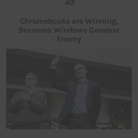
#2
Chromebooks are Winning,
Becomes Windows Greatest
Enemy