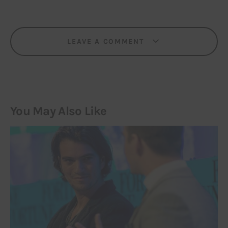
LEAVE A COMMENT
You May Also Like