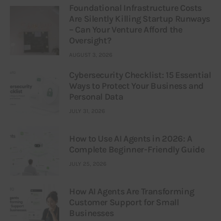
Foundational Infrastructure Costs
Are Silently Killing Startup Runways
– Can Your Venture Afford the
Oversight?
AUGUST 3, 2026
Cybersecurity Checklist: 15 Essential
Ways to Protect Your Business and
Personal Data
JULY 31, 2026
How to Use AI Agents in 2026: A
Complete Beginner-Friendly Guide
JULY 25, 2026
How AI Agents Are Transforming
Customer Support for Small
Businesses