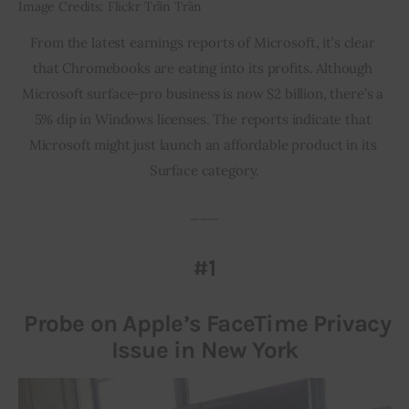
Image Credits: Flickr Trần Trần
From the latest earnings reports of Microsoft, it’s clear 
that Chromebooks are eating into its profits. Although 
Microsoft surface-pro business is now $2 billion, there’s a 
5% dip in Windows licenses. The reports indicate that 
Microsoft might just launch an affordable product in its 
Surface category.
___
#1
Probe on Apple’s FaceTime Privacy
Issue in New York