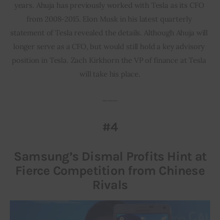
years. Ahuja has previously worked with Tesla as its CFO 
from 2008-2015. Elon Musk in his latest quarterly 
statement of Tesla revealed the details. Although Ahuja will 
longer serve as a CFO, but would still hold a key advisory 
position in Tesla. Zach Kirkhorn the VP of finance at Tesla 
will take his place.
___
#4
Samsung’s Dismal Profits Hint at
Fierce Competition from Chinese
Rivals