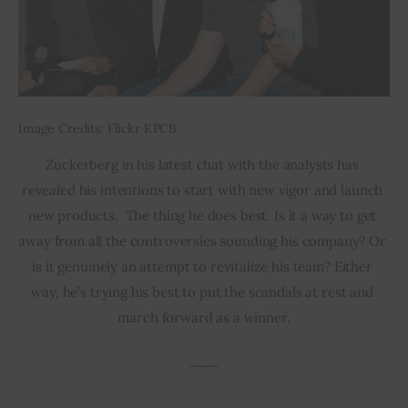
Image Credits: Flickr KPCB
Zuckerberg in his latest chat with the analysts has 
revealed his intentions to start with new vigor and launch 
new products.  The thing he does best. Is it a way to get 
away from all the controversies sounding his company? Or 
is it genuinely an attempt to revitalize his team? Either 
way, he’s trying his best to put the scandals at rest and 
march forward as a winner.
___