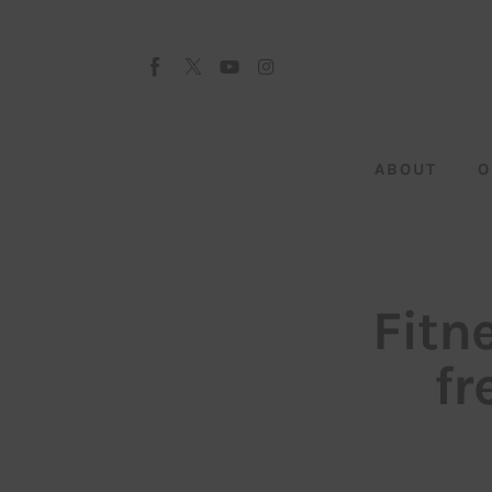
About
Our Team
Advertise
ABOUT
O
Submit startup
Contact
Startup Resources
Fitn
interviews
fr
Inspiring Stories
Privacy policy