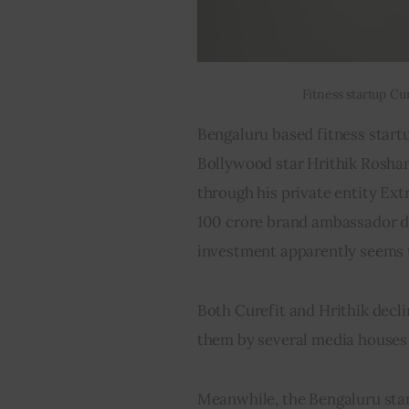
Fitness startup Cu
Bengaluru based fitness startu
Bollywood star Hrithik Roshan.
through his private entity Ext
100 crore brand ambassador de
investment apparently seems to
Both Curefit and Hrithik decl
them by several media houses 
Meanwhile, the Bengaluru start