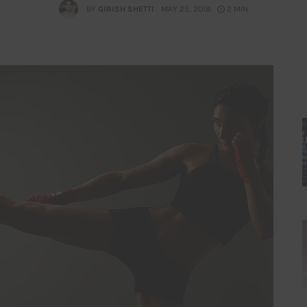
BY
GIRISH SHETTI
MAY 25, 2018
2 MIN