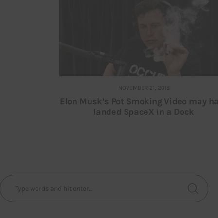
NOVEMBER 21, 2018
Elon Musk’s Pot Smoking Video may h
landed SpaceX in a Dock