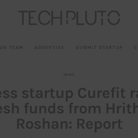
UR TEAM
ADVERTISE
SUBMIT STARTUP
C
NEWS
ess startup Curefit r
esh funds from Hrit
Roshan: Report