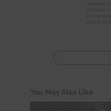
captivating art
technology and
latest trends t
write) all that
You May Also Like