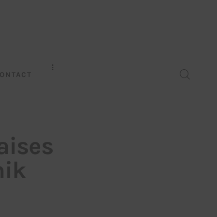
ONTACT
aises
hik