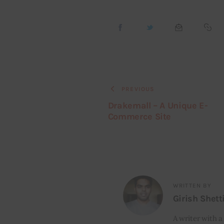
PREVIOUS
Drakemall – A Unique E-
Commerce Site
WRITTEN BY
Girish Shett
A writer with a