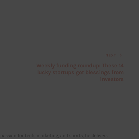
NEXT
Weekly funding roundup: These 14
lucky startups got blessings from
investors
i
 passion for tech, marketing, and sports, he delivers