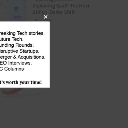
Replacing SaaS: The Next
Billion-Dollar Shift
JULY 9, 2026
Close
this
module