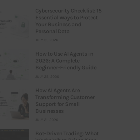
Cybersecurity Checklist: 15
Essential Ways to Protect
Your Business and
Personal Data
JULY 31, 2026
How to Use AI Agents in
2026: A Complete
Beginner-Friendly Guide
JULY 25, 2026
How AI Agents Are
Transforming Customer
Support for Small
Businesses
JULY 21, 2026
Bot-Driven Trading: What