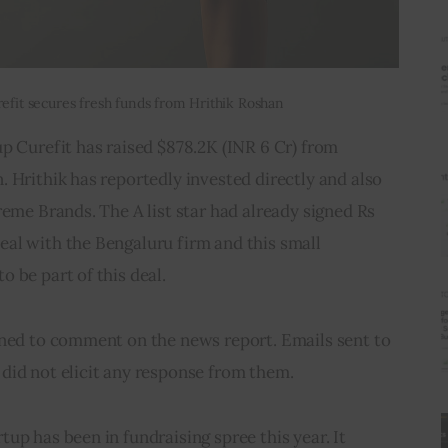
refit secures fresh funds from Hrithik Roshan
p Curefit has raised $878.2K (INR 6 Cr) from 
 Hrithik has reportedly invested directly and also 
reme Brands. The A list star had already signed Rs 
al with the Bengaluru firm and this small 
 be part of this deal.
ined to comment on the news report. Emails sent to 
did not elicit any response from them.
up has been in fundraising spree this year. It 