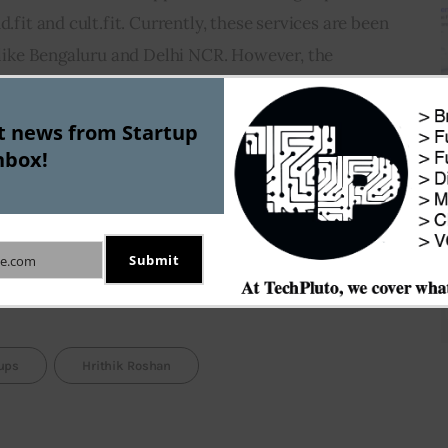
d.fit and cult.fit. Currently, these services are been 
s like Bengaluru and Delhi NCR. However, the 
 expand its footprints across the country as it 
n number.
st news from Startup
nbox!
e Curefit are trying to leverage the increasing need 
festyle among urban Indians. The increasing stress 
ess about healthy lifestyle has fuelled this 
Submit
e.com
tups
Hrithik Roshan