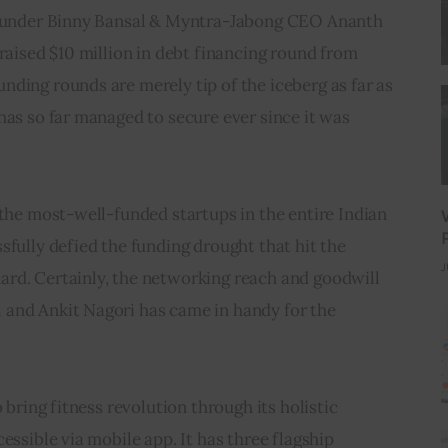
-founder Binny Bansal & Myntra-Jabong CEO Ananth 
 raised $10 million in debt financing round from 
ding rounds are merely tip of the iceberg as far as 
has so far managed to secure ever since it was 
 the most-well-funded startups in the entire Indian 
sfully defied the funding drought that hit the 
J
rd. Certainly, the networking reach and goodwill 
and Ankit Nagori has came in handy for the 
o bring fitness revolution through its holistic 
essible via mobile app. It has three flagship 