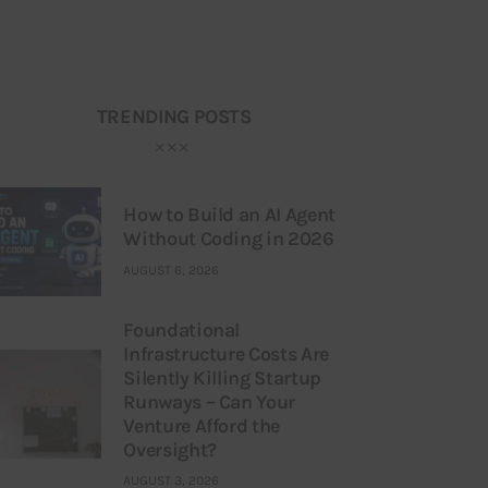
TRENDING POSTS
How to Build an AI Agent
Without Coding in 2026
AUGUST 6, 2026
Foundational
Infrastructure Costs Are
Silently Killing Startup
Runways – Can Your
Venture Afford the
Oversight?
AUGUST 3, 2026