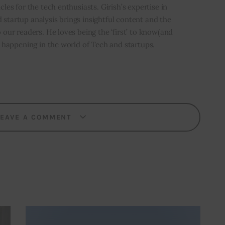
icles for the tech enthusiasts. Girish’s expertise in
 startup analysis brings insightful content and the
o our readers. He loves being the ‘first’ to know(and
’s happening in the world of Tech and startups.
LEAVE A COMMENT