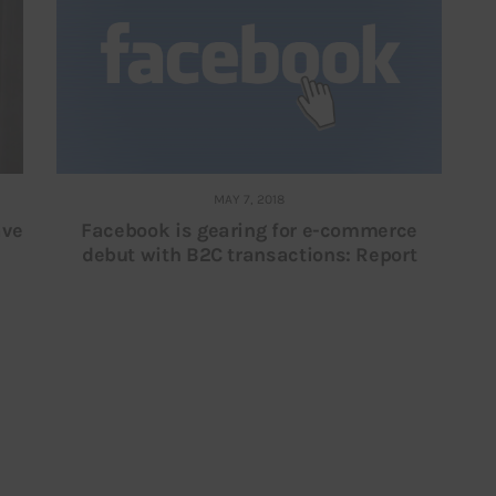
MAY 7, 2018
ave
Facebook is gearing for e-commerce
debut with B2C transactions: Report