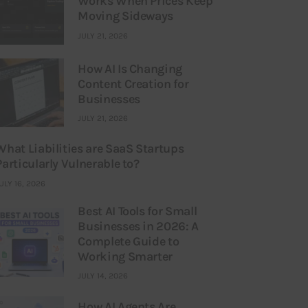
Works When Prices Keep
Moving Sideways
JULY 21, 2026
How AI Is Changing
Content Creation for
Businesses
JULY 21, 2026
What Liabilities are SaaS Startups
Particularly Vulnerable to?
ULY 16, 2026
Best AI Tools for Small
Businesses in 2026: A
Complete Guide to
Working Smarter
JULY 14, 2026
How AI Agents Are