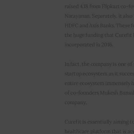
raised 4.18 from Flipkart co
Narayanan. Separately, it also
HDFC and Axis Banks. These fun
the huge funding that Curefit 
incorporated in 2016.
In fact, the company is one of
startup ecosystem as it succes
entire ecosystem immensely ha
of co-founders Mukesh Bansal 
company.
Curefit is essentially aiming t
healthcare platform that is acc