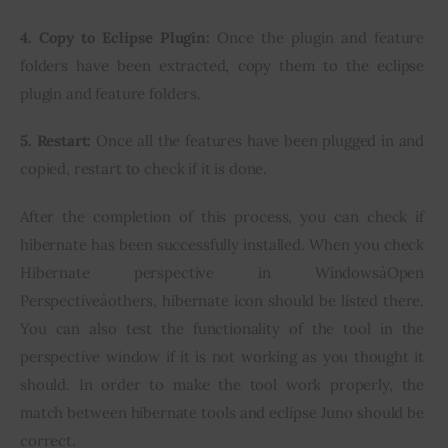
4. Copy to Eclipse Plugin:
 Once the plugin and feature 
folders have been extracted, copy them to the eclipse 
plugin and feature folders.
5. Restart:
 Once all the features have been plugged in and 
copied, restart to check if it is done.
After the completion of this process, you can check if 
hibernate has been successfully installed. When you check 
Hibernate perspective in WindowsàOpen 
Perspectiveàothers, hibernate icon should be listed there. 
You can also test the functionality of the tool in the 
perspective window if it is not working as you thought it 
should. In order to make the tool work properly, the 
match between hibernate tools and eclipse Juno should be 
correct.