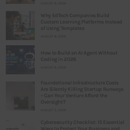
AUGUST 8, 2026
Why EdTech Companies Build
Custom Learning Platforms Instead
of Using Templates
AUGUST 8, 2026
How to Build an AI Agent Without
Coding in 2026
AUGUST 6, 2026
Foundational Infrastructure Costs
Are Silently Killing Startup Runways
– Can Your Venture Afford the
Oversight?
AUGUST 3, 2026
Cybersecurity Checklist: 15 Essential
Ways to Protect Your Business and