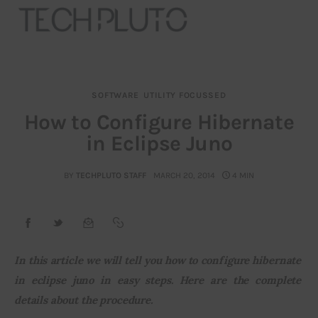
SOFTWARE
UTILITY FOCUSSED
About
How to Configure Hibernate
in Eclipse Juno
Our Team
Advertise
BY
TECHPLUTO STAFF
MARCH 20, 2014
4 MIN
Submit startup
Contact
In this article we will tell you how to configure hibernate 
in eclipse juno in easy steps. Here are the complete 
Startup Resources
details about the procedure.
interviews