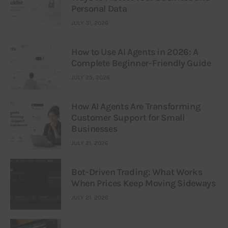
Personal Data
JULY 31, 2026
How to Use AI Agents in 2026: A
Complete Beginner-Friendly Guide
JULY 25, 2026
How AI Agents Are Transforming
Customer Support for Small
Businesses
JULY 21, 2026
Bot-Driven Trading: What Works
When Prices Keep Moving Sideways
JULY 21, 2026