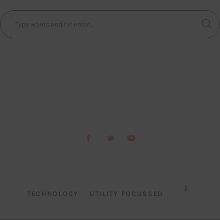
TECHNOLOGY
UTILITY FOCUSSED