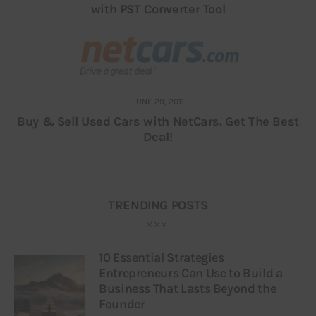
with PST Converter Tool
JUNE 29, 2011
Buy & Sell Used Cars with NetCars. Get The Best
Deal!
TRENDING POSTS
10 Essential Strategies
Entrepreneurs Can Use to Build a
Business That Lasts Beyond the
Founder