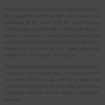
Hibernate tools come in handy as an editor for Hibernate 
XML mapping files which supports auto completion and 
highlighting of the syntax. With the help of eclipse, 
Hibernate gets a console view in addition to the tree 
overview which helps in getting interactive view of the 
persistent classes and their relationships. With the help of 
console, one can execute the XML queries against the 
database and view results directly in Eclipse.
There are also many wizards that are provided with the 
eclipse tool. These wizards allow in creating hibernate 
configuration files or one can even reverse engineer an 
existing database schema. The best thing about reverse 
engineering wizard is that it supports customizable 
templates.