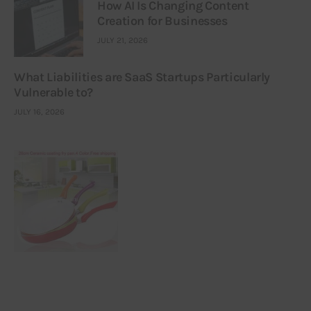
How AI Is Changing Content
Creation for Businesses
JULY 21, 2026
What Liabilities are SaaS Startups Particularly
Vulnerable to?
JULY 16, 2026