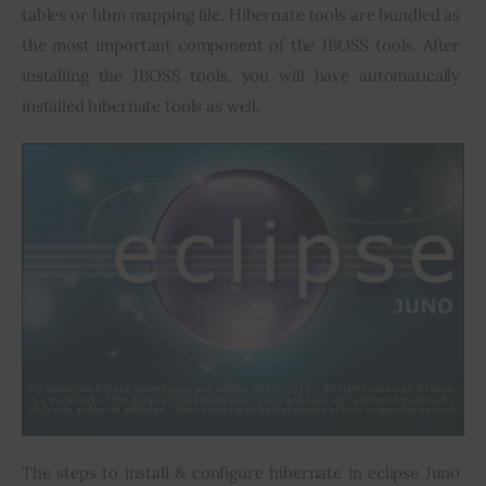
tables or hbm mapping file. Hibernate tools are bundled as 
the most important component of the JBOSS tools. After 
installing the JBOSS tools, you will have automatically 
installed hibernate tools as well.
The steps to install & configure hibernate in eclipse Juno 