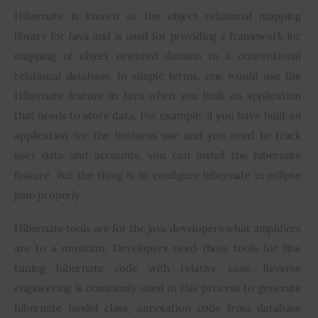
Hibernate is known as the object relational mapping 
Inspiring Stories
library for Java and is used for providing a framework for 
mapping of object oriented domain to a conventional 
Privacy policy
relational database. In simple terms, one would use the 
Hibernate feature in Java when you built an application 
that needs to store data. For example, if you have built an 
application for the business use and you need to track 
user data and accounts, you can install the hibernate 
feature. But the thing is to configure hibernate in eclipse 
juno properly.
Hibernate tools are for the java developers what amplifiers 
are to a musician. Developers need these tools for fine 
tuning hibernate code with relative ease. Reverse 
engineering is commonly used in this process to generate 
hibernate model class, annotation code from database 