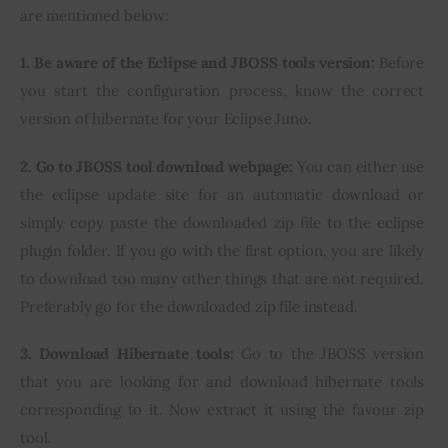
are mentioned below:
1. Be aware of the Eclipse and JBOSS tools version:
 Before 
you start the configuration process, know the correct 
version of hibernate for your Eclipse Juno.
2. Go to JBOSS tool download webpage:
 You can either use 
the eclipse update site for an automatic download or 
simply copy paste the downloaded zip file to the eclipse 
plugin folder. If you go with the first option, you are likely 
to download too many other things that are not required. 
Preferably go for the downloaded zip file instead.
3. Download Hibernate tools:
 Go to the JBOSS version 
that you are looking for and download hibernate tools 
corresponding to it. Now extract it using the favour zip 
tool.