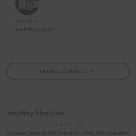
WRITTEN BY
TechPluto Staff
LEAVE A COMMENT
You May Also Like
AUGUST 30, 2016
Convert Outlook PST into EML, PDF, VCF and MSG