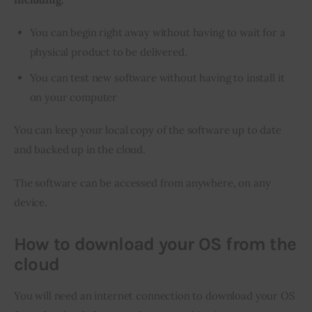
You can begin right away without having to wait for a
physical product to be delivered.
You can test new software without having to install it
on your computer
You can keep your local copy of the software up to date 
and backed up in the cloud.
The software can be accessed from anywhere, on any 
device.
How to download your OS from the
cloud
You will need an internet connection to download your OS 