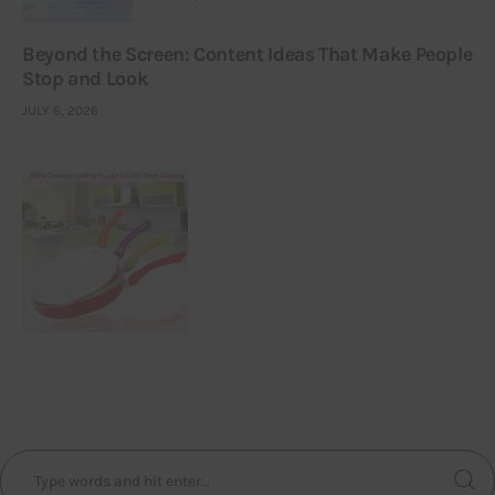
Beyond the Screen: Content Ideas That Make People
Stop and Look
JULY 6, 2026