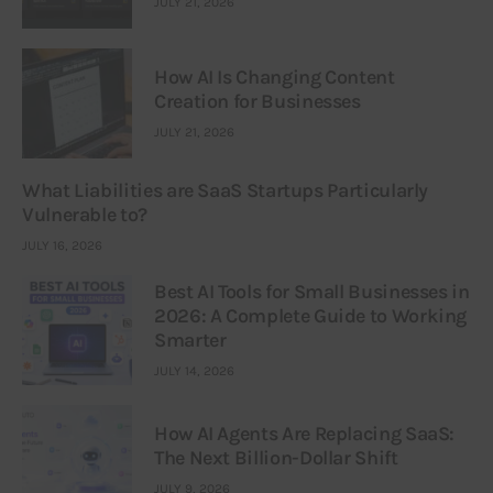
JULY 21, 2026
How AI Is Changing Content
Creation for Businesses
JULY 21, 2026
What Liabilities are SaaS Startups Particularly
Vulnerable to?
JULY 16, 2026
Best AI Tools for Small Businesses in
2026: A Complete Guide to Working
Smarter
JULY 14, 2026
How AI Agents Are Replacing SaaS:
The Next Billion-Dollar Shift
JULY 9, 2026