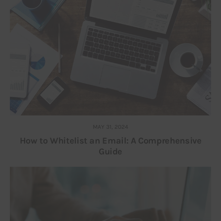
MAY 31, 2024
How to Whitelist an Email: A Comprehensive
Guide