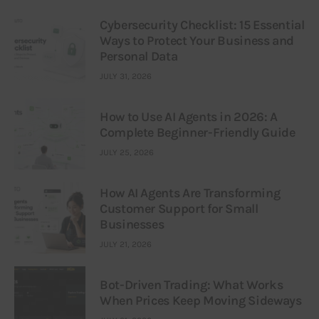
Cybersecurity Checklist: 15 Essential
Ways to Protect Your Business and
Personal Data
JULY 31, 2026
How to Use AI Agents in 2026: A
Complete Beginner-Friendly Guide
JULY 25, 2026
How AI Agents Are Transforming
Customer Support for Small
Businesses
JULY 21, 2026
Bot-Driven Trading: What Works
When Prices Keep Moving Sideways