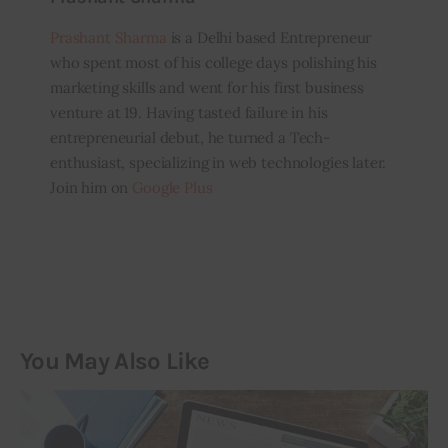
Prashant Sharma
is a Delhi based Entrepreneur
who spent most of his college days polishing his
marketing skills and went for his first business
venture at 19. Having tasted failure in his
entrepreneurial debut, he turned a Tech-
enthusiast, specializing in web technologies later.
Join him on
Google Plus
You May Also Like