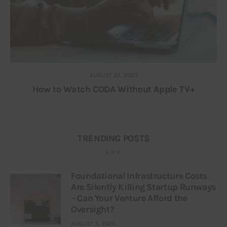
AUGUST 22, 2023
How to Watch CODA Without Apple TV+
TRENDING POSTS
Foundational Infrastructure Costs
Are Silently Killing Startup Runways
– Can Your Venture Afford the
Oversight?
AUGUST 3, 2026