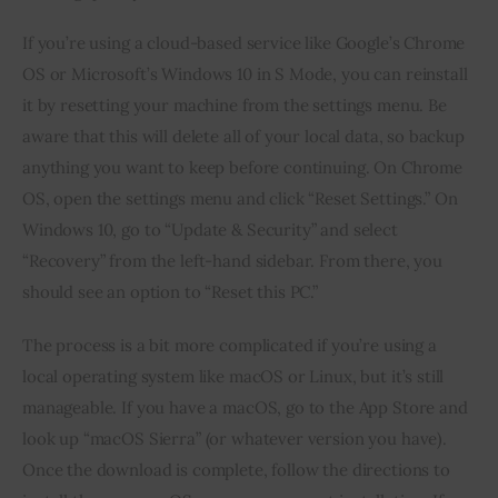
If you’re using a cloud-based service like Google’s Chrome 
OS or Microsoft’s Windows 10 in S Mode, you can reinstall 
it by resetting your machine from the settings menu. Be 
aware that this will delete all of your local data, so backup 
anything you want to keep before continuing. On Chrome 
OS, open the settings menu and click “Reset Settings.” On 
Windows 10, go to “Update & Security” and select 
“Recovery” from the left-hand sidebar. From there, you 
should see an option to “Reset this PC.”
The process is a bit more complicated if you’re using a 
local operating system like macOS or Linux, but it’s still 
manageable. If you have a macOS, go to the App Store and 
look up “macOS Sierra” (or whatever version you have). 
Once the download is complete, follow the directions to 