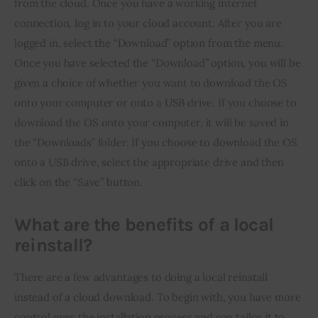
from the cloud. Once you have a working internet 
connection, log in to your cloud account. After you are 
logged in, select the “Download” option from the menu. 
Once you have selected the “Download” option, you will be 
given a choice of whether you want to download the OS 
onto your computer or onto a USB drive. If you choose to 
download the OS onto your computer, it will be saved in 
the “Downloads” folder. If you choose to download the OS 
onto a USB drive, select the appropriate drive and then 
click on the “Save” button.
What are the benefits of a local
reinstall?
There are a few advantages to doing a local reinstall 
instead of a cloud download. To begin with, you have more 
control over the installation process and can tailor it to 