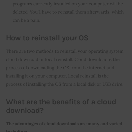
programs currently installed on your computer will be
deleted. You’ll have to reinstall them afterwards, which
can be a pain.
How to reinstall your OS
There are two methods to reinstall your operating system: 
cloud download or local reinstall. Cloud download is the 
process of downloading the OS from the internet and 
installing it on your computer. Local reinstall is the 
process of installing the OS from a local disk or USB drive.
What are the benefits of a cloud
download?
The advantages of cloud downloads are many and varied, 
including: