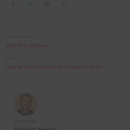
PREVIOUS
Best Mac Cleaner
NEXT
How to Add Captions to Instagram Reels
WRITTEN BY
Prashant Sharma