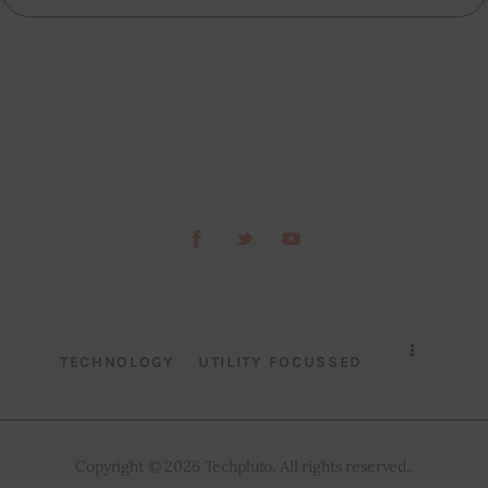
TECHNOLOGY
UTILITY FOCUSSED
Copyright © 2026 Techpluto. All rights reserved..