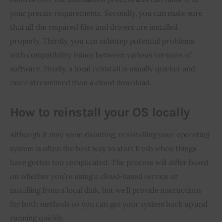
your precise requirements. Secondly, you can make sure 
that all the required files and drivers are installed 
properly. Thirdly, you can sidestep potential problems 
with compatibility issues between various versions of 
software. Finally, a local reinstall is usually quicker and 
more streamlined than a cloud download.
How to reinstall your OS locally
Although it may seem daunting, reinstalling your operating 
system is often the best way to start fresh when things 
have gotten too complicated. The process will differ based 
on whether you’re using a cloud-based service or 
installing from a local disk, but we’ll provide instructions 
for both methods so you can get your system back up and 
running quickly.