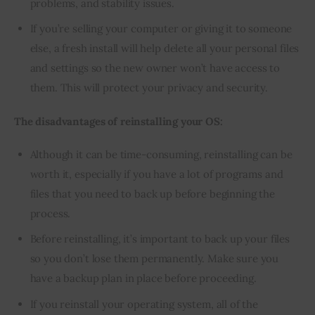
problems, and stability issues.
If you’re selling your computer or giving it to someone
else, a fresh install will help delete all your personal files
and settings so the new owner won’t have access to
them. This will protect your privacy and security.
The disadvantages of reinstalling your OS:
Although it can be time-consuming, reinstalling can be
worth it, especially if you have a lot of programs and
files that you need to back up before beginning the
process.
Before reinstalling, it’s important to back up your files
so you don’t lose them permanently. Make sure you
have a backup plan in place before proceeding.
If you reinstall your operating system, all of the