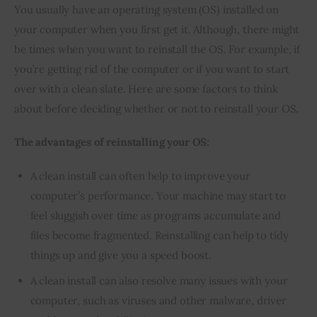
You usually have an operating system (OS) installed on 
your computer when you first get it. Although, there might 
be times when you want to reinstall the OS. For example, if 
you’re getting rid of the computer or if you want to start 
over with a clean slate. Here are some factors to think 
about before deciding whether or not to reinstall your OS.
The advantages of reinstalling your OS:
A clean install can often help to improve your
computer’s performance. Your machine may start to
feel sluggish over time as programs accumulate and
files become fragmented. Reinstalling can help to tidy
things up and give you a speed boost.
A clean install can also resolve many issues with your
computer, such as viruses and other malware, driver