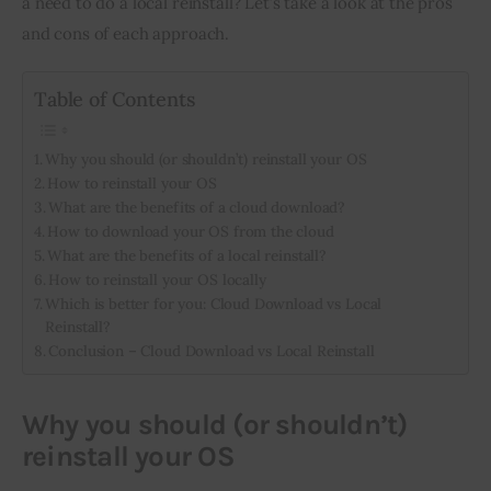
a need to do a local reinstall? Let’s take a look at the pros 
and cons of each approach.
Inspiring Stories
Table of Contents
Privacy policy
Why you should (or shouldn’t) reinstall your OS
How to reinstall your OS
What are the benefits of a cloud download?
How to download your OS from the cloud
What are the benefits of a local reinstall?
How to reinstall your OS locally
Which is better for you: Cloud Download vs Local
Reinstall?
Conclusion – Cloud Download vs Local Reinstall
Why you should (or shouldn’t)
reinstall your OS