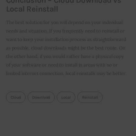
Conclusion – Cloud Download vs
Local Reinstall
The best solution for you will depend on your individual 
needs and situation. If you frequently need to reinstall or 
want to keep your installation process as straightforward 
as possible, cloud downloads might be the best route. On 
the other hand, if you would rather have a physical copy 
of your software or need to install in areas with no or 
limited internet connection, local reinstalls may be better.
Cloud
Download
Local
Reinstall