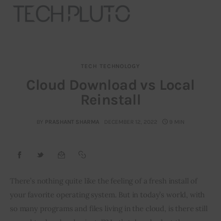
TECH
TECHNOLOGY
About
Cloud Download vs Local
Reinstall
Our Team
Advertise
BY
PRASHANT SHARMA
DECEMBER 12, 2022
9 MIN
Submit startup
Contact
There’s nothing quite like the feeling of a fresh install of 
your favorite operating system. But in today’s world, with 
Startup Resources
so many programs and files living in the cloud, is there still 
interviews