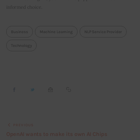
informed choice.
Business
Machine Learning
NLP Service Provider
Technology
PREVIOUS
OpenAI wants to make its own AI Chips