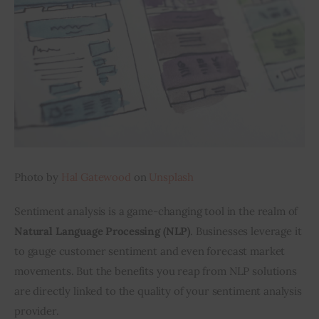
Inspiring Stories
Privacy policy
Photo by 
Hal Gatewood
 on 
Unsplash
Sentiment analysis is a game-changing tool in the realm of 
Natural
Language Processing (NLP)
. Businesses leverage it 
to gauge customer sentiment and even forecast market 
movements. But the benefits you reap from NLP solutions 
are directly linked to the quality of your sentiment analysis 
provider.