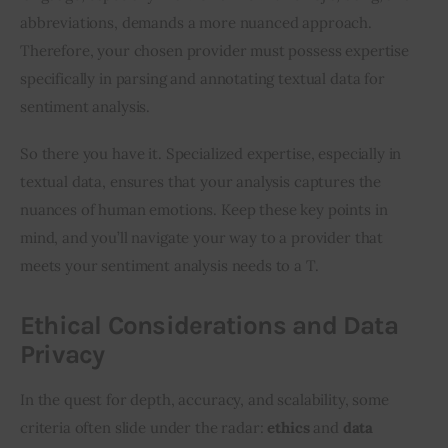
abbreviations, demands a more nuanced approach. 
Therefore, your chosen provider must possess expertise 
specifically in parsing and annotating textual data for 
sentiment analysis.
So there you have it. Specialized expertise, especially in 
textual data, ensures that your analysis captures the 
nuances of human emotions. Keep these key points in 
mind, and you’ll navigate your way to a provider that 
meets your sentiment analysis needs to a T.
Ethical Considerations and Data
Privacy
In the quest for depth, accuracy, and scalability, some 
criteria often slide under the radar: 
ethics
 and 
data 