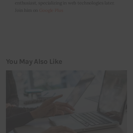
enthusiast, specializing in web technologies later.
Join him on
Google Plus
You May Also Like