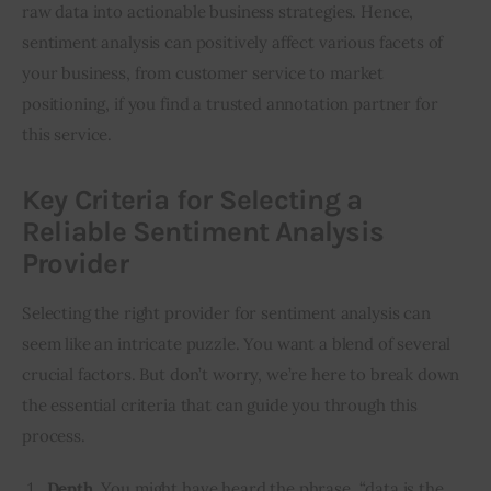
raw data into actionable business strategies. Hence, 
sentiment analysis can positively affect various facets of 
your business, from customer service to market 
positioning, if you find a trusted annotation partner for 
this service.
Key Criteria for Selecting a
Reliable Sentiment Analysis
Provider
Selecting the right provider for sentiment analysis can 
seem like an intricate puzzle. You want a blend of several 
crucial factors. But don’t worry, we’re here to break down 
the essential criteria that can guide you through this 
process.
Depth.
You might have heard the phrase, “data is the