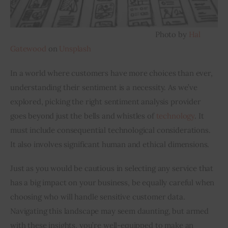
                                                                          Photo by 
Hal 
Gatewood
 on 
Unsplash
In a world where customers have more choices than ever, 
understanding their sentiment is a necessity. As we’ve 
explored, picking the right sentiment analysis provider 
goes beyond just the bells and whistles of 
technology
. It 
must include consequential technological considerations. 
It also involves significant human and ethical dimensions.
Just as you would be cautious in selecting any service that 
has a big impact on your business, be equally careful when 
choosing who will handle sensitive customer data. 
Navigating this landscape may seem daunting, but armed 
with these insights, you’re well-equipped to make an 