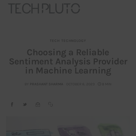
TECH
TECHNOLOGY
About
Choosing a Reliable
Sentiment Analysis Provider
Our Team
in Machine Learning
Advertise
BY
PRASHANT SHARMA
OCTOBER 6, 2023
8 MIN
Submit startup
Contact
Startup Resources
interviews