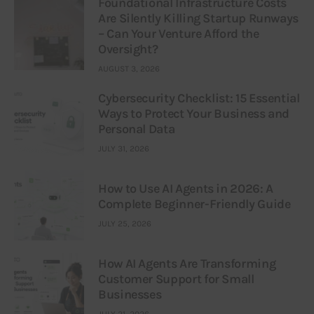
Foundational Infrastructure Costs
Are Silently Killing Startup Runways
– Can Your Venture Afford the
Oversight?
AUGUST 3, 2026
Cybersecurity Checklist: 15 Essential
Ways to Protect Your Business and
Personal Data
JULY 31, 2026
How to Use AI Agents in 2026: A
Complete Beginner-Friendly Guide
JULY 25, 2026
How AI Agents Are Transforming
Customer Support for Small
Businesses