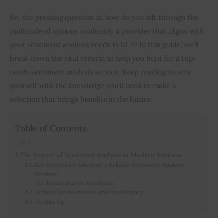
So, the pressing question is, how do you sift through the 
multitude of options to identify a provider that aligns with 
your sentiment analysis needs in NLP? In this guide, we’ll 
break down the vital criteria to help you hunt for a top-
notch sentiment analysis service. Keep reading to arm 
yourself with the knowledge you’ll need to make a 
selection that brings benefits in the future.
Table of Contents
The Impact of Sentiment Analysis in Modern Business
Key Criteria for Selecting a Reliable Sentiment Analysis
Provider
Textual Data Vs. Visual Data
Ethical Considerations and Data Privacy
To Sum Up