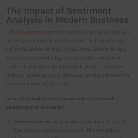
The Impact of Sentiment
Analysis in Modern Business
76% of customers
 reported they feel frustrated when they 
do not get a personalized experience. That’s a wake-up 
call for businesses to step up their game. Personalization 
starts with understanding, and that’s where sentiment 
analysis brings the biggest benefit. It dissects customer 
opinions, emotions, and preferences, breaking them down 
into data that’s easy to act on.
Let’s take a look at the key areas where sentiment 
analysis proves invaluable:
Customer service:
Imagine agents equipped with real-
time data on customer sentiment. This streamlines