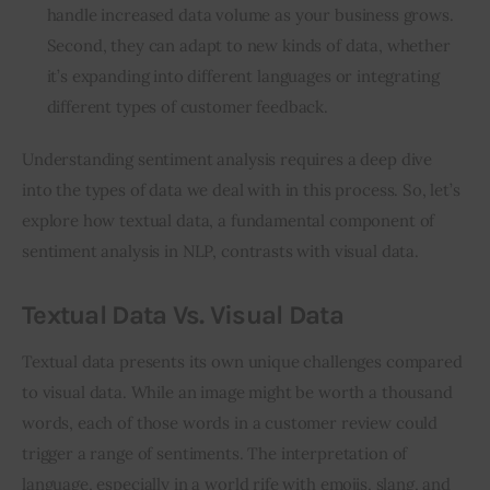
handle increased data volume as your business grows.
Second, they can adapt to new kinds of data, whether
it’s expanding into different languages or integrating
different types of customer feedback.
Understanding sentiment analysis requires a deep dive 
into the types of data we deal with in this process. So, let’s 
explore how textual data, a fundamental component of 
sentiment analysis in NLP, contrasts with visual data.
Textual Data Vs. Visual Data
Textual data presents its own unique challenges compared 
to visual data. While an image might be worth a thousand 
words, each of those words in a customer review could 
trigger a range of sentiments. The interpretation of 
language, especially in a world rife with emojis, slang, and 