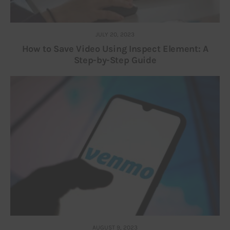
JULY 20, 2023
How to Save Video Using Inspect Element: A
Step-by-Step Guide
AUGUST 9, 2023