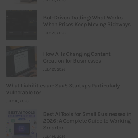
JULY 21, 2026
Bot-Driven Trading: What Works
When Prices Keep Moving Sideways
JULY 21, 2026
How AI Is Changing Content
Creation for Businesses
JULY 21, 2026
What Liabilities are SaaS Startups Particularly
Vulnerable to?
JULY 16, 2026
Best AI Tools for Small Businesses in
2026: A Complete Guide to Working
Smarter
JULY 14, 2026