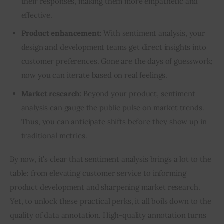
their responses, making them more empathetic and
effective.
Product enhancement:
With sentiment analysis, your
design and development teams get direct insights into
customer preferences. Gone are the days of guesswork;
now you can iterate based on real feelings.
Market research:
Beyond your product, sentiment
analysis can gauge the public pulse on market trends.
Thus, you can anticipate shifts before they show up in
traditional metrics.
By now, it’s clear that sentiment analysis brings a lot to the 
table: from elevating customer service to informing 
product development and sharpening market research. 
Yet, to unlock these practical perks, it all boils down to the 
quality of data annotation. High-quality annotation turns 