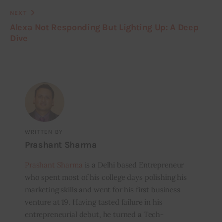
NEXT
Alexa Not Responding But Lighting Up: A Deep
Dive
WRITTEN BY
Prashant Sharma
Prashant Sharma
is a Delhi based Entrepreneur
who spent most of his college days polishing his
marketing skills and went for his first business
venture at 19. Having tasted failure in his
entrepreneurial debut, he turned a Tech-