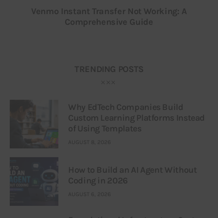
Venmo Instant Transfer Not Working: A
Comprehensive Guide
TRENDING POSTS
Why EdTech Companies Build
Custom Learning Platforms Instead
of Using Templates
AUGUST 8, 2026
How to Build an AI Agent Without
Coding in 2026
AUGUST 6, 2026