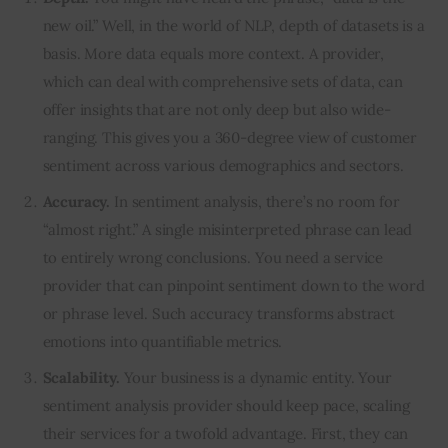
new oil.” Well, in the world of NLP, depth of datasets is a
basis. More data equals more context. A provider,
which can deal with comprehensive sets of data, can
offer insights that are not only deep but also wide-
ranging. This gives you a 360-degree view of customer
sentiment across various demographics and sectors.
Accuracy.
In sentiment analysis, there’s no room for
“almost right.” A single misinterpreted phrase can lead
to entirely wrong conclusions. You need a service
provider that can pinpoint sentiment down to the word
or phrase level. Such accuracy transforms abstract
emotions into quantifiable metrics.
Scalability.
Your business is a dynamic entity. Your
sentiment analysis provider should keep pace, scaling
their services for a twofold advantage. First, they can