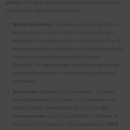
privacy
. It’s easy to get lost in the numbers and lose sight 
of the human aspect behind the data.
Ethical Dimensions.
Sentiment analysis deals with raw
human emotion. As such, ethical concerns like data
manipulation and bias must be at the forefront. Bias in
sentiment analysis can perpetuate stereotypes and miss
the mark on capturing true public sentiment.
Therefore, the right provider should have specifically
trained teams that know how to distinguish between
sentiments.
Data Privacy.
Sentiment data is sensitive. It reveals
personal preferences, opinions, and sometimes even
intimate details about individuals. Thus, the
NLP
services provider
you choose should be a fortress of
data security. Compliance with regulations like
GDPR