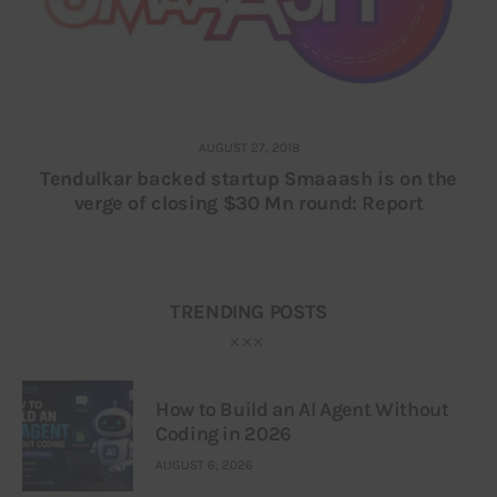
AUGUST 27, 2018
Tendulkar backed startup Smaaash is on the
verge of closing $30 Mn round: Report
TRENDING POSTS
How to Build an AI Agent Without
Coding in 2026
AUGUST 6, 2026