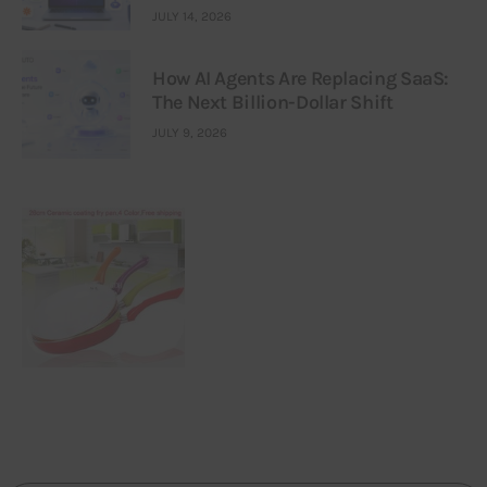
JULY 14, 2026
How AI Agents Are Replacing SaaS:
The Next Billion-Dollar Shift
JULY 9, 2026