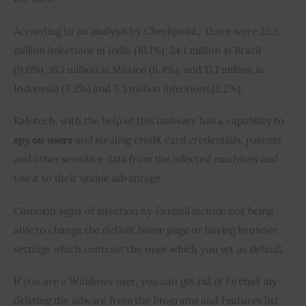
According to an analysis by Checkpoint,  there were 25.3 
million infections in India (10.1%), 24.1 million in Brazil 
(9.6%), 16.1 million in Mexico (6.4%), and 13.1 million in 
Indonesia (5.2%) and 5.5 million infections (2.2%).
Rafotech, with the help of this malware has a capability to 
spy on users
 and stealing credit card credentials, patents 
and other sensitive data from the infected machines and 
use it to their undue advantage.
Common signs of infection by Fireball include not being 
able to change the default home page or having browser 
settings which contrast the ones which you set as default.
If you are a Windows user, you can get rid of Fireball my 
deleting the adware from the Programs and Features list 