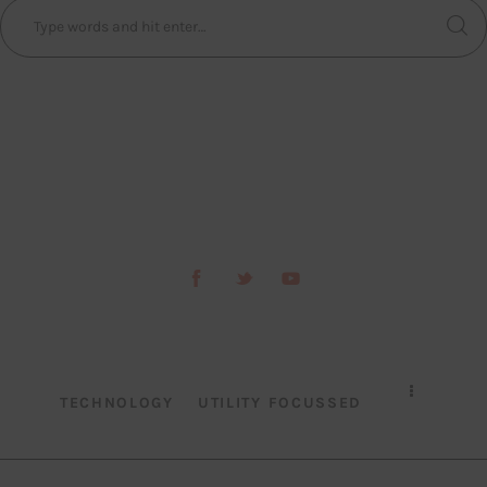
TECHNOLOGY
UTILITY FOCUSSED