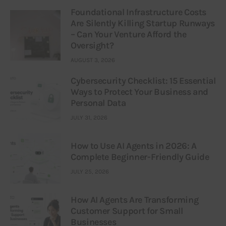
Foundational Infrastructure Costs
Are Silently Killing Startup Runways
– Can Your Venture Afford the
Oversight?
AUGUST 3, 2026
Cybersecurity Checklist: 15 Essential
Ways to Protect Your Business and
Personal Data
JULY 31, 2026
How to Use AI Agents in 2026: A
Complete Beginner-Friendly Guide
JULY 25, 2026
How AI Agents Are Transforming
Customer Support for Small
Businesses