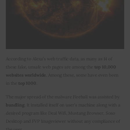
According to Alexa’s web traffic data, as many as 14 of 
these fake, unsafe web pages are among the 
top 10,000 
websites worldwide
. Among these, some have even been 
in the 
top 1000
.
The major spread of the malware Fireball was assisted by 
bundling
. It installed itself on user’s machine along with a 
desired program like Deal Wifi, Mustang Browser, Soso 
Desktop and FVP Imageviewer without any compliance of 
the user.