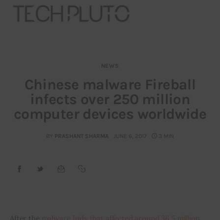
NEWS
About
Chinese malware Fireball
infects over 250 million
Our Team
computer devices worldwide
Advertise
BY
PRASHANT SHARMA
JUNE 6, 2017
3 MIN
Submit startup
Contact
Startup Resources
After the 
malware Judy that affected around 36.5 million 
interviews