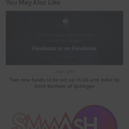
You May Also Like
JUNE 1, 2017
Two new funds to be set up in US and India by
Amit Rathore of Quintype