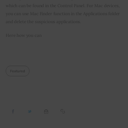
which can be found in the Control Panel. For Mac devices, 
you can use Mac Finder function in the Applications folder 
and delete the suspicious applications.
Here how you can
Featured