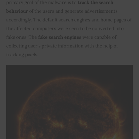
primary goal of the malware is to 
track the search 
behaviour
 of the users and generate advertisements 
accordingly. The default search engines and home pages of 
the affected computers were seen to be converted into 
fake ones. The
 fake search engines
 were capable of 
collecting user’s private information with the help of 
tracking pixels.