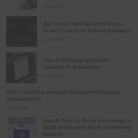
JULY 21, 2026
Bot-Driven Trading: What Works
When Prices Keep Moving Sideways
JULY 21, 2026
How AI Is Changing Content
Creation for Businesses
JULY 21, 2026
What Liabilities are SaaS Startups Particularly
Vulnerable to?
JULY 16, 2026
Best AI Tools for Small Businesses in
2026: A Complete Guide to Working
Smarter