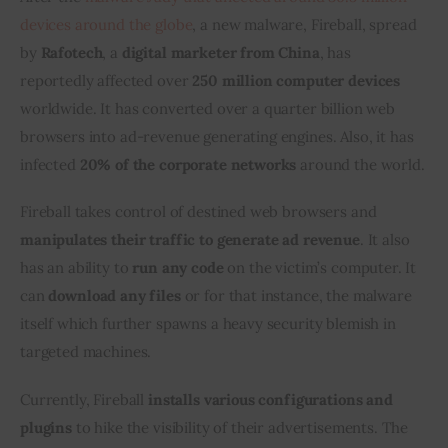
devices around the globe
, a new malware, Fireball, spread 
Inspiring Stories
by 
Rafotech
, a 
digital marketer from China
, has 
reportedly affected over 
250 million computer devices
Privacy policy
worldwide. It has converted over a quarter billion web 
browsers into ad-revenue generating engines. Also, it has 
infected 
20% of the corporate networks
 around the world.
Fireball takes control of destined web browsers and
manipulates their traffic to generate ad revenue
. It also 
has an ability to 
run any code
 on the victim’s computer. It 
can 
download any files
 or for that instance, the malware 
itself which further spawns a heavy security blemish in 
targeted machines.
Currently, Fireball 
installs various configurations and 
plugins
 to hike the visibility of their advertisements. The 