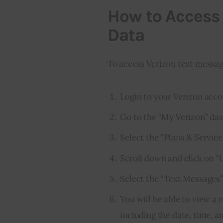
How to Access
Data
To access Verizon text messag
Login to your Verizon acco
Go to the “My Verizon” da
Select the “Plans & Service
Scroll down and click on “
Select the “Text Messages”
You will be able to view a 
including the date, time,