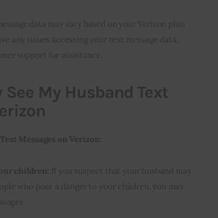
t message data may vary based on your Verizon plan
ave any issues accessing your text message data,
mer support for assistance.
 See My Husband Text
erizon
Text Messages on Verizon:
our children:
If you suspect that your husband may
ple who pose a danger to your children, you may
ssages.