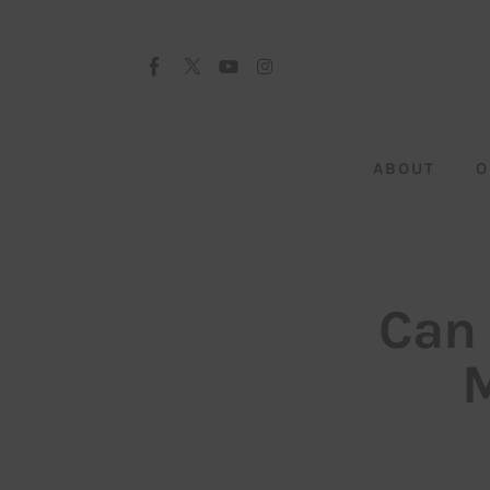
About
Our Team
Advertise
ABOUT
O
Submit startup
Contact
Startup Resources
Can 
interviews
M
Inspiring Stories
Privacy policy