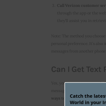
Call Verizon customer ser
through the app or the web
they’ll assist you in retrie
Note: The method you choose 
personal preference. It’s also 
messages from another phone m
Can I Get Text
Yes, you can get text records f
messages sent and received on
Catch the late
ways to get your text records
World in your I