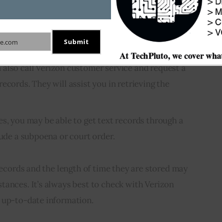
n to your My Verizon account and go to the “Usage”
e to see a detailed record of your text messages,
Submit
e.com
and phone number of each message.
also call Verizon customer service and request a
ecords. They will assist you in retrieving the
s, you may be able to get text records through a
lude a subpoena or court order.
 records and the length of time they are stored may
tances. It’s always best to check with Verizon
 up-to-date information.