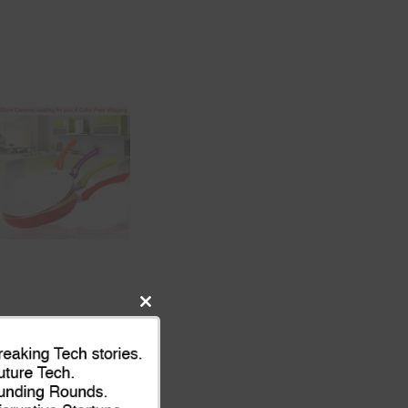
Close
this
module