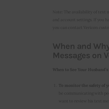
Note: The availability of tex
and account settings. If you h
you can contact Verizon custo
When and Why
Messages on V
When to See Your Husband’s 
To monitor the safety of y
be communicating with peo
want to review his text me