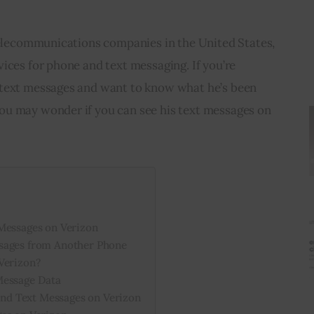
 telecommunications companies in the United States, 
ices for phone and text messaging. If you’re 
 text messages and want to know what he’s been 
u may wonder if you can see his text messages on 
Messages on Verizon
sages from Another Phone
Verizon?
Message Data
d Text Messages on Verizon