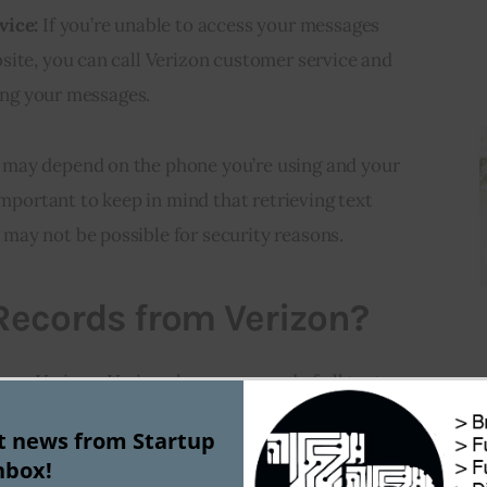
vice:
If you’re unable to access your messages
site, you can call Verizon customer service and
ving your messages.
may depend on the phone you’re using and your
important to keep in mind that retrieving text
ay not be possible for security reasons.
 Records from Verizon?
rom Verizon. Verizon keeps a record of all text
 its network for a limited time.
Here are three
st news from Startup
 from Verizon:
nbox!