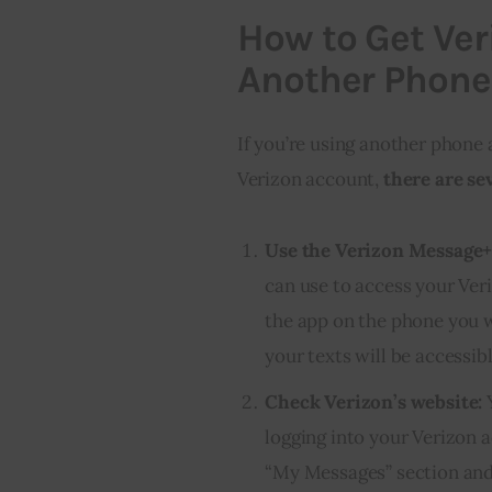
How to Get Ver
Another Phone
If you’re using another phone
Verizon account,
there are se
Use the Verizon Message+
can use to access your Ve
the app on the phone you wa
your texts will be accessibl
Check Verizon’s website:
Y
logging into your Verizon 
“My Messages” section and y