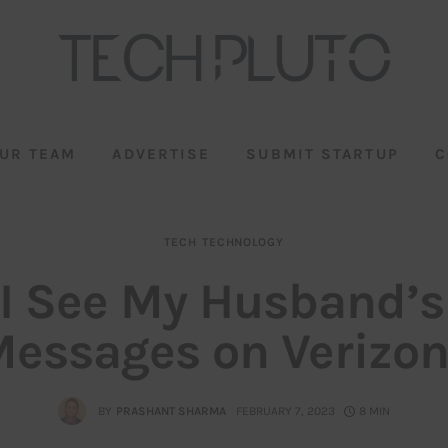
UR TEAM
ADVERTISE
SUBMIT STARTUP
C
TECH
TECHNOLOGY
I See My Husband’s
essages on Verizo
BY
PRASHANT SHARMA
FEBRUARY 7, 2023
8 MIN