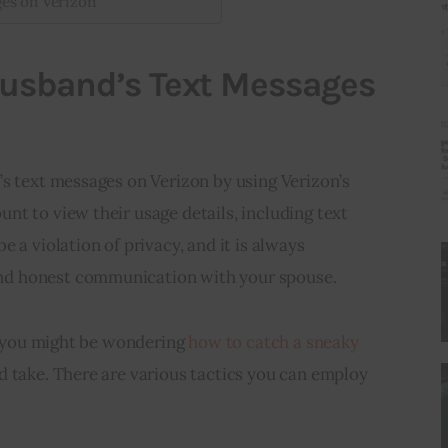
ges on Verizon
Husband’s Text Messages
’s text messages on Verizon by using Verizon’s
t to view their usage details, including text
 a violation of privacy, and it is always
d honest communication with your spouse.
y, you might be wondering
how to catch a sneaky
 take. There are various tactics you can employ