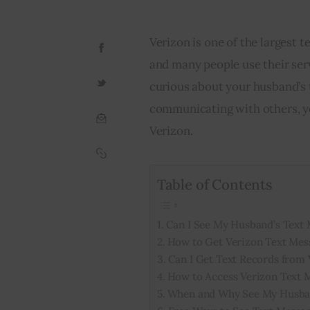
Verizon is one of the largest
and many people use their serv
curious about your husband’s
communicating with others, yo
Verizon.
Table of Contents
Can I See My Husband’s Text 
How to Get Verizon Text Mes
Can I Get Text Records from 
How to Access Verizon Text 
When and Why See My Husban