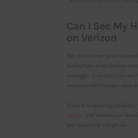
Free Ways to See Text Messa
Can I See My 
on Verizon
Yes, you can see your husband
FamilyBase or MyVerizon accoun
messages. Note that this may be
recommended to have open an
If you’re suspecting infidelit
cheater
and actions you should
just using your cell phone.