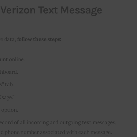
 Verizon Text Message
e data,
follow these steps:
unt online.
shboard.
s” tab.
Usage.”
 option.
record of all incoming and outgoing text messages,
 and phone number associated with each message.