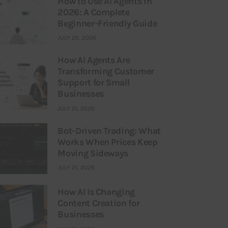
How to Use AI Agents in
2026: A Complete
Beginner-Friendly Guide
JULY 25, 2026
How AI Agents Are
Transforming Customer
Support for Small
Businesses
JULY 21, 2026
Bot-Driven Trading: What
Works When Prices Keep
Moving Sideways
JULY 21, 2026
How AI Is Changing
Content Creation for
Businesses