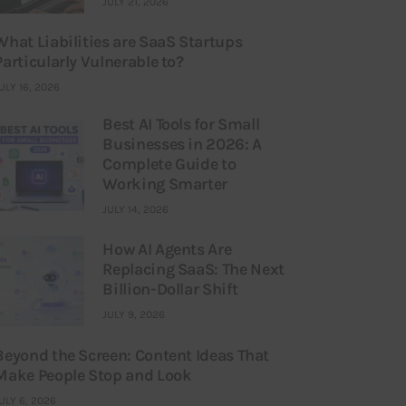
JULY 21, 2026
What Liabilities are SaaS Startups
Particularly Vulnerable to?
ULY 16, 2026
Best AI Tools for Small
Businesses in 2026: A
Complete Guide to
Working Smarter
JULY 14, 2026
How AI Agents Are
Replacing SaaS: The Next
Billion-Dollar Shift
JULY 9, 2026
Beyond the Screen: Content Ideas That
Make People Stop and Look
ULY 6, 2026