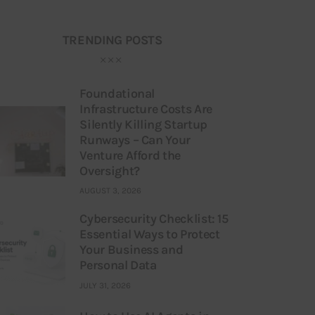
TRENDING POSTS
Foundational
Infrastructure Costs Are
Silently Killing Startup
Runways – Can Your
Venture Afford the
Oversight?
AUGUST 3, 2026
Cybersecurity Checklist: 15
Essential Ways to Protect
Your Business and
Personal Data
JULY 31, 2026