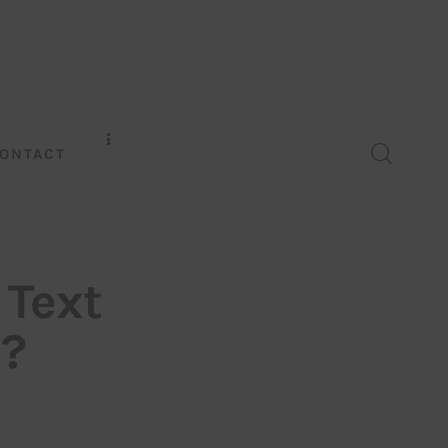
ONTACT
 Text
n?