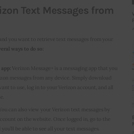
izon Text Messages from
J
 and you want to retrieve text messages from your
veral ways to do so:
 app:
Verizon Message+ is a messaging app that you
rizon messages from any device. Simply download
nt to use, log in to your Verizon account, and all
e.
ou can also view your Verizon text messages by
account on the website. Once logged in, go to the
ou’ll be able to see all your text messages.
J