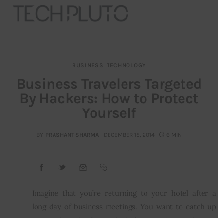
BUSINESS
TECHNOLOGY
About
Business Travelers Targeted
By Hackers: How to Protect
Our Team
Yourself
Advertise
BY
PRASHANT SHARMA
DECEMBER 15, 2014
6 MIN
Submit startup
Contact
Startup Resources
Imagine that you’re returning to your hotel after a 
long day of business meetings. You want to catch up 
interviews