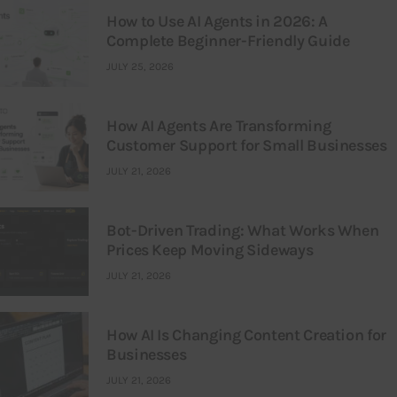
How to Use AI Agents in 2026: A
Complete Beginner-Friendly Guide
JULY 25, 2026
How AI Agents Are Transforming
Customer Support for Small Businesses
JULY 21, 2026
Bot-Driven Trading: What Works When
Prices Keep Moving Sideways
JULY 21, 2026
How AI Is Changing Content Creation for
Businesses
JULY 21, 2026