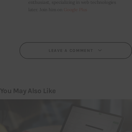
enthusiast, specializing in web technologies
later. Join him on
Google Plus
LEAVE A COMMENT
You May Also Like