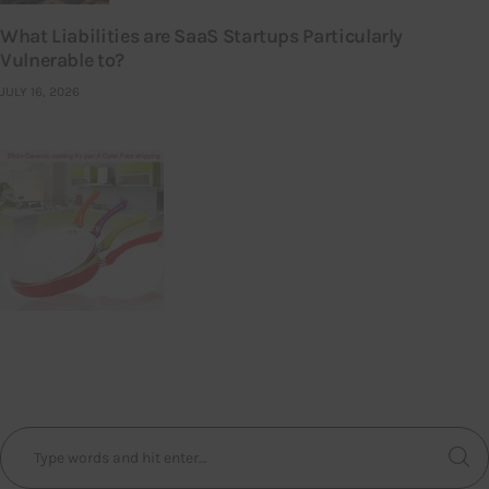
What Liabilities are SaaS Startups Particularly
Vulnerable to?
JULY 16, 2026