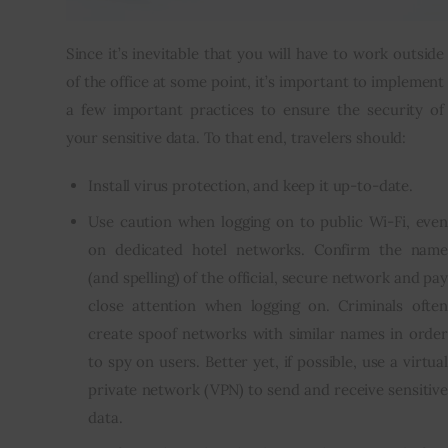
Since it’s inevitable that you will have to work outside 
of the office at some point, it’s important to implement 
a few important practices to ensure the security of 
your sensitive data. To that end, travelers should:
Install virus protection, and keep it up-to-date.
Use caution when logging on to public Wi-Fi, even
on dedicated hotel networks. Confirm the name
(and spelling) of the official, secure network and pay
close attention when logging on. Criminals often
create spoof networks with similar names in order
to spy on users. Better yet, if possible, use a virtual
private network (VPN) to send and receive sensitive
data.