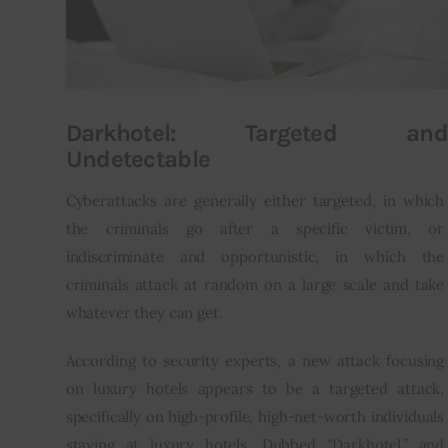
Darkhotel: Targeted and
Undetectable
Cyberattacks are generally either targeted, in which 
the criminals go after a specific victim, or 
indiscriminate and opportunistic, in which the 
criminals attack at random on a large scale and take 
whatever they can get.
According to security experts, a new attack focusing 
on luxury hotels appears to be a targeted attack, 
specifically on high-profile, high-net-worth individuals 
staying at luxury hotels. Dubbed “Darkhotel,” and 