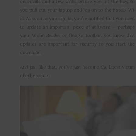
on emails and a few tasks before you hit the hay, so 
you pull out your laptop and log on to the hotel’s Wi-
Inspiring Stories
Fi. As soon as you sign in, you’re notified that you need 
to update an important piece of software — perhaps 
Privacy policy
your Adobe Reader or Google Toolbar. You know that 
updates are important for security so you start the 
download.
And just like that, you’ve just become the latest victim 
of cybercrime.