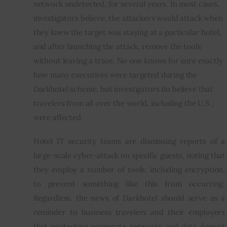
network undetected, for several years. In most cases, 
investigators believe, the attackers would attack when 
they knew the target was staying at a particular hotel, 
and after launching the attack, remove the tools 
without leaving a trace. No one knows for sure exactly 
how many executives were targeted during the 
Darkhotel scheme, but investigators do believe that 
travelers from all over the world, including the U.S., 
were affected.
Hotel IT security teams are dismissing reports of a 
large-scale cyber-attack on specific guests, noting that 
they employ a number of tools, including encryption, 
to prevent something like this from occurring. 
Regardless, the news of Darkhotel should serve as a 
reminder to business travelers and their employers 
that protecting corporate networks and data doesn’t 