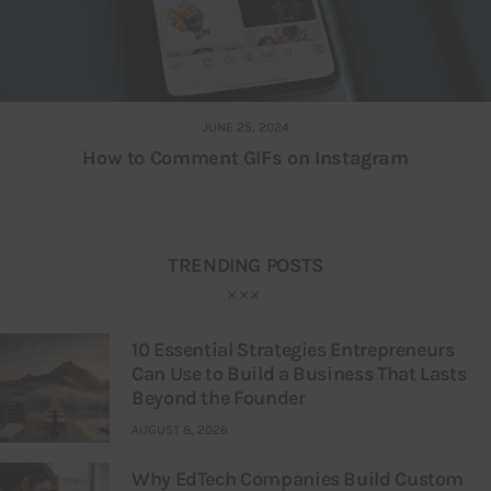
JUNE 25, 2024
How to Comment GIFs on Instagram
TRENDING POSTS
10 Essential Strategies Entrepreneurs
Can Use to Build a Business That Lasts
Beyond the Founder
AUGUST 8, 2026
Why EdTech Companies Build Custom