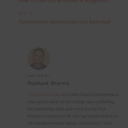
How To Turn Off Windows 8 Magnifier
NEXT
TeamViewer Commercial Use Detected
WRITTEN BY
Prashant Sharma
Prashant Sharma
is a Delhi based Entrepreneur
who spent most of his college days polishing
his marketing skills and went for his first
business venture at 19. Having tasted failure in
his entrepreneurial debut, he turned a Tech-