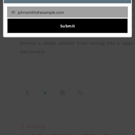
high-profile individuals from major corporations 
However, businesses of all sizes are vulnerable to 
johnsmith@example.com
Your
attack, so don’t think you are immune to an issue 
email
Submit
because you are small. Take precautions while 
traveling no matter how big your company is, and 
prevent a simple mistake from turning into a major 
data breach.
PREVIOUS