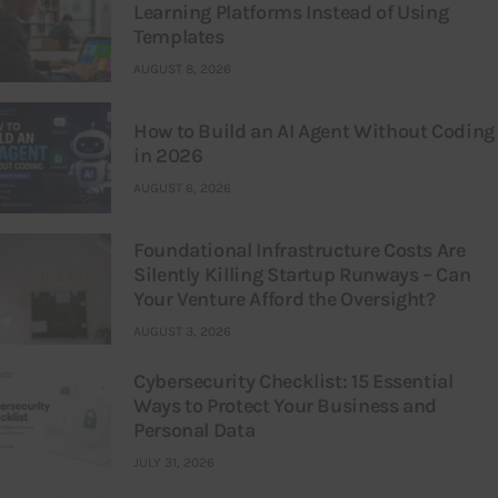
Learning Platforms Instead of Using
Templates
AUGUST 8, 2026
How to Build an AI Agent Without Coding
in 2026
AUGUST 6, 2026
Foundational Infrastructure Costs Are
Silently Killing Startup Runways – Can
Your Venture Afford the Oversight?
AUGUST 3, 2026
Cybersecurity Checklist: 15 Essential
Ways to Protect Your Business and
Personal Data
JULY 31, 2026