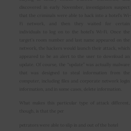
discovered in early November, investigators suspect 
that the criminals were able to hack into a hotel’s Wi-
Fi network, and then they waited for certain 
individuals to log on to the hotel’s Wi-Fi. Once the 
target’s room number and last name appeared on the 
network, the hackers would launch their attack, which 
appeared to be an alert to the user to download an 
update. Of course, the “update” was actually malware 
that was designed to steal information from the 
computer, including files and corporate network login 
information, and in some cases, delete information.
What makes this particular type of attack different, 
though, is that the per
petrators were able to slip in and out of the hotel 