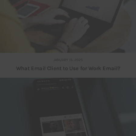
JANUARY 15, 2025
What Email Client to Use for Work Email?