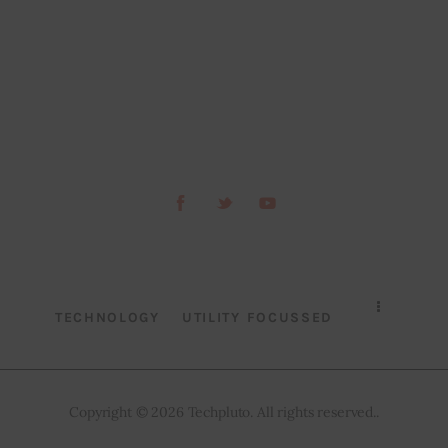
TECHNOLOGY
UTILITY FOCUSSED
Copyright © 2026 Techpluto. All rights reserved..