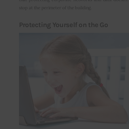
stop at the perimeter of the building.
Protecting Yourself on the Go