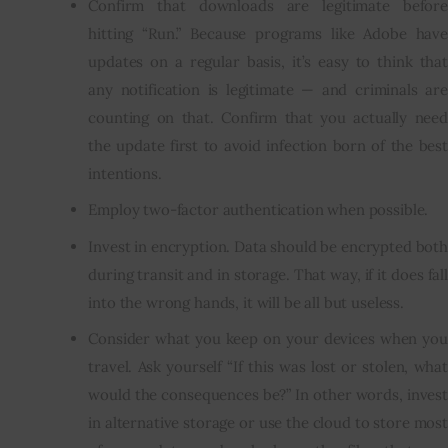
Confirm that downloads are legitimate before
hitting “Run.” Because programs like Adobe have
updates on a regular basis, it’s easy to think that
any notification is legitimate — and criminals are
counting on that. Confirm that you actually need
the update first to avoid infection born of the best
intentions.
Employ two-factor authentication when possible.
Invest in encryption. Data should be encrypted both
during transit and in storage. That way, if it does fall
into the wrong hands, it will be all but useless.
Consider what you keep on your devices when you
travel. Ask yourself “If this was lost or stolen, what
would the consequences be?” In other words, invest
in alternative storage or use the cloud to store most