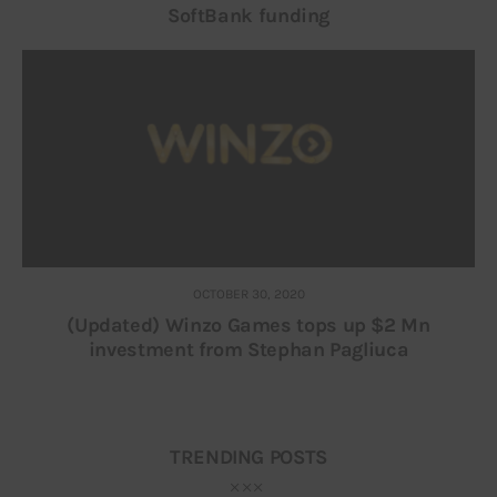
SoftBank funding
OCTOBER 30, 2020
(Updated) Winzo Games tops up $2 Mn
investment from Stephan Pagliuca
TRENDING POSTS