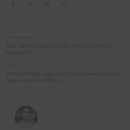
PREVIOUS
Tata inches closer to make foray into Online
Grocery Biz
NEXT
My Brand New Logo: Get A Professional Looking
Logo In Just Few Clicks