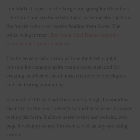
LambdaTest is part of the Surge’s on-going fourth cohort. 
 The San Francisco based startup is a second startup from 
the fourth cohort to receive funding from Surge. The 
other being former 
Uber India Chief Bhavik Rathod’s 
edutech startup Kyt Academy.    
The three year old startup will use the fresh capital 
infusion for ramping up its testing ecosystem and for 
creating an efficient cloud infrastructure for developers 
and the testing community.
Founded in 2017 by Asad Khan and Jay Singh, LambdaTest 
claims to be the most powerful cloud based cross browser 
testing platform. It allows users to test any website, web 
page & web app on any browser as well as any operating 
system.