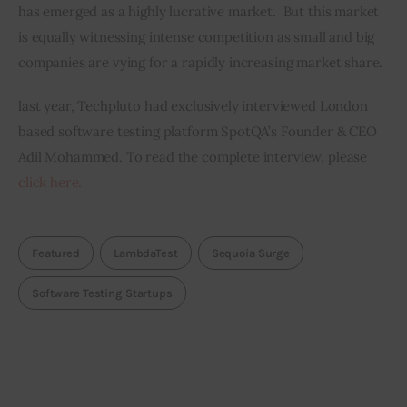
has emerged as a highly lucrative market.  But this market 
is equally witnessing intense competition as small and big 
companies are vying for a rapidly increasing market share.
last year, Techpluto had exclusively interviewed London 
based software testing platform SpotQA’s Founder & CEO 
Adil Mohammed. To read the complete interview, please 
click here.
Featured
LambdaTest
Sequoia Surge
Software Testing Startups