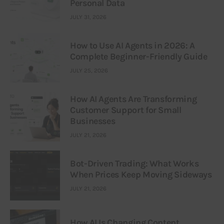
Personal Data
JULY 31, 2026
How to Use AI Agents in 2026: A
Complete Beginner-Friendly Guide
JULY 25, 2026
How AI Agents Are Transforming
Customer Support for Small
Businesses
JULY 21, 2026
Bot-Driven Trading: What Works
When Prices Keep Moving Sideways
JULY 21, 2026
How AI Is Changing Content