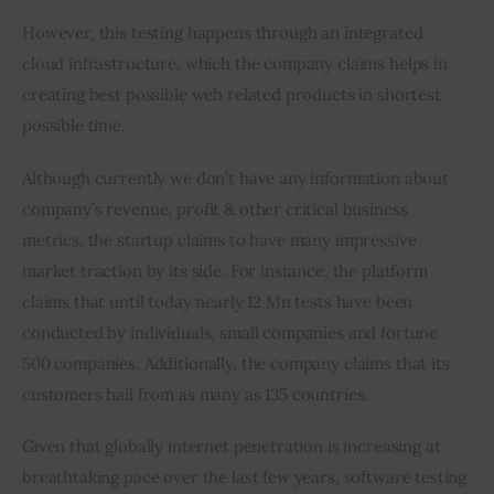
However, this testing happens through an integrated 
cloud infrastructure, which the company claims helps in 
creating best possible web related products in shortest 
possible time.
Although currently we don’t have any information about 
company’s revenue, profit & other critical business 
metrics, the startup claims to have many impressive 
market traction by its side. For instance, the platform 
claims that until today nearly 12 Mn tests have been 
conducted by individuals, small companies and fortune 
500 companies. Additionally, the company claims that its 
customers hail from as many as 135 countries.
Given that globally internet penetration is increasing at 
breathtaking pace over the last few years, software testing 