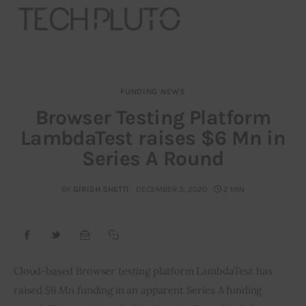
FUNDING NEWS
About
Browser Testing Platform
LambdaTest raises $6 Mn in
Our Team
Series A Round
Advertise
BY
GIRISH SHETTI
DECEMBER 3, 2020
2 MIN
Submit startup
Contact
Startup Resources
Cloud-based Browser testing platform LambdaTest has 
raised $6 Mn funding in an apparent Series A funding 
interviews