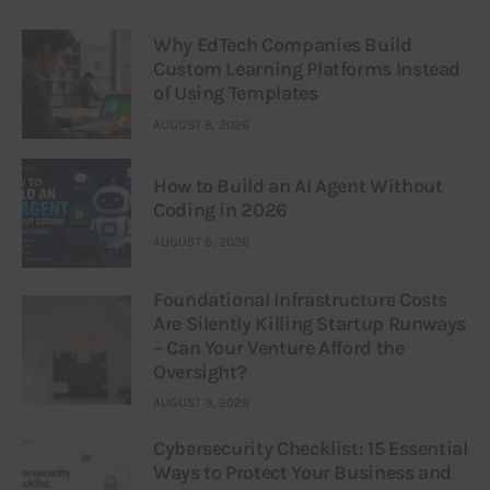
Why EdTech Companies Build
Custom Learning Platforms Instead
of Using Templates
AUGUST 8, 2026
How to Build an AI Agent Without
Coding in 2026
AUGUST 6, 2026
Foundational Infrastructure Costs
Are Silently Killing Startup Runways
– Can Your Venture Afford the
Oversight?
AUGUST 3, 2026
Cybersecurity Checklist: 15 Essential
Ways to Protect Your Business and