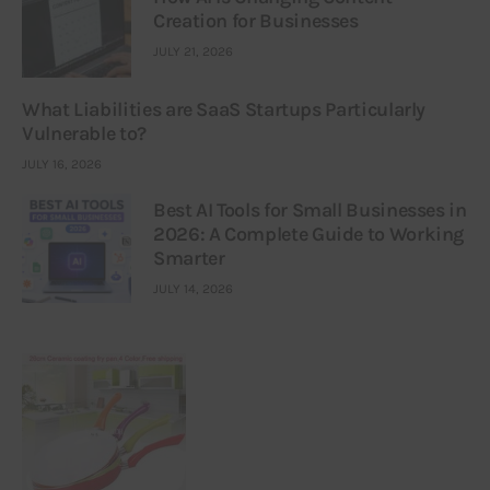
Creation for Businesses
JULY 21, 2026
What Liabilities are SaaS Startups Particularly
Vulnerable to?
JULY 16, 2026
Best AI Tools for Small Businesses in
2026: A Complete Guide to Working
Smarter
JULY 14, 2026