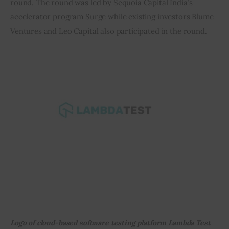
round. The round was led by Sequoia Capital India’s 
accelerator program Surge while existing investors Blume 
Inspiring Stories
Ventures and Leo Capital also participated in the round.
Privacy policy
Logo of cloud-based software testing platform Lambda Test