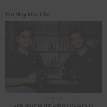
You May Also Like
MAY 25, 2021
Zeta becomes 14th Unicorn of 2021 with