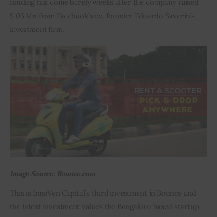
funding has come barely weeks after the company raised 
$105 Mn from Facebook’s co-founder Eduardo Saverin’s 
Inspiring Stories
investment firm.
Privacy policy
Image Source: Bounce.com
This is InnoVen Capital’s third investment in Bounce and 
the latest investment values the Bengaluru based startup 