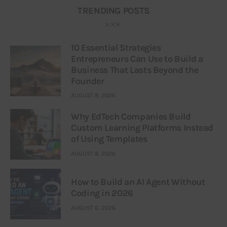
TRENDING POSTS
10 Essential Strategies
Entrepreneurs Can Use to Build a
Business That Lasts Beyond the
Founder
AUGUST 8, 2026
Why EdTech Companies Build
Custom Learning Platforms Instead
of Using Templates
AUGUST 8, 2026
How to Build an AI Agent Without
Coding in 2026
AUGUST 6, 2026