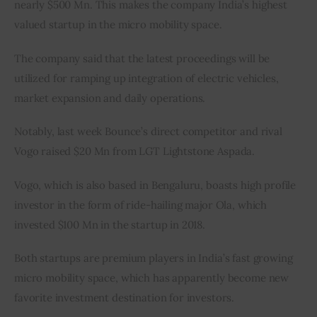
nearly $500 Mn. This makes the company India’s highest 
valued startup in the micro mobility space.
The company said that the latest proceedings will be 
utilized for ramping up integration of electric vehicles, 
market expansion and daily operations.
Notably, last week Bounce’s direct competitor and rival 
Vogo raised $20 Mn from LGT Lightstone Aspada.
Vogo, which is also based in Bengaluru, boasts high profile 
investor in the form of ride-hailing major Ola, which 
invested $100 Mn in the startup in 2018.
Both startups are premium players in India’s fast growing 
micro mobility space, which has apparently become new 
favorite investment destination for investors.