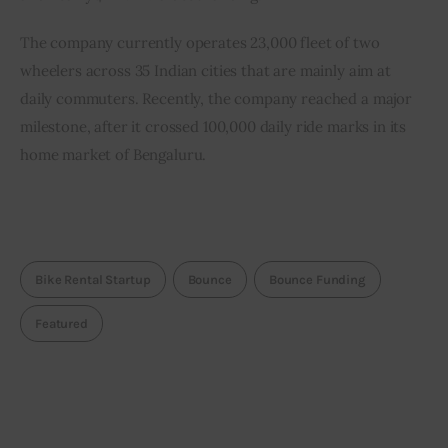
The company currently operates 23,000 fleet of two 
wheelers across 35 Indian cities that are mainly aim at 
daily commuters. Recently, the company reached a major 
milestone, after it crossed 100,000 daily ride marks in its 
home market of Bengaluru.
Bike Rental Startup
Bounce
Bounce Funding
Featured