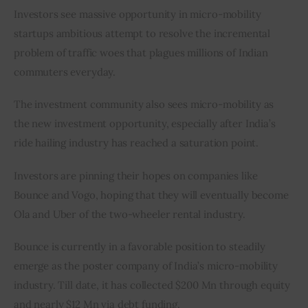
Investors see massive opportunity in micro-mobility 
startups ambitious attempt to resolve the incremental 
problem of traffic woes that plagues millions of Indian 
commuters everyday.
The investment community also sees micro-mobility as 
the new investment opportunity, especially after India’s 
ride hailing industry has reached a saturation point.
Investors are pinning their hopes on companies like 
Bounce and Vogo, hoping that they will eventually become 
Ola and Uber of the two-wheeler rental industry.
Bounce is currently in a favorable position to steadily 
emerge as the poster company of India’s micro-mobility 
industry. Till date, it has collected $200 Mn through equity 
and nearly $12 Mn via debt funding.