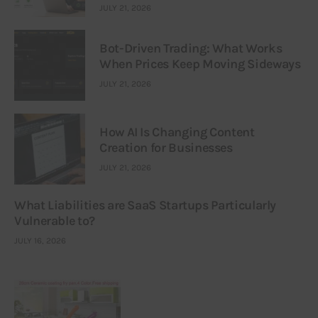
JULY 21, 2026
Bot-Driven Trading: What Works
When Prices Keep Moving Sideways
JULY 21, 2026
How AI Is Changing Content
Creation for Businesses
JULY 21, 2026
What Liabilities are SaaS Startups Particularly
Vulnerable to?
JULY 16, 2026