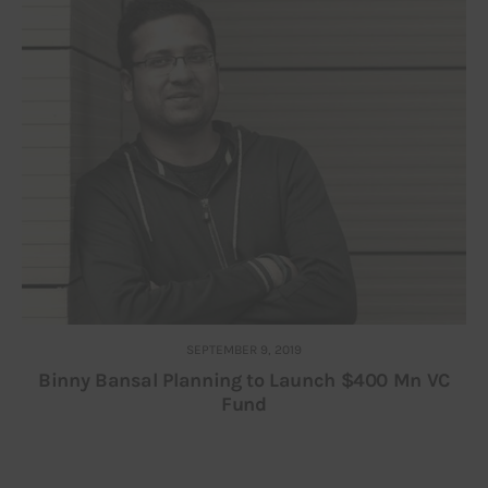
SEPTEMBER 9, 2019
Binny Bansal Planning to Launch $400 Mn VC
Fund