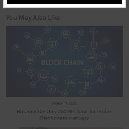
You May Also Like
MARCH 17, 2020
Binance Creates $50 Mn fund for Indian
Blockchain startups