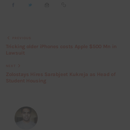
PREVIOUS
Tricking older iPhones costs Apple $500 Mn in
Lawsuit
NEXT
Zolostays Hires Sarabjeet Kukreja as Head of
Student Housing