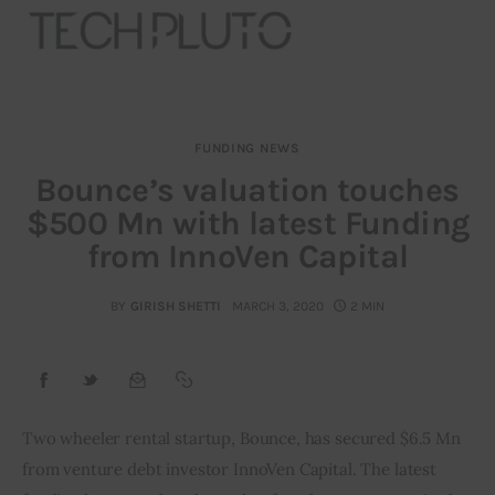
FUNDING NEWS
About
Bounce’s valuation touches
$500 Mn with latest Funding
Our Team
from InnoVen Capital
Advertise
BY
GIRISH SHETTI
MARCH 3, 2020
2 MIN
Submit startup
Contact
Startup Resources
Two wheeler rental startup, Bounce, has secured $6.5 Mn 
from venture debt investor InnoVen Capital. The latest 
interviews