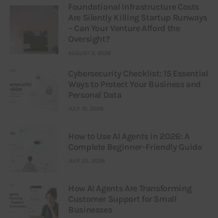
Foundational Infrastructure Costs
Are Silently Killing Startup Runways
– Can Your Venture Afford the
Oversight?
AUGUST 3, 2026
Cybersecurity Checklist: 15 Essential
Ways to Protect Your Business and
Personal Data
JULY 31, 2026
How to Use AI Agents in 2026: A
Complete Beginner-Friendly Guide
JULY 25, 2026
How AI Agents Are Transforming
Customer Support for Small
Businesses