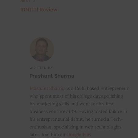
NEXT
IDNTITI Review
WRITTEN BY
Prashant Sharma
Prashant Sharma
is a Delhi based Entrepreneur
who spent most of his college days polishing
his marketing skills and went for his first
business venture at 19. Having tasted failure in
his entrepreneurial debut, he turned a Tech-
enthusiast, specializing in web technologies
later. Join him on
Google Plus