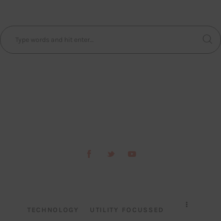
TECHNOLOGY
UTILITY FOCUSSED