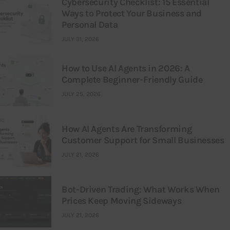
Cybersecurity Checklist: 15 Essential
Ways to Protect Your Business and
Personal Data
JULY 31, 2026
How to Use AI Agents in 2026: A
Complete Beginner-Friendly Guide
JULY 25, 2026
How AI Agents Are Transforming
Customer Support for Small Businesses
JULY 21, 2026
Bot-Driven Trading: What Works When
Prices Keep Moving Sideways
JULY 21, 2026