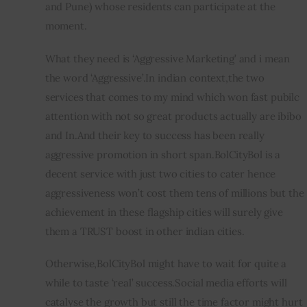
and Pune) whose residents can participate at the 
moment.
What they need is ‘Aggressive Marketing’ and i mean 
the word ‘Aggressive’.In indian context,the two 
services that comes to my mind which won fast pubilc 
attention with not so great products actually are ibibo 
and In.And their key to success has been really 
aggressive promotion in short span.BolCityBol is a 
decent service with just two cities to cater hence 
aggressiveness won’t cost them tens of millions but the 
achievement in these flagship cities will surely give 
them a TRUST boost in other indian cities.
Otherwise,BolCityBol might have to wait for quite a 
while to taste ‘real’ success.Social media efforts will 
catalyse the growth but still the time factor might hurt 