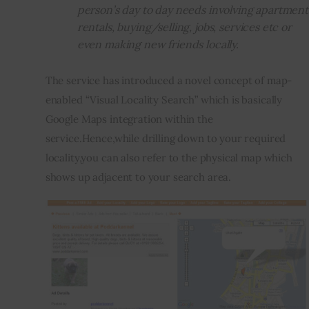
person’s day to day needs involving apartment
rentals, buying/selling, jobs, services etc or
even making new friends locally.
The service has introduced a novel concept of map-
enabled “Visual Locality Search” which is basically 
Google Maps integration within the 
service.Hence,while drilling down to your required 
locality,you can also refer to the physical map which 
shows up adjacent to your search area.