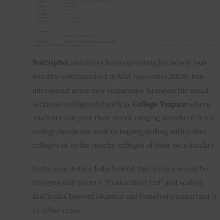
BolCityBol
,which has been operating for nearly two 
months now(launched in Mid November,2008)  has 
introduced some new features(or branded the usual 
sections intelligently) such as 
College Vyapaar
 where 
students can post their needs ranging anywhere from 
college/academic stuff to buying/selling within their 
colleges or in the nearby colleges of their own locality.
In the near future,folks behind this service would be 
bringing end-users a “Customized feel” and scaling 
BolCityBol beyond Mumbai and Pune(very important !) 
to other cities.