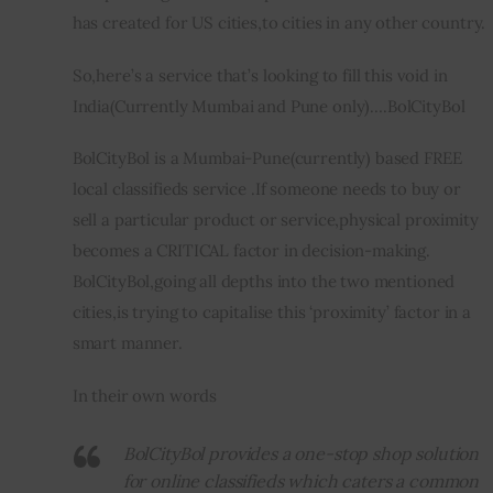
has created for US cities,to cities in any other country.
So,here’s a service that’s looking to fill this void in 
India(Currently Mumbai and Pune only)….BolCityBol
BolCityBol is a Mumbai-Pune(currently) based FREE 
local classifieds service .If someone needs to buy or 
sell a particular product or service,physical proximity 
becomes a CRITICAL factor in decision-making. 
BolCityBol,going all depths into the two mentioned 
cities,is trying to capitalise this ‘proximity’ factor in 
a 
smart manner.
In their own words
BolCityBol provides a one-stop shop solution
for online classifieds which caters a common