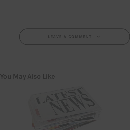
LEAVE A COMMENT
You May Also Like