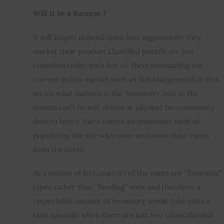
Will it be a Success ?
It will largely depend upon how aggressively they 
market their product.Classified portals are just 
countless today with few of  them dominating the 
current indian market such as Sulekha(general).In this 
sector,what matters is the ‘Inventory’.And as the 
system can’t be self-driven at all(must be community 
driven) hence there comes an immediate need of 
populating the site with more and more data inputs 
from the users.
As a matter of fact,majority of the users are “Browsing” 
types rather than “Feeding” ones and therefore a 
respectable amount of inventory would take quite a 
time,specially when there are just two cities(Mumbai 