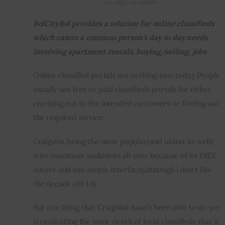
BolCityBol provides a solution for online classifieds 
Inspiring Stories
which caters a common person’s day to day needs 
Privacy policy
involving apartment rentals, buying/selling, jobs
Online classified portals are nothing new today.People 
usually use free or paid classifieds portals for either 
reaching out to the intended customers or finding out 
the required service.
Craigslist,being the most popular(and oldest as well) 
wins maximum audiences all over because of its FREE 
nature and too simple interface(although i don’t like 
the decade old UI).
But one thing that Craigslist hasn’t been able to do yet 
is replicating the same depth of local classifieds that it 