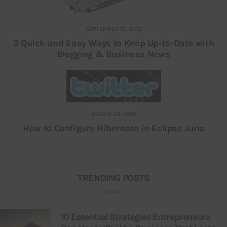
SEPTEMBER 10, 2013
3 Quick and Easy Ways to Keep Up-to-Date with
Blogging & Business News
MARCH 20, 2014
How to Configure Hibernate in Eclipse Juno
TRENDING POSTS
10 Essential Strategies Entrepreneurs