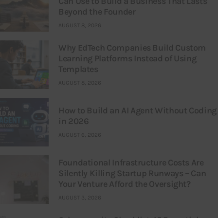
Can Use to Build a Business That Lasts
Beyond the Founder
AUGUST 8, 2026
Why EdTech Companies Build Custom
Learning Platforms Instead of Using
Templates
AUGUST 8, 2026
How to Build an AI Agent Without Coding
in 2026
AUGUST 6, 2026
Foundational Infrastructure Costs Are
Silently Killing Startup Runways – Can
Your Venture Afford the Oversight?
AUGUST 3, 2026