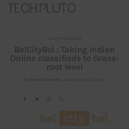
UTILITY FOCUSSED
About
BolCityBol : Taking Indian
Online classifieds to Grass-
Our Team
root level
Advertise
BY
PRASHANT SHARMA
JANUARY 2, 2009
4 MIN
Submit startup
Contact
Startup Resources
interviews