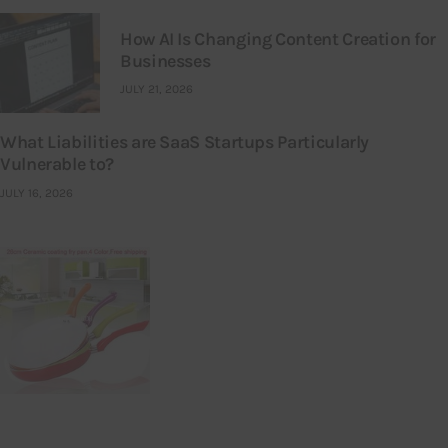
How AI Is Changing Content Creation for
Businesses
JULY 21, 2026
What Liabilities are SaaS Startups Particularly
Vulnerable to?
JULY 16, 2026