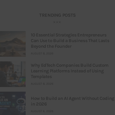
TRENDING POSTS
10 Essential Strategies Entrepreneurs
Can Use to Build a Business That Lasts
Beyond the Founder
AUGUST 8, 2026
Why EdTech Companies Build Custom
Learning Platforms Instead of Using
Templates
AUGUST 8, 2026
How to Build an AI Agent Without Coding
in 2026
AUGUST 6, 2026