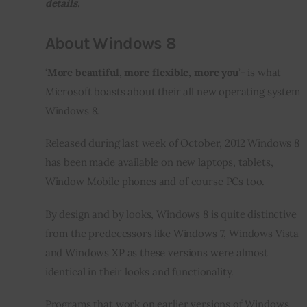
details.
Inspiring Stories
About Windows 8
Privacy policy
‘
More beautiful, more flexible, more you
’- is what 
Microsoft boasts about their all new operating system 
Windows 8.
Released during last week of October, 2012 Windows 8 
has been made available on new laptops, tablets, 
Window Mobile phones and of course PCs too.
By design and by looks, Windows 8 is quite distinctive 
from the predecessors like Windows 7, Windows Vista 
and Windows XP as these versions were almost 
identical in their looks and functionality.
Programs that work on earlier versions of Windows 