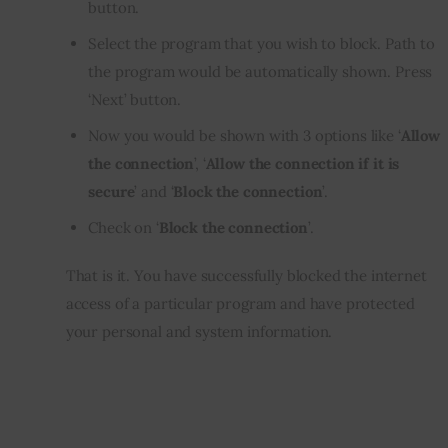
button.
Select the program that you wish to block. Path to
the program would be automatically shown. Press
‘Next’ button.
Now you would be shown with 3 options like ‘
Allow
the connection
’, ‘
Allow the connection if it is
secure
’ and ‘
Block the connection
’.
Check on ‘
Block the connection
’.
That is it. You have successfully blocked the internet 
access of a particular program and have protected 
your personal and system information.