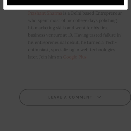
Prashant Sharma
Prashant Sharma
is a Delhi based Entrepreneur
who spent most of his college days polishing
his marketing skills and went for his first
business venture at 19. Having tasted failure in
his entrepreneurial debut, he turned a Tech-
enthusiast, specializing in web technologies
later. Join him on
Google Plus
LEAVE A COMMENT