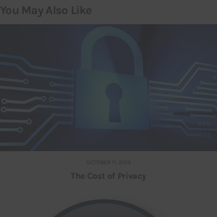
You May Also Like
OCTOBER 11, 2013
The Cost of Privacy