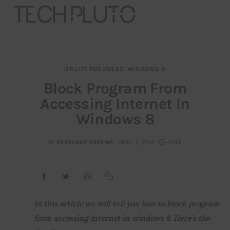
UTILITY FOCUSSED
WINDOWS 8
About
Block Program From
Accessing Internet In
Our Team
Windows 8
Advertise
BY
PRASHANT SHARMA
APRIL 2, 2013
4 MIN
Submit startup
Contact
Startup Resources
In this article we will tell you how to block program 
from accessing internet in windows 8. Here’s the 
interviews