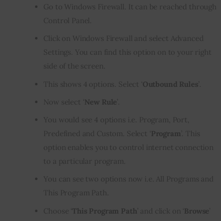
Go to Windows Firewall. It can be reached through
Control Panel.
Click on Windows Firewall and select Advanced
Settings. You can find this option on to your right
side of the screen.
This shows 4 options. Select ‘
Outbound Rules
’.
Now select ‘
New Rule
’.
You would see 4 options i.e. Program, Port,
Predefined and Custom. Select ‘
Program
’. This
option enables you to control internet connection
to a particular program.
You can see two options now i.e. All Programs and
This Program Path.
Choose ‘
This Program Path
’ and click on ‘
Browse
’