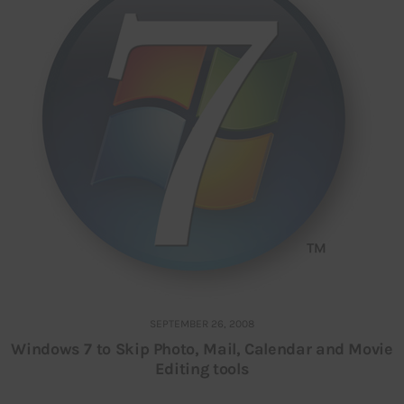
SEPTEMBER 26, 2008
Windows 7 to Skip Photo, Mail, Calendar and Movie
Editing tools