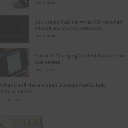
JULY 21, 2026
Bot-Driven Trading: What Works When
Prices Keep Moving Sideways
JULY 21, 2026
How AI Is Changing Content Creation for
Businesses
JULY 21, 2026
What Liabilities are SaaS Startups Particularly
Vulnerable to?
JULY 16, 2026