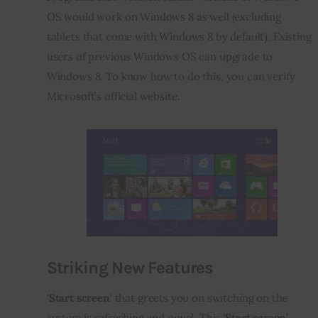
OS would work on Windows 8 as well (excluding 
tablets that come with Windows 8 by default). Existing 
users of previous Windows OS can upgrade to 
Windows 8. To know how to do this, you can verify 
Microsoft’s official website.
Striking New Features
‘
Start screen
’ that greets you on switching on the 
system is refreshing and novel. This ‘
Start screen
’ 