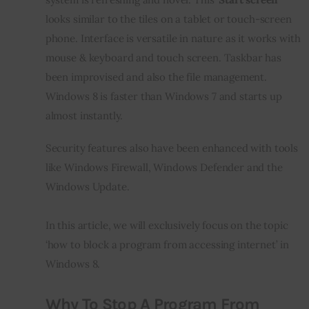
looks similar to the tiles on a tablet or touch-screen 
phone. Interface is versatile in nature as it works with 
mouse & keyboard and touch screen. Taskbar has 
been improvised and also the file management. 
Windows 8 is faster than Windows 7 and starts up 
almost instantly.
Security features also have been enhanced with tools 
like Windows Firewall, Windows Defender and the 
Windows Update.
In this article, we will exclusively focus on the topic 
‘how to block a program from accessing internet’ in 
Windows 8.
Why To Stop A Program From