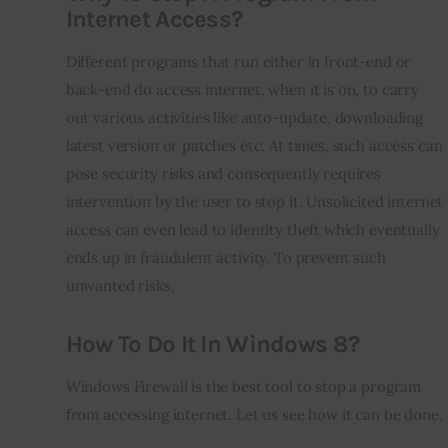
Internet Access?
Different programs that run either in front-end or 
back-end do access internet, when it is on, to carry 
out various activities like auto-update, downloading 
latest version or patches etc. At times, such access can 
pose security risks and consequently requires 
intervention by the user to stop it. Unsolicited internet 
access can even lead to identity theft which eventually 
ends up in fraudulent activity. To prevent such 
unwanted risks,
How To Do It In Windows 8?
Windows Firewall is the best tool to stop a program 
from accessing internet. Let us see how it can be done.