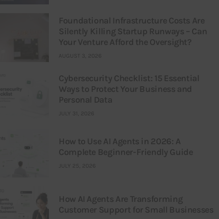
Foundational Infrastructure Costs Are
Silently Killing Startup Runways – Can
Your Venture Afford the Oversight?
AUGUST 3, 2026
Cybersecurity Checklist: 15 Essential
Ways to Protect Your Business and
Personal Data
JULY 31, 2026
How to Use AI Agents in 2026: A
Complete Beginner-Friendly Guide
JULY 25, 2026
How AI Agents Are Transforming
Customer Support for Small Businesses