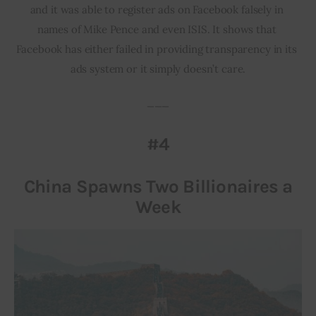
and it was able to register ads on Facebook falsely in 
names of Mike Pence and even ISIS. It shows that 
Facebook has either failed in providing transparency in its 
ads system or it simply doesn’t care.
___
#4
China Spawns Two Billionaires a
Week