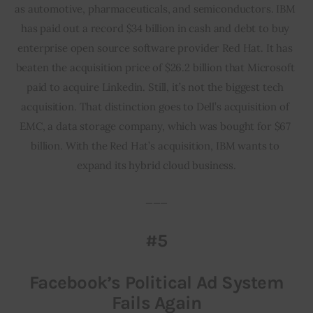
as automotive, pharmaceuticals, and semiconductors. IBM 
has paid out a record $34 billion in cash and debt to buy 
enterprise open source software provider Red Hat. It has 
beaten the acquisition price of $26.2 billion that Microsoft 
paid to acquire Linkedin. Still, it’s not the biggest tech 
acquisition. That distinction goes to Dell’s acquisition of 
EMC, a data storage company, which was bought for $67 
billion. With the Red Hat’s acquisition, IBM wants to 
expand its hybrid cloud business.
___
#5
Facebook’s Political Ad System
Fails Again