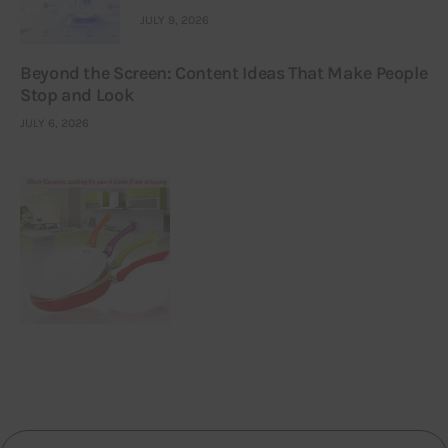
JULY 9, 2026
Beyond the Screen: Content Ideas That Make People
Stop and Look
JULY 6, 2026