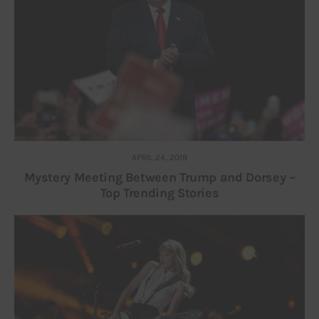
APRIL 24, 2019
Mystery Meeting Between Trump and Dorsey –
Top Trending Stories