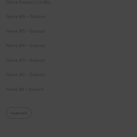
News Source Credits:
News #6 – Source
News #5 – Source
News #4 – Source
News #3 – Source
News #2 – Source
News #1 – Source
Featured