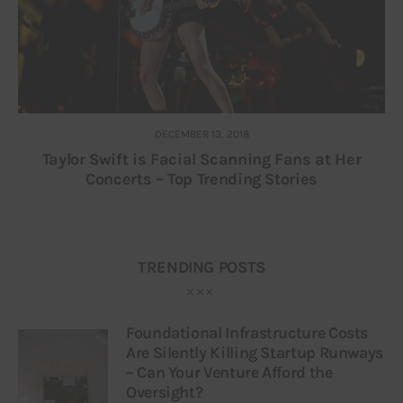
DECEMBER 13, 2018
Taylor Swift is Facial Scanning Fans at Her
Concerts – Top Trending Stories
TRENDING POSTS
Foundational Infrastructure Costs
Are Silently Killing Startup Runways
– Can Your Venture Afford the
Oversight?