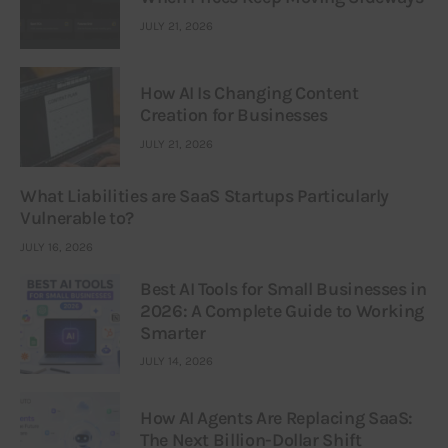
JULY 21, 2026
How AI Is Changing Content
Creation for Businesses
JULY 21, 2026
What Liabilities are SaaS Startups Particularly
Vulnerable to?
JULY 16, 2026
Best AI Tools for Small Businesses in
2026: A Complete Guide to Working
Smarter
JULY 14, 2026
How AI Agents Are Replacing SaaS:
The Next Billion-Dollar Shift