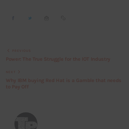
PREVIOUS
Power: The True Struggle for the IOT Industry
NEXT
Why IBM buying Red Hat is a Gamble that needs
to Pay Off