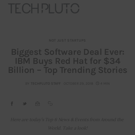
NOT JUST STARTUPS
About
Biggest Software Deal Ever:
IBM Buys Red Hat for $34
Our Team
Billion – Top Trending Stories
Advertise
BY
TECHPLUTO STAFF
OCTOBER 29, 2018
4 MIN
Submit startup
Contact
Startup Resources
Here are today’s Top 6 News & Events from Around the 
World. Take a look!
interviews