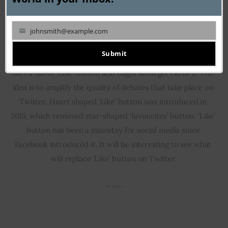
johnsmith@example.com
Your
email
Submit
Jack Dorsey, the founder of Twitter has admitted that he 
isn’t a fan of ‘Like’ button and might soon get rid of it. The 
idea is to amplify the quality of debates that take place on 
Twitter. Heart shaped ‘Like’ button was introduced in 
2015, which removed star-shaped ‘favourites’ button. ‘Like’ 
button has been a mainstay for social media since 
Facebook introduced it. It will be interesting to see what 
will replace ‘Like’ button on Twitter.
___