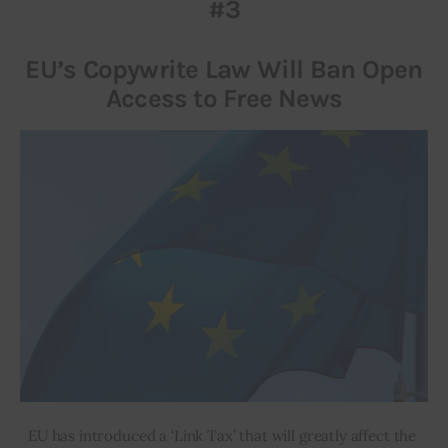
#3
EU’s Copywrite Law Will Ban Open
Access to Free News
EU has introduced a ‘Link Tax’ that will greatly affect the 