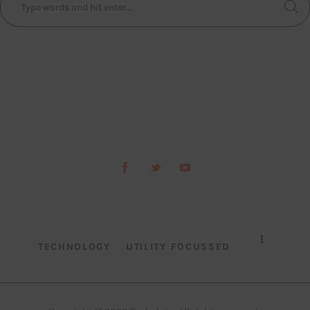
TECHNOLOGY
UTILITY FOCUSSED