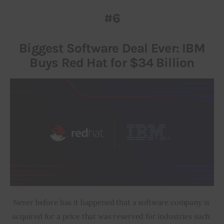
#6
Inspiring Stories
Biggest Software Deal Ever: IBM
Privacy policy
Buys Red Hat for $34 Billion
Never before has it happened that a software company is 
acquired for a price that was reserved for industries such 