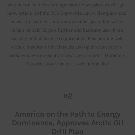
way the online news and opensource websites work right 
now. Article 11 of the EU’s Copywrite Law will require paid 
licenses to link news content even if it’s just a few words. 
In fact, Article 32 goes further and bans any user from 
waiving off link license requirement. This new law will 
create hurdles for freelancers and open source news 
media who were reliant on creative commons. Hopefully, 
this draft won’t make it to the actual law.
___
#2
America on the Path to Energy
Dominance, Approves Arctic Oil
Drill Plan