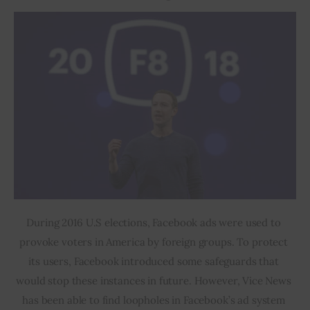
During 2016 U.S elections, Facebook ads were used to 
provoke voters in America by foreign groups. To protect 
its users, Facebook introduced some safeguards that 
would stop these instances in future. However, Vice News 
has been able to find loopholes in Facebook’s ad system 