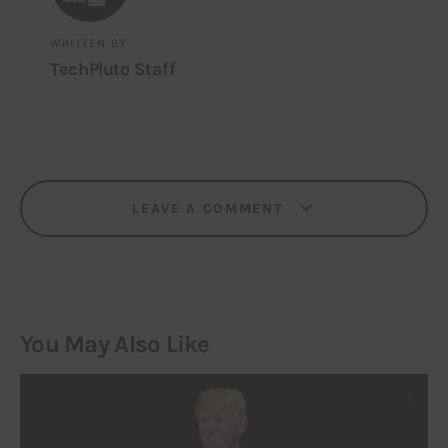
WRITTEN BY
TechPluto Staff
LEAVE A COMMENT
You May Also Like