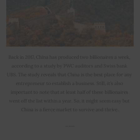
Back in 2017, China has produced two billionaires a week, 
according to a study by PWC auditors and Swiss bank 
UBS. The study reveals that China is the best place for any 
entrepreneur to establish a business. Still, it’s also 
important to note that at least half of these billionaires 
went off the list within a year. So, it might seem easy but 
China is a fierce market to survive and thrive.
___