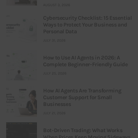
AUGUST 3, 2026
Cybersecurity Checklist: 15 Essential
Ways to Protect Your Business and
Personal Data
JULY 31, 2026
How to Use AI Agents in 2026: A
Complete Beginner-Friendly Guide
JULY 25, 2026
How AI Agents Are Transforming
Customer Support for Small
Businesses
JULY 21, 2026
Bot-Driven Trading: What Works
When Prices Keep Moving Sideways