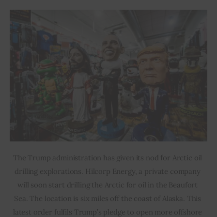
The Trump administration has given its nod for Arctic oil 
drilling explorations. Hilcorp Energy, a private company 
will soon start drilling the Arctic for oil in the Beaufort 
Sea. The location is six miles off the coast of Alaska. This 
latest order fulfils Trump’s pledge to open more offshore 