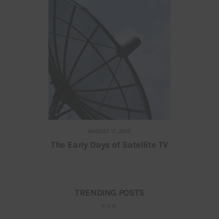
AUGUST 17, 2015
The Early Days of Satellite TV
TRENDING POSTS