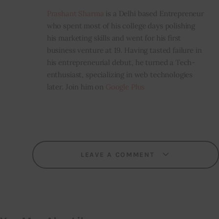
Prashant Sharma
is a Delhi based Entrepreneur
who spent most of his college days polishing
his marketing skills and went for his first
business venture at 19. Having tasted failure in
his entrepreneurial debut, he turned a Tech-
enthusiast, specializing in web technologies
later. Join him on
Google Plus
LEAVE A COMMENT