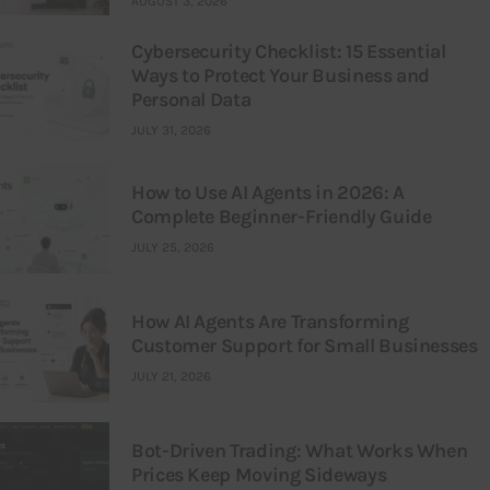
AUGUST 3, 2026
Cybersecurity Checklist: 15 Essential
Ways to Protect Your Business and
Personal Data
JULY 31, 2026
How to Use AI Agents in 2026: A
Complete Beginner-Friendly Guide
JULY 25, 2026
How AI Agents Are Transforming
Customer Support for Small Businesses
JULY 21, 2026
Bot-Driven Trading: What Works When
Prices Keep Moving Sideways