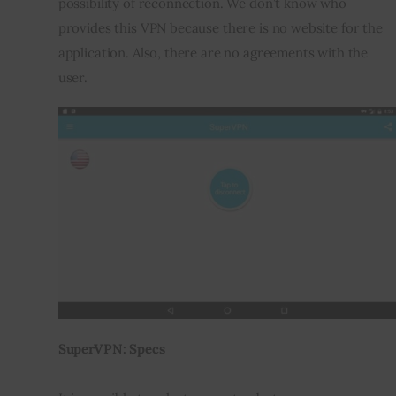
possibility of reconnection. We don’t know who 
provides this VPN because there is no website for the 
application. Also, there are no agreements with the 
user.
SuperVPN: Specs