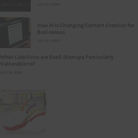
JULY 21, 2026
How AI Is Changing Content Creation for
Businesses
JULY 21, 2026
What Liabilities are SaaS Startups Particularly
Vulnerable to?
JULY 16, 2026