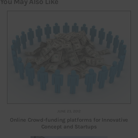
You May Also Like
JUNE 23, 2012
Online Crowd-funding platforms for Innovative
Concept and Startups