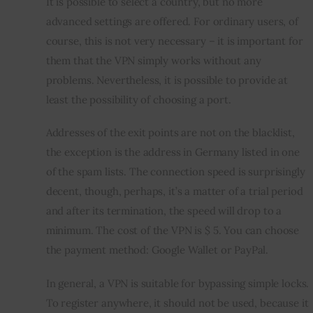
It is possible to select a country, but no more 
advanced settings are offered. For ordinary users, of 
course, this is not very necessary – it is important for 
them that the VPN simply works without any 
problems. Nevertheless, it is possible to provide at 
least the possibility of choosing a port.
Addresses of the exit points are not on the blacklist, 
the exception is the address in Germany listed in one 
of the spam lists. The connection speed is surprisingly 
decent, though, perhaps, it’s a matter of a trial period 
and after its termination, the speed will drop to a 
minimum. The cost of the VPN is $ 5. You can choose 
the payment method: Google Wallet or PayPal.
In general, a VPN is suitable for bypassing simple locks. 
To register anywhere, it should not be used, because it 