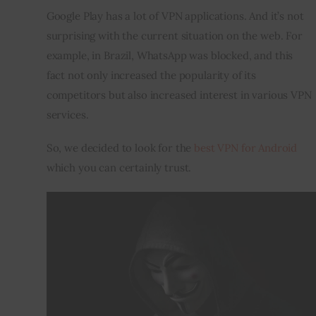
Google Play has a lot of VPN applications. And it’s not 
Inspiring Stories
surprising with the current situation on the web. For 
example, in Brazil, WhatsApp was blocked, and this 
Privacy policy
fact not only increased the popularity of its 
competitors but also increased interest in various VPN 
services.
So, we decided to look for the 
best VPN for Android
which you can certainly trust.