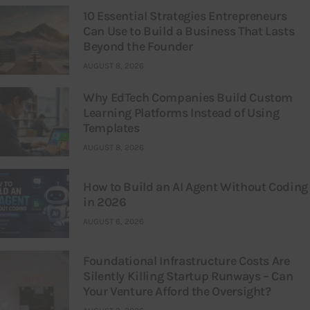
10 Essential Strategies Entrepreneurs
Can Use to Build a Business That Lasts
Beyond the Founder
AUGUST 8, 2026
Why EdTech Companies Build Custom
Learning Platforms Instead of Using
Templates
AUGUST 8, 2026
How to Build an AI Agent Without Coding
in 2026
AUGUST 6, 2026
Foundational Infrastructure Costs Are
Silently Killing Startup Runways – Can
Your Venture Afford the Oversight?