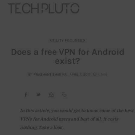
UTILITY FOCUSSED
About
Does a free VPN for Android
exist?
Our Team
Advertise
BY
PRASHANT SHARMA
APRIL 7, 2017
4 MIN
Submit startup
Contact
In this article, you would get to know some of the best 
VPNs for Android users and best of all, it costs 
Startup Resources
nothing. Take a look.
interviews