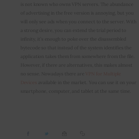
is not known who owns VPN servers. The abundance 
of advertising in the free version is annoying, but you 
will only see ads when you connect to the server. With 
a strong desire, you can extend the trial period to 
infinity, it’s enough to poke over the disassembled 
bytecode so that instead of the system identifies the 
application takes them from somewhere from the file. 
However, if there are alternatives, this makes almost 
no sense. Nowadays there are 
VPN for Multiple 
Devices
 available in the market. You can use it on your 
smartphone, computer, and tablet at the same time.