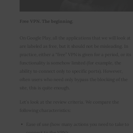
Free VPN. The beginning.
On Google Play, all the applications that we will look at 
are labeled as free, but it should not be misleading. In 
practice, either a “free” VPN is given for a period, or its 
functionality is somehow limited (for example, the 
ability to connect only to specific ports). However, 
often users who need only bypass the blocking of the 
site, this is quite enough.
Let’s look at the review criteria. We compare the 
following characteristics:
Ease of use (how many actions you need to take to
connect to the VPN);