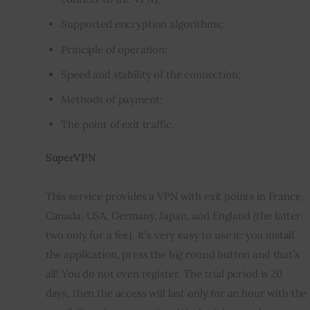
Supported encryption algorithms;
Principle of operation;
Speed ​​and stability of the connection;
Methods of payment;
The point of exit traffic.
SuperVPN
This service provides a VPN with exit points in France, 
Canada, USA, Germany, Japan, and England (the latter 
two only for a fee). It’s very easy to use it: you install 
the application, press the big round button and that’s 
all! You do not even register. The trial period is 20 
days, then the access will last only for an hour with the 