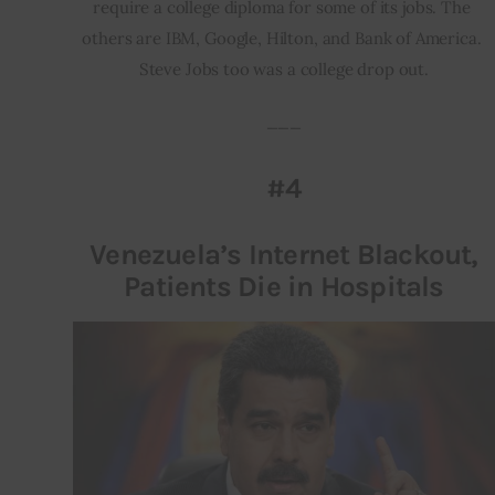
require a college diploma for some of its jobs. The 
others are IBM, Google, Hilton, and Bank of America. 
Steve Jobs too was a college drop out.
___
#4
Venezuela’s Internet Blackout,
Patients Die in Hospitals