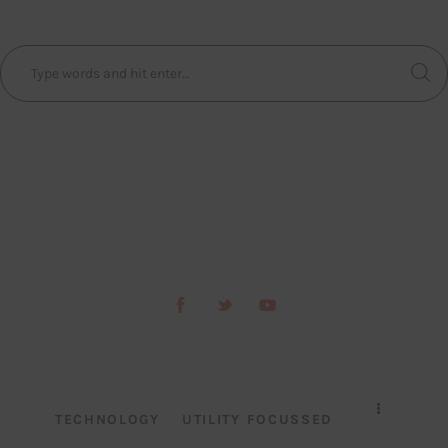
TECHNOLOGY
UTILITY FOCUSSED