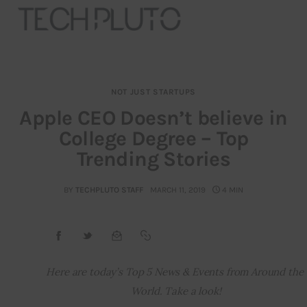
NOT JUST STARTUPS
About
Apple CEO Doesn’t believe in
College Degree – Top
Our Team
Trending Stories
Advertise
BY
TECHPLUTO STAFF
MARCH 11, 2019
4 MIN
Submit startup
Contact
Startup Resources
Here are today’s Top 5 News & Events from Around the 
World. Take a look!
interviews