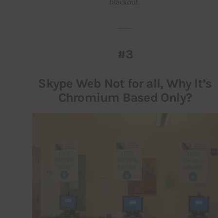
blackout.
___
#3
Skype Web Not for all, Why It’s
Chromium Based Only?