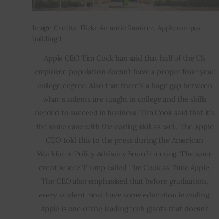
Image Credits: Flickr Amaurie Ramirez, Apple campus
building 1
Apple CEO Tim Cook has said that half of the US 
employed population doesn’t have a proper four-year 
college degree. Also that there’s a huge gap between 
what students are taught in college and the skills 
needed to succeed in business. Tim Cook said that it’s 
the same case with the coding skill as well. The Apple 
CEO told this to the press during the American 
Workforce Policy Advisory Board meeting. The same 
event where Trump called Tim Cook as Time Apple. 
The CEO also emphasised that before graduation, 
every student must have some education in coding. 
Apple is one of the leading tech giants that doesn’t 