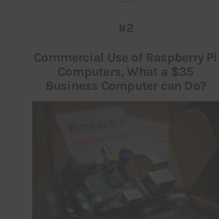
#2
Commercial Use of Raspberry Pi
Computers, What a $35
Business Computer can Do?