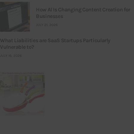
How AI Is Changing Content Creation for
Businesses
JULY 21, 2026
What Liabilities are SaaS Startups Particularly
Vulnerable to?
JULY 16, 2026