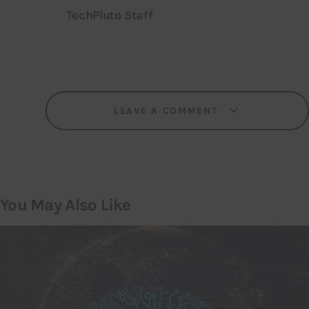
TechPluto Staff
LEAVE A COMMENT
You May Also Like