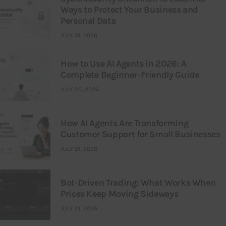
Ways to Protect Your Business and
Personal Data
JULY 31, 2026
How to Use AI Agents in 2026: A
Complete Beginner-Friendly Guide
JULY 25, 2026
How AI Agents Are Transforming
Customer Support for Small Businesses
JULY 21, 2026
Bot-Driven Trading: What Works When
Prices Keep Moving Sideways
JULY 21, 2026