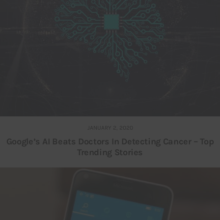
JANUARY 2, 2020
Google’s AI Beats Doctors In Detecting Cancer – Top
Trending Stories