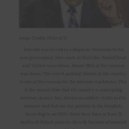
Image Credits: Flickr ACN
Internet was forced to collapse in Venezuela by its 
own government. Sites such as YouTube, SoundCloud, 
and Twitter were down. Almost 80% of the internet 
was down. The recent political tension in the country 
is one of the reasons for the internet crackdown. This 
is the second time that the country is undergoing 
internet closure. But, there’s an unlikely victim to this 
measure and that are the patients in the hospitals. 
According to an NGO, there have been at least 15 
deaths of dialysis patients directly because of internet 