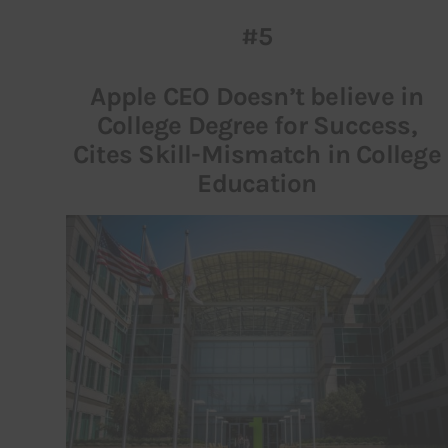
#5
Inspiring Stories
Apple CEO Doesn’t believe in
Privacy policy
College Degree for Success,
Cites Skill-Mismatch in College
Education