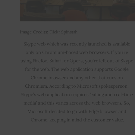
Image Credits: Flickr Spinstah
Skype web which was recently launched is available 
only on Chromium-based web browsers. If you’re 
using Firefox, Safari, or Opera, you’re left out of Skype 
for the web. The web application supports Google 
Chrome browser and any other that runs on 
Chromium. According to Microsoft spokesperson, 
Skype’s web application requires ‘calling and real-time 
media’ and this varies across the web browsers. So, 
Microsoft decided to go with Edge browser and 
Chrome, keeping in mind the customer value.
___