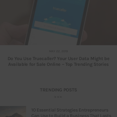
MAY 22, 2019
Do You Use Truecaller? Your User Data Might be
Available for Sale Online – Top Trending Stories
TRENDING POSTS
10 Essential Strategies Entrepreneurs
Can Use to Build a Business That Lasts