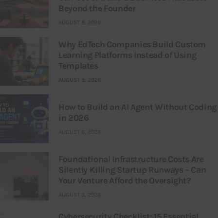
Beyond the Founder
AUGUST 8, 2026
Why EdTech Companies Build Custom
Learning Platforms Instead of Using
Templates
AUGUST 8, 2026
How to Build an AI Agent Without Coding
in 2026
AUGUST 6, 2026
Foundational Infrastructure Costs Are
Silently Killing Startup Runways – Can
Your Venture Afford the Oversight?
AUGUST 3, 2026
Cybersecurity Checklist: 15 Essential