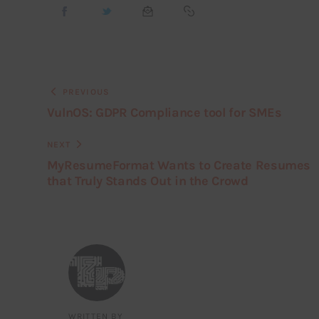
PREVIOUS
VulnOS: GDPR Compliance tool for SMEs
NEXT
MyResumeFormat Wants to Create Resumes
that Truly Stands Out in the Crowd
WRITTEN BY