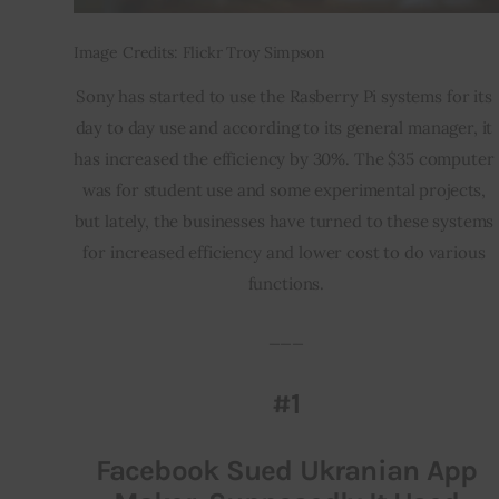
Image Credits: Flickr Troy Simpson
Sony has started to use the Rasberry Pi systems for its 
day to day use and according to its general manager, it 
has increased the efficiency by 30%. The $35 computer 
was for student use and some experimental projects, 
but lately, the businesses have turned to these systems 
for increased efficiency and lower cost to do various 
functions.
___
#1
Facebook Sued Ukranian App