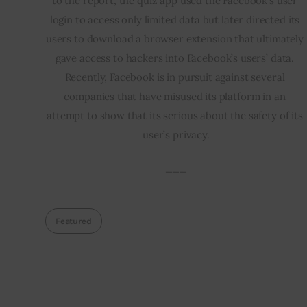
to the report, the quiz app used the Facebook’s user 
login to access only limited data but later directed its 
users to download a browser extension that ultimately 
gave access to hackers into Facebook’s users’ data. 
Recently, Facebook is in pursuit against several 
companies that have misused its platform in an 
attempt to show that its serious about the safety of its 
user’s privacy.
___
Featured