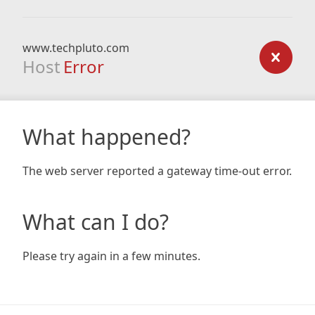
www.techpluto.com
Host
Error
What happened?
The web server reported a gateway time-out error.
What can I do?
Please try again in a few minutes.