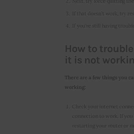
Next, try force quitting th
If that doesn’t work, try re
If you’re still having troubl
How to trouble
it is not worki
There are a few things you ca
working:
Check your internet conne
connection to work. If you 
restarting your router or