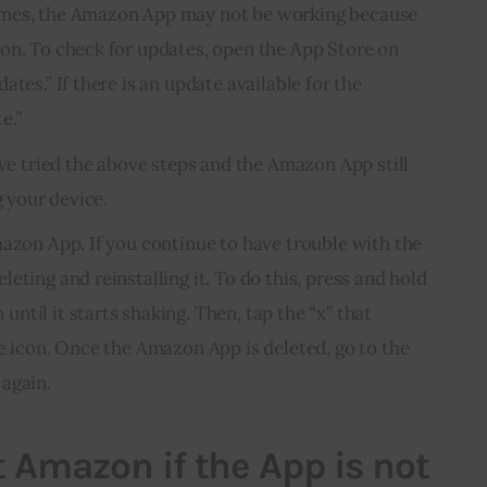
imes, the Amazon App may not be working because
on. To check for updates, open the App Store on
ates.” If there is an update available for the
e.”
’ve tried the above steps and the Amazon App still
g your device.
mazon App. If you continue to have trouble with the
eting and reinstalling it. To do this, press and hold
til it starts shaking. Then, tap the “x” that
he icon. Once the Amazon App is deleted, go to the
again.
 Amazon if the App is not