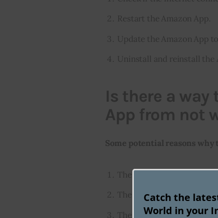
Restart the Amazon App.
Update the Amazon App to t
Uninstall and reinstall th
Is there a way
App from not 
Some potential reasons why 
There is a problem with t
The app is outdated
Catch the late
World in your I
There is a problem with t