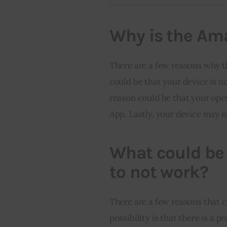
Why is the Am
There are a few reasons why 
could be that your device is 
reason could be that your ope
App. Lastly, your device may 
What could be
to not work?
There are a few reasons that 
possibility is that there is a 