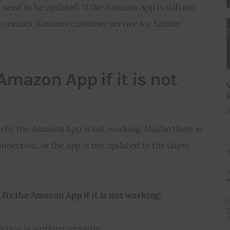
 need to be updated. If the Amazon App is still not 
 contact Amazon customer service for further 
Amazon App if it is not
J
why the Amazon App is not working. Maybe there is 
nnection, or the app is not updated to the latest 
fix the Amazon App if it is not working:
ction is working properly.