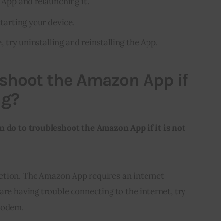
e App and relaunching it.
starting your device.
e, try uninstalling and reinstalling the App.
shoot the Amazon App if
ng?
n do to troubleshoot the Amazon App if it is not 
ction. The Amazon App requires an internet
are having trouble connecting to the internet, try
 modem.