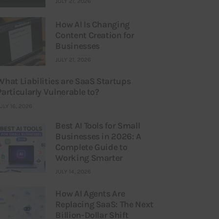
JULY 21, 2026
How AI Is Changing
Content Creation for
Businesses
JULY 21, 2026
What Liabilities are SaaS Startups
Particularly Vulnerable to?
ULY 16, 2026
Best AI Tools for Small
Businesses in 2026: A
Complete Guide to
Working Smarter
JULY 14, 2026
How AI Agents Are
Replacing SaaS: The Next
Billion-Dollar Shift