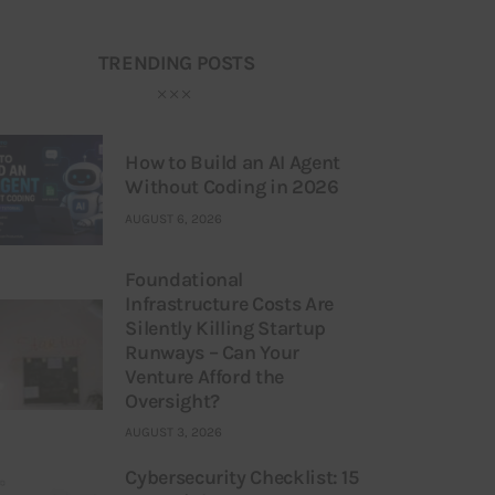
TRENDING POSTS
How to Build an AI Agent
Without Coding in 2026
AUGUST 6, 2026
Foundational
Infrastructure Costs Are
Silently Killing Startup
Runways – Can Your
Venture Afford the
Oversight?
AUGUST 3, 2026
Cybersecurity Checklist: 15