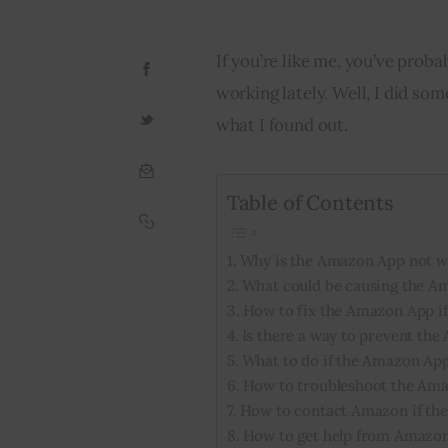
If you’re like me, you’ve pro
working lately. Well, I did som
what I found out.
Table of Contents
Why is the Amazon App not w
What could be causing the A
How to fix the Amazon App if 
Is there a way to prevent th
What to do if the Amazon App
How to troubleshoot the Amaz
How to contact Amazon if the
How to get help from Amazon 