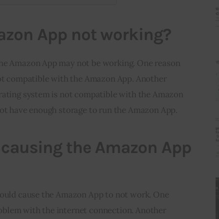
azon App not working?
the Amazon App may not be working. One reason 
not compatible with the Amazon App. Another 
rating system is not compatible with the Amazon 
not have enough storage to run the Amazon App.
 causing the Amazon App
could cause the Amazon App to not work. One 
problem with the internet connection. Another 