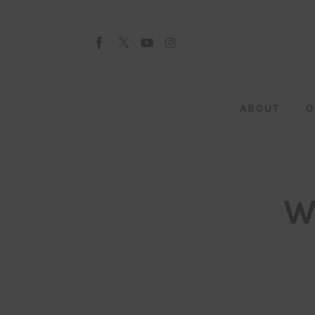
About
Our Team
Advertise
ABOUT
O
Submit startup
Contact
Startup Resources
W
interviews
Inspiring Stories
Privacy policy