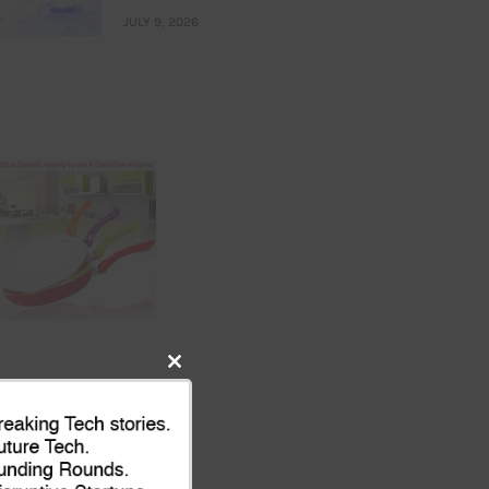
JULY 9, 2026
Close
this
module