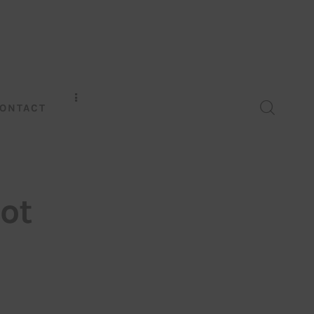
ONTACT
ot