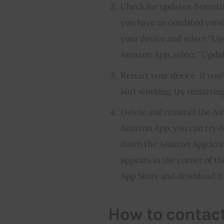
Check for updates. Somet
you have an outdated versi
your device and select “Upd
Amazon App, select “Updat
Restart your device. If you
isn’t working, try restartin
Delete and reinstall the A
Amazon App, you can try del
down the Amazon App icon un
appears in the corner of t
App Store and download it 
How to contact