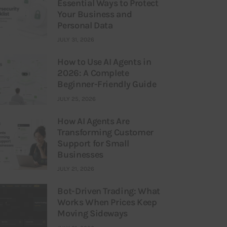
Essential Ways to Protect
Your Business and
Personal Data
JULY 31, 2026
How to Use AI Agents in
2026: A Complete
Beginner-Friendly Guide
JULY 25, 2026
How AI Agents Are
Transforming Customer
Support for Small
Businesses
JULY 21, 2026
Bot-Driven Trading: What
Works When Prices Keep
Moving Sideways