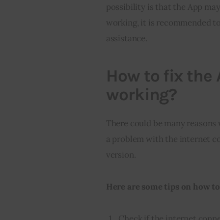
possibility is that the App may
working, it is recommended to
assistance.
How to fix the 
working?
There could be many reasons 
a problem with the internet co
version.
Here are some tips on how to 
Check if the internet conne