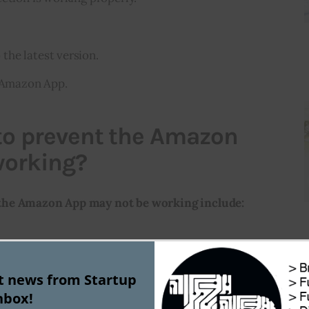
he latest version.
e Amazon App.
 to prevent the Amazon
working?
the Amazon App may not be working include:
he network connection
st news from Startup
nbox!
he Amazon account