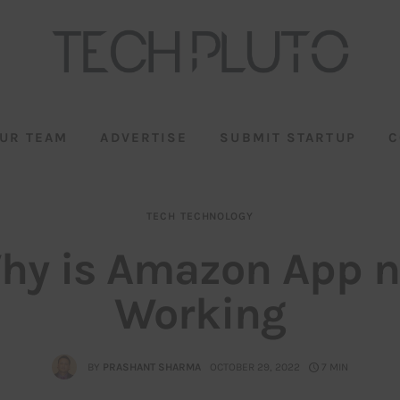
UR TEAM
ADVERTISE
SUBMIT STARTUP
C
TECH
TECHNOLOGY
hy is Amazon App n
Working
BY
PRASHANT SHARMA
OCTOBER 29, 2022
7 MIN