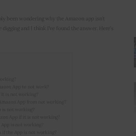
bably been wondering why the Amazon app isn’t 
e digging and I think I’ve found the answer. Here’s 
orking?
mazon App to not work?
it is not working?
e Amazon App from not working?
 is not working?
on App if it is not working?
 App is not working?
if the App is not working?